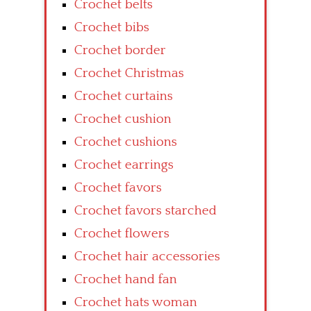
Crochet belts
Crochet bibs
Crochet border
Crochet Christmas
Crochet curtains
Crochet cushion
Crochet cushions
Crochet earrings
Crochet favors
Crochet favors starched
Crochet flowers
Crochet hair accessories
Crochet hand fan
Crochet hats woman