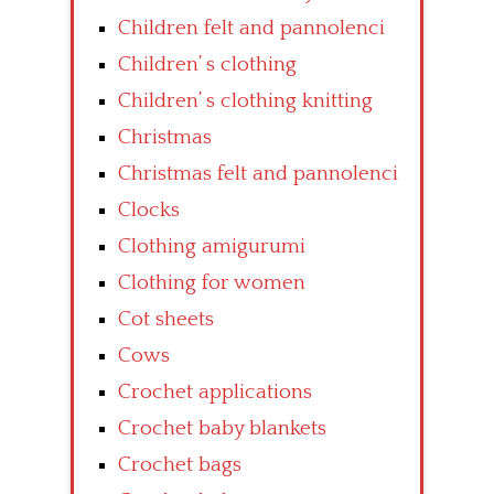
Children felt and pannolenci
Children’ s clothing
Children’ s clothing knitting
Christmas
Christmas felt and pannolenci
Clocks
Clothing amigurumi
Clothing for women
Cot sheets
Cows
Crochet applications
Crochet baby blankets
Crochet bags