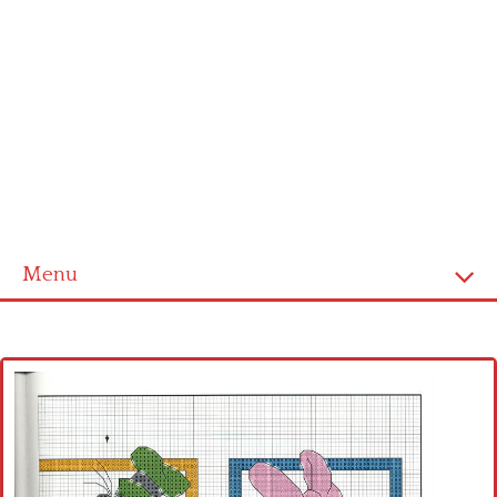
Menu
Home
Cross stitch alphabet
Cross stitch Disney
Crochet round doily