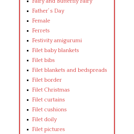
Fairy and Butterfly Fairy
Father’ s Day
Female
Ferrets
Festivity amigurumi
Filet baby blankets
Filet bibs
Filet blankets and bedspreads
Filet border
Filet Christmas
Filet curtains
Filet cushions
Filet doily
Filet pictures