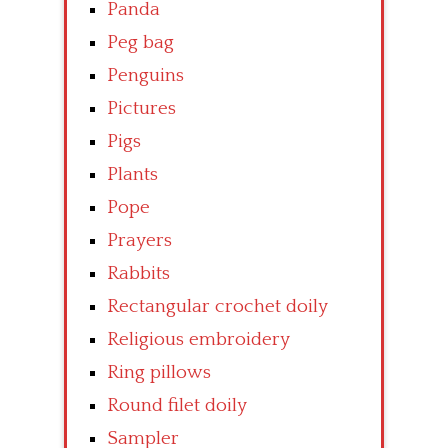
Panda
Peg bag
Penguins
Pictures
Pigs
Plants
Pope
Prayers
Rabbits
Rectangular crochet doily
Religious embroidery
Ring pillows
Round filet doily
Sampler