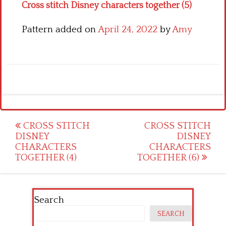
Cross stitch Disney characters together (5)
Pattern added on
April 24, 2022
by
Amy
Post
CROSS STITCH
CROSS STITCH
DISNEY
DISNEY
navigation
CHARACTERS
CHARACTERS
TOGETHER (4)
TOGETHER (6)
Search
SEARCH