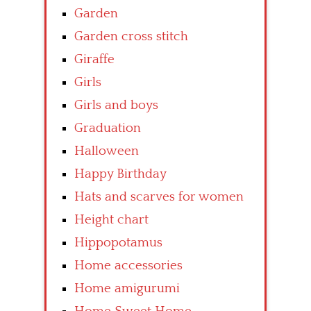
Garden
Garden cross stitch
Giraffe
Girls
Girls and boys
Graduation
Halloween
Happy Birthday
Hats and scarves for women
Height chart
Hippopotamus
Home accessories
Home amigurumi