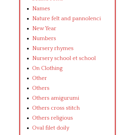
Names
Nature felt and pannolenci
New Year
Numbers
Nursery rhymes
Nursery school et school
On Clothing
Other
Others
Others amigurumi
Others cross stitch
Others religious
Oval filet doily