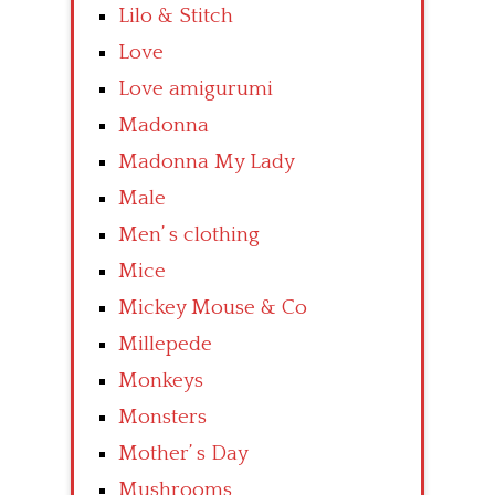
Lilo & Stitch
Love
Love amigurumi
Madonna
Madonna My Lady
Male
Men’ s clothing
Mice
Mickey Mouse & Co
Millepede
Monkeys
Monsters
Mother’ s Day
Mushrooms