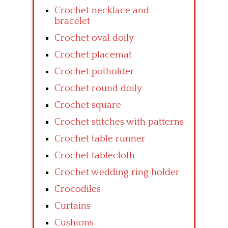
Crochet necklace and
bracelet
Crochet oval doily
Crochet placemat
Crochet potholder
Crochet round doily
Crochet square
Crochet stitches with patterns
Crochet table runner
Crochet tablecloth
Crochet wedding ring holder
Crocodiles
Curtains
Cushions