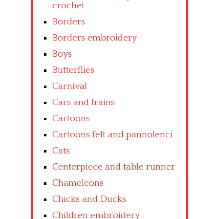
crochet
Borders
Borders embroidery
Boys
Butterflies
Carnival
Cars and trains
Cartoons
Cartoons felt and pannolenci
Cats
Centerpiece and table runner
Chameleons
Chicks and Ducks
Children embroidery