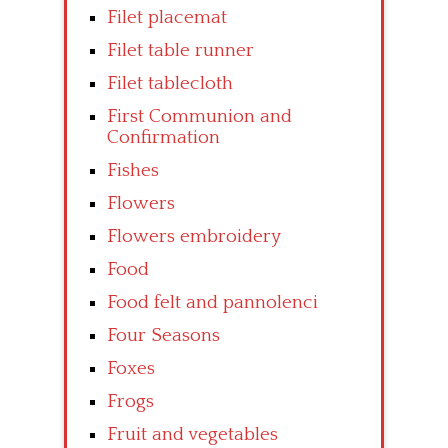
Filet placemat
Filet table runner
Filet tablecloth
First Communion and
Confirmation
Fishes
Flowers
Flowers embroidery
Food
Food felt and pannolenci
Four Seasons
Foxes
Frogs
Fruit and vegetables