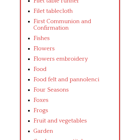
Filet table runner
Filet tablecloth
First Communion and
Confirmation
Fishes
Flowers
Flowers embroidery
Food
Food felt and pannolenci
Four Seasons
Foxes
Frogs
Fruit and vegetables
Garden