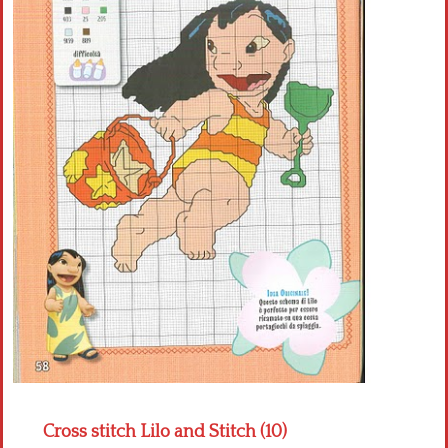
Crochet flowers
Cross stitch Lilo and Stitch (10)