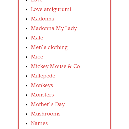
Love amigurumi
Madonna
Madonna My Lady
Male
Men’ s clothing
Mice
Mickey Mouse & Co
Millepede
Monkeys
Monsters
Mother’ s Day
Mushrooms
Names