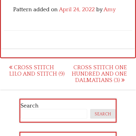
Pattern added on
April 24, 2022
by
Amy
Post
CROSS STITCH
CROSS STITCH ONE
LILO AND STITCH (9)
HUNDRED AND ONE
navigation
DALMATIANS (3)
Search
SEARCH