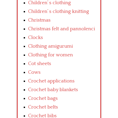
Children’ s clothing
Children’ s clothing knitting
Christmas
Christmas felt and pannolenci
Clocks
Clothing amigurumi
Clothing for women
Cot sheets
Cows
Crochet applications
Crochet baby blankets
Crochet bags
Crochet belts
Crochet bibs