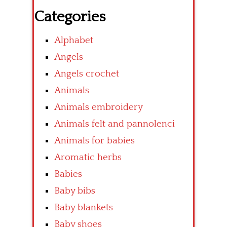
Categories
Alphabet
Angels
Angels crochet
Animals
Animals embroidery
Animals felt and pannolenci
Animals for babies
Aromatic herbs
Babies
Baby bibs
Baby blankets
Baby shoes