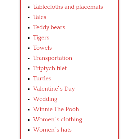
Tablecloths and placemats
Tales
Teddy bears
Tigers
Towels
Transportation
Triptych filet
Turtles
Valentine’ s Day
Wedding
Winnie The Pooh
Women’ s clothing
Women’ s hats