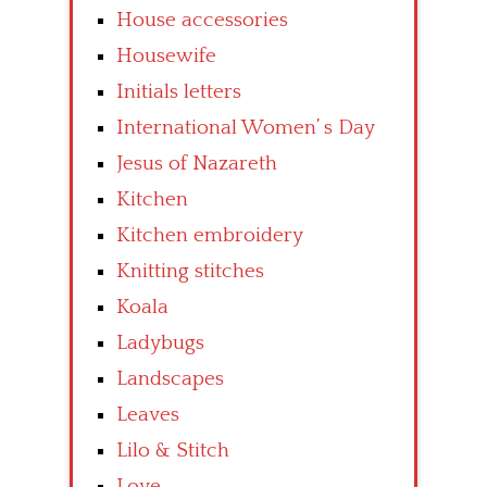
House accessories
Housewife
Initials letters
International Women’ s Day
Jesus of Nazareth
Kitchen
Kitchen embroidery
Knitting stitches
Koala
Ladybugs
Landscapes
Leaves
Lilo & Stitch
Love