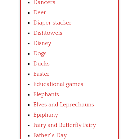
Dancers
Deer
Diaper stacker
Dishtowels
Disney
Dogs
Ducks
Easter
Educational games
Elephants
Elves and Leprechauns
Epiphany
Fairy and Butterfly Fairy
Father’ s Day