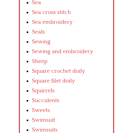
Sea
Sea cross stitch
Sea embroidery
Seals
Sewing
Sewing and embroidery
Sheep
Square crochet doily
Square filet doily
Squirrels
Succulents
Sweets
Swimsuit
Swimsuits