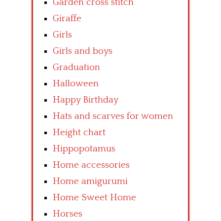
Garden cross stitch
Giraffe
Girls
Girls and boys
Graduation
Halloween
Happy Birthday
Hats and scarves for women
Height chart
Hippopotamus
Home accessories
Home amigurumi
Home Sweet Home
Horses