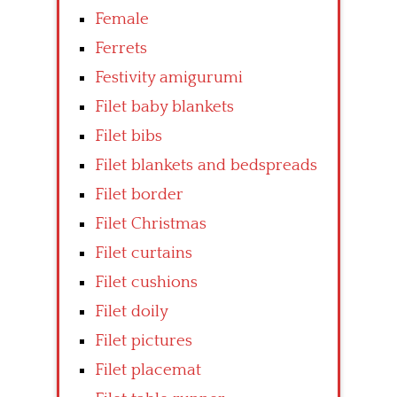
Female
Ferrets
Festivity amigurumi
Filet baby blankets
Filet bibs
Filet blankets and bedspreads
Filet border
Filet Christmas
Filet curtains
Filet cushions
Filet doily
Filet pictures
Filet placemat