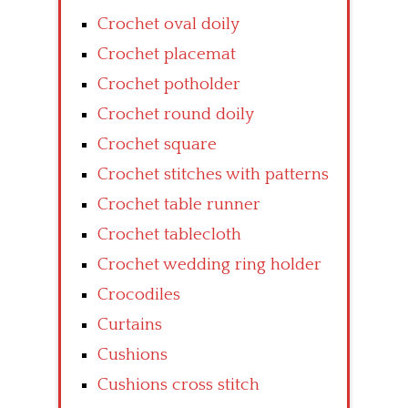
Crochet oval doily
Crochet placemat
Crochet potholder
Crochet round doily
Crochet square
Crochet stitches with patterns
Crochet table runner
Crochet tablecloth
Crochet wedding ring holder
Crocodiles
Curtains
Cushions
Cushions cross stitch