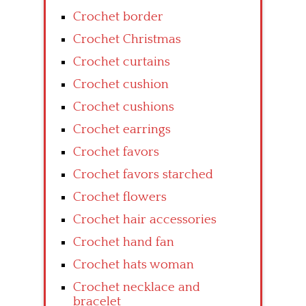
Crochet border
Crochet Christmas
Crochet curtains
Crochet cushion
Crochet cushions
Crochet earrings
Crochet favors
Crochet favors starched
Crochet flowers
Crochet hair accessories
Crochet hand fan
Crochet hats woman
Crochet necklace and
bracelet