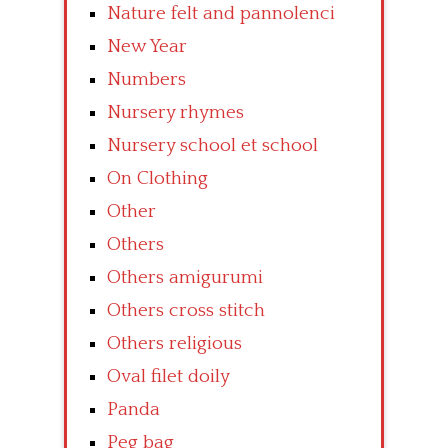
Nature felt and pannolenci
New Year
Numbers
Nursery rhymes
Nursery school et school
On Clothing
Other
Others
Others amigurumi
Others cross stitch
Others religious
Oval filet doily
Panda
Peg bag