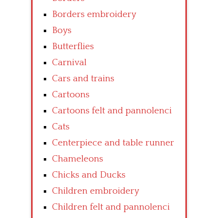
Borders embroidery
Boys
Butterflies
Carnival
Cars and trains
Cartoons
Cartoons felt and pannolenci
Cats
Centerpiece and table runner
Chameleons
Chicks and Ducks
Children embroidery
Children felt and pannolenci