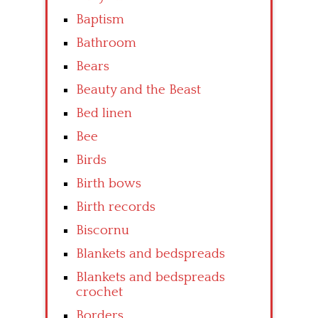
Baptism
Bathroom
Bears
Beauty and the Beast
Bed linen
Bee
Birds
Birth bows
Birth records
Biscornu
Blankets and bedspreads
Blankets and bedspreads
crochet
Borders