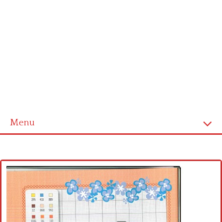
Menu
Home
Cross stitch alphabet
Cross stitch Disney
Crochet round doily