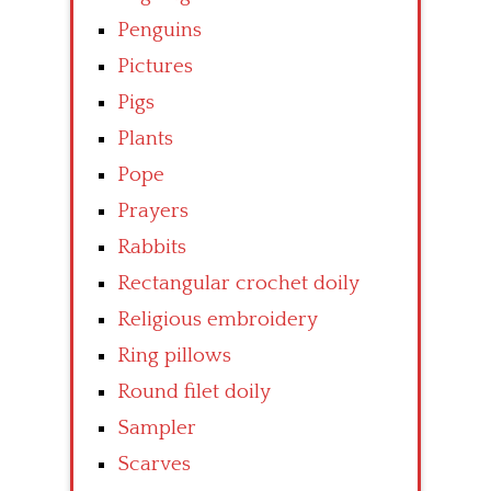
Penguins
Pictures
Pigs
Plants
Pope
Prayers
Rabbits
Rectangular crochet doily
Religious embroidery
Ring pillows
Round filet doily
Sampler
Scarves