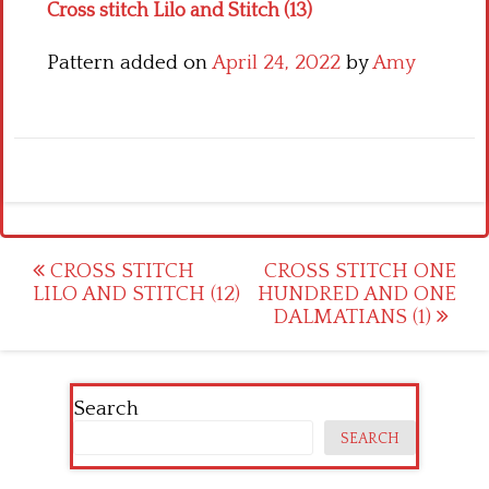
Cross stitch Lilo and Stitch (13)
Pattern added on
April 24, 2022
by
Amy
Post
CROSS STITCH
CROSS STITCH ONE
LILO AND STITCH (12)
HUNDRED AND ONE
navigation
DALMATIANS (1)
Search
SEARCH