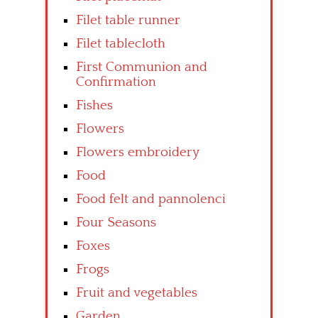
Filet table runner
Filet tablecloth
First Communion and
Confirmation
Fishes
Flowers
Flowers embroidery
Food
Food felt and pannolenci
Four Seasons
Foxes
Frogs
Fruit and vegetables
Garden