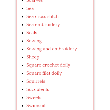
Scarves
Sea
Sea cross stitch
Sea embroidery
Seals
Sewing
Sewing and embroidery
Sheep
Square crochet doily
Square filet doily
Squirrels
Succulents
Sweets
Swimsuit