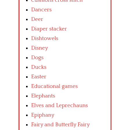
Cushions cross stitch
Dancers
Deer
Diaper stacker
Dishtowels
Disney
Dogs
Ducks
Easter
Educational games
Elephants
Elves and Leprechauns
Epiphany
Fairy and Butterfly Fairy