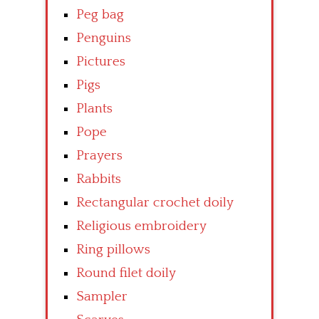
Peg bag
Penguins
Pictures
Pigs
Plants
Pope
Prayers
Rabbits
Rectangular crochet doily
Religious embroidery
Ring pillows
Round filet doily
Sampler