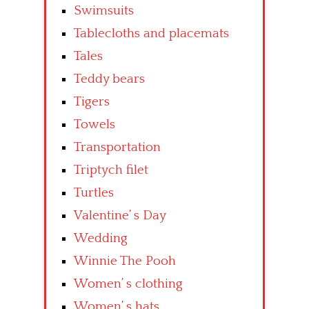
Swimsuits
Tablecloths and placemats
Tales
Teddy bears
Tigers
Towels
Transportation
Triptych filet
Turtles
Valentine’ s Day
Wedding
Winnie The Pooh
Women’ s clothing
Women’ s hats