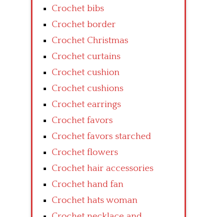
Crochet bibs
Crochet border
Crochet Christmas
Crochet curtains
Crochet cushion
Crochet cushions
Crochet earrings
Crochet favors
Crochet favors starched
Crochet flowers
Crochet hair accessories
Crochet hand fan
Crochet hats woman
Crochet necklace and