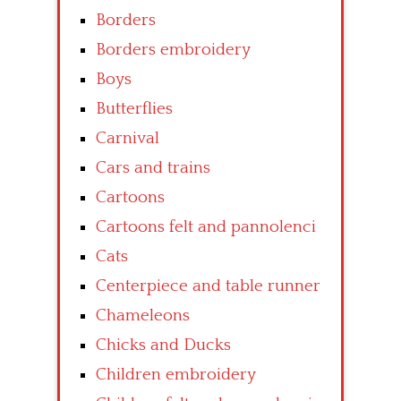
Borders
Borders embroidery
Boys
Butterflies
Carnival
Cars and trains
Cartoons
Cartoons felt and pannolenci
Cats
Centerpiece and table runner
Chameleons
Chicks and Ducks
Children embroidery