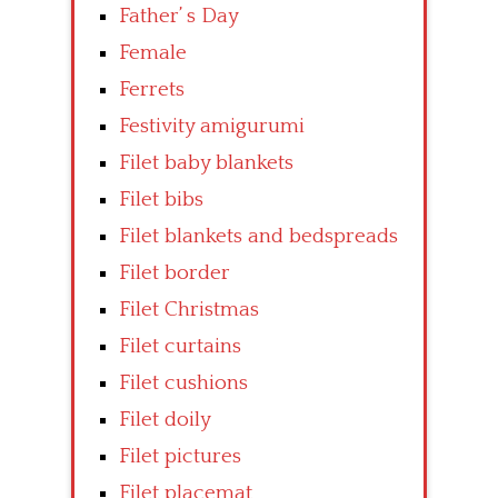
Father’ s Day
Female
Ferrets
Festivity amigurumi
Filet baby blankets
Filet bibs
Filet blankets and bedspreads
Filet border
Filet Christmas
Filet curtains
Filet cushions
Filet doily
Filet pictures
Filet placemat