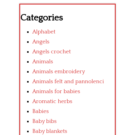
Categories
Alphabet
Angels
Angels crochet
Animals
Animals embroidery
Animals felt and pannolenci
Animals for babies
Aromatic herbs
Babies
Baby bibs
Baby blankets