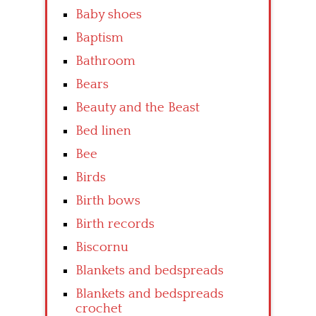
Baby shoes
Baptism
Bathroom
Bears
Beauty and the Beast
Bed linen
Bee
Birds
Birth bows
Birth records
Biscornu
Blankets and bedspreads
Blankets and bedspreads
crochet