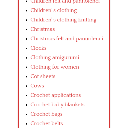
Children felt and pannolenci
Children’ s clothing
Children’ s clothing knitting
Christmas
Christmas felt and pannolenci
Clocks
Clothing amigurumi
Clothing for women
Cot sheets
Cows
Crochet applications
Crochet baby blankets
Crochet bags
Crochet belts