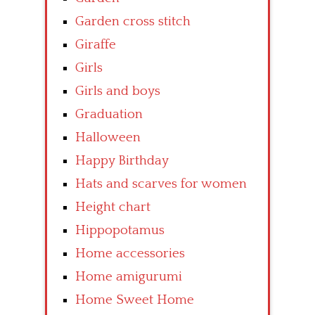
Garden cross stitch
Giraffe
Girls
Girls and boys
Graduation
Halloween
Happy Birthday
Hats and scarves for women
Height chart
Hippopotamus
Home accessories
Home amigurumi
Home Sweet Home