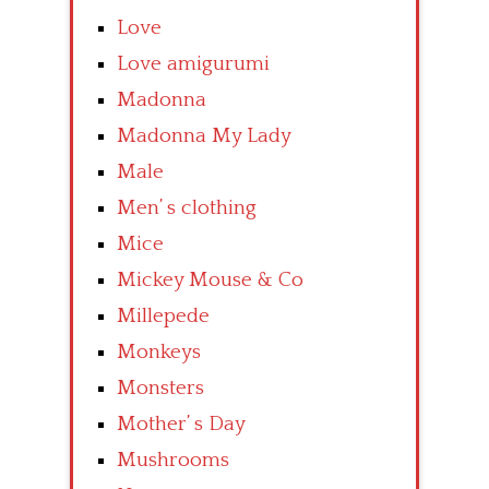
Love
Love amigurumi
Madonna
Madonna My Lady
Male
Men’ s clothing
Mice
Mickey Mouse & Co
Millepede
Monkeys
Monsters
Mother’ s Day
Mushrooms