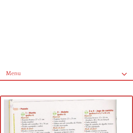
Menu
Home
Cross stitch alphabet
Cross stitch Disney
Crochet round doily