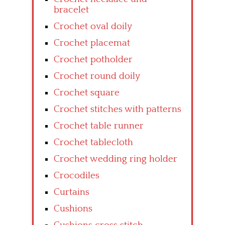
bracelet
Crochet oval doily
Crochet placemat
Crochet potholder
Crochet round doily
Crochet square
Crochet stitches with patterns
Crochet table runner
Crochet tablecloth
Crochet wedding ring holder
Crocodiles
Curtains
Cushions