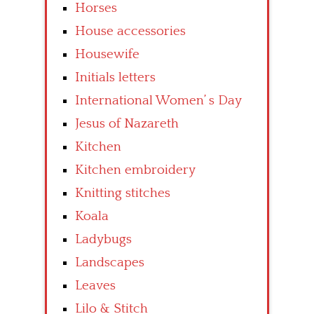
Horses
House accessories
Housewife
Initials letters
International Women’ s Day
Jesus of Nazareth
Kitchen
Kitchen embroidery
Knitting stitches
Koala
Ladybugs
Landscapes
Leaves
Lilo & Stitch