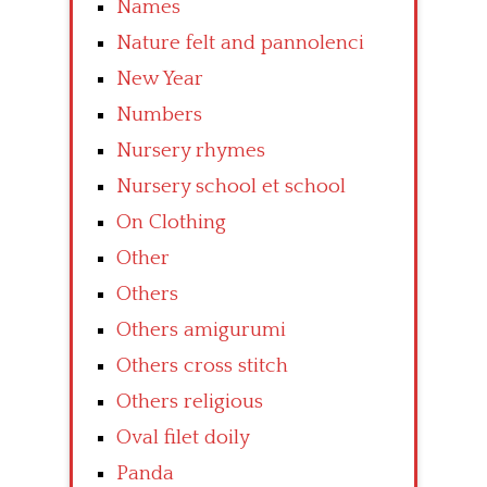
Names
Nature felt and pannolenci
New Year
Numbers
Nursery rhymes
Nursery school et school
On Clothing
Other
Others
Others amigurumi
Others cross stitch
Others religious
Oval filet doily
Panda