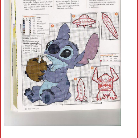
Crochet flowers