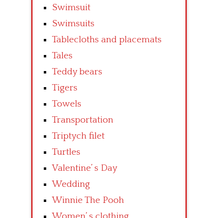
Swimsuit
Swimsuits
Tablecloths and placemats
Tales
Teddy bears
Tigers
Towels
Transportation
Triptych filet
Turtles
Valentine’ s Day
Wedding
Winnie The Pooh
Women’ s clothing