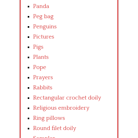
Panda
Peg bag
Penguins
Pictures
Pigs
Plants
Pope
Prayers
Rabbits
Rectangular crochet doily
Religious embroidery
Ring pillows
Round filet doily