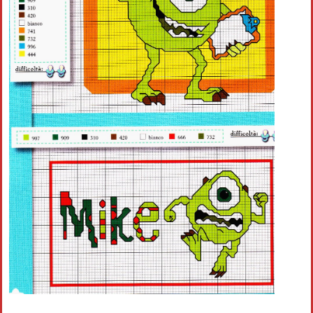
Crochet flowers