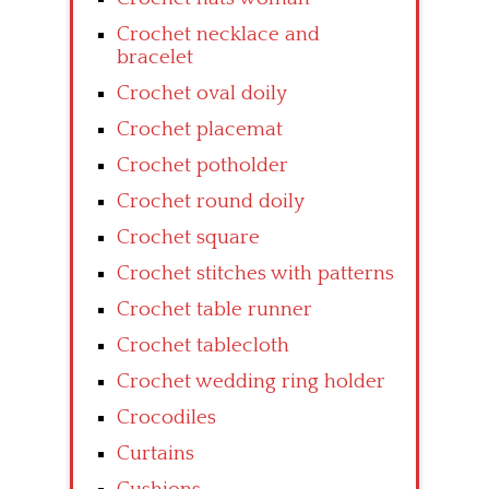
Crochet necklace and
bracelet
Crochet oval doily
Crochet placemat
Crochet potholder
Crochet round doily
Crochet square
Crochet stitches with patterns
Crochet table runner
Crochet tablecloth
Crochet wedding ring holder
Crocodiles
Curtains