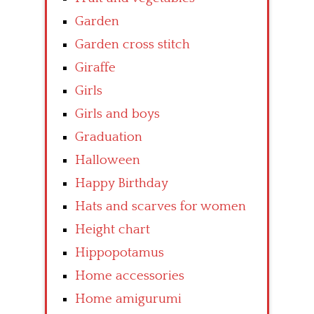
Garden
Garden cross stitch
Giraffe
Girls
Girls and boys
Graduation
Halloween
Happy Birthday
Hats and scarves for women
Height chart
Hippopotamus
Home accessories
Home amigurumi