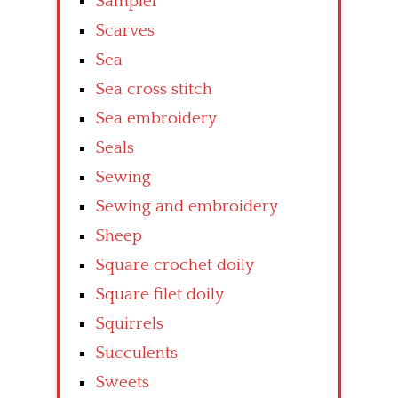
Sampler
Scarves
Sea
Sea cross stitch
Sea embroidery
Seals
Sewing
Sewing and embroidery
Sheep
Square crochet doily
Square filet doily
Squirrels
Succulents
Sweets