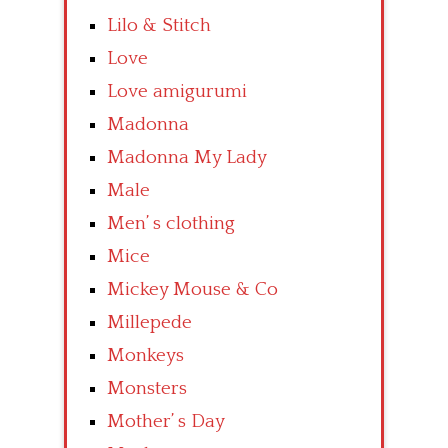
Lilo & Stitch
Love
Love amigurumi
Madonna
Madonna My Lady
Male
Men’ s clothing
Mice
Mickey Mouse & Co
Millepede
Monkeys
Monsters
Mother’ s Day