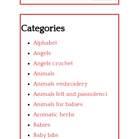
Categories
Alphabet
Angels
Angels crochet
Animals
Animals embroidery
Animals felt and pannolenci
Animals for babies
Aromatic herbs
Babies
Baby bibs