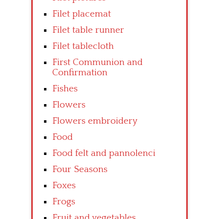
Filet placemat
Filet table runner
Filet tablecloth
First Communion and
Confirmation
Fishes
Flowers
Flowers embroidery
Food
Food felt and pannolenci
Four Seasons
Foxes
Frogs
Fruit and vegetables