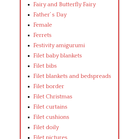
Fairy and Butterfly Fairy
Father’ s Day
Female
Ferrets
Festivity amigurumi
Filet baby blankets
Filet bibs
Filet blankets and bedspreads
Filet border
Filet Christmas
Filet curtains
Filet cushions
Filet doily
Filet pictures