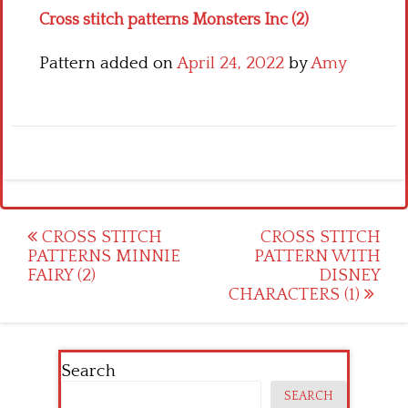
Cross stitch patterns Monsters Inc (2)
Pattern added on
April 24, 2022
by
Amy
Post
CROSS STITCH
CROSS STITCH
PATTERNS MINNIE
PATTERN WITH
navigation
FAIRY (2)
DISNEY
CHARACTERS (1)
Search
SEARCH