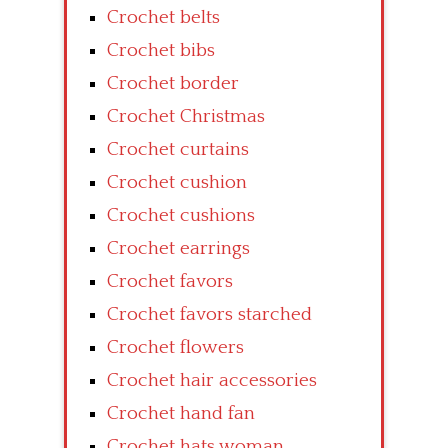
Crochet belts
Crochet bibs
Crochet border
Crochet Christmas
Crochet curtains
Crochet cushion
Crochet cushions
Crochet earrings
Crochet favors
Crochet favors starched
Crochet flowers
Crochet hair accessories
Crochet hand fan
Crochet hats woman