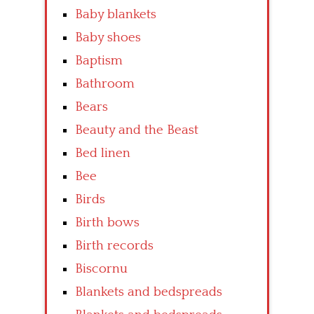
Baby blankets
Baby shoes
Baptism
Bathroom
Bears
Beauty and the Beast
Bed linen
Bee
Birds
Birth bows
Birth records
Biscornu
Blankets and bedspreads