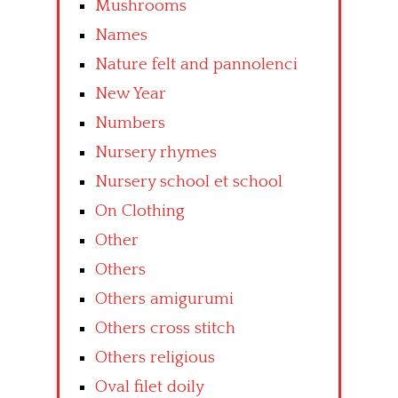
Mushrooms
Names
Nature felt and pannolenci
New Year
Numbers
Nursery rhymes
Nursery school et school
On Clothing
Other
Others
Others amigurumi
Others cross stitch
Others religious
Oval filet doily