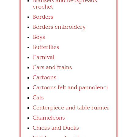
Blankets and bedspreads
crochet
Borders
Borders embroidery
Boys
Butterflies
Carnival
Cars and trains
Cartoons
Cartoons felt and pannolenci
Cats
Centerpiece and table runner
Chameleons
Chicks and Ducks