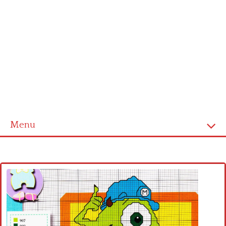
Menu
Home
Cross stitch alphabet
Cross stitch Disney
Crochet round doily