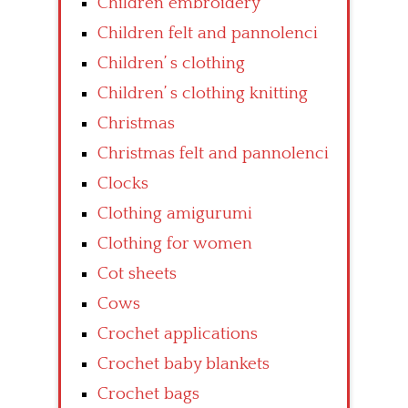
Children embroidery
Children felt and pannolenci
Children’ s clothing
Children’ s clothing knitting
Christmas
Christmas felt and pannolenci
Clocks
Clothing amigurumi
Clothing for women
Cot sheets
Cows
Crochet applications
Crochet baby blankets
Crochet bags