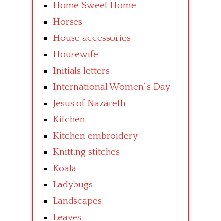
Home Sweet Home
Horses
House accessories
Housewife
Initials letters
International Women’ s Day
Jesus of Nazareth
Kitchen
Kitchen embroidery
Knitting stitches
Koala
Ladybugs
Landscapes
Leaves