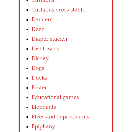
Cushions
Cushions cross stitch
Dancers
Deer
Diaper stacker
Dishtowels
Disney
Dogs
Ducks
Easter
Educational games
Elephants
Elves and Leprechauns
Epiphany