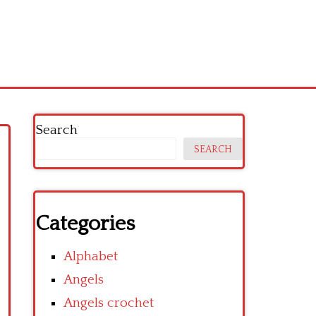
Search
SEARCH
Categories
Alphabet
Angels
Angels crochet