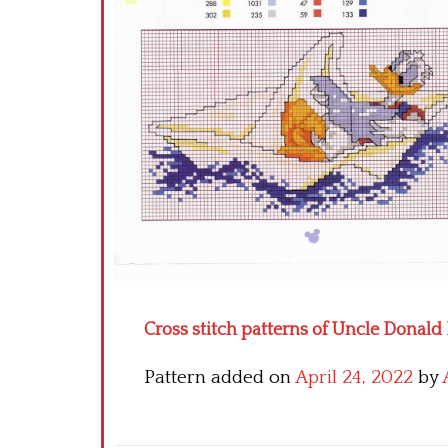
Cross stitch patterns of Uncle Donal
Pattern added on
April 24, 2022
by