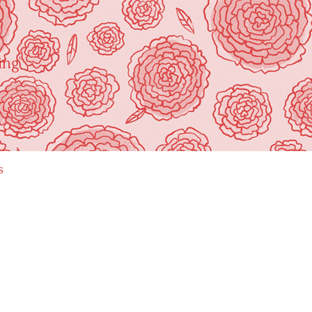
ing"
s