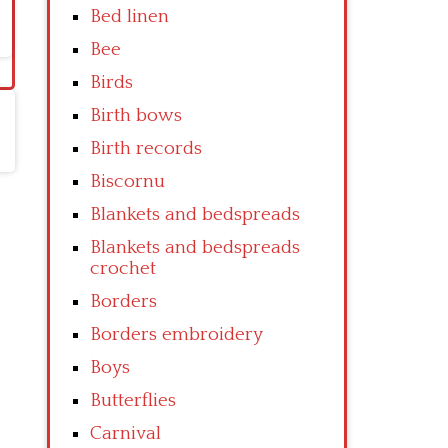
Bed linen
Bee
Birds
Birth bows
Birth records
Biscornu
Blankets and bedspreads
Blankets and bedspreads
crochet
Borders
Borders embroidery
Boys
Butterflies
Carnival