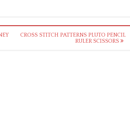
NEY
CROSS STITCH PATTERNS PLUTO PENCIL
RULER SCISSORS