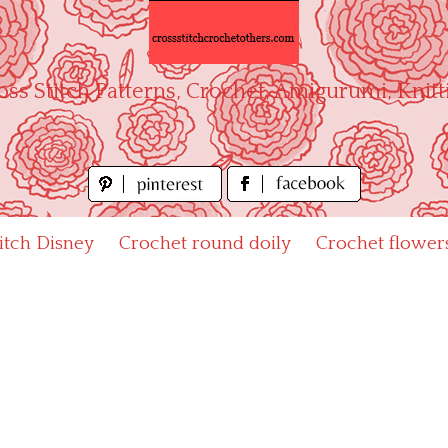
oss Stitch Patterns, Crochet, Amigurumi, Knitt
titch Disney
Crochet round doily
Crochet flower