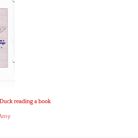
d Duck reading a book
Amy