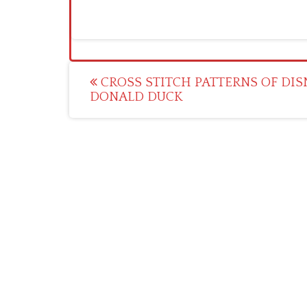
Post
CROSS STITCH PATTERNS OF DIS
DONALD DUCK
navigation