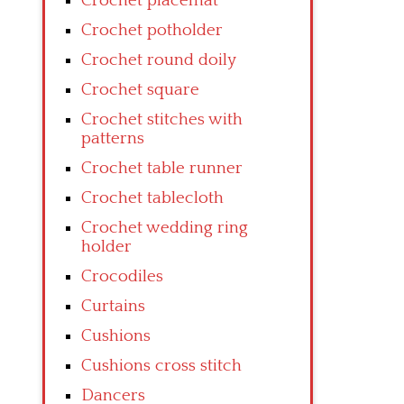
Crochet placemat
Crochet potholder
Crochet round doily
Crochet square
Crochet stitches with
patterns
Crochet table runner
Crochet tablecloth
Crochet wedding ring
holder
Crocodiles
Curtains
Cushions
Cushions cross stitch
Dancers