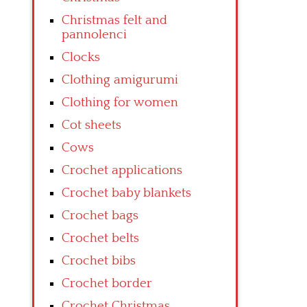
Christmas felt and
pannolenci
Clocks
Clothing amigurumi
Clothing for women
Cot sheets
Cows
Crochet applications
Crochet baby blankets
Crochet bags
Crochet belts
Crochet bibs
Crochet border
Crochet Christmas