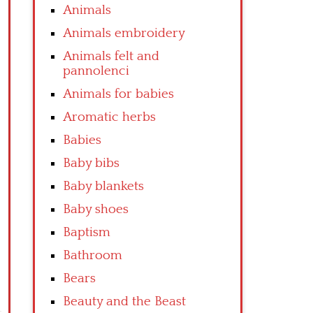
Animals
Animals embroidery
Animals felt and
pannolenci
Animals for babies
Aromatic herbs
Babies
Baby bibs
Baby blankets
Baby shoes
Baptism
Bathroom
Bears
Beauty and the Beast