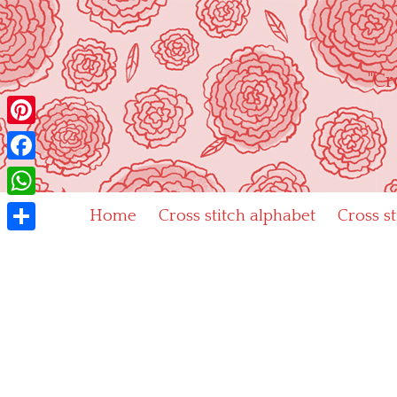
Skip
to
content
"Cr
Pinterest
Facebook
WhatsApp
Home
Cross stitch alphabet
Cross s
Share