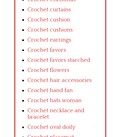
Crochet curtains
Crochet cushion
Crochet cushions
Crochet earrings
Crochet favors
Crochet favors starched
Crochet flowers
Crochet hair accessories
Crochet hand fan
Crochet hats woman
Crochet necklace and
bracelet
Crochet oval doily