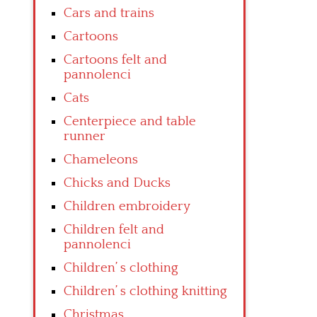
Cars and trains
Cartoons
Cartoons felt and
pannolenci
Cats
Centerpiece and table
runner
Chameleons
Chicks and Ducks
Children embroidery
Children felt and
pannolenci
Children’ s clothing
Children’ s clothing knitting
Christmas