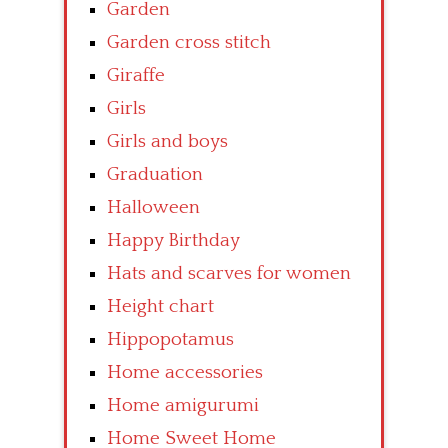
Garden
Garden cross stitch
Giraffe
Girls
Girls and boys
Graduation
Halloween
Happy Birthday
Hats and scarves for women
Height chart
Hippopotamus
Home accessories
Home amigurumi
Home Sweet Home