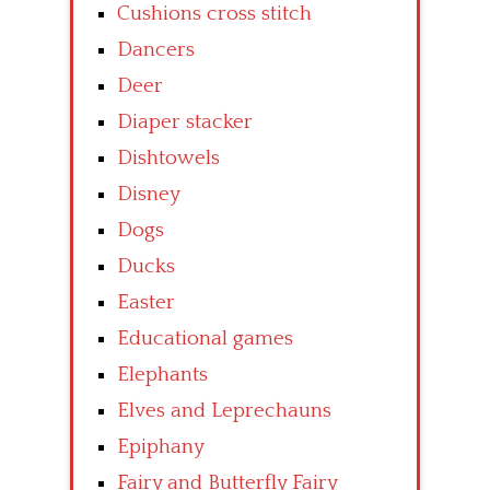
Cushions cross stitch
Dancers
Deer
Diaper stacker
Dishtowels
Disney
Dogs
Ducks
Easter
Educational games
Elephants
Elves and Leprechauns
Epiphany
Fairy and Butterfly Fairy