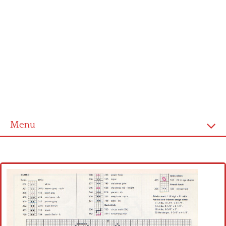
Menu
Home
Cross stitch alphabet
Cross stitch Disney
Crochet round doily