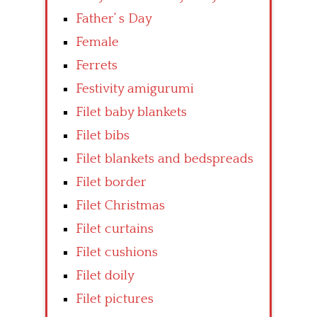
Father’ s Day
Female
Ferrets
Festivity amigurumi
Filet baby blankets
Filet bibs
Filet blankets and bedspreads
Filet border
Filet Christmas
Filet curtains
Filet cushions
Filet doily
Filet pictures