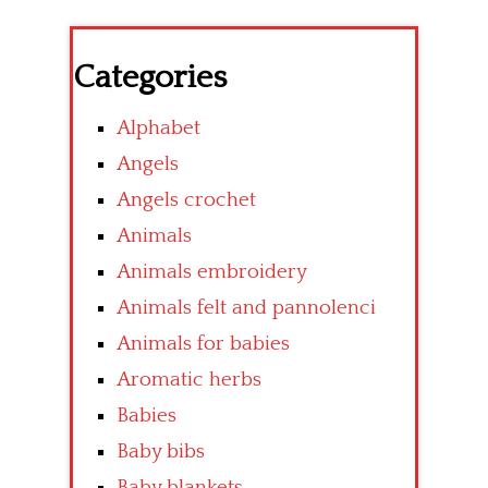
Categories
Alphabet
Angels
Angels crochet
Animals
Animals embroidery
Animals felt and pannolenci
Animals for babies
Aromatic herbs
Babies
Baby bibs
Baby blankets