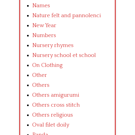
Names
Nature felt and pannolenci
New Year
Numbers
Nursery rhymes
Nursery school et school
On Clothing
Other
Others
Others amigurumi
Others cross stitch
Others religious
Oval filet doily
Panda