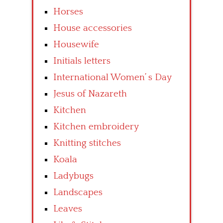
Horses
House accessories
Housewife
Initials letters
International Women’ s Day
Jesus of Nazareth
Kitchen
Kitchen embroidery
Knitting stitches
Koala
Ladybugs
Landscapes
Leaves