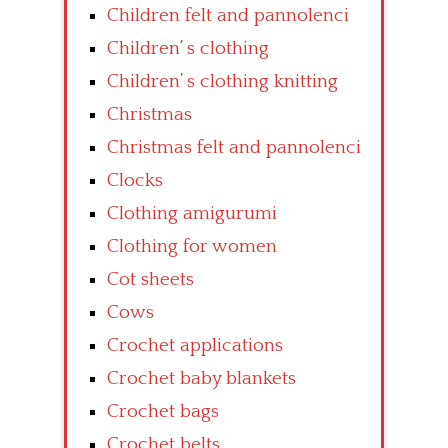
Children felt and pannolenci
Children’ s clothing
Children’ s clothing knitting
Christmas
Christmas felt and pannolenci
Clocks
Clothing amigurumi
Clothing for women
Cot sheets
Cows
Crochet applications
Crochet baby blankets
Crochet bags
Crochet belts