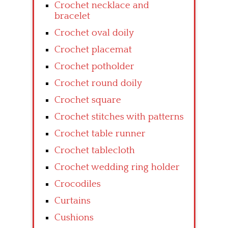
Crochet necklace and
bracelet
Crochet oval doily
Crochet placemat
Crochet potholder
Crochet round doily
Crochet square
Crochet stitches with patterns
Crochet table runner
Crochet tablecloth
Crochet wedding ring holder
Crocodiles
Curtains
Cushions