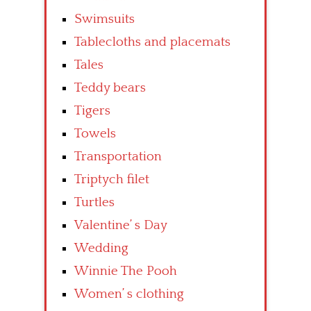
Swimsuits
Tablecloths and placemats
Tales
Teddy bears
Tigers
Towels
Transportation
Triptych filet
Turtles
Valentine’ s Day
Wedding
Winnie The Pooh
Women’ s clothing