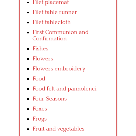
Filet placemat
Filet table runner
Filet tablecloth
First Communion and
Confirmation
Fishes
Flowers
Flowers embroidery
Food
Food felt and pannolenci
Four Seasons
Foxes
Frogs
Fruit and vegetables