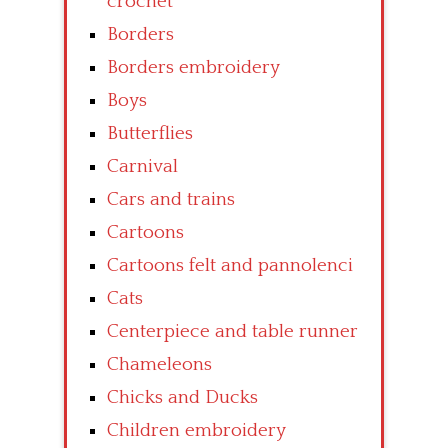
crochet
Borders
Borders embroidery
Boys
Butterflies
Carnival
Cars and trains
Cartoons
Cartoons felt and pannolenci
Cats
Centerpiece and table runner
Chameleons
Chicks and Ducks
Children embroidery