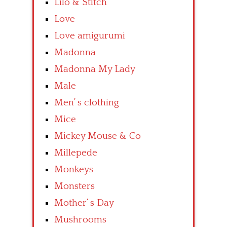
Lilo & Stitch
Love
Love amigurumi
Madonna
Madonna My Lady
Male
Men’ s clothing
Mice
Mickey Mouse & Co
Millepede
Monkeys
Monsters
Mother’ s Day
Mushrooms