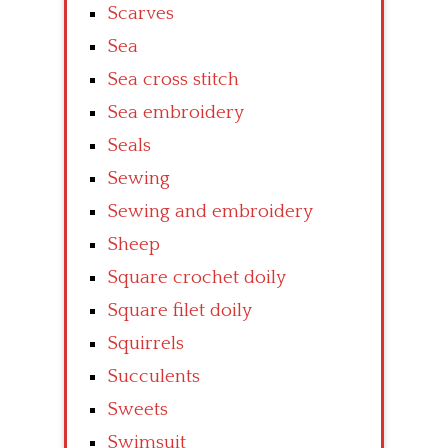
Scarves
Sea
Sea cross stitch
Sea embroidery
Seals
Sewing
Sewing and embroidery
Sheep
Square crochet doily
Square filet doily
Squirrels
Succulents
Sweets
Swimsuit