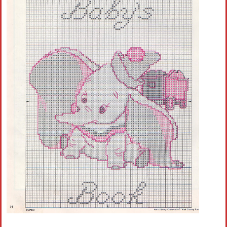
Crochet flowers