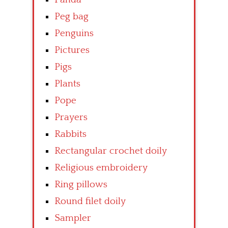
Peg bag
Penguins
Pictures
Pigs
Plants
Pope
Prayers
Rabbits
Rectangular crochet doily
Religious embroidery
Ring pillows
Round filet doily
Sampler