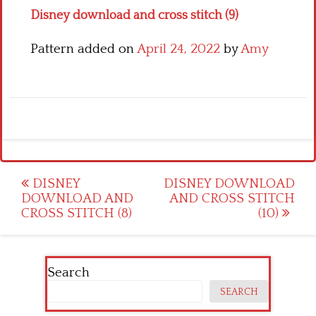
Disney download and cross stitch (9)
Pattern added on
April 24, 2022
by
Amy
Post
DISNEY
DISNEY DOWNLOAD
DOWNLOAD AND
AND CROSS STITCH
navigation
CROSS STITCH (8)
(10)
Search
SEARCH