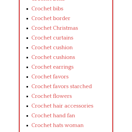
Crochet bibs
Crochet border
Crochet Christmas
Crochet curtains
Crochet cushion
Crochet cushions
Crochet earrings
Crochet favors
Crochet favors starched
Crochet flowers
Crochet hair accessories
Crochet hand fan
Crochet hats woman