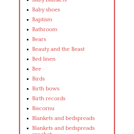
Baby shoes
Baptism
Bathroom
Bears
Beauty and the Beast
Bed linen
Bee
Birds
Birth bows
Birth records
Biscornu
Blankets and bedspreads
Blankets and bedspreads