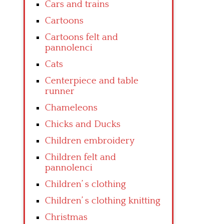
Cars and trains
Cartoons
Cartoons felt and
pannolenci
Cats
Centerpiece and table
runner
Chameleons
Chicks and Ducks
Children embroidery
Children felt and
pannolenci
Children’ s clothing
Children’ s clothing knitting
Christmas