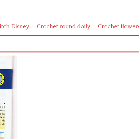
titch Disney
Crochet round doily
Crochet flower