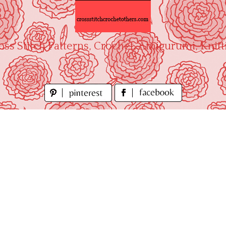
oss Stitch Patterns, Crochet, Amigurumi, Knitt