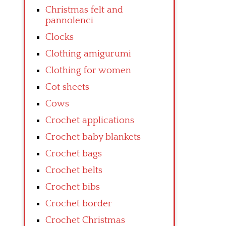
Christmas felt and
pannolenci
Clocks
Clothing amigurumi
Clothing for women
Cot sheets
Cows
Crochet applications
Crochet baby blankets
Crochet bags
Crochet belts
Crochet bibs
Crochet border
Crochet Christmas