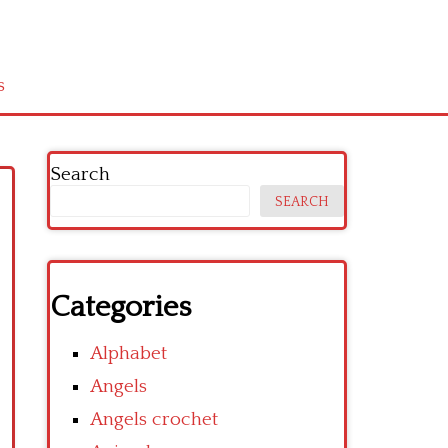
s
Search
SEARCH
Categories
Alphabet
Angels
Angels crochet