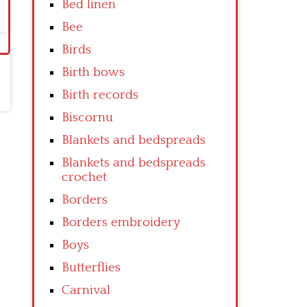
Bed linen
Bee
Birds
Birth bows
Birth records
Biscornu
Blankets and bedspreads
Blankets and bedspreads
crochet
Borders
Borders embroidery
Boys
Butterflies
Carnival