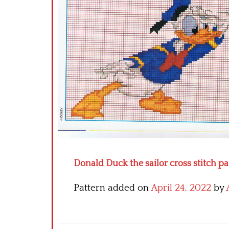
Donald Duck the sailor cross stitch pa
Pattern added on
April 24, 2022
by