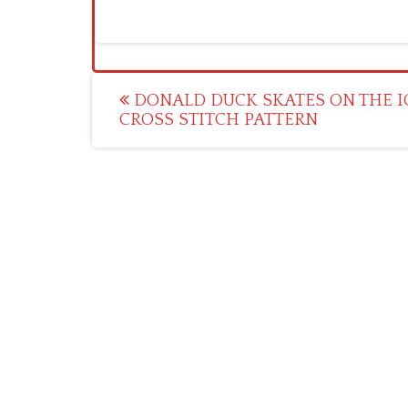
Post
DONALD DUCK SKATES ON THE I
CROSS STITCH PATTERN
navigation