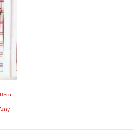
ttern
Amy