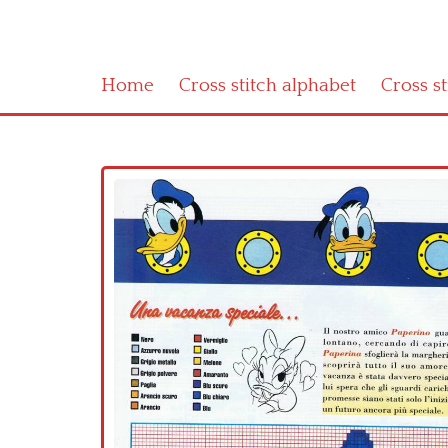
Home
Cross stitch alphabet
Cross s