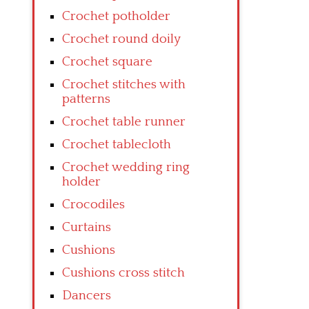
Crochet potholder
Crochet round doily
Crochet square
Crochet stitches with
patterns
Crochet table runner
Crochet tablecloth
Crochet wedding ring
holder
Crocodiles
Curtains
Cushions
Cushions cross stitch
Dancers