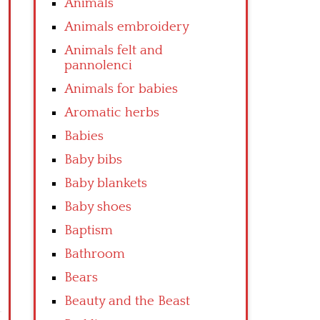
Animals
Animals embroidery
Animals felt and
pannolenci
Animals for babies
Aromatic herbs
Babies
Baby bibs
Baby blankets
Baby shoes
Baptism
Bathroom
Bears
Beauty and the Beast