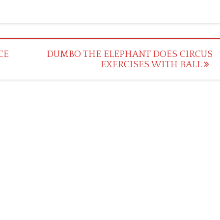
CE
DUMBO THE ELEPHANT DOES CIRCUS
EXERCISES WITH BALL