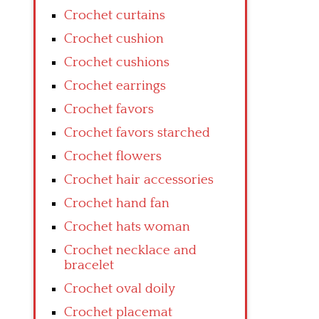
Crochet curtains
Crochet cushion
Crochet cushions
Crochet earrings
Crochet favors
Crochet favors starched
Crochet flowers
Crochet hair accessories
Crochet hand fan
Crochet hats woman
Crochet necklace and
bracelet
Crochet oval doily
Crochet placemat