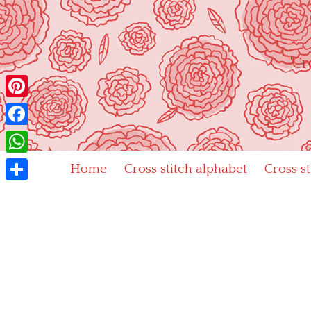
Skip
to
content
"Cr
Pinterest
Facebook
WhatsApp
Home
Cross stitch alphabet
Cross s
Share