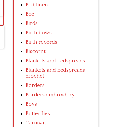
Bed linen
Bee
Birds
Birth bows
Birth records
Biscornu
Blankets and bedspreads
Blankets and bedspreads
crochet
Borders
Borders embroidery
Boys
Butterflies
Carnival