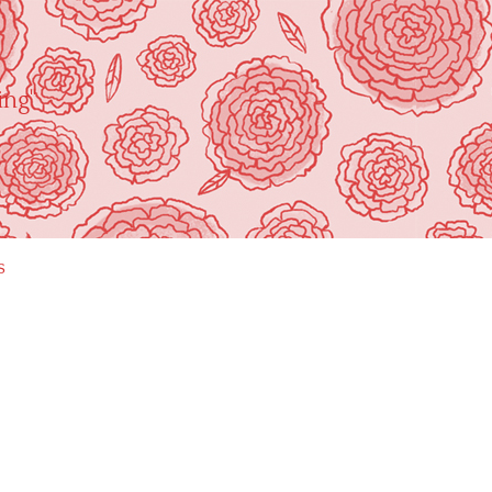
ing"
s