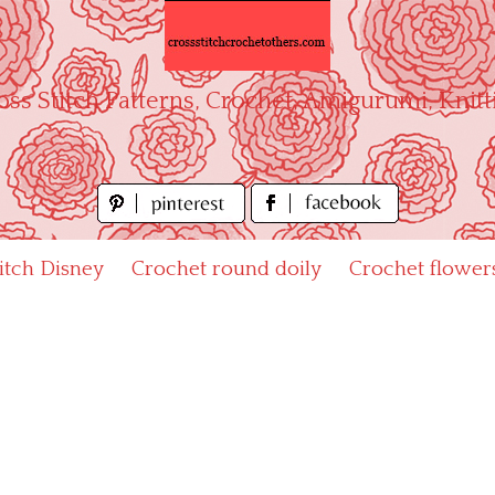
oss Stitch Patterns, Crochet, Amigurumi, Knitt
titch Disney
Crochet round doily
Crochet flower