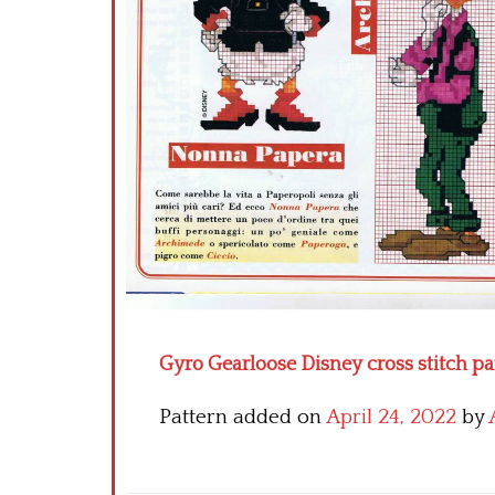
Gyro Gearloose Disney cross stitch pa
Pattern added on
April 24, 2022
by