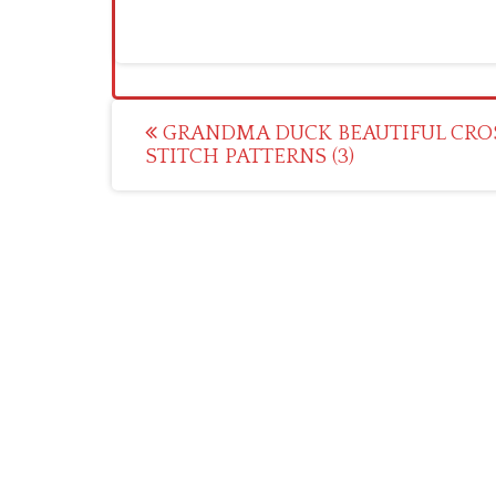
Post
GRANDMA DUCK BEAUTIFUL CRO
STITCH PATTERNS (3)
navigation