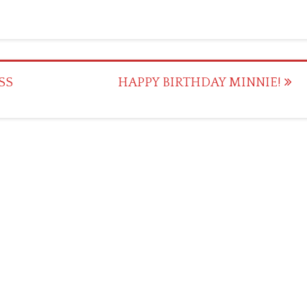
SS
HAPPY BIRTHDAY MINNIE!