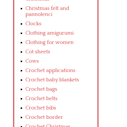
Christmas felt and
pannolenci
Clocks
Clothing amigurumi
Clothing for women
Cot sheets
Cows
Crochet applications
Crochet baby blankets
Crochet bags
Crochet belts
Crochet bibs
Crochet border
Crochet Christmas