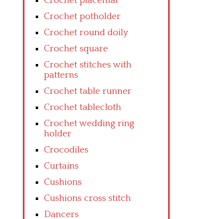
Crochet placemat
Crochet potholder
Crochet round doily
Crochet square
Crochet stitches with
patterns
Crochet table runner
Crochet tablecloth
Crochet wedding ring
holder
Crocodiles
Curtains
Cushions
Cushions cross stitch
Dancers