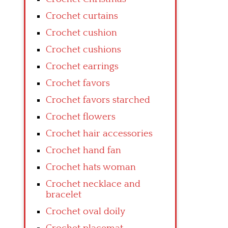
Crochet curtains
Crochet cushion
Crochet cushions
Crochet earrings
Crochet favors
Crochet favors starched
Crochet flowers
Crochet hair accessories
Crochet hand fan
Crochet hats woman
Crochet necklace and
bracelet
Crochet oval doily