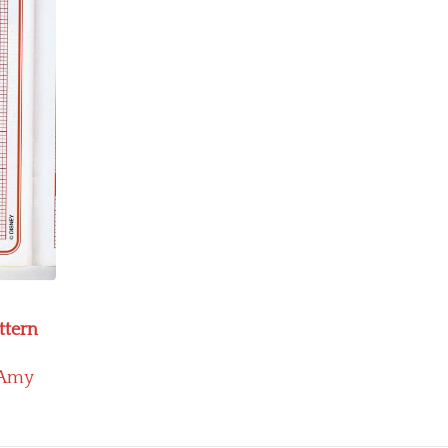
ttern
Amy