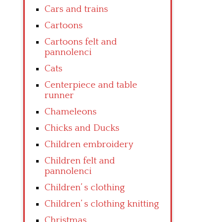
Cars and trains
Cartoons
Cartoons felt and
pannolenci
Cats
Centerpiece and table
runner
Chameleons
Chicks and Ducks
Children embroidery
Children felt and
pannolenci
Children’ s clothing
Children’ s clothing knitting
Christmas