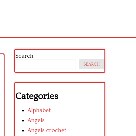
Search
SEARCH
Categories
Alphabet
Angels
Angels crochet