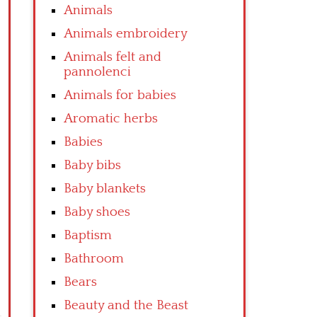
Animals
Animals embroidery
Animals felt and
pannolenci
Animals for babies
Aromatic herbs
Babies
Baby bibs
Baby blankets
Baby shoes
Baptism
Bathroom
Bears
Beauty and the Beast