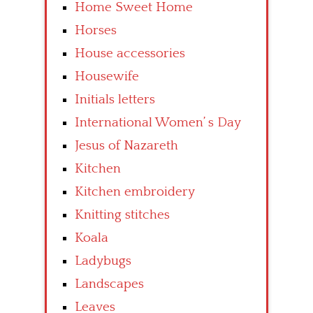
Home Sweet Home
Horses
House accessories
Housewife
Initials letters
International Women’ s Day
Jesus of Nazareth
Kitchen
Kitchen embroidery
Knitting stitches
Koala
Ladybugs
Landscapes
Leaves