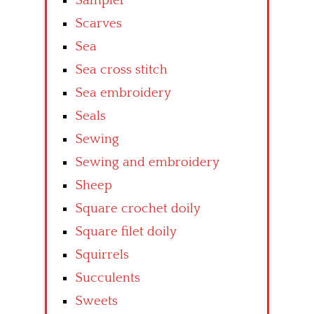
Sampler
Scarves
Sea
Sea cross stitch
Sea embroidery
Seals
Sewing
Sewing and embroidery
Sheep
Square crochet doily
Square filet doily
Squirrels
Succulents
Sweets