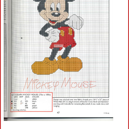
Crochet flowers