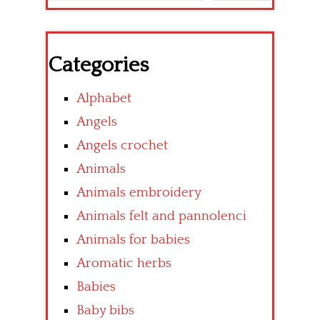
Categories
Alphabet
Angels
Angels crochet
Animals
Animals embroidery
Animals felt and pannolenci
Animals for babies
Aromatic herbs
Babies
Baby bibs