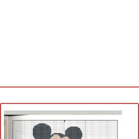
Home
Cross stitch alphabet
Cross stitch Disney
Crochet round doily