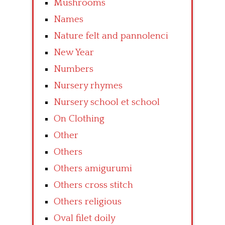
Mushrooms
Names
Nature felt and pannolenci
New Year
Numbers
Nursery rhymes
Nursery school et school
On Clothing
Other
Others
Others amigurumi
Others cross stitch
Others religious
Oval filet doily