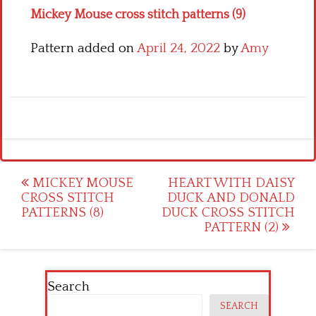
Mickey Mouse cross stitch patterns (9)
Pattern added on
April 24, 2022
by
Amy
Post
MICKEY MOUSE
HEART WITH DAISY
CROSS STITCH
DUCK AND DONALD
navigation
PATTERNS (8)
DUCK CROSS STITCH
PATTERN (2)
Search
SEARCH