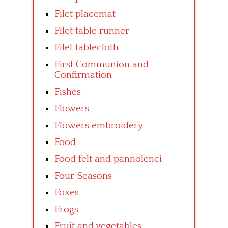
Filet placemat
Filet table runner
Filet tablecloth
First Communion and
Confirmation
Fishes
Flowers
Flowers embroidery
Food
Food felt and pannolenci
Four Seasons
Foxes
Frogs
Fruit and vegetables