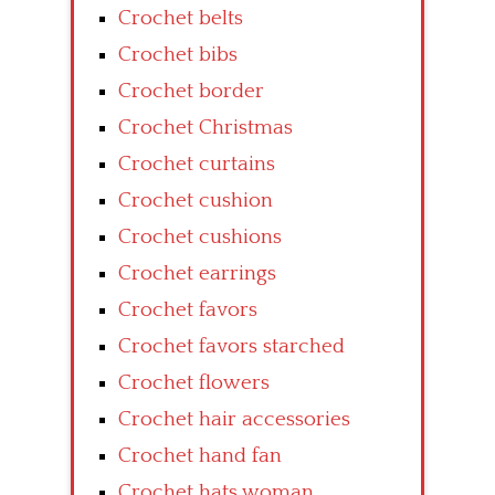
Crochet belts
Crochet bibs
Crochet border
Crochet Christmas
Crochet curtains
Crochet cushion
Crochet cushions
Crochet earrings
Crochet favors
Crochet favors starched
Crochet flowers
Crochet hair accessories
Crochet hand fan
Crochet hats woman