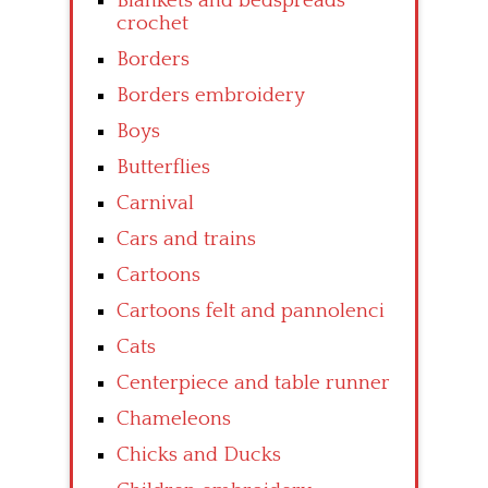
Blankets and bedspreads
crochet
Borders
Borders embroidery
Boys
Butterflies
Carnival
Cars and trains
Cartoons
Cartoons felt and pannolenci
Cats
Centerpiece and table runner
Chameleons
Chicks and Ducks