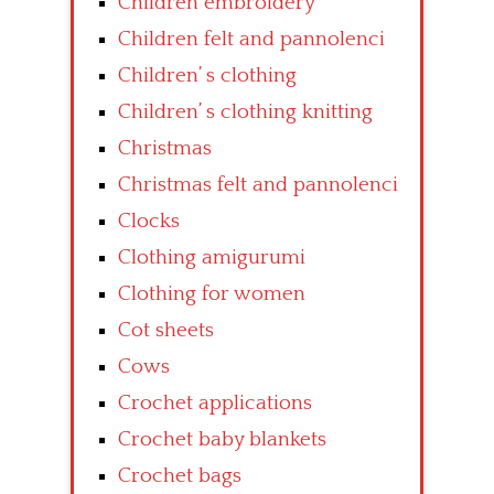
Children embroidery
Children felt and pannolenci
Children’ s clothing
Children’ s clothing knitting
Christmas
Christmas felt and pannolenci
Clocks
Clothing amigurumi
Clothing for women
Cot sheets
Cows
Crochet applications
Crochet baby blankets
Crochet bags