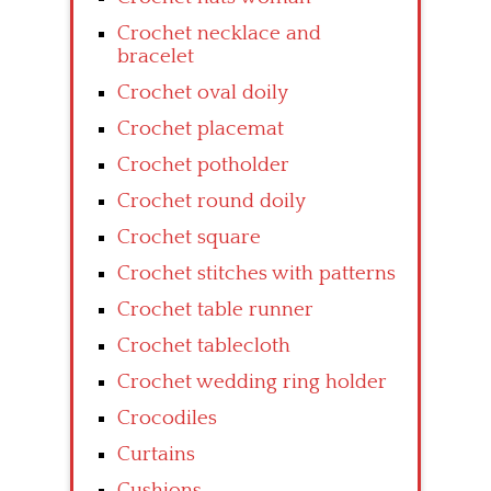
Crochet necklace and
bracelet
Crochet oval doily
Crochet placemat
Crochet potholder
Crochet round doily
Crochet square
Crochet stitches with patterns
Crochet table runner
Crochet tablecloth
Crochet wedding ring holder
Crocodiles
Curtains
Cushions