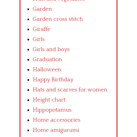
Garden
Garden cross stitch
Giraffe
Girls
Girls and boys
Graduation
Halloween
Happy Birthday
Hats and scarves for women
Height chart
Hippopotamus
Home accessories
Home amigurumi