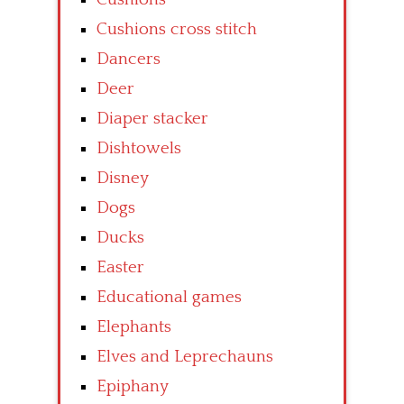
Cushions cross stitch
Dancers
Deer
Diaper stacker
Dishtowels
Disney
Dogs
Ducks
Easter
Educational games
Elephants
Elves and Leprechauns
Epiphany