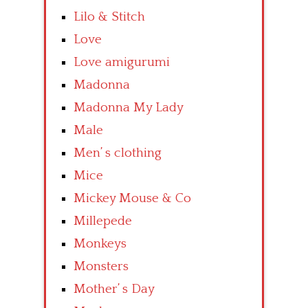
Lilo & Stitch
Love
Love amigurumi
Madonna
Madonna My Lady
Male
Men’ s clothing
Mice
Mickey Mouse & Co
Millepede
Monkeys
Monsters
Mother’ s Day