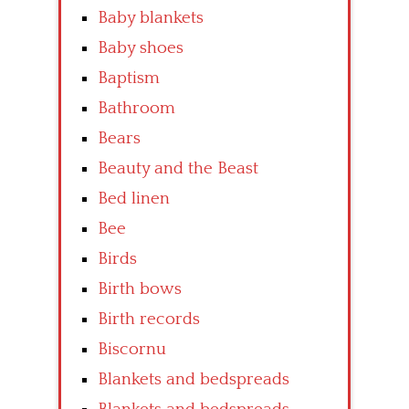
Baby blankets
Baby shoes
Baptism
Bathroom
Bears
Beauty and the Beast
Bed linen
Bee
Birds
Birth bows
Birth records
Biscornu
Blankets and bedspreads