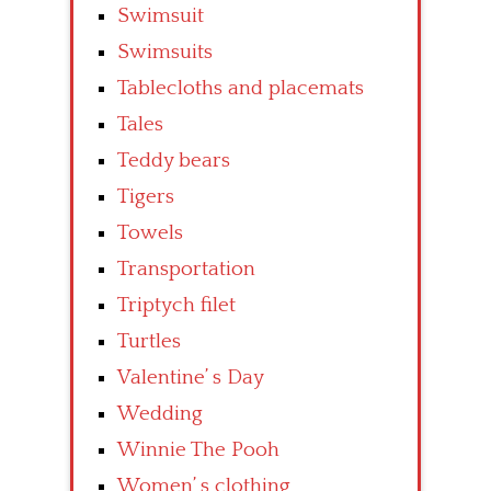
Swimsuit
Swimsuits
Tablecloths and placemats
Tales
Teddy bears
Tigers
Towels
Transportation
Triptych filet
Turtles
Valentine’ s Day
Wedding
Winnie The Pooh
Women’ s clothing