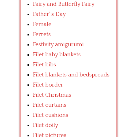
Fairy and Butterfly Fairy
Father’ s Day
Female
Ferrets
Festivity amigurumi
Filet baby blankets
Filet bibs
Filet blankets and bedspreads
Filet border
Filet Christmas
Filet curtains
Filet cushions
Filet doily
Filet pictures