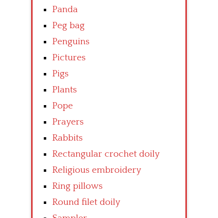
Panda
Peg bag
Penguins
Pictures
Pigs
Plants
Pope
Prayers
Rabbits
Rectangular crochet doily
Religious embroidery
Ring pillows
Round filet doily