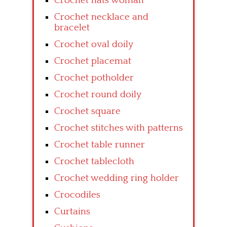
Crochet hats woman
Crochet necklace and
bracelet
Crochet oval doily
Crochet placemat
Crochet potholder
Crochet round doily
Crochet square
Crochet stitches with patterns
Crochet table runner
Crochet tablecloth
Crochet wedding ring holder
Crocodiles
Curtains