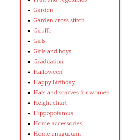
Garden
Garden cross stitch
Giraffe
Girls
Girls and boys
Graduation
Halloween
Happy Birthday
Hats and scarves for women
Height chart
Hippopotamus
Home accessories
Home amigurumi