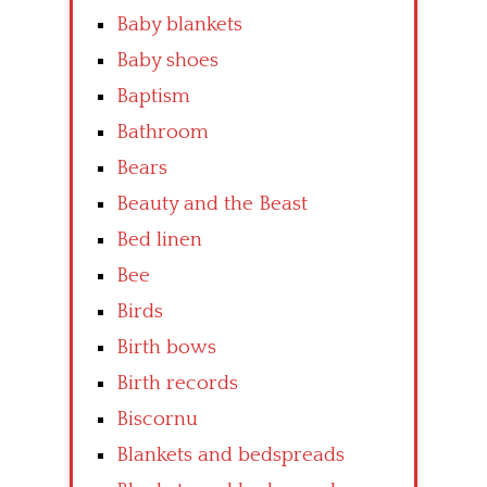
Baby blankets
Baby shoes
Baptism
Bathroom
Bears
Beauty and the Beast
Bed linen
Bee
Birds
Birth bows
Birth records
Biscornu
Blankets and bedspreads