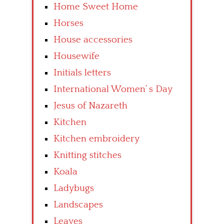
Home Sweet Home
Horses
House accessories
Housewife
Initials letters
International Women’ s Day
Jesus of Nazareth
Kitchen
Kitchen embroidery
Knitting stitches
Koala
Ladybugs
Landscapes
Leaves