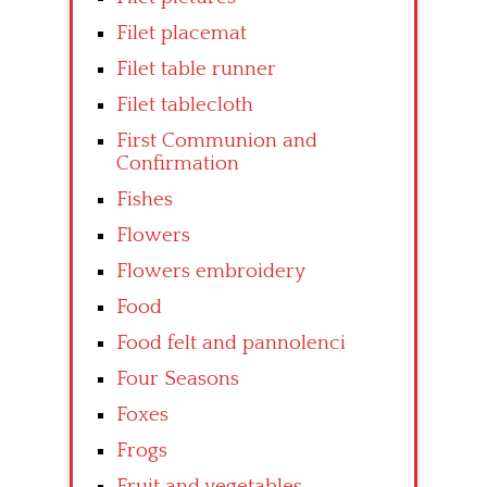
Filet placemat
Filet table runner
Filet tablecloth
First Communion and
Confirmation
Fishes
Flowers
Flowers embroidery
Food
Food felt and pannolenci
Four Seasons
Foxes
Frogs
Fruit and vegetables