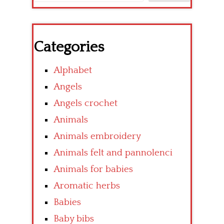
Categories
Alphabet
Angels
Angels crochet
Animals
Animals embroidery
Animals felt and pannolenci
Animals for babies
Aromatic herbs
Babies
Baby bibs