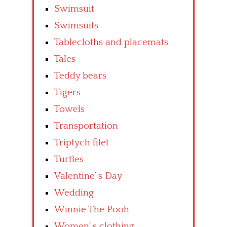
Swimsuit
Swimsuits
Tablecloths and placemats
Tales
Teddy bears
Tigers
Towels
Transportation
Triptych filet
Turtles
Valentine’ s Day
Wedding
Winnie The Pooh
Women’ s clothing