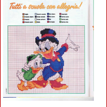
Crochet flowers