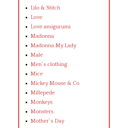
Lilo & Stitch
Love
Love amigurumi
Madonna
Madonna My Lady
Male
Men’ s clothing
Mice
Mickey Mouse & Co
Millepede
Monkeys
Monsters
Mother’ s Day