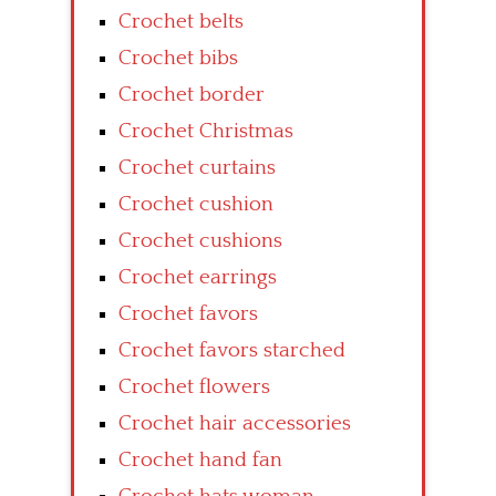
Crochet belts
Crochet bibs
Crochet border
Crochet Christmas
Crochet curtains
Crochet cushion
Crochet cushions
Crochet earrings
Crochet favors
Crochet favors starched
Crochet flowers
Crochet hair accessories
Crochet hand fan