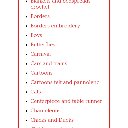
Blankets and bedspreads
crochet
Borders
Borders embroidery
Boys
Butterflies
Carnival
Cars and trains
Cartoons
Cartoons felt and pannolenci
Cats
Centerpiece and table runner
Chameleons
Chicks and Ducks