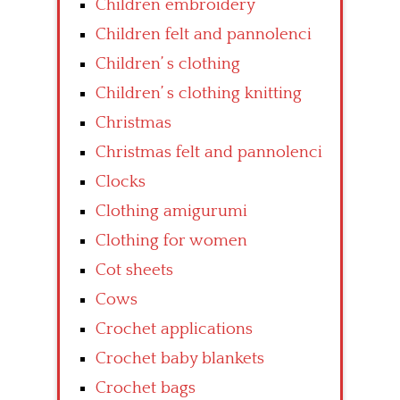
Children embroidery
Children felt and pannolenci
Children’ s clothing
Children’ s clothing knitting
Christmas
Christmas felt and pannolenci
Clocks
Clothing amigurumi
Clothing for women
Cot sheets
Cows
Crochet applications
Crochet baby blankets
Crochet bags