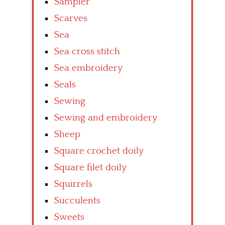
Sampler
Scarves
Sea
Sea cross stitch
Sea embroidery
Seals
Sewing
Sewing and embroidery
Sheep
Square crochet doily
Square filet doily
Squirrels
Succulents
Sweets