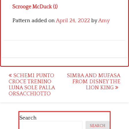
Scrooge McDuck (1)
Pattern added on
April 24, 2022
by
Amy
Post
SCHEMI PUNTO
SIMBA AND MUFASA
CROCE TRENINO
FROM DISNEY THE
navigation
LUNA SOLE PALLA
LION KING
ORSACCHIOTTO
Search
SEARCH