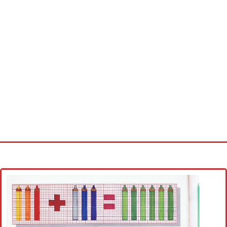
Home
Cross stitch alphabet
Cross stitch Disney
Crochet round doily