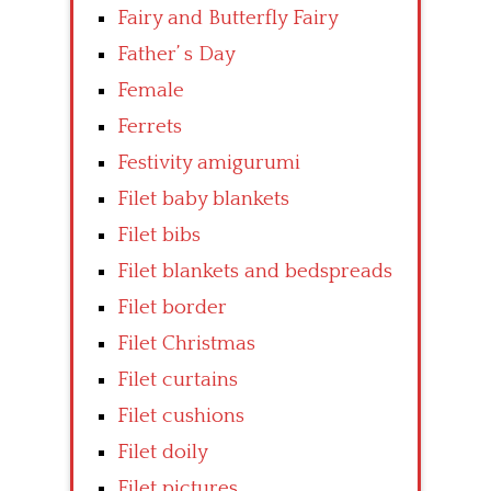
Fairy and Butterfly Fairy
Father’ s Day
Female
Ferrets
Festivity amigurumi
Filet baby blankets
Filet bibs
Filet blankets and bedspreads
Filet border
Filet Christmas
Filet curtains
Filet cushions
Filet doily
Filet pictures