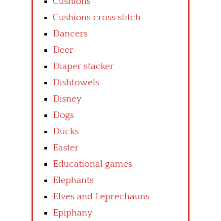
Cushions
Cushions cross stitch
Dancers
Deer
Diaper stacker
Dishtowels
Disney
Dogs
Ducks
Easter
Educational games
Elephants
Elves and Leprechauns
Epiphany