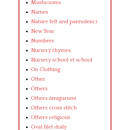
Mushrooms
Names
Nature felt and pannolenci
New Year
Numbers
Nursery rhymes
Nursery school et school
On Clothing
Other
Others
Others amigurumi
Others cross stitch
Others religious
Oval filet doily