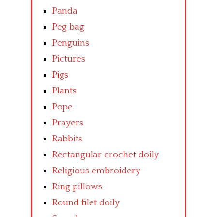
Panda
Peg bag
Penguins
Pictures
Pigs
Plants
Pope
Prayers
Rabbits
Rectangular crochet doily
Religious embroidery
Ring pillows
Round filet doily