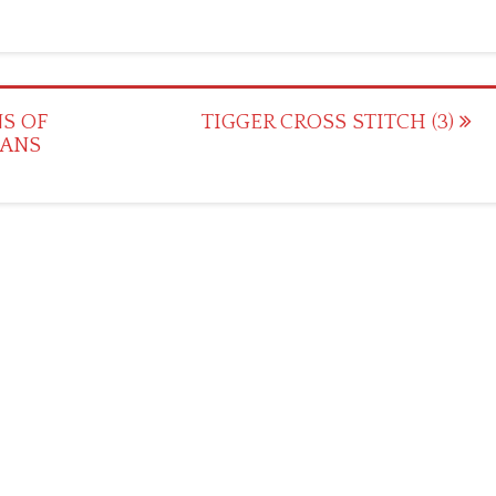
S OF
TIGGER CROSS STITCH (3)
IANS