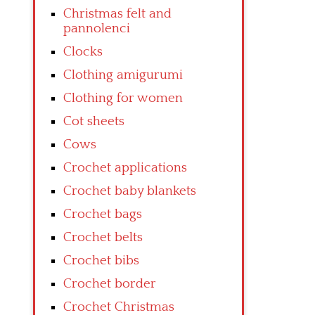
Christmas felt and
pannolenci
Clocks
Clothing amigurumi
Clothing for women
Cot sheets
Cows
Crochet applications
Crochet baby blankets
Crochet bags
Crochet belts
Crochet bibs
Crochet border
Crochet Christmas