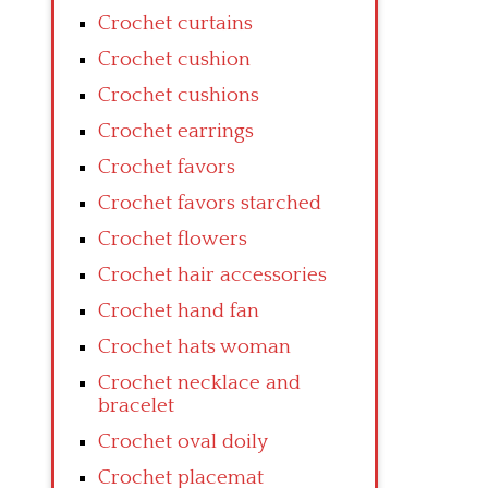
Crochet curtains
Crochet cushion
Crochet cushions
Crochet earrings
Crochet favors
Crochet favors starched
Crochet flowers
Crochet hair accessories
Crochet hand fan
Crochet hats woman
Crochet necklace and
bracelet
Crochet oval doily
Crochet placemat