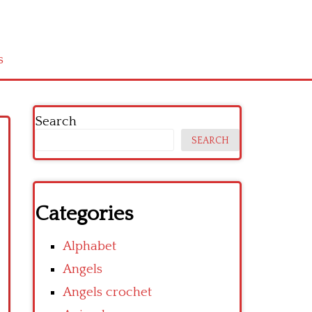
s
Search
SEARCH
Categories
Alphabet
Angels
Angels crochet