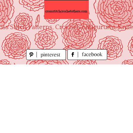
oss Stitch Patterns, Crochet, Amigurumi, Knitt