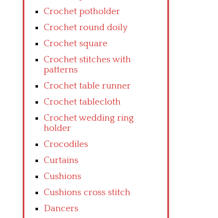
Crochet potholder
Crochet round doily
Crochet square
Crochet stitches with
patterns
Crochet table runner
Crochet tablecloth
Crochet wedding ring
holder
Crocodiles
Curtains
Cushions
Cushions cross stitch
Dancers