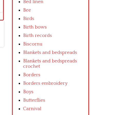
Bed linen
Bee
Birds
Birth bows
Birth records
Biscornu
Blankets and bedspreads
Blankets and bedspreads
crochet
Borders
Borders embroidery
Boys
Butterflies
Carnival