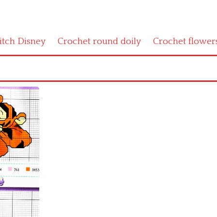
titch Disney
Crochet round doily
Crochet flower