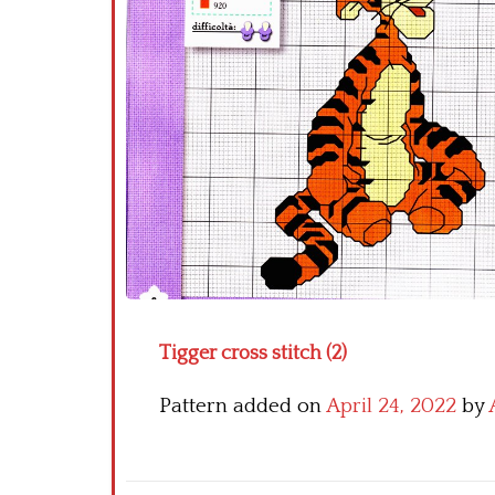
Tigger cross stitch (2)
Pattern added on
April 24, 2022
by