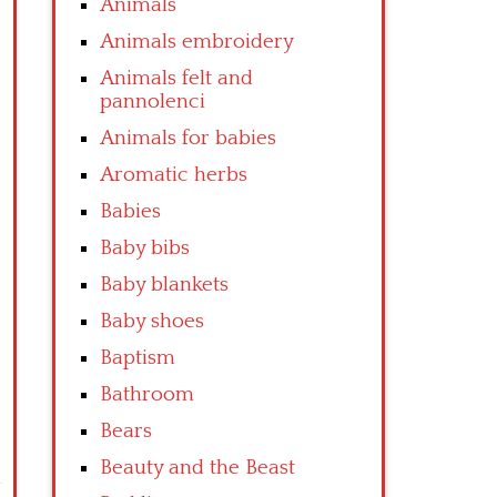
Animals
Animals embroidery
Animals felt and
pannolenci
Animals for babies
Aromatic herbs
Babies
Baby bibs
Baby blankets
Baby shoes
Baptism
Bathroom
Bears
Beauty and the Beast