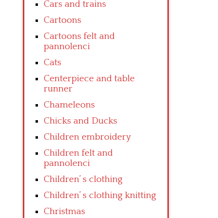
Cars and trains
Cartoons
Cartoons felt and
pannolenci
Cats
Centerpiece and table
runner
Chameleons
Chicks and Ducks
Children embroidery
Children felt and
pannolenci
Children’ s clothing
Children’ s clothing knitting
Christmas