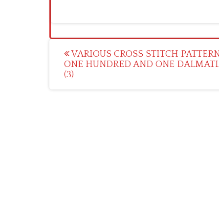
Post
VARIOUS CROSS STITCH PATTERN
ONE HUNDRED AND ONE DALMAT
navigation
(3)