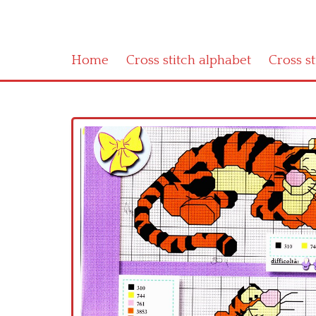
Home
Cross stitch alphabet
Cross s