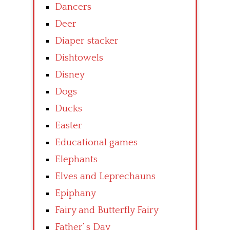
Dancers
Deer
Diaper stacker
Dishtowels
Disney
Dogs
Ducks
Easter
Educational games
Elephants
Elves and Leprechauns
Epiphany
Fairy and Butterfly Fairy
Father’ s Day