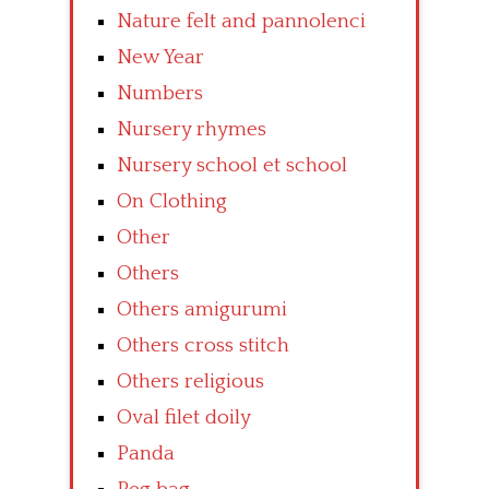
Nature felt and pannolenci
New Year
Numbers
Nursery rhymes
Nursery school et school
On Clothing
Other
Others
Others amigurumi
Others cross stitch
Others religious
Oval filet doily
Panda