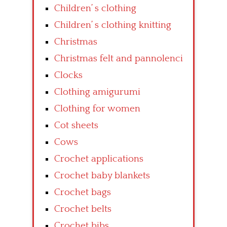
Children’ s clothing
Children’ s clothing knitting
Christmas
Christmas felt and pannolenci
Clocks
Clothing amigurumi
Clothing for women
Cot sheets
Cows
Crochet applications
Crochet baby blankets
Crochet bags
Crochet belts
Crochet bibs