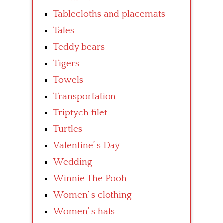
Tablecloths and placemats
Tales
Teddy bears
Tigers
Towels
Transportation
Triptych filet
Turtles
Valentine’ s Day
Wedding
Winnie The Pooh
Women’ s clothing
Women’ s hats