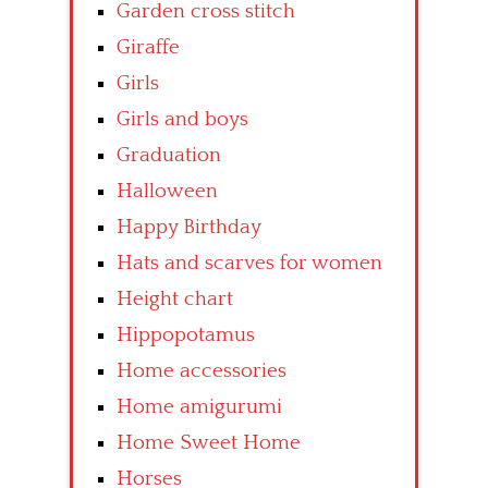
Garden cross stitch
Giraffe
Girls
Girls and boys
Graduation
Halloween
Happy Birthday
Hats and scarves for women
Height chart
Hippopotamus
Home accessories
Home amigurumi
Home Sweet Home
Horses