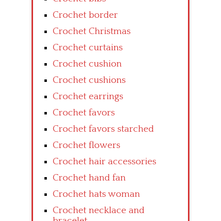
Crochet border
Crochet Christmas
Crochet curtains
Crochet cushion
Crochet cushions
Crochet earrings
Crochet favors
Crochet favors starched
Crochet flowers
Crochet hair accessories
Crochet hand fan
Crochet hats woman
Crochet necklace and
bracelet