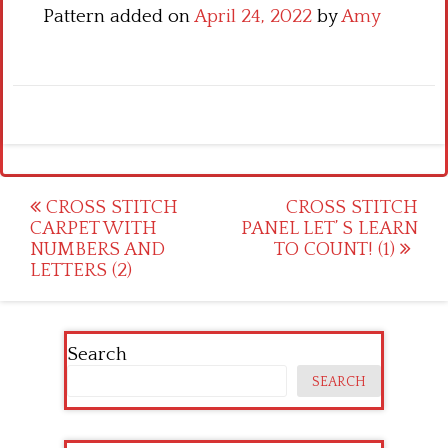
Pattern added on
April 24, 2022
by
Amy
Post
CROSS STITCH
CROSS STITCH
CARPET WITH
PANEL LET’ S LEARN
navigation
NUMBERS AND
TO COUNT! (1)
LETTERS (2)
Search
SEARCH