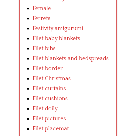
Female
Ferrets
Festivity amigurumi
Filet baby blankets
Filet bibs
Filet blankets and bedspreads
Filet border
Filet Christmas
Filet curtains
Filet cushions
Filet doily
Filet pictures
Filet placemat