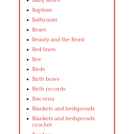
Baby shoes
Baptism
Bathroom
Bears
Beauty and the Beast
Bed linen
Bee
Birds
Birth bows
Birth records
Biscornu
Blankets and bedspreads
Blankets and bedspreads
crochet