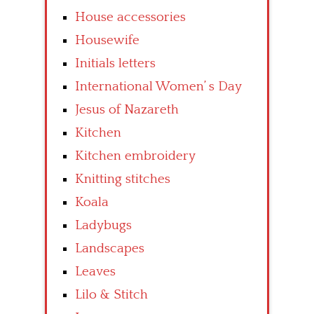
House accessories
Housewife
Initials letters
International Women’ s Day
Jesus of Nazareth
Kitchen
Kitchen embroidery
Knitting stitches
Koala
Ladybugs
Landscapes
Leaves
Lilo & Stitch