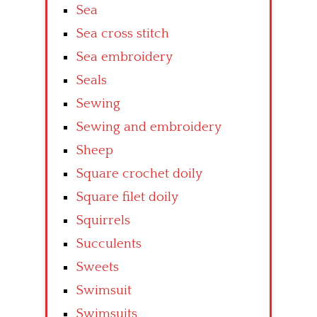
Sea
Sea cross stitch
Sea embroidery
Seals
Sewing
Sewing and embroidery
Sheep
Square crochet doily
Square filet doily
Squirrels
Succulents
Sweets
Swimsuit
Swimsuits