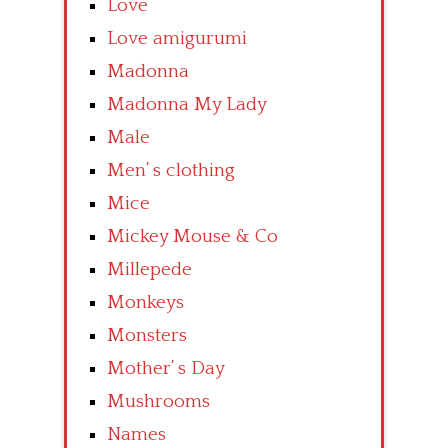
Love
Love amigurumi
Madonna
Madonna My Lady
Male
Men’ s clothing
Mice
Mickey Mouse & Co
Millepede
Monkeys
Monsters
Mother’ s Day
Mushrooms
Names