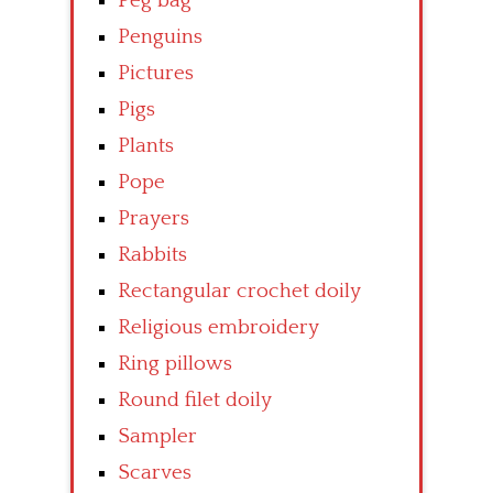
Peg bag
Penguins
Pictures
Pigs
Plants
Pope
Prayers
Rabbits
Rectangular crochet doily
Religious embroidery
Ring pillows
Round filet doily
Sampler
Scarves