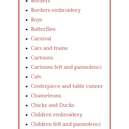
Borders
Borders embroidery
Boys
Butterflies
Carnival
Cars and trains
Cartoons
Cartoons felt and pannolenci
Cats
Centerpiece and table runner
Chameleons
Chicks and Ducks
Children embroidery
Children felt and pannolenci