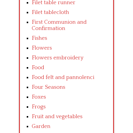
Filet table runner
Filet tablecloth
First Communion and
Confirmation
Fishes
Flowers
Flowers embroidery
Food
Food felt and pannolenci
Four Seasons
Foxes
Frogs
Fruit and vegetables
Garden