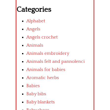
Categories
Alphabet
Angels
Angels crochet
Animals
Animals embroidery
Animals felt and pannolenci
Animals for babies
Aromatic herbs
Babies
Baby bibs
Baby blankets