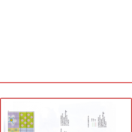
Home
Cross stitch alphabet
Cross stitch Disney
Crochet round doily