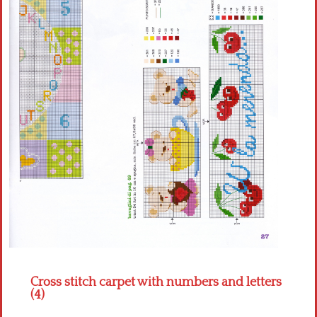
Crochet flowers
Cross stitch carpet with numbers and letters
(4)