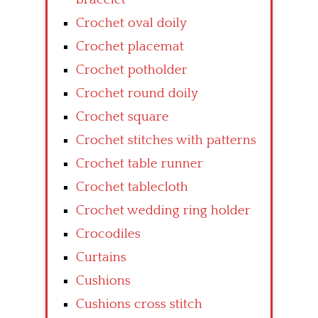
Crochet oval doily
Crochet placemat
Crochet potholder
Crochet round doily
Crochet square
Crochet stitches with patterns
Crochet table runner
Crochet tablecloth
Crochet wedding ring holder
Crocodiles
Curtains
Cushions
Cushions cross stitch