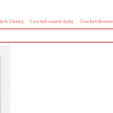
titch Disney
Crochet round doily
Crochet flower