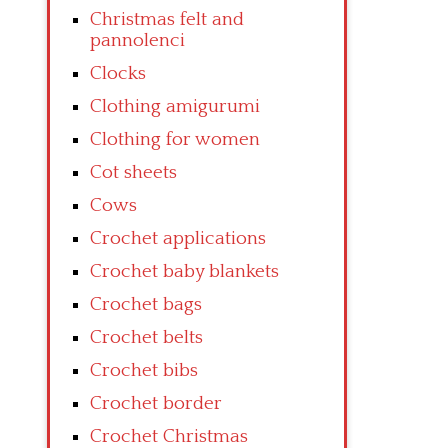
Christmas felt and
pannolenci
Clocks
Clothing amigurumi
Clothing for women
Cot sheets
Cows
Crochet applications
Crochet baby blankets
Crochet bags
Crochet belts
Crochet bibs
Crochet border
Crochet Christmas