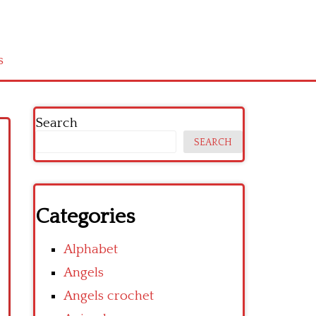
s
Search
SEARCH
Categories
Alphabet
Angels
Angels crochet