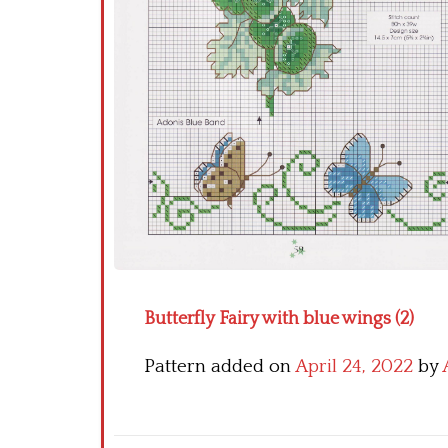
Butterfly Fairy with blue wings (2)
Pattern added on
April 24, 2022
by