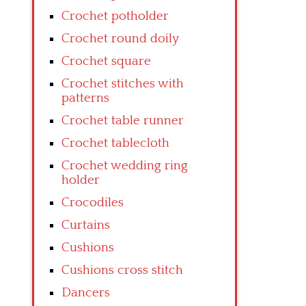
Crochet potholder
Crochet round doily
Crochet square
Crochet stitches with
patterns
Crochet table runner
Crochet tablecloth
Crochet wedding ring
holder
Crocodiles
Curtains
Cushions
Cushions cross stitch
Dancers