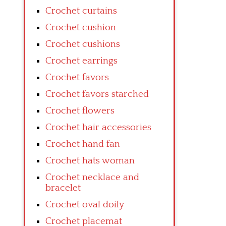
Crochet curtains
Crochet cushion
Crochet cushions
Crochet earrings
Crochet favors
Crochet favors starched
Crochet flowers
Crochet hair accessories
Crochet hand fan
Crochet hats woman
Crochet necklace and
bracelet
Crochet oval doily
Crochet placemat