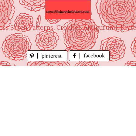
oss Stitch Patterns, Crochet, Amigurumi, Knitt