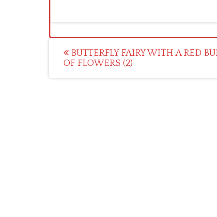
Post
BUTTERFLY FAIRY WITH A RED B
OF FLOWERS (2)
navigation