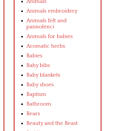
Animals
Animals embroidery
Animals felt and
pannolenci
Animals for babies
Aromatic herbs
Babies
Baby bibs
Baby blankets
Baby shoes
Baptism
Bathroom
Bears
Beauty and the Beast