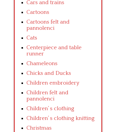
Cars and trains
Cartoons
Cartoons felt and
pannolenci
Cats
Centerpiece and table
runner
Chameleons
Chicks and Ducks
Children embroidery
Children felt and
pannolenci
Children’ s clothing
Children’ s clothing knitting
Christmas