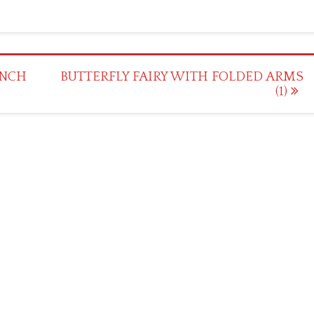
UNCH
BUTTERFLY FAIRY WITH FOLDED ARMS
(1)