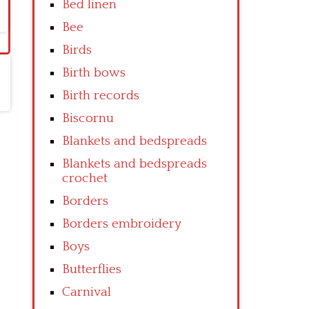
Bed linen
Bee
Birds
Birth bows
Birth records
Biscornu
Blankets and bedspreads
Blankets and bedspreads
crochet
Borders
Borders embroidery
Boys
Butterflies
Carnival