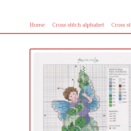
Home
Cross stitch alphabet
Cross s