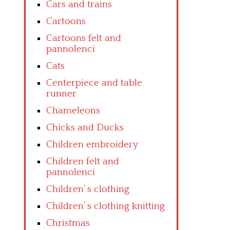
Cars and trains
Cartoons
Cartoons felt and
pannolenci
Cats
Centerpiece and table
runner
Chameleons
Chicks and Ducks
Children embroidery
Children felt and
pannolenci
Children’ s clothing
Children’ s clothing knitting
Christmas