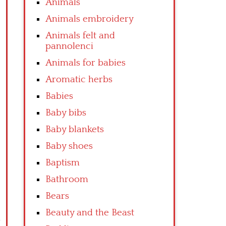
Animals
Animals embroidery
Animals felt and
pannolenci
Animals for babies
Aromatic herbs
Babies
Baby bibs
Baby blankets
Baby shoes
Baptism
Bathroom
Bears
Beauty and the Beast