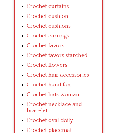
Crochet curtains
Crochet cushion
Crochet cushions
Crochet earrings
Crochet favors
Crochet favors starched
Crochet flowers
Crochet hair accessories
Crochet hand fan
Crochet hats woman
Crochet necklace and
bracelet
Crochet oval doily
Crochet placemat