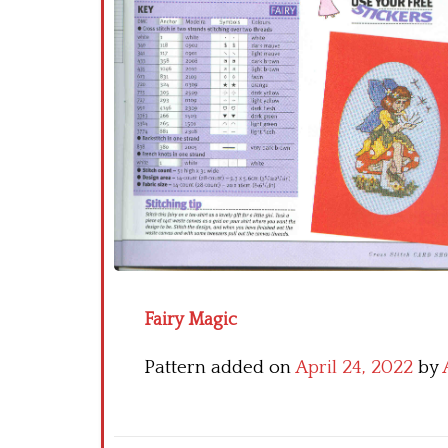
Fairy Magic
Pattern added on
April 24, 2022
by