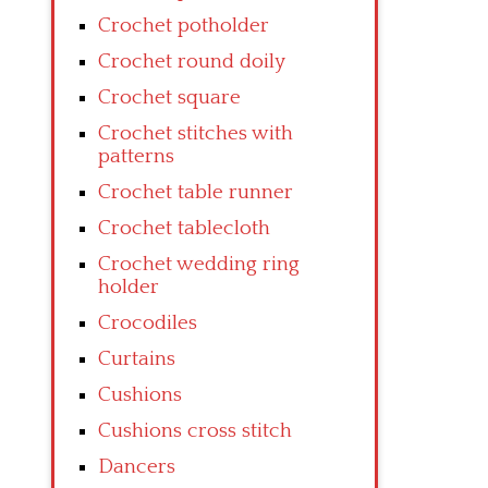
Crochet potholder
Crochet round doily
Crochet square
Crochet stitches with
patterns
Crochet table runner
Crochet tablecloth
Crochet wedding ring
holder
Crocodiles
Curtains
Cushions
Cushions cross stitch
Dancers