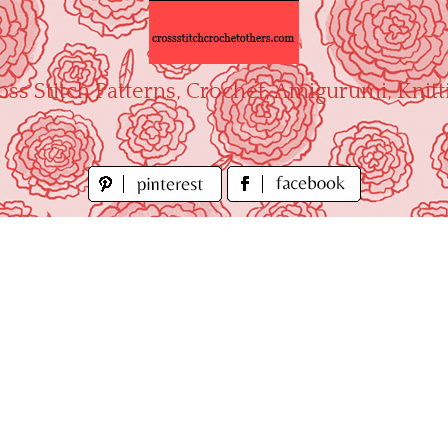
oss Stitch Patterns, Crochet, Amigurumi, Knitt