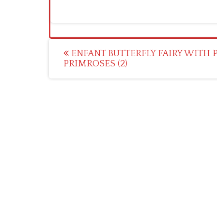
Post
ENFANT BUTTERFLY FAIRY WITH 
PRIMROSES (2)
navigation