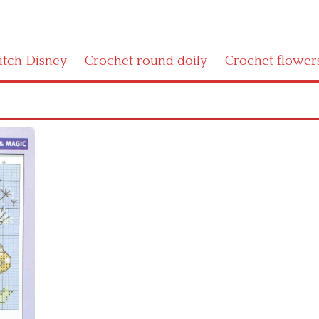
titch Disney
Crochet round doily
Crochet flower