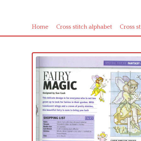
Home
Cross stitch alphabet
Cross s