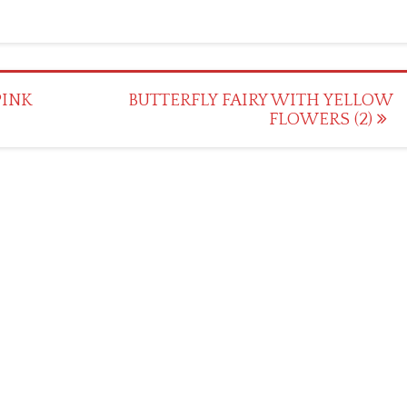
PINK
BUTTERFLY FAIRY WITH YELLOW
FLOWERS (2)