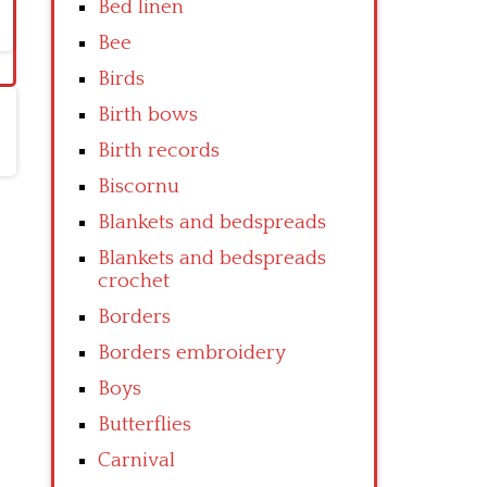
Bed linen
Bee
Birds
Birth bows
Birth records
Biscornu
Blankets and bedspreads
Blankets and bedspreads
crochet
Borders
Borders embroidery
Boys
Butterflies
Carnival