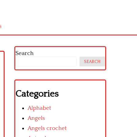
s
Search
SEARCH
Categories
Alphabet
Angels
Angels crochet