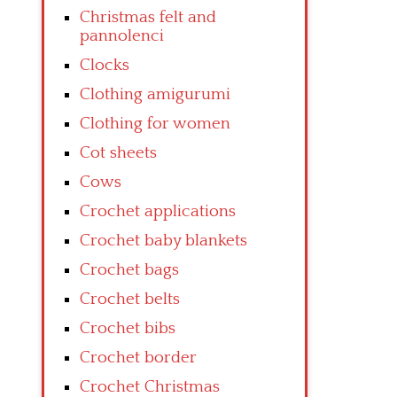
Christmas felt and
pannolenci
Clocks
Clothing amigurumi
Clothing for women
Cot sheets
Cows
Crochet applications
Crochet baby blankets
Crochet bags
Crochet belts
Crochet bibs
Crochet border
Crochet Christmas