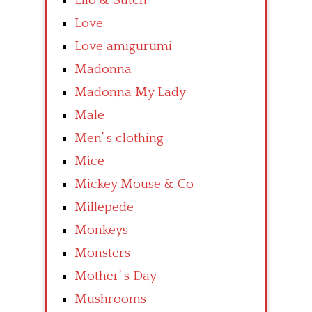
Lilo & Stitch
Love
Love amigurumi
Madonna
Madonna My Lady
Male
Men’ s clothing
Mice
Mickey Mouse & Co
Millepede
Monkeys
Monsters
Mother’ s Day
Mushrooms