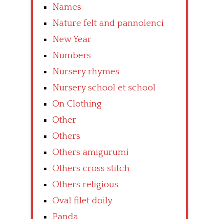
Names
Nature felt and pannolenci
New Year
Numbers
Nursery rhymes
Nursery school et school
On Clothing
Other
Others
Others amigurumi
Others cross stitch
Others religious
Oval filet doily
Panda