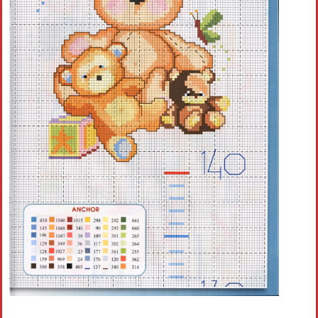
Crochet flowers