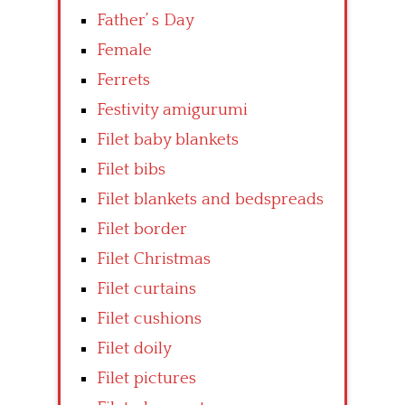
Father’ s Day
Female
Ferrets
Festivity amigurumi
Filet baby blankets
Filet bibs
Filet blankets and bedspreads
Filet border
Filet Christmas
Filet curtains
Filet cushions
Filet doily
Filet pictures