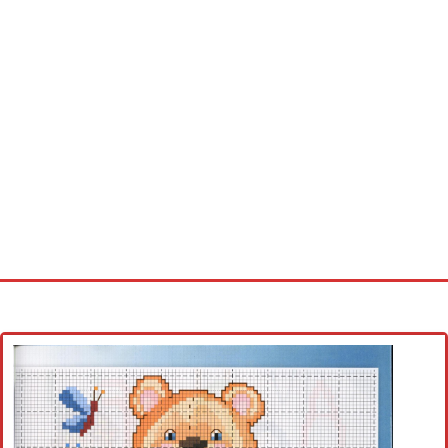
Home
Cross stitch alphabet
Cross stitch Disney
Crochet round doily