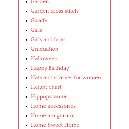
Garden
Garden cross stitch
Giraffe
Girls
Girls and boys
Graduation
Halloween
Happy Birthday
Hats and scarves for women
Height chart
Hippopotamus
Home accessories
Home amigurumi
Home Sweet Home