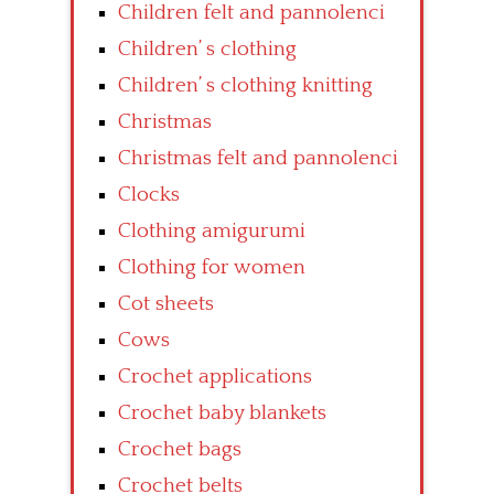
Children felt and pannolenci
Children’ s clothing
Children’ s clothing knitting
Christmas
Christmas felt and pannolenci
Clocks
Clothing amigurumi
Clothing for women
Cot sheets
Cows
Crochet applications
Crochet baby blankets
Crochet bags
Crochet belts