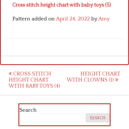
Cross stitch height chart with baby toys (5)
Pattern added on
April 24, 2022
by
Amy
Post
CROSS STITCH
HEIGHT CHART
HEIGHT CHART
WITH CLOWNS (1)
navigation
WITH BABY TOYS (4)
Search
SEARCH