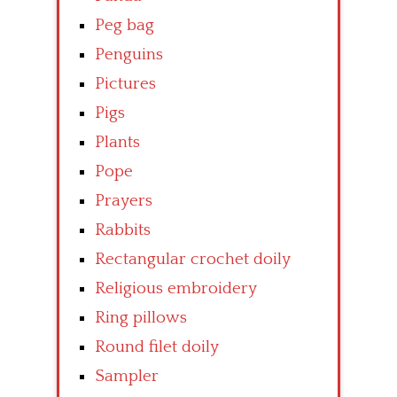
Peg bag
Penguins
Pictures
Pigs
Plants
Pope
Prayers
Rabbits
Rectangular crochet doily
Religious embroidery
Ring pillows
Round filet doily
Sampler