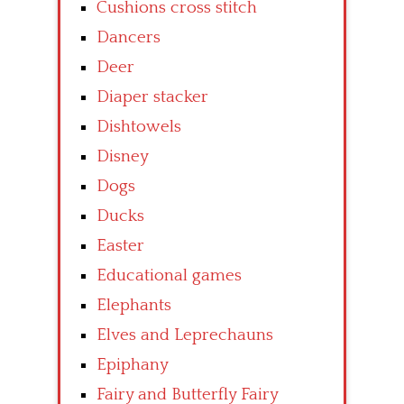
Cushions cross stitch
Dancers
Deer
Diaper stacker
Dishtowels
Disney
Dogs
Ducks
Easter
Educational games
Elephants
Elves and Leprechauns
Epiphany
Fairy and Butterfly Fairy