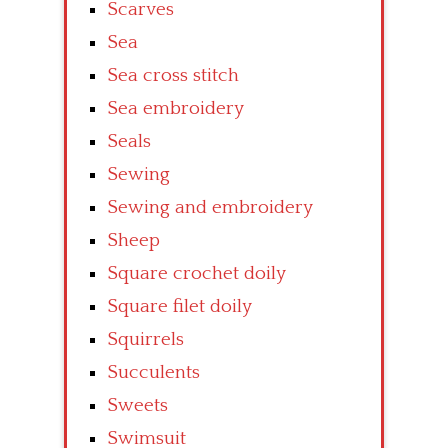
Scarves
Sea
Sea cross stitch
Sea embroidery
Seals
Sewing
Sewing and embroidery
Sheep
Square crochet doily
Square filet doily
Squirrels
Succulents
Sweets
Swimsuit