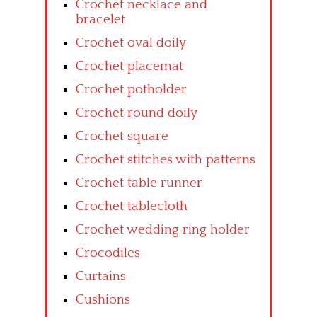
Crochet necklace and
bracelet
Crochet oval doily
Crochet placemat
Crochet potholder
Crochet round doily
Crochet square
Crochet stitches with patterns
Crochet table runner
Crochet tablecloth
Crochet wedding ring holder
Crocodiles
Curtains
Cushions