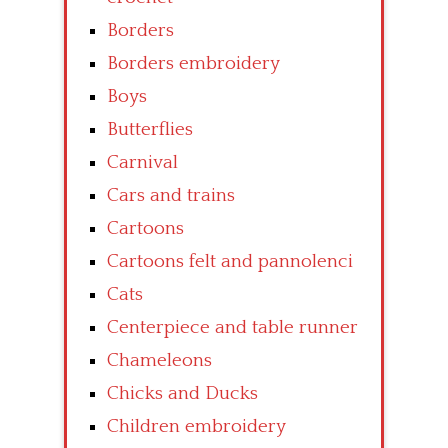
Borders
Borders embroidery
Boys
Butterflies
Carnival
Cars and trains
Cartoons
Cartoons felt and pannolenci
Cats
Centerpiece and table runner
Chameleons
Chicks and Ducks
Children embroidery