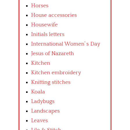
Horses
House accessories
Housewife
Initials letters
International Women’ s Day
Jesus of Nazareth
Kitchen
Kitchen embroidery
Knitting stitches
Koala
Ladybugs
Landscapes
Leaves