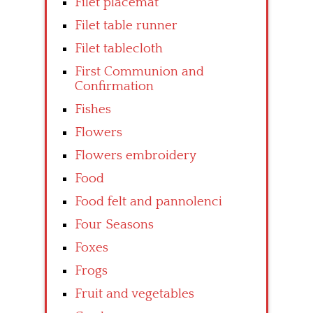
Filet placemat
Filet table runner
Filet tablecloth
First Communion and
Confirmation
Fishes
Flowers
Flowers embroidery
Food
Food felt and pannolenci
Four Seasons
Foxes
Frogs
Fruit and vegetables