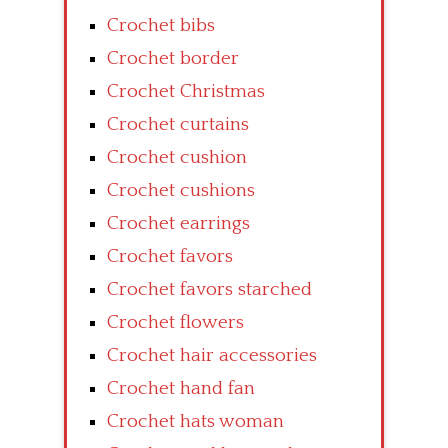
Crochet bibs
Crochet border
Crochet Christmas
Crochet curtains
Crochet cushion
Crochet cushions
Crochet earrings
Crochet favors
Crochet favors starched
Crochet flowers
Crochet hair accessories
Crochet hand fan
Crochet hats woman