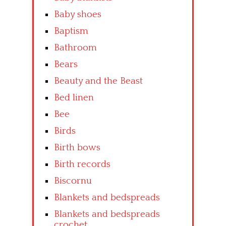
Baby shoes
Baptism
Bathroom
Bears
Beauty and the Beast
Bed linen
Bee
Birds
Birth bows
Birth records
Biscornu
Blankets and bedspreads
Blankets and bedspreads
crochet