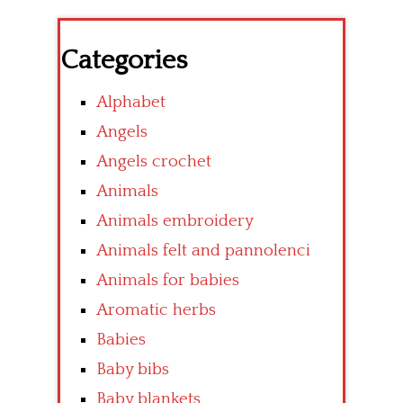
Categories
Alphabet
Angels
Angels crochet
Animals
Animals embroidery
Animals felt and pannolenci
Animals for babies
Aromatic herbs
Babies
Baby bibs
Baby blankets