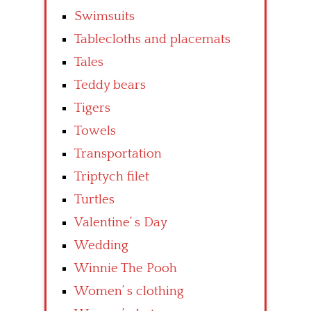
Swimsuits
Tablecloths and placemats
Tales
Teddy bears
Tigers
Towels
Transportation
Triptych filet
Turtles
Valentine’ s Day
Wedding
Winnie The Pooh
Women’ s clothing