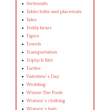
Swimsuits
Tablecloths and placemats
Tales
Teddy bears
Tigers
Towels
Transportation
Triptych filet
Turtles
Valentine’ s Day
Wedding
Winnie The Pooh
Women’ s clothing
Women’ s hats