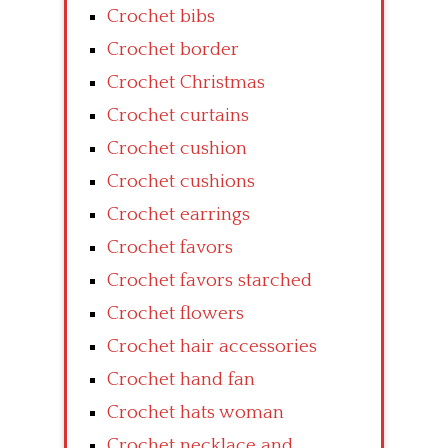
Crochet bibs
Crochet border
Crochet Christmas
Crochet curtains
Crochet cushion
Crochet cushions
Crochet earrings
Crochet favors
Crochet favors starched
Crochet flowers
Crochet hair accessories
Crochet hand fan
Crochet hats woman
Crochet necklace and