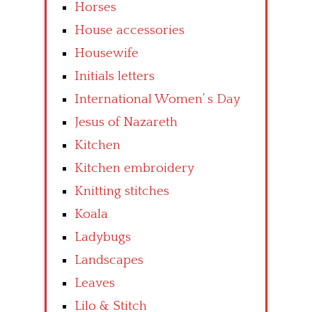
Horses
House accessories
Housewife
Initials letters
International Women’ s Day
Jesus of Nazareth
Kitchen
Kitchen embroidery
Knitting stitches
Koala
Ladybugs
Landscapes
Leaves
Lilo & Stitch