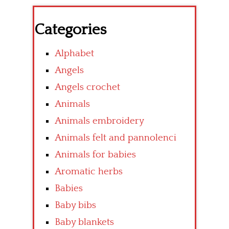
Categories
Alphabet
Angels
Angels crochet
Animals
Animals embroidery
Animals felt and pannolenci
Animals for babies
Aromatic herbs
Babies
Baby bibs
Baby blankets