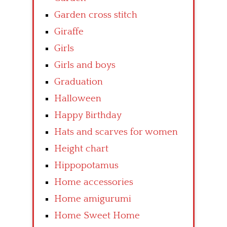
Garden cross stitch
Giraffe
Girls
Girls and boys
Graduation
Halloween
Happy Birthday
Hats and scarves for women
Height chart
Hippopotamus
Home accessories
Home amigurumi
Home Sweet Home