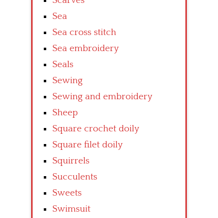
Scarves
Sea
Sea cross stitch
Sea embroidery
Seals
Sewing
Sewing and embroidery
Sheep
Square crochet doily
Square filet doily
Squirrels
Succulents
Sweets
Swimsuit