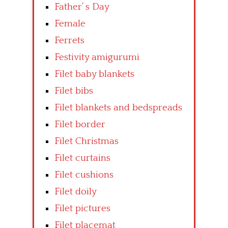
Father’ s Day
Female
Ferrets
Festivity amigurumi
Filet baby blankets
Filet bibs
Filet blankets and bedspreads
Filet border
Filet Christmas
Filet curtains
Filet cushions
Filet doily
Filet pictures
Filet placemat