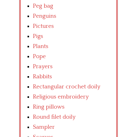
Peg bag
Penguins
Pictures
Pigs
Plants
Pope
Prayers
Rabbits
Rectangular crochet doily
Religious embroidery
Ring pillows
Round filet doily
Sampler