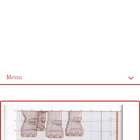
Menu
Home
Cross stitch alphabet
Cross stitch Disney
Crochet round doily