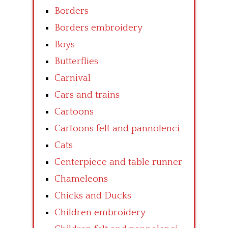
Borders
Borders embroidery
Boys
Butterflies
Carnival
Cars and trains
Cartoons
Cartoons felt and pannolenci
Cats
Centerpiece and table runner
Chameleons
Chicks and Ducks
Children embroidery