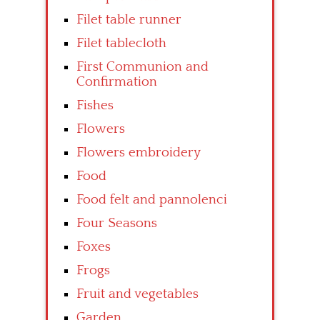
Filet table runner
Filet tablecloth
First Communion and
Confirmation
Fishes
Flowers
Flowers embroidery
Food
Food felt and pannolenci
Four Seasons
Foxes
Frogs
Fruit and vegetables
Garden