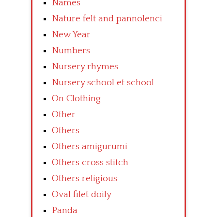
Names
Nature felt and pannolenci
New Year
Numbers
Nursery rhymes
Nursery school et school
On Clothing
Other
Others
Others amigurumi
Others cross stitch
Others religious
Oval filet doily
Panda