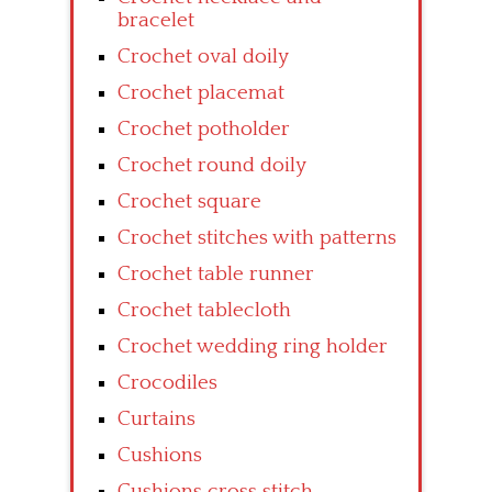
bracelet
Crochet oval doily
Crochet placemat
Crochet potholder
Crochet round doily
Crochet square
Crochet stitches with patterns
Crochet table runner
Crochet tablecloth
Crochet wedding ring holder
Crocodiles
Curtains
Cushions
Cushions cross stitch