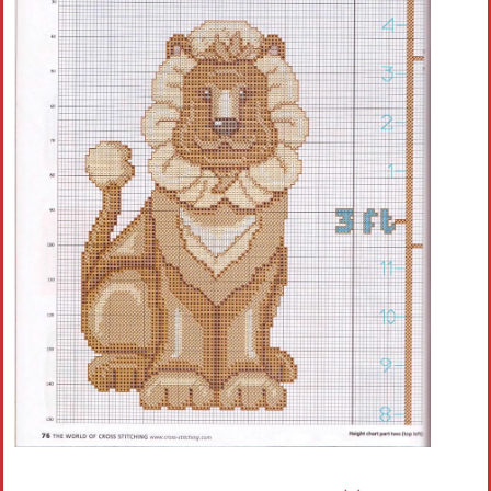
Crochet flowers