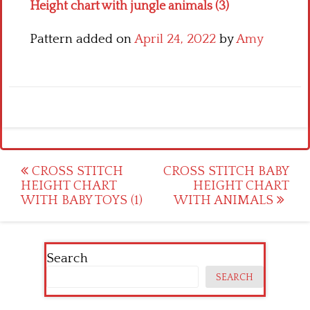
Height chart with jungle animals (3)
Pattern added on
April 24, 2022
by
Amy
Post
CROSS STITCH
CROSS STITCH BABY
HEIGHT CHART
HEIGHT CHART
navigation
WITH BABY TOYS (1)
WITH ANIMALS
Search
SEARCH