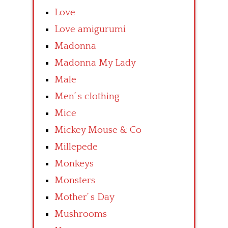
Love
Love amigurumi
Madonna
Madonna My Lady
Male
Men’ s clothing
Mice
Mickey Mouse & Co
Millepede
Monkeys
Monsters
Mother’ s Day
Mushrooms