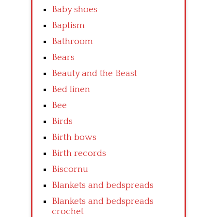
Baby shoes
Baptism
Bathroom
Bears
Beauty and the Beast
Bed linen
Bee
Birds
Birth bows
Birth records
Biscornu
Blankets and bedspreads
Blankets and bedspreads
crochet