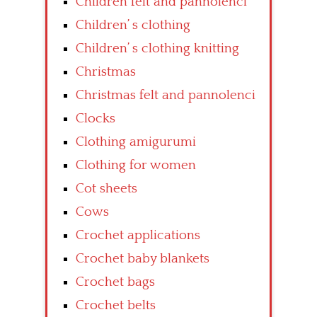
Children felt and pannolenci
Children’ s clothing
Children’ s clothing knitting
Christmas
Christmas felt and pannolenci
Clocks
Clothing amigurumi
Clothing for women
Cot sheets
Cows
Crochet applications
Crochet baby blankets
Crochet bags
Crochet belts