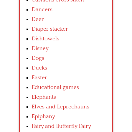
Dancers
Deer
Diaper stacker
Dishtowels
Disney
Dogs
Ducks
Easter
Educational games
Elephants
Elves and Leprechauns
Epiphany
Fairy and Butterfly Fairy