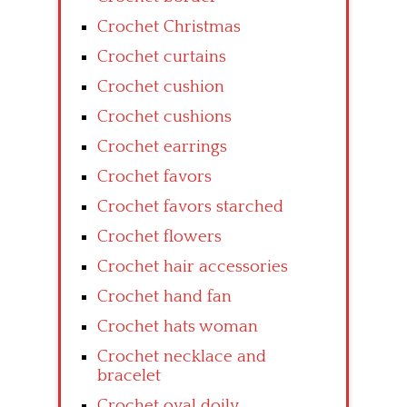
Crochet Christmas
Crochet curtains
Crochet cushion
Crochet cushions
Crochet earrings
Crochet favors
Crochet favors starched
Crochet flowers
Crochet hair accessories
Crochet hand fan
Crochet hats woman
Crochet necklace and
bracelet
Crochet oval doily