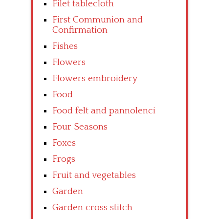
Filet tablecloth
First Communion and
Confirmation
Fishes
Flowers
Flowers embroidery
Food
Food felt and pannolenci
Four Seasons
Foxes
Frogs
Fruit and vegetables
Garden
Garden cross stitch