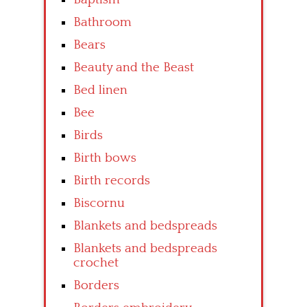
Bathroom
Bears
Beauty and the Beast
Bed linen
Bee
Birds
Birth bows
Birth records
Biscornu
Blankets and bedspreads
Blankets and bedspreads
crochet
Borders