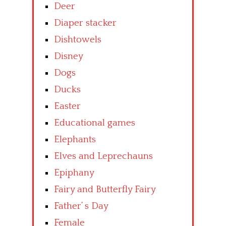
Deer
Diaper stacker
Dishtowels
Disney
Dogs
Ducks
Easter
Educational games
Elephants
Elves and Leprechauns
Epiphany
Fairy and Butterfly Fairy
Father’ s Day
Female