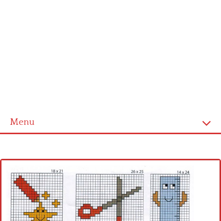
Menu
Home
Cross stitch alphabet
Cross stitch Disney
Crochet round doily