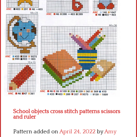
Crochet flowers
School objects cross stitch patterns scissors
and ruler
Pattern added on
April 24, 2022
by
Amy