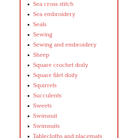
Sea cross stitch
Sea embroidery
Seals
Sewing
Sewing and embroidery
Sheep
Square crochet doily
Square filet doily
Squirrels
Succulents
Sweets
Swimsuit
Swimsuits
Tablecloths and placemats