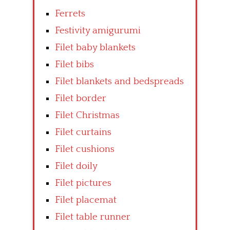
Ferrets
Festivity amigurumi
Filet baby blankets
Filet bibs
Filet blankets and bedspreads
Filet border
Filet Christmas
Filet curtains
Filet cushions
Filet doily
Filet pictures
Filet placemat
Filet table runner