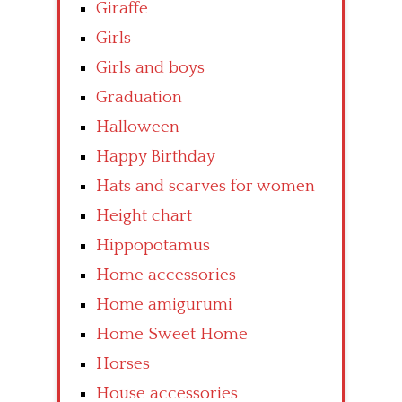
Giraffe
Girls
Girls and boys
Graduation
Halloween
Happy Birthday
Hats and scarves for women
Height chart
Hippopotamus
Home accessories
Home amigurumi
Home Sweet Home
Horses
House accessories