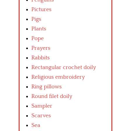
Pictures
Pigs
Plants
Pope
Prayers
Rabbits
Rectangular crochet doily
Religious embroidery
Ring pillows
Round filet doily
Sampler
Scarves
Sea