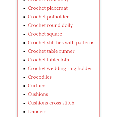
Crochet placemat
Crochet potholder
Crochet round doily
Crochet square
Crochet stitches with patterns
Crochet table runner
Crochet tablecloth
Crochet wedding ring holder
Crocodiles
Curtains
Cushions
Cushions cross stitch
Dancers