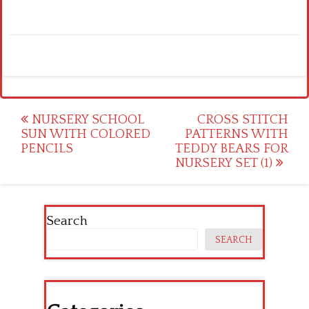
Post
NURSERY SCHOOL
CROSS STITCH
SUN WITH COLORED
PATTERNS WITH
navigation
PENCILS
TEDDY BEARS FOR
NURSERY SET (1)
Search
SEARCH