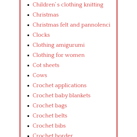
Children’ s clothing knitting
Christmas
Christmas felt and pannolenci
Clocks
Clothing amigurumi
Clothing for women
Cot sheets
Cows
Crochet applications
Crochet baby blankets
Crochet bags
Crochet belts
Crochet bibs
Crochet border