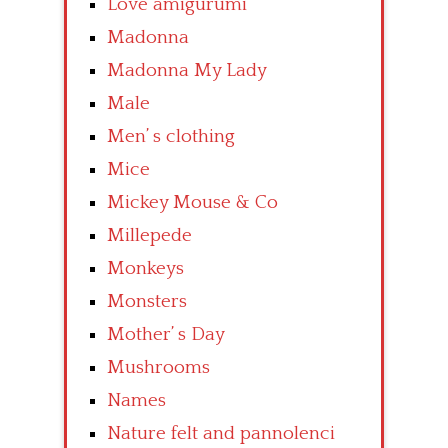
Love amigurumi
Madonna
Madonna My Lady
Male
Men’ s clothing
Mice
Mickey Mouse & Co
Millepede
Monkeys
Monsters
Mother’ s Day
Mushrooms
Names
Nature felt and pannolenci