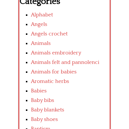
Categories
Alphabet
Angels
Angels crochet
Animals
Animals embroidery
Animals felt and pannolenci
Animals for babies
Aromatic herbs
Babies
Baby bibs
Baby blankets
Baby shoes
Baptism