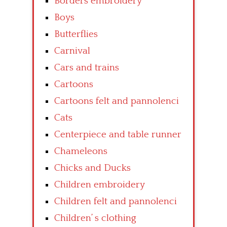
Borders embroidery
Boys
Butterflies
Carnival
Cars and trains
Cartoons
Cartoons felt and pannolenci
Cats
Centerpiece and table runner
Chameleons
Chicks and Ducks
Children embroidery
Children felt and pannolenci
Children’ s clothing