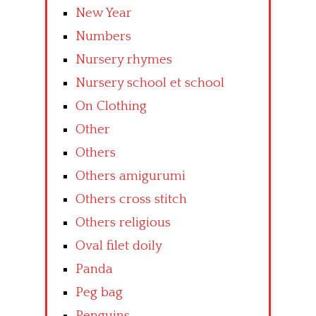
New Year
Numbers
Nursery rhymes
Nursery school et school
On Clothing
Other
Others
Others amigurumi
Others cross stitch
Others religious
Oval filet doily
Panda
Peg bag
Penguins