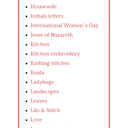
Housewife
Initials letters
International Women’ s Day
Jesus of Nazareth
Kitchen
Kitchen embroidery
Knitting stitches
Koala
Ladybugs
Landscapes
Leaves
Lilo & Stitch
Love