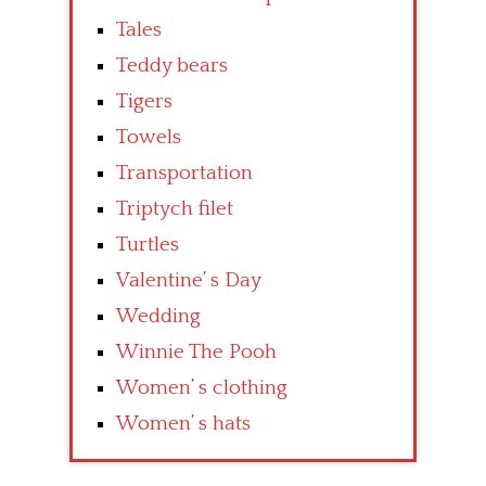
Tales
Teddy bears
Tigers
Towels
Transportation
Triptych filet
Turtles
Valentine’ s Day
Wedding
Winnie The Pooh
Women’ s clothing
Women’ s hats