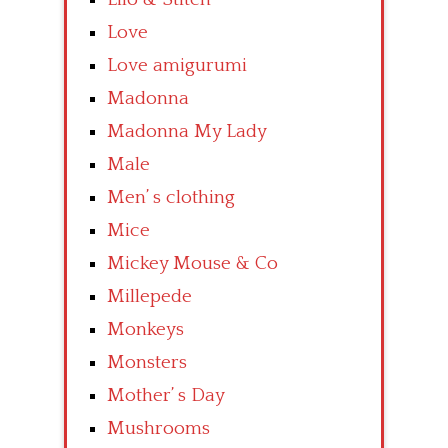
Love
Love amigurumi
Madonna
Madonna My Lady
Male
Men’ s clothing
Mice
Mickey Mouse & Co
Millepede
Monkeys
Monsters
Mother’ s Day
Mushrooms