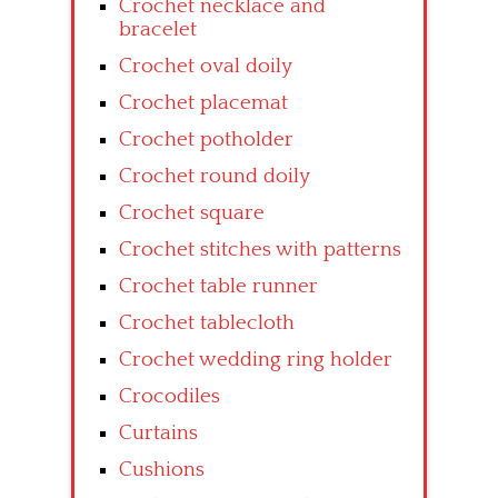
Crochet necklace and
bracelet
Crochet oval doily
Crochet placemat
Crochet potholder
Crochet round doily
Crochet square
Crochet stitches with patterns
Crochet table runner
Crochet tablecloth
Crochet wedding ring holder
Crocodiles
Curtains
Cushions