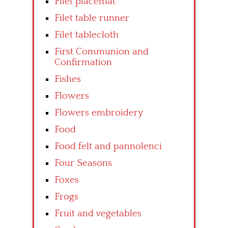
Filet placemat
Filet table runner
Filet tablecloth
First Communion and
Confirmation
Fishes
Flowers
Flowers embroidery
Food
Food felt and pannolenci
Four Seasons
Foxes
Frogs
Fruit and vegetables