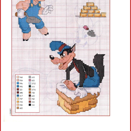
Crochet flowers