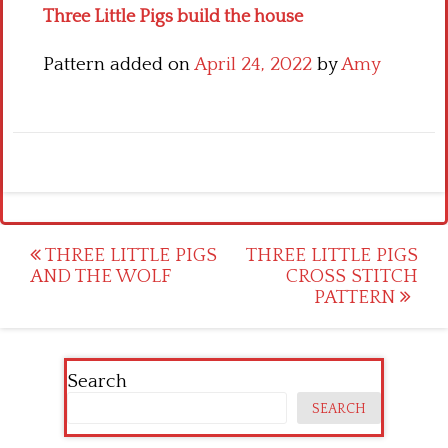
Three Little Pigs build the house
Pattern added on
April 24, 2022
by
Amy
Post
THREE LITTLE PIGS
THREE LITTLE PIGS
AND THE WOLF
CROSS STITCH
navigation
PATTERN
Search
SEARCH