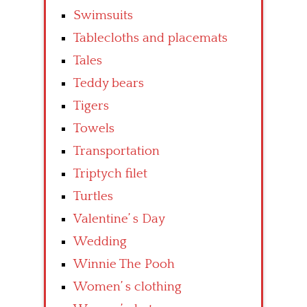
Swimsuits
Tablecloths and placemats
Tales
Teddy bears
Tigers
Towels
Transportation
Triptych filet
Turtles
Valentine’ s Day
Wedding
Winnie The Pooh
Women’ s clothing