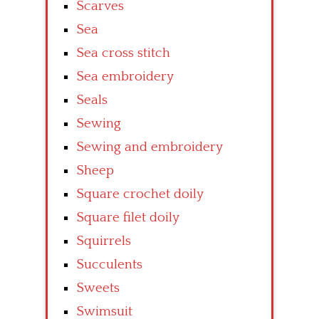
Scarves
Sea
Sea cross stitch
Sea embroidery
Seals
Sewing
Sewing and embroidery
Sheep
Square crochet doily
Square filet doily
Squirrels
Succulents
Sweets
Swimsuit