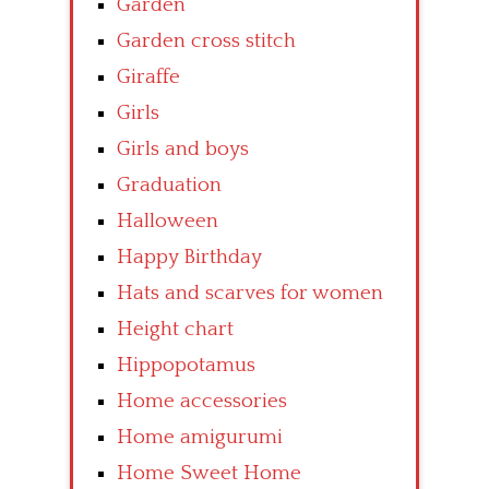
Garden
Garden cross stitch
Giraffe
Girls
Girls and boys
Graduation
Halloween
Happy Birthday
Hats and scarves for women
Height chart
Hippopotamus
Home accessories
Home amigurumi
Home Sweet Home