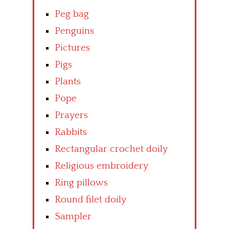
Peg bag
Penguins
Pictures
Pigs
Plants
Pope
Prayers
Rabbits
Rectangular crochet doily
Religious embroidery
Ring pillows
Round filet doily
Sampler