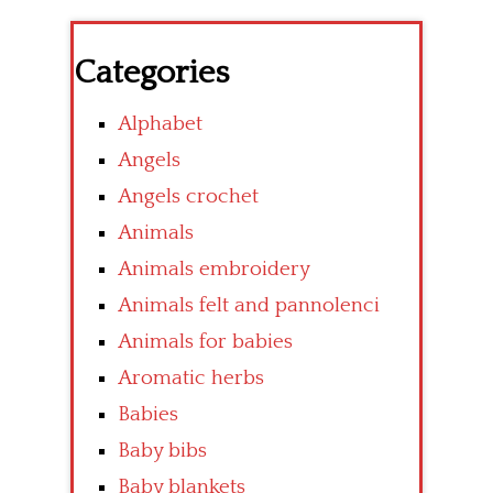
Categories
Alphabet
Angels
Angels crochet
Animals
Animals embroidery
Animals felt and pannolenci
Animals for babies
Aromatic herbs
Babies
Baby bibs
Baby blankets