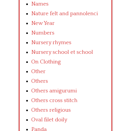
Names
Nature felt and pannolenci
New Year
Numbers
Nursery rhymes
Nursery school et school
On Clothing
Other
Others
Others amigurumi
Others cross stitch
Others religious
Oval filet doily
Panda