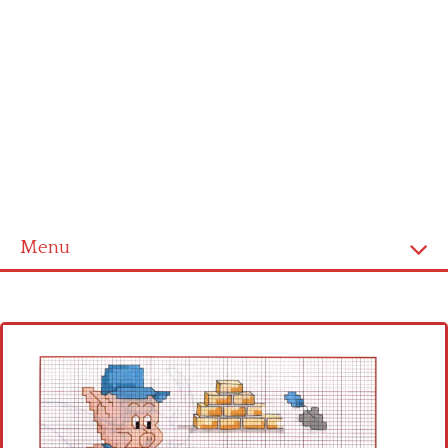
Menu
Home
Cross stitch alphabet
Cross stitch Disney
Crochet round doily