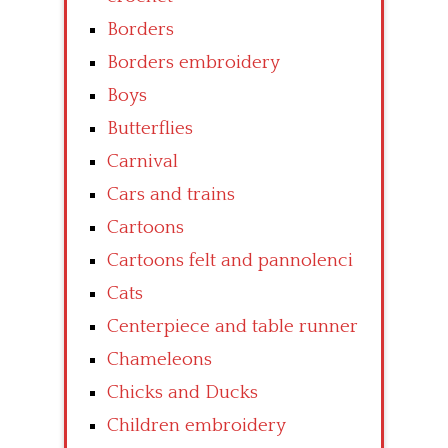
Borders
Borders embroidery
Boys
Butterflies
Carnival
Cars and trains
Cartoons
Cartoons felt and pannolenci
Cats
Centerpiece and table runner
Chameleons
Chicks and Ducks
Children embroidery