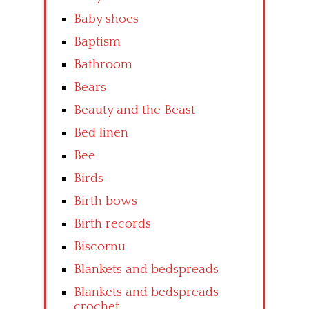
Baby shoes
Baptism
Bathroom
Bears
Beauty and the Beast
Bed linen
Bee
Birds
Birth bows
Birth records
Biscornu
Blankets and bedspreads
Blankets and bedspreads
crochet