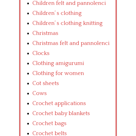
Children felt and pannolenci
Children’ s clothing
Children’ s clothing knitting
Christmas
Christmas felt and pannolenci
Clocks
Clothing amigurumi
Clothing for women
Cot sheets
Cows
Crochet applications
Crochet baby blankets
Crochet bags
Crochet belts