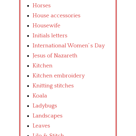
Horses
House accessories
Housewife
Initials letters
International Women’ s Day
Jesus of Nazareth
Kitchen
Kitchen embroidery
Knitting stitches
Koala
Ladybugs
Landscapes
Leaves
Lilo & Stitch