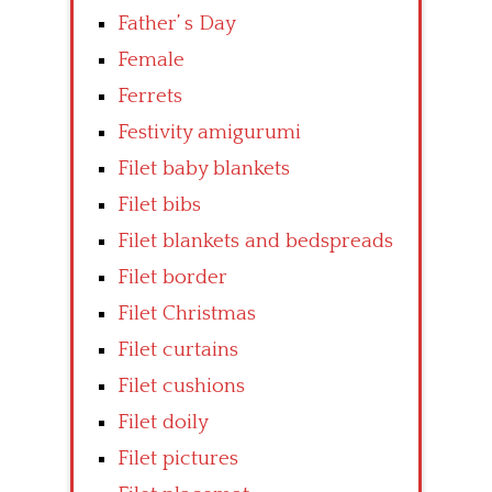
Father’ s Day
Female
Ferrets
Festivity amigurumi
Filet baby blankets
Filet bibs
Filet blankets and bedspreads
Filet border
Filet Christmas
Filet curtains
Filet cushions
Filet doily
Filet pictures