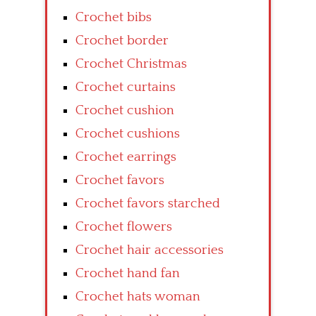
Crochet bibs
Crochet border
Crochet Christmas
Crochet curtains
Crochet cushion
Crochet cushions
Crochet earrings
Crochet favors
Crochet favors starched
Crochet flowers
Crochet hair accessories
Crochet hand fan
Crochet hats woman