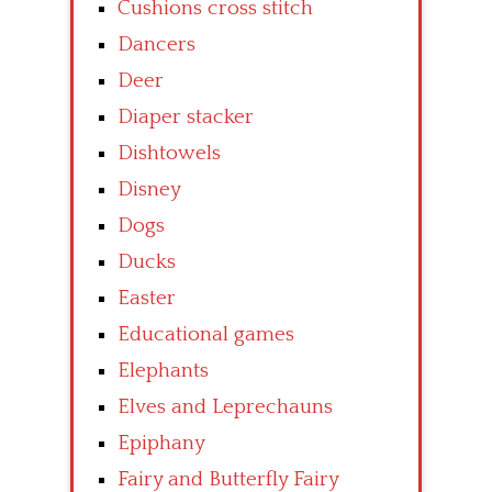
Cushions cross stitch
Dancers
Deer
Diaper stacker
Dishtowels
Disney
Dogs
Ducks
Easter
Educational games
Elephants
Elves and Leprechauns
Epiphany
Fairy and Butterfly Fairy