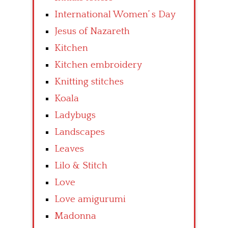
International Women’ s Day
Jesus of Nazareth
Kitchen
Kitchen embroidery
Knitting stitches
Koala
Ladybugs
Landscapes
Leaves
Lilo & Stitch
Love
Love amigurumi
Madonna