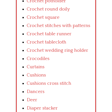
Crochet potholder
Crochet round doily
Crochet square
Crochet stitches with patterns
Crochet table runner
Crochet tablecloth
Crochet wedding ring holder
Crocodiles
Curtains
Cushions
Cushions cross stitch
Dancers
Deer
Diaper stacker