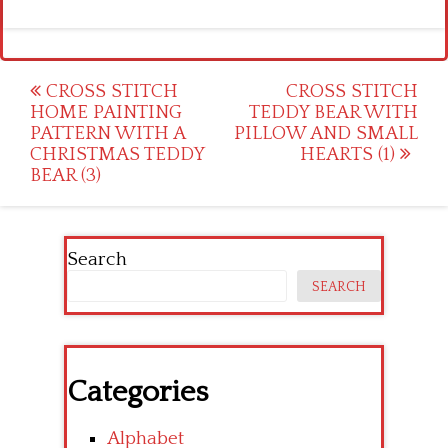
Post
CROSS STITCH
CROSS STITCH
HOME PAINTING
TEDDY BEAR WITH
navigation
PATTERN WITH A
PILLOW AND SMALL
CHRISTMAS TEDDY
HEARTS (1)
BEAR (3)
Search
SEARCH
Categories
Alphabet