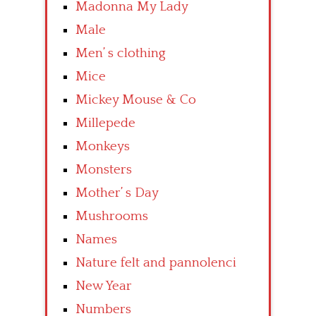
Madonna My Lady
Male
Men’ s clothing
Mice
Mickey Mouse & Co
Millepede
Monkeys
Monsters
Mother’ s Day
Mushrooms
Names
Nature felt and pannolenci
New Year
Numbers