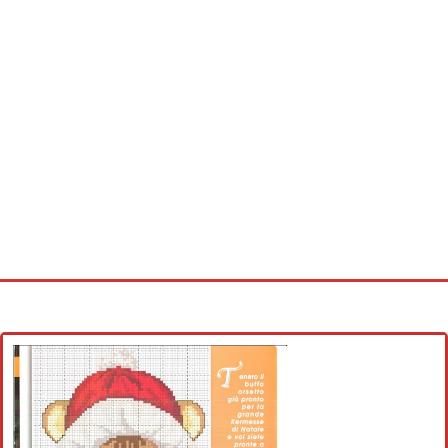
Home
Cross stitch alphabet
Cross stitch Disney
Crochet round doily