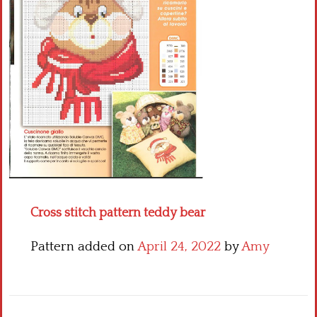
Crochet flowers
Cross stitch pattern teddy bear
Pattern added on
April 24, 2022
by
Amy