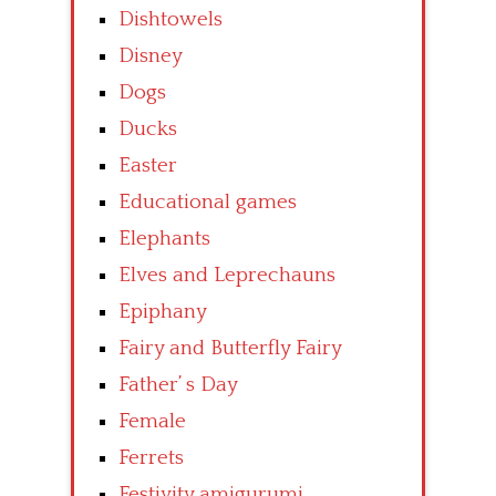
Dishtowels
Disney
Dogs
Ducks
Easter
Educational games
Elephants
Elves and Leprechauns
Epiphany
Fairy and Butterfly Fairy
Father’ s Day
Female
Ferrets
Festivity amigurumi