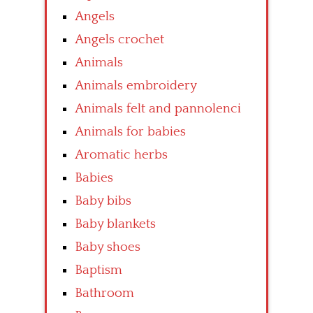
Angels
Angels crochet
Animals
Animals embroidery
Animals felt and pannolenci
Animals for babies
Aromatic herbs
Babies
Baby bibs
Baby blankets
Baby shoes
Baptism
Bathroom