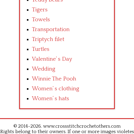
Tigers
Towels
Transportation
Triptych filet
Turtles
Valentine’ s Day
Wedding
Winnie The Pooh
Women’ s clothing
Women’ s hats
© 2014–2026. www.crossstitchcrochetothers.com
Rights belong to their owners. If one or more images violetes