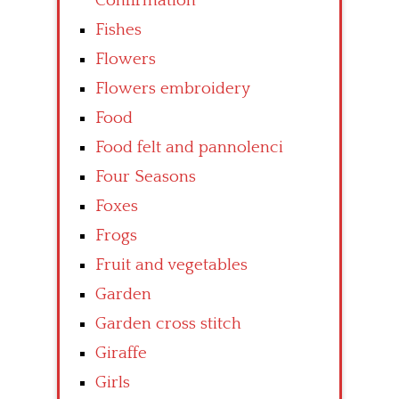
Confirmation
Fishes
Flowers
Flowers embroidery
Food
Food felt and pannolenci
Four Seasons
Foxes
Frogs
Fruit and vegetables
Garden
Garden cross stitch
Giraffe
Girls