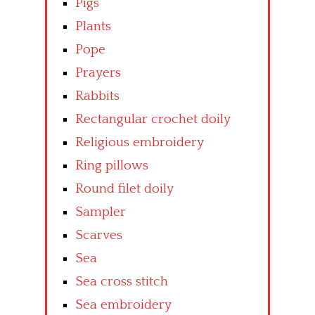
Pigs
Plants
Pope
Prayers
Rabbits
Rectangular crochet doily
Religious embroidery
Ring pillows
Round filet doily
Sampler
Scarves
Sea
Sea cross stitch
Sea embroidery