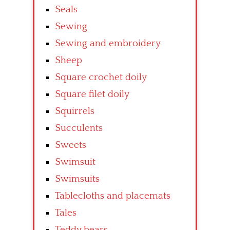
Seals
Sewing
Sewing and embroidery
Sheep
Square crochet doily
Square filet doily
Squirrels
Succulents
Sweets
Swimsuit
Swimsuits
Tablecloths and placemats
Tales
Teddy bears