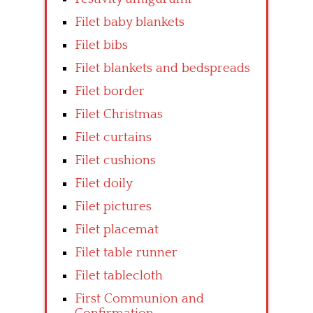
Filet baby blankets
Filet bibs
Filet blankets and bedspreads
Filet border
Filet Christmas
Filet curtains
Filet cushions
Filet doily
Filet pictures
Filet placemat
Filet table runner
Filet tablecloth
First Communion and