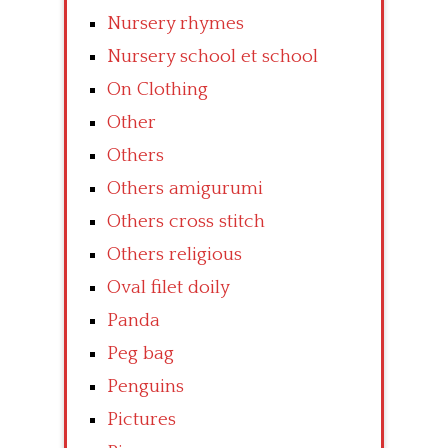
Nursery rhymes
Nursery school et school
On Clothing
Other
Others
Others amigurumi
Others cross stitch
Others religious
Oval filet doily
Panda
Peg bag
Penguins
Pictures