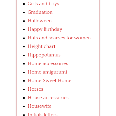
Girls and boys
Graduation
Halloween
Happy Birthday
Hats and scarves for women
Height chart
Hippopotamus
Home accessories
Home amigurumi
Home Sweet Home
Horses
House accessories
Housewife
Initials letters