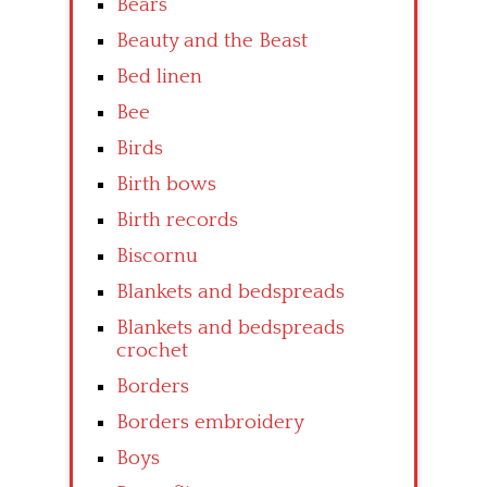
Bears
Beauty and the Beast
Bed linen
Bee
Birds
Birth bows
Birth records
Biscornu
Blankets and bedspreads
Blankets and bedspreads
crochet
Borders
Borders embroidery
Boys