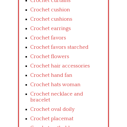
Crochet curtains
Crochet cushion
Crochet cushions
Crochet earrings
Crochet favors
Crochet favors starched
Crochet flowers
Crochet hair accessories
Crochet hand fan
Crochet hats woman
Crochet necklace and
bracelet
Crochet oval doily
Crochet placemat