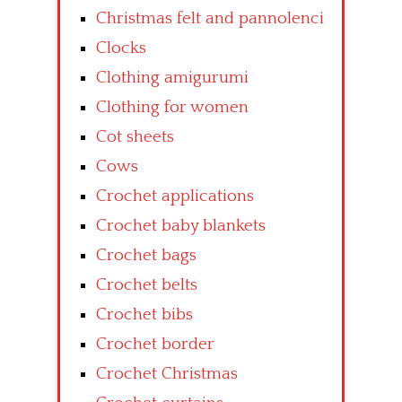
Christmas felt and pannolenci
Clocks
Clothing amigurumi
Clothing for women
Cot sheets
Cows
Crochet applications
Crochet baby blankets
Crochet bags
Crochet belts
Crochet bibs
Crochet border
Crochet Christmas