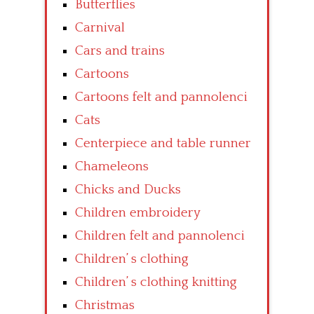
Butterflies
Carnival
Cars and trains
Cartoons
Cartoons felt and pannolenci
Cats
Centerpiece and table runner
Chameleons
Chicks and Ducks
Children embroidery
Children felt and pannolenci
Children’ s clothing
Children’ s clothing knitting
Christmas