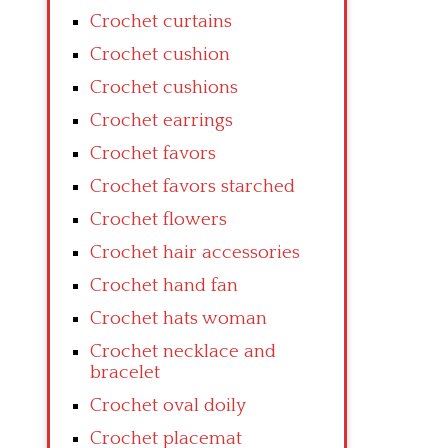
Crochet curtains
Crochet cushion
Crochet cushions
Crochet earrings
Crochet favors
Crochet favors starched
Crochet flowers
Crochet hair accessories
Crochet hand fan
Crochet hats woman
Crochet necklace and
bracelet
Crochet oval doily
Crochet placemat