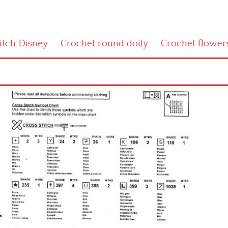
titch Disney
Crochet round doily
Crochet flower