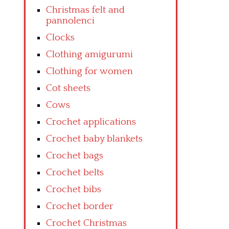
Christmas felt and
pannolenci
Clocks
Clothing amigurumi
Clothing for women
Cot sheets
Cows
Crochet applications
Crochet baby blankets
Crochet bags
Crochet belts
Crochet bibs
Crochet border
Crochet Christmas