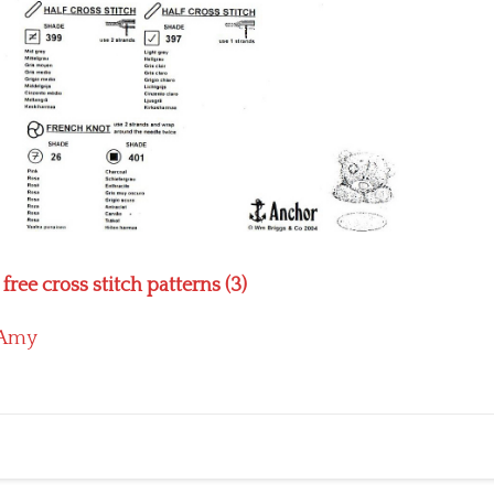
ee cross stitch patterns (3)
Amy