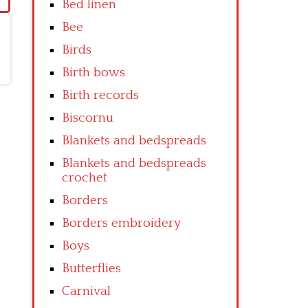
Bed linen
Bee
Birds
Birth bows
Birth records
Biscornu
Blankets and bedspreads
Blankets and bedspreads
crochet
Borders
Borders embroidery
Boys
Butterflies
Carnival