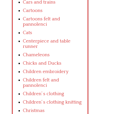
Cars and trains
Cartoons
Cartoons felt and
pannolenci
Cats
Centerpiece and table
runner
Chameleons
Chicks and Ducks
Children embroidery
Children felt and
pannolenci
Children’ s clothing
Children’ s clothing knitting
Christmas