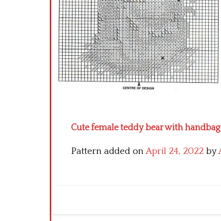
Cute female teddy bear with handbag fr
Pattern added on
April 24, 2022
by