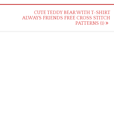
CUTE TEDDY BEAR WITH T-SHIRT
ALWAYS FRIENDS FREE CROSS STITCH
PATTERNS (1)