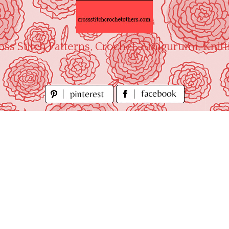
oss Stitch Patterns, Crochet, Amigurumi, Knitt