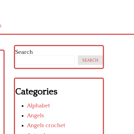
s
Search
SEARCH
Categories
Alphabet
Angels
Angels crochet