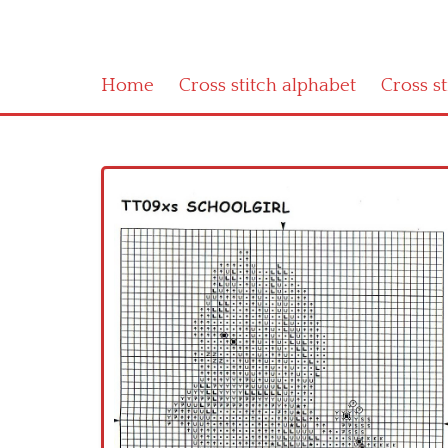
Home
Cross stitch alphabet
Cross s