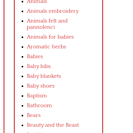
Animals
Animals embroidery
Animals felt and
pannolenci
Animals for babies
Aromatic herbs
Babies
Baby bibs
Baby blankets
Baby shoes
Baptism
Bathroom
Bears
Beauty and the Beast