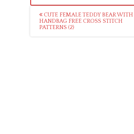
Post
CUTE FEMALE TEDDY BEAR WITH
HANDBAG FREE CROSS STITCH
navigation
PATTERNS (2)