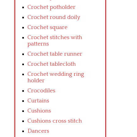
Crochet potholder
Crochet round doily
Crochet square
Crochet stitches with
patterns
Crochet table runner
Crochet tablecloth
Crochet wedding ring
holder
Crocodiles
Curtains
Cushions
Cushions cross stitch
Dancers