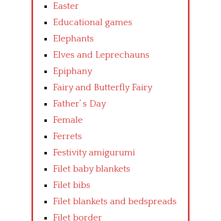
Easter
Educational games
Elephants
Elves and Leprechauns
Epiphany
Fairy and Butterfly Fairy
Father’ s Day
Female
Ferrets
Festivity amigurumi
Filet baby blankets
Filet bibs
Filet blankets and bedspreads
Filet border