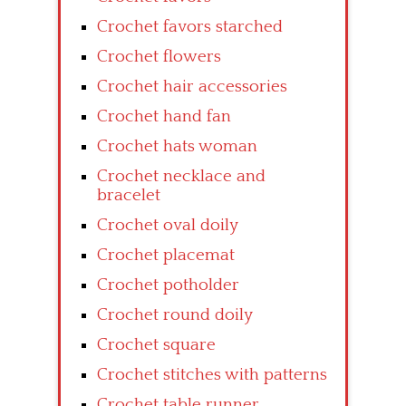
Crochet favors starched
Crochet flowers
Crochet hair accessories
Crochet hand fan
Crochet hats woman
Crochet necklace and
bracelet
Crochet oval doily
Crochet placemat
Crochet potholder
Crochet round doily
Crochet square
Crochet stitches with patterns
Crochet table runner