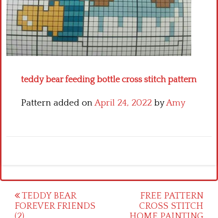
Crochet flowers
teddy bear feeding bottle cross stitch pattern
Pattern added on
April 24, 2022
by
Amy
Post
TEDDY BEAR
FREE PATTERN
FOREVER FRIENDS
CROSS STITCH
navigation
(2)
HOME PAINTING