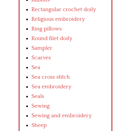
Rectangular crochet doily
Religious embroidery
Ring pillows
Round filet doily
Sampler
Scarves
Sea
Sea cross stitch
Sea embroidery
Seals
Sewing
Sewing and embroidery
Sheep