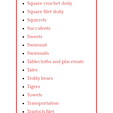
Square crochet doily
Square filet doily
Squirrels
Succulents
Sweets
Swimsuit
Swimsuits
Tablecloths and placemats
Tales
Teddy bears
Tigers
Towels
Transportation
Triptych filet