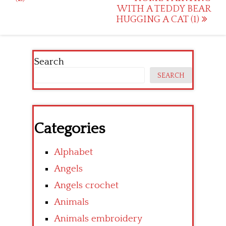
WITH A TEDDY BEAR
HUGGING A CAT (1)
Search
SEARCH
Categories
Alphabet
Angels
Angels crochet
Animals
Animals embroidery