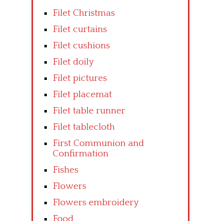
Filet Christmas
Filet curtains
Filet cushions
Filet doily
Filet pictures
Filet placemat
Filet table runner
Filet tablecloth
First Communion and
Confirmation
Fishes
Flowers
Flowers embroidery
Food