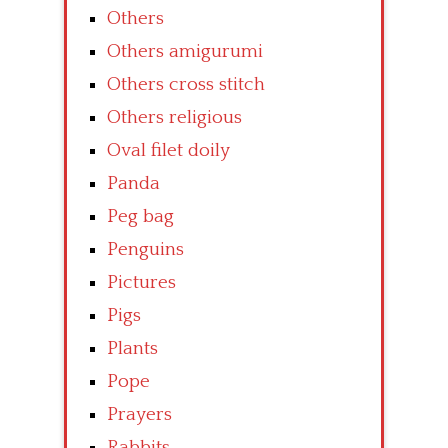
Others
Others amigurumi
Others cross stitch
Others religious
Oval filet doily
Panda
Peg bag
Penguins
Pictures
Pigs
Plants
Pope
Prayers
Rabbits