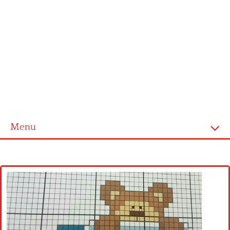
Menu
Home
Cross stitch alphabet
Cross stitch Disney
Crochet round doily