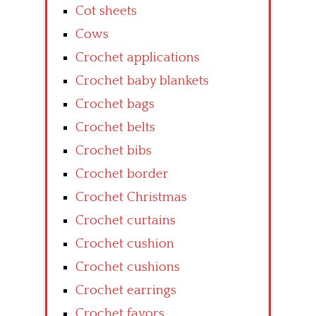
Cot sheets
Cows
Crochet applications
Crochet baby blankets
Crochet bags
Crochet belts
Crochet bibs
Crochet border
Crochet Christmas
Crochet curtains
Crochet cushion
Crochet cushions
Crochet earrings
Crochet favors