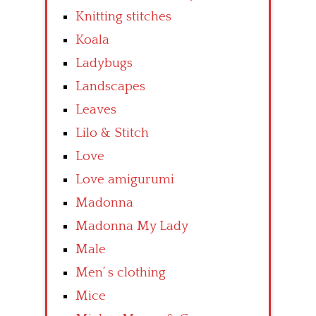
Knitting stitches
Koala
Ladybugs
Landscapes
Leaves
Lilo & Stitch
Love
Love amigurumi
Madonna
Madonna My Lady
Male
Men’ s clothing
Mice