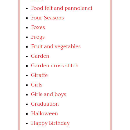
Food felt and pannolenci
Four Seasons
Foxes
Frogs
Fruit and vegetables
Garden
Garden cross stitch
Giraffe
Girls
Girls and boys
Graduation
Halloween
Happy Birthday