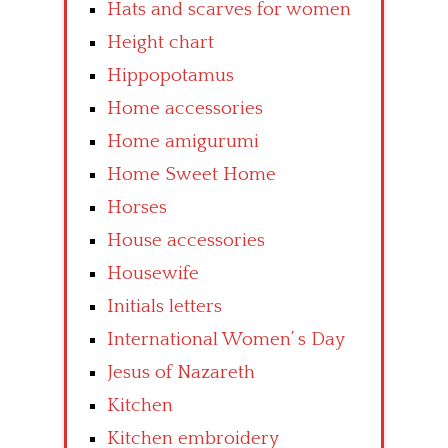
Hats and scarves for women
Height chart
Hippopotamus
Home accessories
Home amigurumi
Home Sweet Home
Horses
House accessories
Housewife
Initials letters
International Women’ s Day
Jesus of Nazareth
Kitchen
Kitchen embroidery