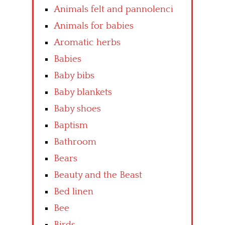
Animals felt and pannolenci
Animals for babies
Aromatic herbs
Babies
Baby bibs
Baby blankets
Baby shoes
Baptism
Bathroom
Bears
Beauty and the Beast
Bed linen
Bee
Birds