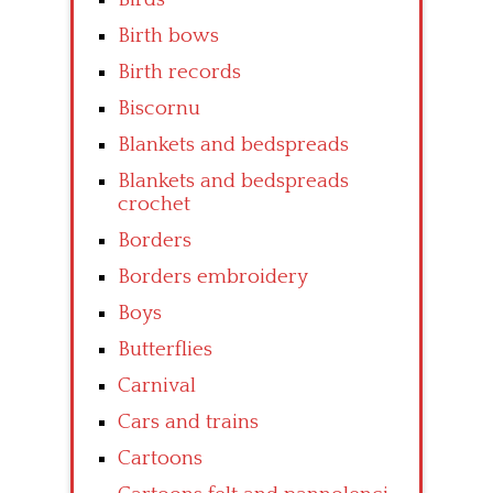
Birth bows
Birth records
Biscornu
Blankets and bedspreads
Blankets and bedspreads
crochet
Borders
Borders embroidery
Boys
Butterflies
Carnival
Cars and trains
Cartoons