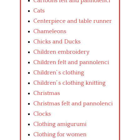
Cartoons felt and pannolenci
Cats
Centerpiece and table runner
Chameleons
Chicks and Ducks
Children embroidery
Children felt and pannolenci
Children’ s clothing
Children’ s clothing knitting
Christmas
Christmas felt and pannolenci
Clocks
Clothing amigurumi
Clothing for women