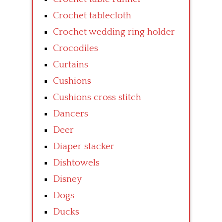
Crochet tablecloth
Crochet wedding ring holder
Crocodiles
Curtains
Cushions
Cushions cross stitch
Dancers
Deer
Diaper stacker
Dishtowels
Disney
Dogs
Ducks