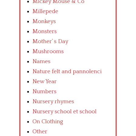
Mickey Mouse & Co
Millepede
Monkeys
Monsters
Mother’ s Day
Mushrooms
Names
Nature felt and pannolenci
New Year
Numbers
Nursery rhymes
Nursery school et school
On Clothing
Other