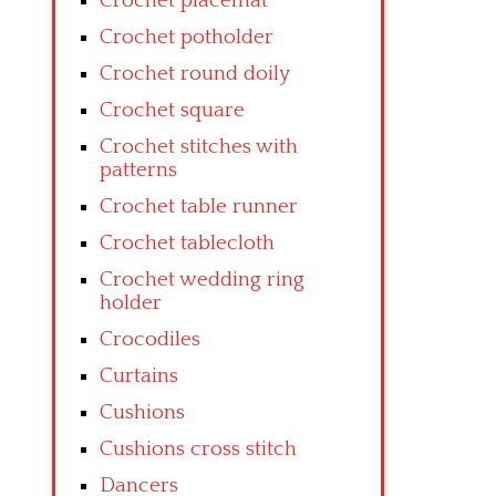
Crochet placemat
Crochet potholder
Crochet round doily
Crochet square
Crochet stitches with
patterns
Crochet table runner
Crochet tablecloth
Crochet wedding ring
holder
Crocodiles
Curtains
Cushions
Cushions cross stitch
Dancers