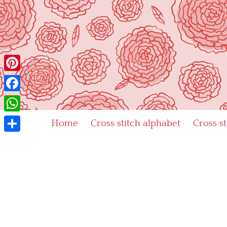
Skip
to
content
"Cr
Pinterest
Facebook
WhatsApp
Home
Cross stitch alphabet
Cross s
Share