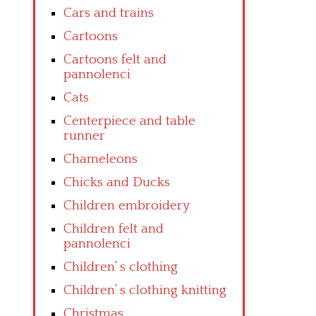
Cars and trains
Cartoons
Cartoons felt and
pannolenci
Cats
Centerpiece and table
runner
Chameleons
Chicks and Ducks
Children embroidery
Children felt and
pannolenci
Children’ s clothing
Children’ s clothing knitting
Christmas