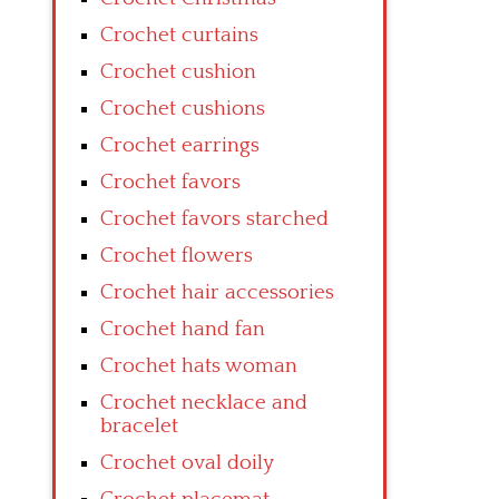
Crochet curtains
Crochet cushion
Crochet cushions
Crochet earrings
Crochet favors
Crochet favors starched
Crochet flowers
Crochet hair accessories
Crochet hand fan
Crochet hats woman
Crochet necklace and
bracelet
Crochet oval doily