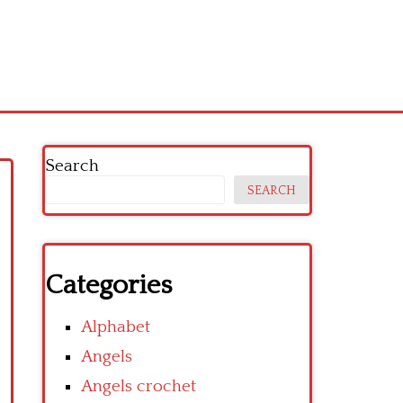
Search
SEARCH
Categories
Alphabet
Angels
Angels crochet