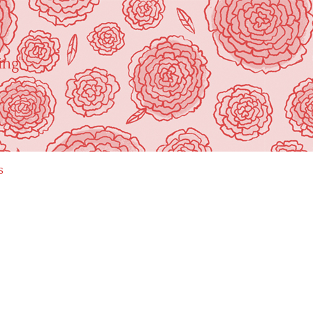
ing"
s