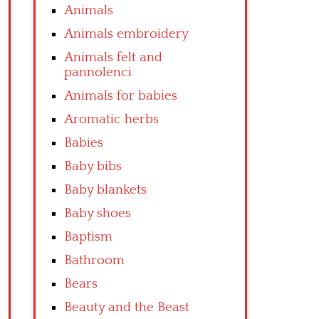
Animals
Animals embroidery
Animals felt and
pannolenci
Animals for babies
Aromatic herbs
Babies
Baby bibs
Baby blankets
Baby shoes
Baptism
Bathroom
Bears
Beauty and the Beast