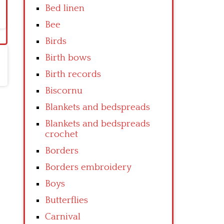
Bed linen
Bee
Birds
Birth bows
Birth records
Biscornu
Blankets and bedspreads
Blankets and bedspreads
crochet
Borders
Borders embroidery
Boys
Butterflies
Carnival