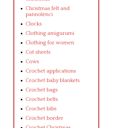
Christmas felt and
pannolenci
Clocks
Clothing amigurumi
Clothing for women
Cot sheets
Cows
Crochet applications
Crochet baby blankets
Crochet bags
Crochet belts
Crochet bibs
Crochet border
Crochet Christmas