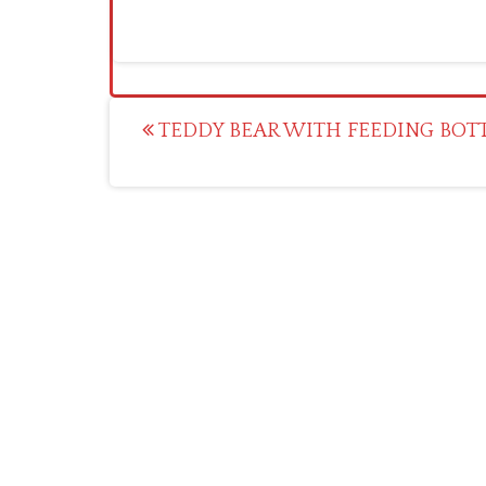
Post
TEDDY BEAR WITH FEEDING BOTTL
navigation