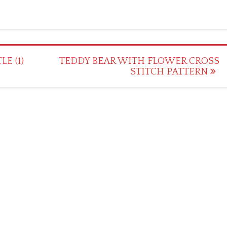
E (1)
TEDDY BEAR WITH FLOWER CROSS
STITCH PATTERN