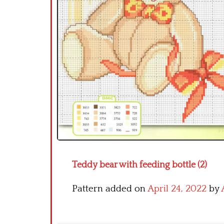
Teddy bear with feeding bottle (2)
Pattern added on
April 24, 2022
by