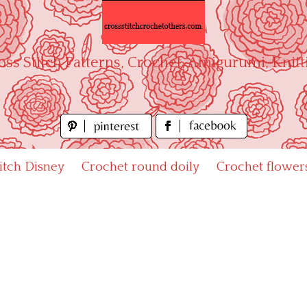
oss Stitch Patterns, Crochet, Amigurumi, Knitt
titch Disney
Crochet round doily
Crochet flower