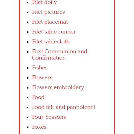
Filet doily
Filet pictures
Filet placemat
Filet table runner
Filet tablecloth
First Communion and
Confirmation
Fishes
Flowers
Flowers embroidery
Food
Food felt and pannolenci
Four Seasons
Foxes