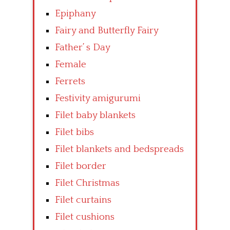
Epiphany
Fairy and Butterfly Fairy
Father’ s Day
Female
Ferrets
Festivity amigurumi
Filet baby blankets
Filet bibs
Filet blankets and bedspreads
Filet border
Filet Christmas
Filet curtains
Filet cushions