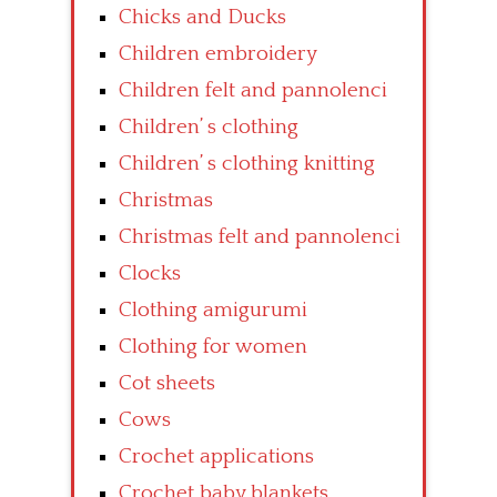
Chicks and Ducks
Children embroidery
Children felt and pannolenci
Children’ s clothing
Children’ s clothing knitting
Christmas
Christmas felt and pannolenci
Clocks
Clothing amigurumi
Clothing for women
Cot sheets
Cows
Crochet applications
Crochet baby blankets