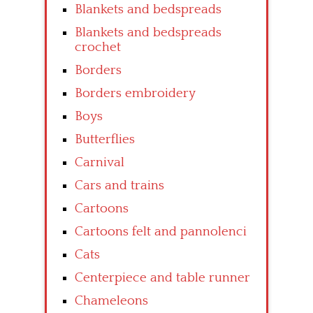
Blankets and bedspreads
Blankets and bedspreads
crochet
Borders
Borders embroidery
Boys
Butterflies
Carnival
Cars and trains
Cartoons
Cartoons felt and pannolenci
Cats
Centerpiece and table runner
Chameleons