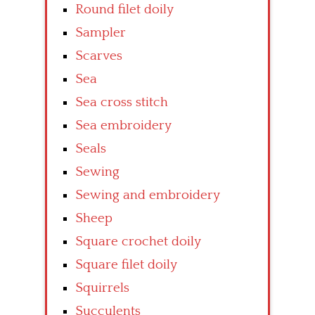
Round filet doily
Sampler
Scarves
Sea
Sea cross stitch
Sea embroidery
Seals
Sewing
Sewing and embroidery
Sheep
Square crochet doily
Square filet doily
Squirrels
Succulents