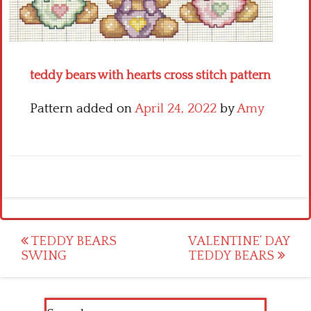
Crochet flowers
teddy bears with hearts cross stitch pattern
Pattern added on
April 24, 2022
by
Amy
Post
TEDDY BEARS
VALENTINE’ DAY
SWING
TEDDY BEARS
navigation