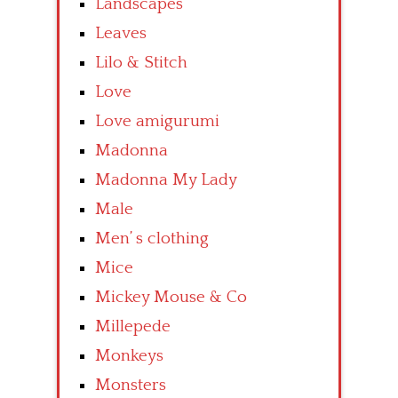
Landscapes
Leaves
Lilo & Stitch
Love
Love amigurumi
Madonna
Madonna My Lady
Male
Men’ s clothing
Mice
Mickey Mouse & Co
Millepede
Monkeys
Monsters