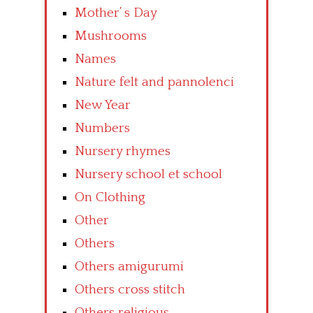
Mother’ s Day
Mushrooms
Names
Nature felt and pannolenci
New Year
Numbers
Nursery rhymes
Nursery school et school
On Clothing
Other
Others
Others amigurumi
Others cross stitch
Others religious