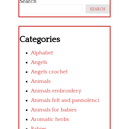
Search
SEARCH
Categories
Alphabet
Angels
Angels crochet
Animals
Animals embroidery
Animals felt and pannolenci
Animals for babies
Aromatic herbs
Babies