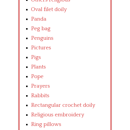
Oval filet doily
Panda
Peg bag
Penguins
Pictures
Pigs
Plants
Pope
Prayers
Rabbits
Rectangular crochet doily
Religious embroidery
Ring pillows