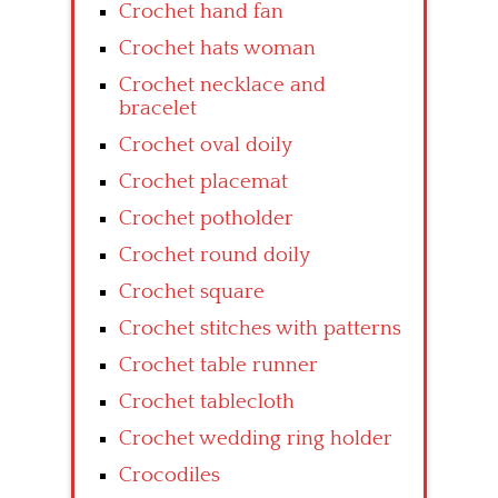
Crochet hand fan
Crochet hats woman
Crochet necklace and
bracelet
Crochet oval doily
Crochet placemat
Crochet potholder
Crochet round doily
Crochet square
Crochet stitches with patterns
Crochet table runner
Crochet tablecloth
Crochet wedding ring holder
Crocodiles