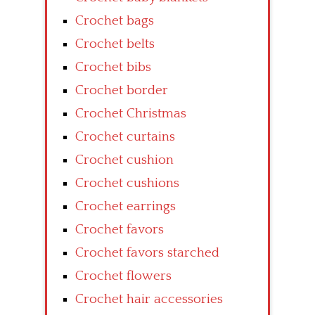
Crochet bags
Crochet belts
Crochet bibs
Crochet border
Crochet Christmas
Crochet curtains
Crochet cushion
Crochet cushions
Crochet earrings
Crochet favors
Crochet favors starched
Crochet flowers
Crochet hair accessories