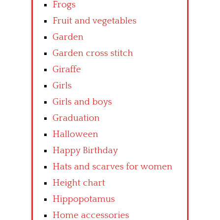
Frogs
Fruit and vegetables
Garden
Garden cross stitch
Giraffe
Girls
Girls and boys
Graduation
Halloween
Happy Birthday
Hats and scarves for women
Height chart
Hippopotamus
Home accessories