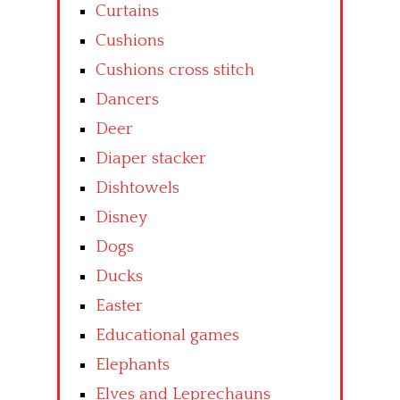
Curtains
Cushions
Cushions cross stitch
Dancers
Deer
Diaper stacker
Dishtowels
Disney
Dogs
Ducks
Easter
Educational games
Elephants
Elves and Leprechauns