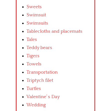
Sweets
Swimsuit
Swimsuits
Tablecloths and placemats
Tales
Teddy bears
Tigers
Towels
Transportation
Triptych filet
Turtles
Valentine’ s Day
Wedding