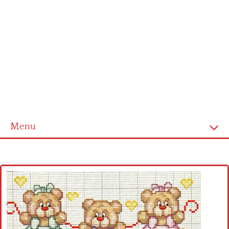
Menu
Home
Cross stitch alphabet
Cross stitch Disney
Crochet round doily