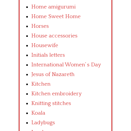
Home amigurumi
Home Sweet Home
Horses
House accessories
Housewife
Initials letters
International Women’ s Day
Jesus of Nazareth
Kitchen
Kitchen embroidery
Knitting stitches
Koala
Ladybugs