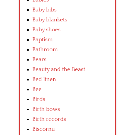
Baby bibs
Baby blankets
Baby shoes
Baptism
Bathroom
Bears
Beauty and the Beast
Bed linen
Bee
Birds
Birth bows
Birth records
Biscornu