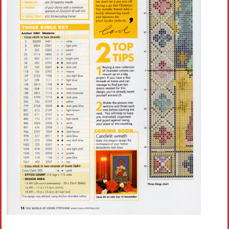
Crochet flowers