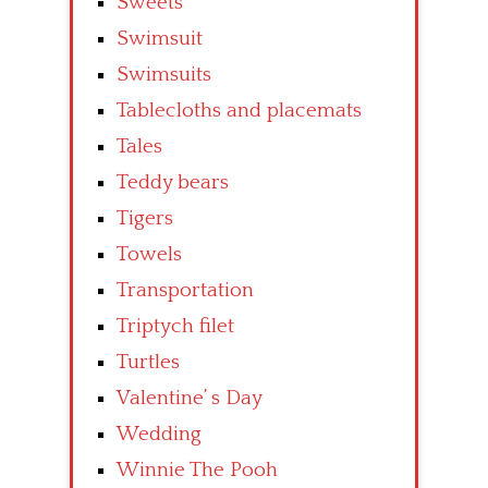
Sweets
Swimsuit
Swimsuits
Tablecloths and placemats
Tales
Teddy bears
Tigers
Towels
Transportation
Triptych filet
Turtles
Valentine’ s Day
Wedding
Winnie The Pooh