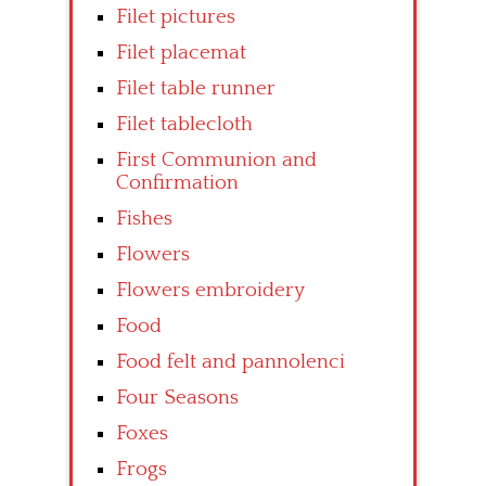
Filet pictures
Filet placemat
Filet table runner
Filet tablecloth
First Communion and
Confirmation
Fishes
Flowers
Flowers embroidery
Food
Food felt and pannolenci
Four Seasons
Foxes
Frogs