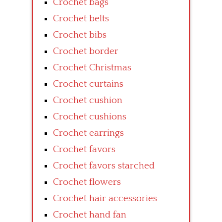
Crochet bags
Crochet belts
Crochet bibs
Crochet border
Crochet Christmas
Crochet curtains
Crochet cushion
Crochet cushions
Crochet earrings
Crochet favors
Crochet favors starched
Crochet flowers
Crochet hair accessories
Crochet hand fan