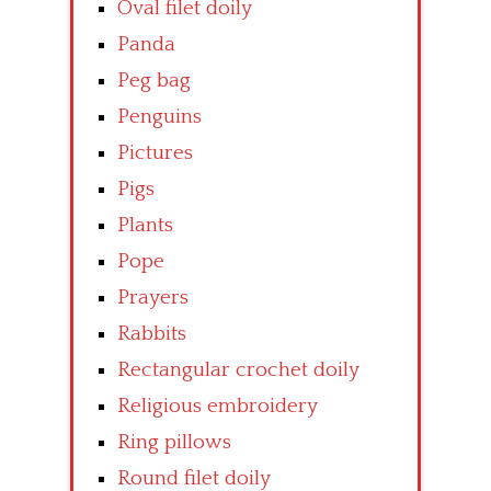
Oval filet doily
Panda
Peg bag
Penguins
Pictures
Pigs
Plants
Pope
Prayers
Rabbits
Rectangular crochet doily
Religious embroidery
Ring pillows
Round filet doily