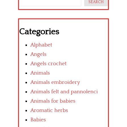
SEARCH
Categories
Alphabet
Angels
Angels crochet
Animals
Animals embroidery
Animals felt and pannolenci
Animals for babies
Aromatic herbs
Babies