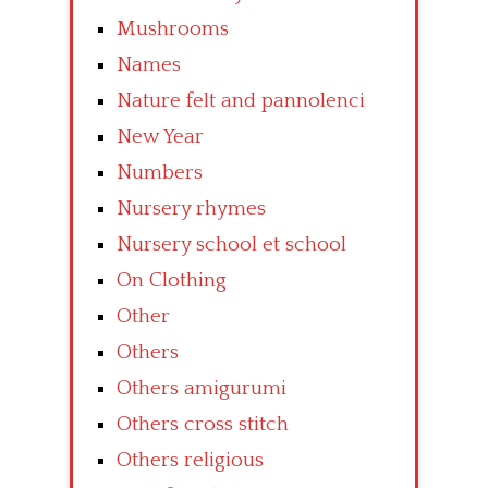
Mushrooms
Names
Nature felt and pannolenci
New Year
Numbers
Nursery rhymes
Nursery school et school
On Clothing
Other
Others
Others amigurumi
Others cross stitch
Others religious