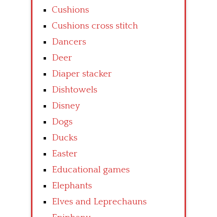
Cushions
Cushions cross stitch
Dancers
Deer
Diaper stacker
Dishtowels
Disney
Dogs
Ducks
Easter
Educational games
Elephants
Elves and Leprechauns