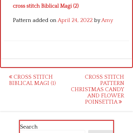
cross stitch Biblical Magi (2)
Pattern added on
April 24, 2022
by
Amy
Post
CROSS STITCH
CROSS STITCH
BIBLICAL MAGI (1)
PATTERN
navigation
CHRISTMAS CANDY
AND FLOWER
POINSETTIA
Search