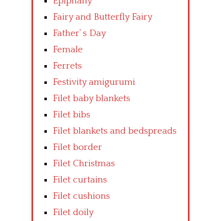
Epiphany
Fairy and Butterfly Fairy
Father’ s Day
Female
Ferrets
Festivity amigurumi
Filet baby blankets
Filet bibs
Filet blankets and bedspreads
Filet border
Filet Christmas
Filet curtains
Filet cushions
Filet doily