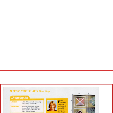
Home
Cross stitch alphabet
Cross stitch Disney
Crochet round doily