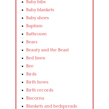
Baby bibs
Baby blankets
Baby shoes
Baptism
Bathroom
Bears
Beauty and the Beast
Bed linen
Bee
Birds
Birth bows
Birth records
Biscornu
Blankets and bedspreads