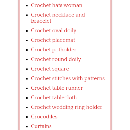
Crochet hats woman
Crochet necklace and
bracelet
Crochet oval doily
Crochet placemat
Crochet potholder
Crochet round doily
Crochet square
Crochet stitches with patterns
Crochet table runner
Crochet tablecloth
Crochet wedding ring holder
Crocodiles
Curtains