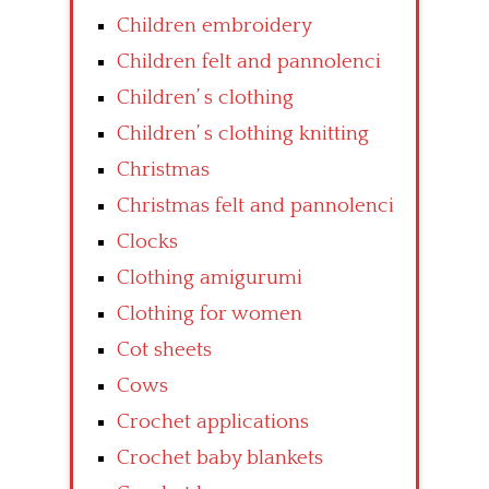
Children embroidery
Children felt and pannolenci
Children’ s clothing
Children’ s clothing knitting
Christmas
Christmas felt and pannolenci
Clocks
Clothing amigurumi
Clothing for women
Cot sheets
Cows
Crochet applications
Crochet baby blankets