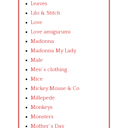
Leaves
Lilo & Stitch
Love
Love amigurumi
Madonna
Madonna My Lady
Male
Men’ s clothing
Mice
Mickey Mouse & Co
Millepede
Monkeys
Monsters
Mother’ s Day