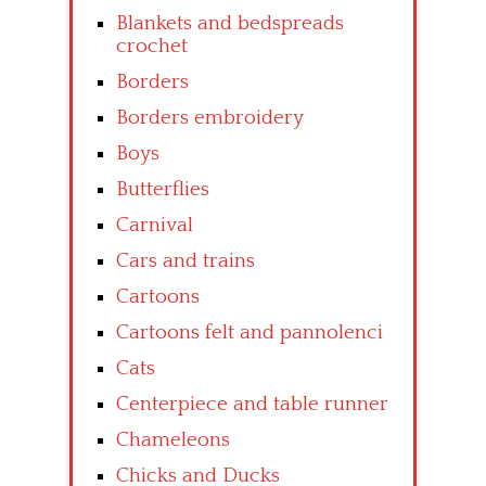
Blankets and bedspreads
crochet
Borders
Borders embroidery
Boys
Butterflies
Carnival
Cars and trains
Cartoons
Cartoons felt and pannolenci
Cats
Centerpiece and table runner
Chameleons
Chicks and Ducks