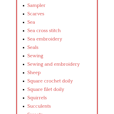
Sampler
Scarves
Sea
Sea cross stitch
Sea embroidery
Seals
Sewing
Sewing and embroidery
Sheep
Square crochet doily
Square filet doily
Squirrels
Succulents