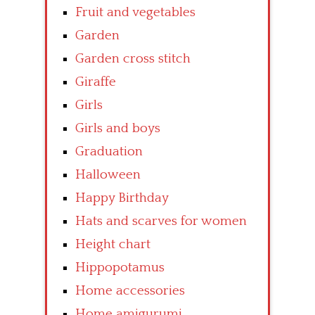
Fruit and vegetables
Garden
Garden cross stitch
Giraffe
Girls
Girls and boys
Graduation
Halloween
Happy Birthday
Hats and scarves for women
Height chart
Hippopotamus
Home accessories
Home amigurumi