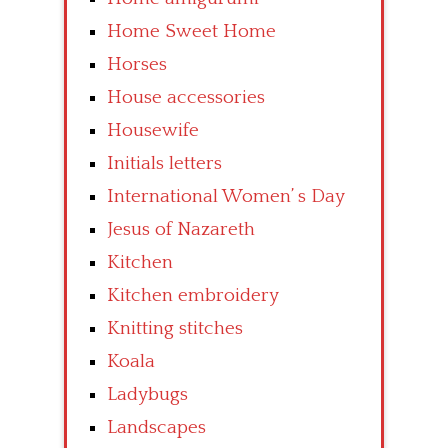
Home Sweet Home
Horses
House accessories
Housewife
Initials letters
International Women’ s Day
Jesus of Nazareth
Kitchen
Kitchen embroidery
Knitting stitches
Koala
Ladybugs
Landscapes