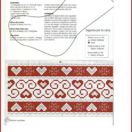
Crochet flowers