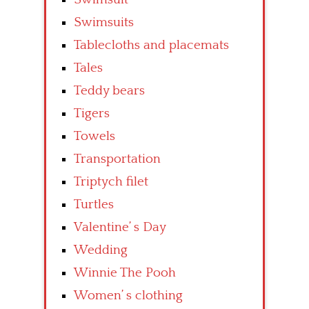
Swimsuits
Tablecloths and placemats
Tales
Teddy bears
Tigers
Towels
Transportation
Triptych filet
Turtles
Valentine’ s Day
Wedding
Winnie The Pooh
Women’ s clothing