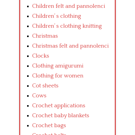
Children felt and pannolenci
Children’ s clothing
Children’ s clothing knitting
Christmas
Christmas felt and pannolenci
Clocks
Clothing amigurumi
Clothing for women
Cot sheets
Cows
Crochet applications
Crochet baby blankets
Crochet bags