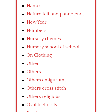
Names
Nature felt and pannolenci
New Year
Numbers
Nursery rhymes
Nursery school et school
On Clothing
Other
Others
Others amigurumi
Others cross stitch
Others religious
Oval filet doily