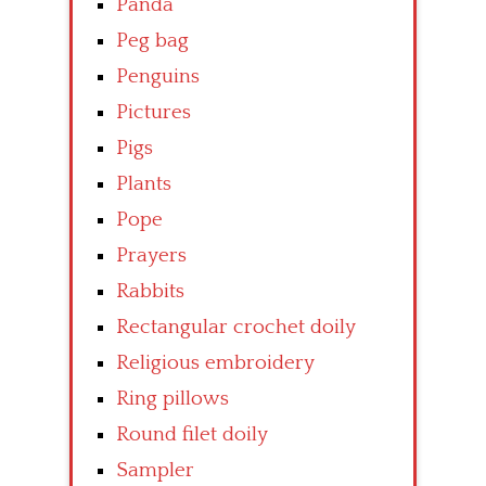
Panda
Peg bag
Penguins
Pictures
Pigs
Plants
Pope
Prayers
Rabbits
Rectangular crochet doily
Religious embroidery
Ring pillows
Round filet doily
Sampler