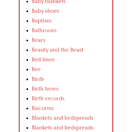
Baby blankets
Baby shoes
Baptism
Bathroom
Bears
Beauty and the Beast
Bed linen
Bee
Birds
Birth bows
Birth records
Biscornu
Blankets and bedspreads
Blankets and bedspreads