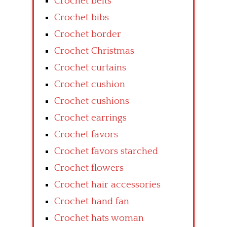
Crochet belts
Crochet bibs
Crochet border
Crochet Christmas
Crochet curtains
Crochet cushion
Crochet cushions
Crochet earrings
Crochet favors
Crochet favors starched
Crochet flowers
Crochet hair accessories
Crochet hand fan
Crochet hats woman