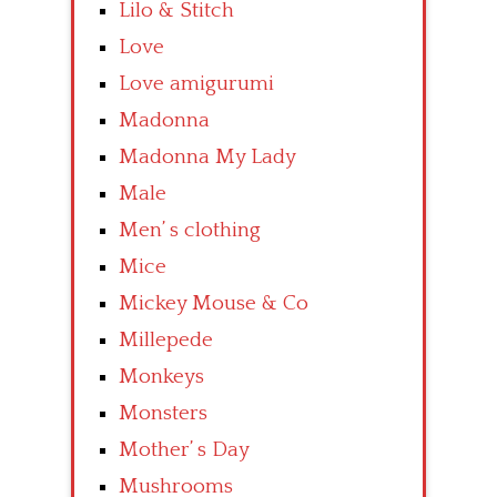
Lilo & Stitch
Love
Love amigurumi
Madonna
Madonna My Lady
Male
Men’ s clothing
Mice
Mickey Mouse & Co
Millepede
Monkeys
Monsters
Mother’ s Day
Mushrooms