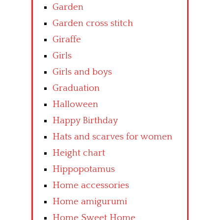
Garden
Garden cross stitch
Giraffe
Girls
Girls and boys
Graduation
Halloween
Happy Birthday
Hats and scarves for women
Height chart
Hippopotamus
Home accessories
Home amigurumi
Home Sweet Home