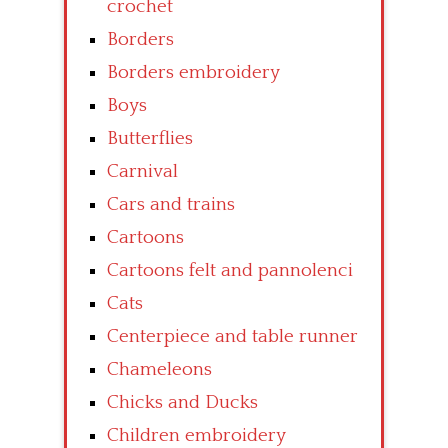
crochet
Borders
Borders embroidery
Boys
Butterflies
Carnival
Cars and trains
Cartoons
Cartoons felt and pannolenci
Cats
Centerpiece and table runner
Chameleons
Chicks and Ducks
Children embroidery