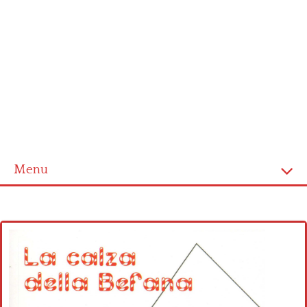
Menu
Home
Cross stitch alphabet
Cross stitch Disney
Crochet round doily