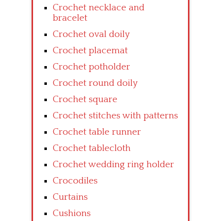
Crochet necklace and
bracelet
Crochet oval doily
Crochet placemat
Crochet potholder
Crochet round doily
Crochet square
Crochet stitches with patterns
Crochet table runner
Crochet tablecloth
Crochet wedding ring holder
Crocodiles
Curtains
Cushions