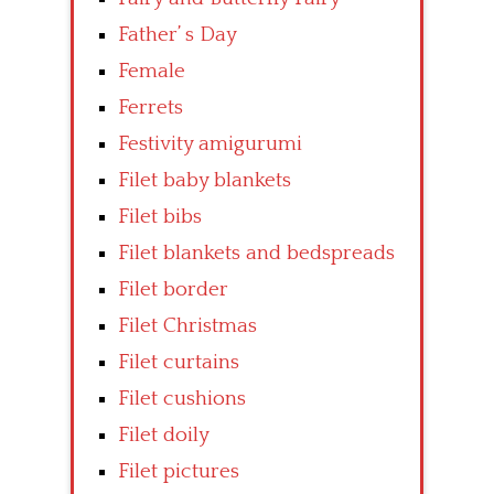
Father’ s Day
Female
Ferrets
Festivity amigurumi
Filet baby blankets
Filet bibs
Filet blankets and bedspreads
Filet border
Filet Christmas
Filet curtains
Filet cushions
Filet doily
Filet pictures