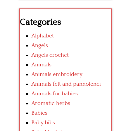
Categories
Alphabet
Angels
Angels crochet
Animals
Animals embroidery
Animals felt and pannolenci
Animals for babies
Aromatic herbs
Babies
Baby bibs