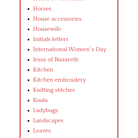
Horses
House accessories
Housewife
Initials letters
International Women’ s Day
Jesus of Nazareth
Kitchen
Kitchen embroidery
Knitting stitches
Koala
Ladybugs
Landscapes
Leaves