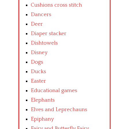
Cushions cross stitch
Dancers
Deer
Diaper stacker
Dishtowels
Disney
Dogs
Ducks
Easter
Educational games
Elephants
Elves and Leprechauns
Epiphany
Fairy and Butterfly Fairy