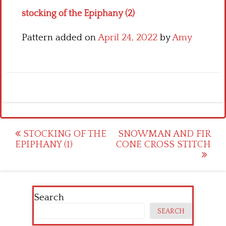
stocking of the Epiphany (2)
Pattern added on
April 24, 2022
by
Amy
Post
STOCKING OF THE
SNOWMAN AND FIR
EPIPHANY (1)
CONE CROSS STITCH
navigation
Search
SEARCH