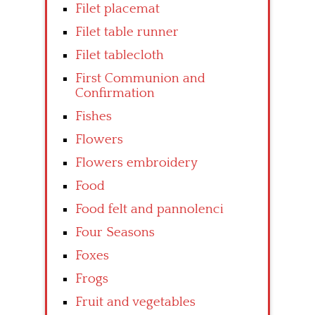
Filet placemat
Filet table runner
Filet tablecloth
First Communion and
Confirmation
Fishes
Flowers
Flowers embroidery
Food
Food felt and pannolenci
Four Seasons
Foxes
Frogs
Fruit and vegetables