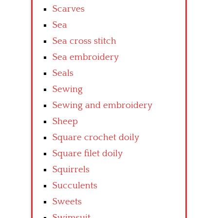
Scarves
Sea
Sea cross stitch
Sea embroidery
Seals
Sewing
Sewing and embroidery
Sheep
Square crochet doily
Square filet doily
Squirrels
Succulents
Sweets
Swimsuit