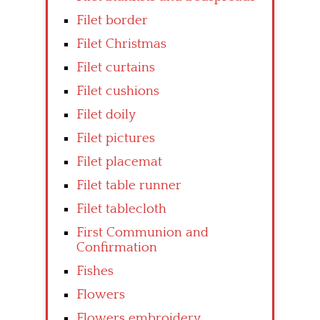
Filet border
Filet Christmas
Filet curtains
Filet cushions
Filet doily
Filet pictures
Filet placemat
Filet table runner
Filet tablecloth
First Communion and
Confirmation
Fishes
Flowers
Flowers embroidery