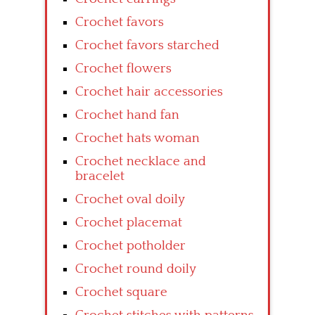
Crochet favors
Crochet favors starched
Crochet flowers
Crochet hair accessories
Crochet hand fan
Crochet hats woman
Crochet necklace and
bracelet
Crochet oval doily
Crochet placemat
Crochet potholder
Crochet round doily
Crochet square