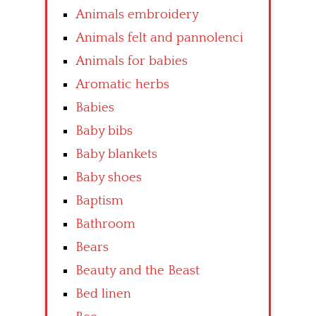
Animals embroidery
Animals felt and pannolenci
Animals for babies
Aromatic herbs
Babies
Baby bibs
Baby blankets
Baby shoes
Baptism
Bathroom
Bears
Beauty and the Beast
Bed linen