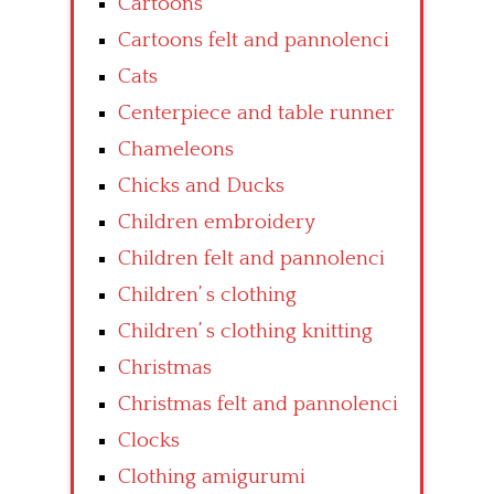
Cartoons
Cartoons felt and pannolenci
Cats
Centerpiece and table runner
Chameleons
Chicks and Ducks
Children embroidery
Children felt and pannolenci
Children’ s clothing
Children’ s clothing knitting
Christmas
Christmas felt and pannolenci
Clocks
Clothing amigurumi