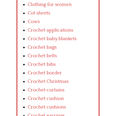
Clothing for women
Cot sheets
Cows
Crochet applications
Crochet baby blankets
Crochet bags
Crochet belts
Crochet bibs
Crochet border
Crochet Christmas
Crochet curtains
Crochet cushion
Crochet cushions
Crochet earrings