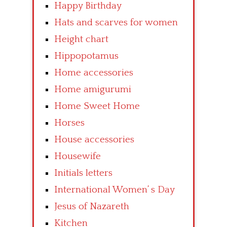
Happy Birthday
Hats and scarves for women
Height chart
Hippopotamus
Home accessories
Home amigurumi
Home Sweet Home
Horses
House accessories
Housewife
Initials letters
International Women’ s Day
Jesus of Nazareth
Kitchen