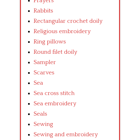
Prayers
Rabbits
Rectangular crochet doily
Religious embroidery
Ring pillows
Round filet doily
Sampler
Scarves
Sea
Sea cross stitch
Sea embroidery
Seals
Sewing
Sewing and embroidery