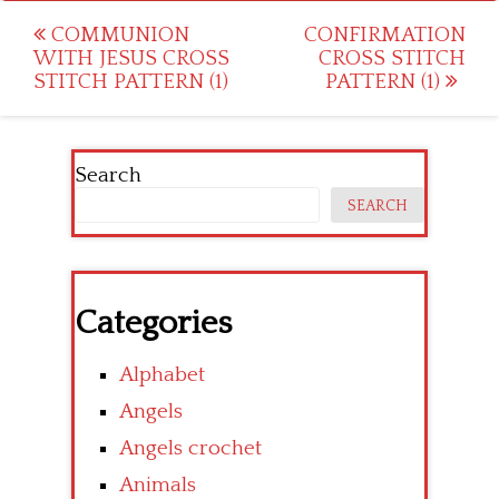
Post
COMMUNION
CONFIRMATION
WITH JESUS CROSS
CROSS STITCH
navigation
STITCH PATTERN (1)
PATTERN (1)
Search
SEARCH
Categories
Alphabet
Angels
Angels crochet
Animals