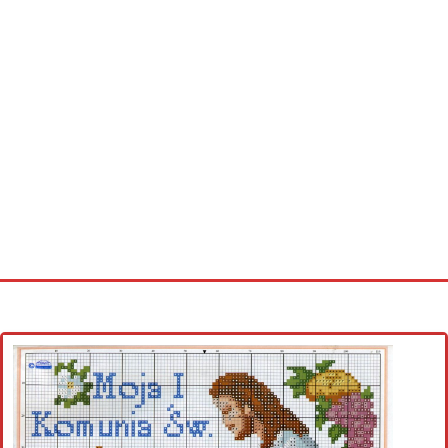
Home
Cross stitch alphabet
Cross stitch Disney
Crochet round doily