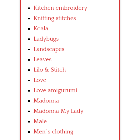
Kitchen embroidery
Knitting stitches
Koala
Ladybugs
Landscapes
Leaves
Lilo & Stitch
Love
Love amigurumi
Madonna
Madonna My Lady
Male
Men’ s clothing