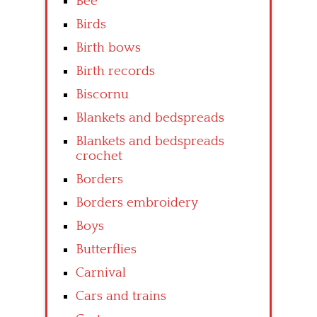
Bee
Birds
Birth bows
Birth records
Biscornu
Blankets and bedspreads
Blankets and bedspreads
crochet
Borders
Borders embroidery
Boys
Butterflies
Carnival
Cars and trains