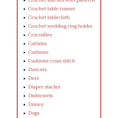
Crochet stitches with patterns
Crochet table runner
Crochet tablecloth
Crochet wedding ring holder
Crocodiles
Curtains
Cushions
Cushions cross stitch
Dancers
Deer
Diaper stacker
Dishtowels
Disney
Dogs