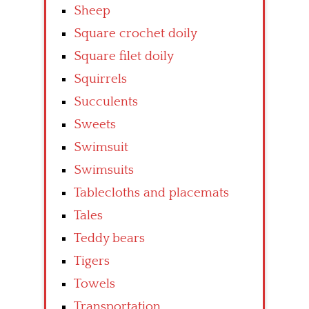
Sheep
Square crochet doily
Square filet doily
Squirrels
Succulents
Sweets
Swimsuit
Swimsuits
Tablecloths and placemats
Tales
Teddy bears
Tigers
Towels
Transportation