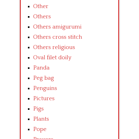
Other
Others
Others amigurumi
Others cross stitch
Others religious
Oval filet doily
Panda
Peg bag
Penguins
Pictures
Pigs
Plants
Pope