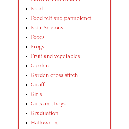
Food
Food felt and pannolenci
Four Seasons
Foxes
Frogs
Fruit and vegetables
Garden
Garden cross stitch
Giraffe
Girls
Girls and boys
Graduation
Halloween