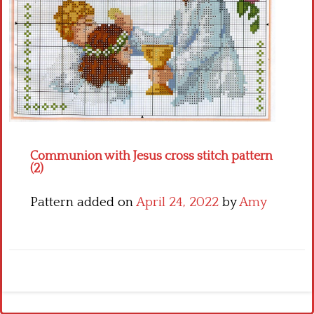
Crochet flowers
Communion with Jesus cross stitch pattern
(2)
Pattern added on
April 24, 2022
by
Amy