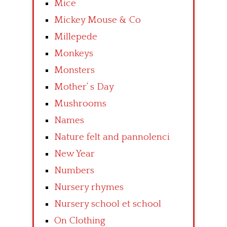
Mice
Mickey Mouse & Co
Millepede
Monkeys
Monsters
Mother’ s Day
Mushrooms
Names
Nature felt and pannolenci
New Year
Numbers
Nursery rhymes
Nursery school et school
On Clothing