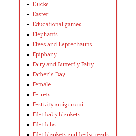
Ducks
Easter
Educational games
Elephants
Elves and Leprechauns
Epiphany
Fairy and Butterfly Fairy
Father’ s Day
Female
Ferrets
Festivity amigurumi
Filet baby blankets
Filet bibs
Filet blankets and bedspreads