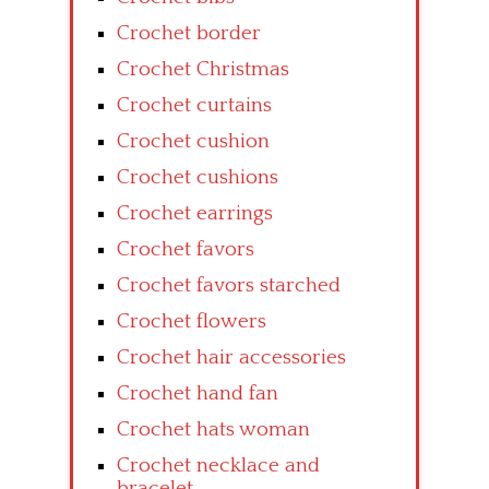
Crochet border
Crochet Christmas
Crochet curtains
Crochet cushion
Crochet cushions
Crochet earrings
Crochet favors
Crochet favors starched
Crochet flowers
Crochet hair accessories
Crochet hand fan
Crochet hats woman
Crochet necklace and
bracelet