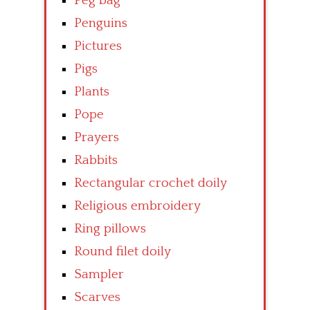
Peg bag
Penguins
Pictures
Pigs
Plants
Pope
Prayers
Rabbits
Rectangular crochet doily
Religious embroidery
Ring pillows
Round filet doily
Sampler
Scarves