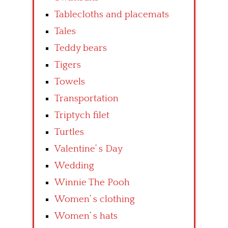
Tablecloths and placemats
Tales
Teddy bears
Tigers
Towels
Transportation
Triptych filet
Turtles
Valentine’ s Day
Wedding
Winnie The Pooh
Women’ s clothing
Women’ s hats