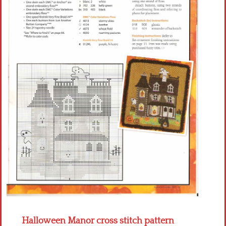
Crochet flowers
Halloween Manor cross stitch pattern