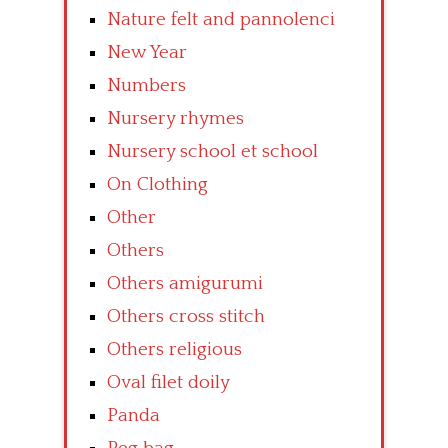
Nature felt and pannolenci
New Year
Numbers
Nursery rhymes
Nursery school et school
On Clothing
Other
Others
Others amigurumi
Others cross stitch
Others religious
Oval filet doily
Panda