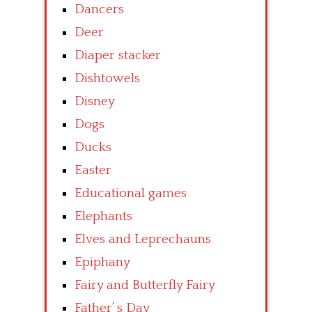
Dancers
Deer
Diaper stacker
Dishtowels
Disney
Dogs
Ducks
Easter
Educational games
Elephants
Elves and Leprechauns
Epiphany
Fairy and Butterfly Fairy
Father’ s Day