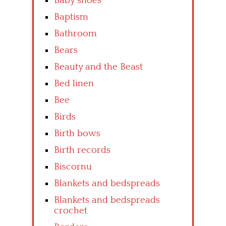
Baby shoes
Baptism
Bathroom
Bears
Beauty and the Beast
Bed linen
Bee
Birds
Birth bows
Birth records
Biscornu
Blankets and bedspreads
Blankets and bedspreads
crochet