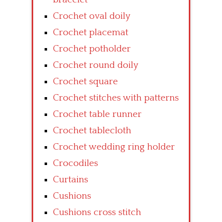
Crochet oval doily
Crochet placemat
Crochet potholder
Crochet round doily
Crochet square
Crochet stitches with patterns
Crochet table runner
Crochet tablecloth
Crochet wedding ring holder
Crocodiles
Curtains
Cushions
Cushions cross stitch