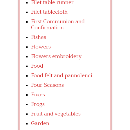
Filet table runner
Filet tablecloth
First Communion and
Confirmation
Fishes
Flowers
Flowers embroidery
Food
Food felt and pannolenci
Four Seasons
Foxes
Frogs
Fruit and vegetables
Garden