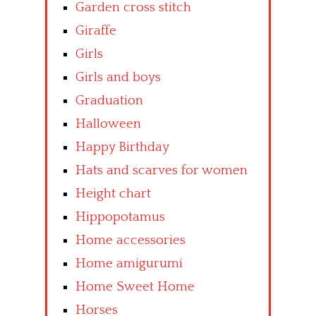
Garden cross stitch
Giraffe
Girls
Girls and boys
Graduation
Halloween
Happy Birthday
Hats and scarves for women
Height chart
Hippopotamus
Home accessories
Home amigurumi
Home Sweet Home
Horses