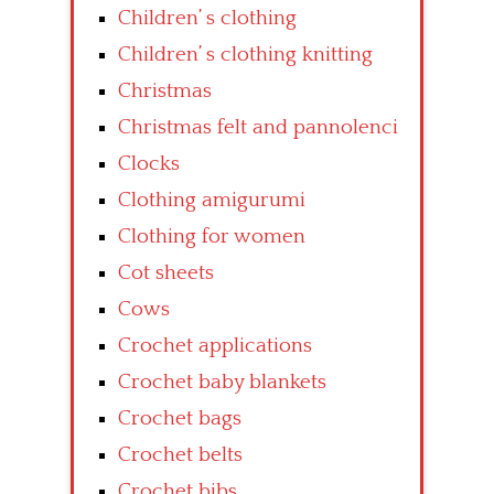
Children’ s clothing
Children’ s clothing knitting
Christmas
Christmas felt and pannolenci
Clocks
Clothing amigurumi
Clothing for women
Cot sheets
Cows
Crochet applications
Crochet baby blankets
Crochet bags
Crochet belts
Crochet bibs