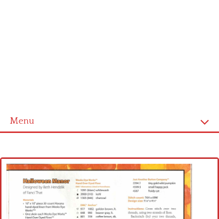
Menu
Home
Cross stitch alphabet
Cross stitch Disney
Crochet round doily