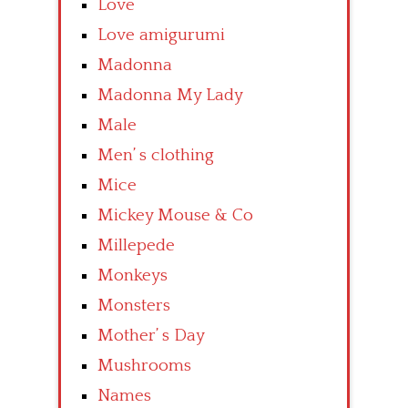
Love
Love amigurumi
Madonna
Madonna My Lady
Male
Men’ s clothing
Mice
Mickey Mouse & Co
Millepede
Monkeys
Monsters
Mother’ s Day
Mushrooms
Names