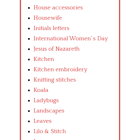
House accessories
Housewife
Initials letters
International Women’ s Day
Jesus of Nazareth
Kitchen
Kitchen embroidery
Knitting stitches
Koala
Ladybugs
Landscapes
Leaves
Lilo & Stitch