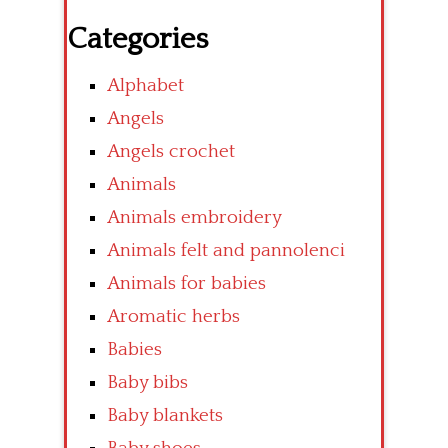
Categories
Alphabet
Angels
Angels crochet
Animals
Animals embroidery
Animals felt and pannolenci
Animals for babies
Aromatic herbs
Babies
Baby bibs
Baby blankets