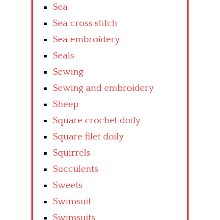
Sea
Sea cross stitch
Sea embroidery
Seals
Sewing
Sewing and embroidery
Sheep
Square crochet doily
Square filet doily
Squirrels
Succulents
Sweets
Swimsuit
Swimsuits