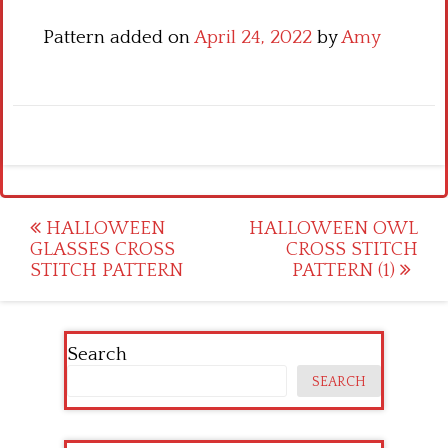
Pattern added on
April 24, 2022
by
Amy
Post
HALLOWEEN
HALLOWEEN OWL
GLASSES CROSS
CROSS STITCH
navigation
STITCH PATTERN
PATTERN (1)
Search
SEARCH