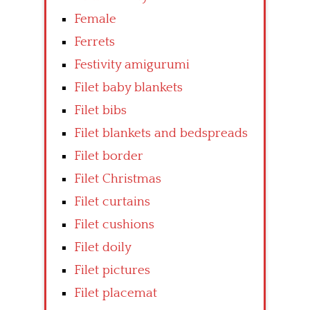
Female
Ferrets
Festivity amigurumi
Filet baby blankets
Filet bibs
Filet blankets and bedspreads
Filet border
Filet Christmas
Filet curtains
Filet cushions
Filet doily
Filet pictures
Filet placemat