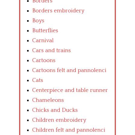
Borders
Borders embroidery
Boys
Butterflies
Carnival
Cars and trains
Cartoons
Cartoons felt and pannolenci
Cats
Centerpiece and table runner
Chameleons
Chicks and Ducks
Children embroidery
Children felt and pannolenci