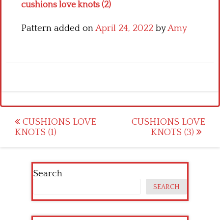
cushions love knots (2)
Pattern added on
April 24, 2022
by
Amy
Post
CUSHIONS LOVE
CUSHIONS LOVE
KNOTS (1)
KNOTS (3)
navigation
Search
SEARCH