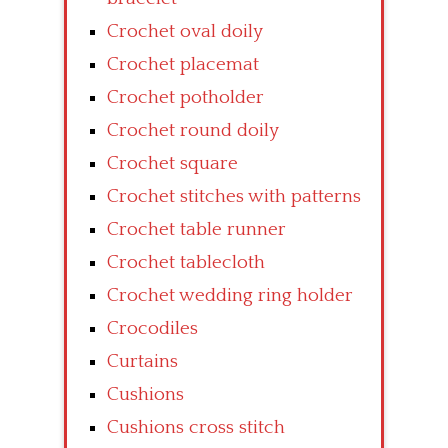
Crochet oval doily
Crochet placemat
Crochet potholder
Crochet round doily
Crochet square
Crochet stitches with patterns
Crochet table runner
Crochet tablecloth
Crochet wedding ring holder
Crocodiles
Curtains
Cushions
Cushions cross stitch