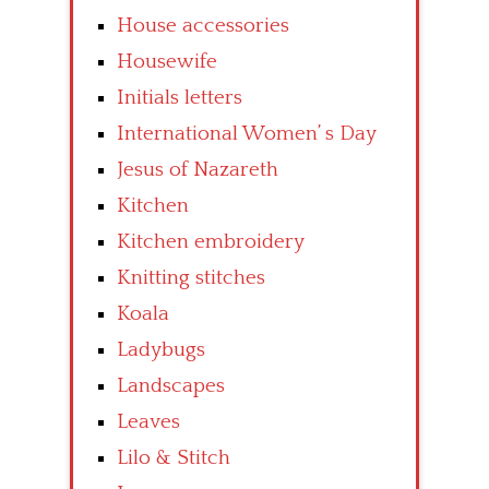
House accessories
Housewife
Initials letters
International Women’ s Day
Jesus of Nazareth
Kitchen
Kitchen embroidery
Knitting stitches
Koala
Ladybugs
Landscapes
Leaves
Lilo & Stitch