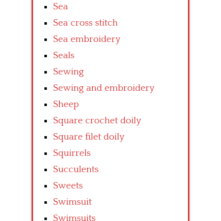
Sea
Sea cross stitch
Sea embroidery
Seals
Sewing
Sewing and embroidery
Sheep
Square crochet doily
Square filet doily
Squirrels
Succulents
Sweets
Swimsuit
Swimsuits