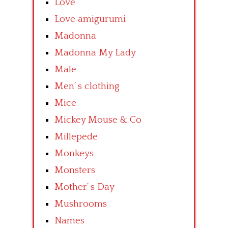
Love
Love amigurumi
Madonna
Madonna My Lady
Male
Men’ s clothing
Mice
Mickey Mouse & Co
Millepede
Monkeys
Monsters
Mother’ s Day
Mushrooms
Names