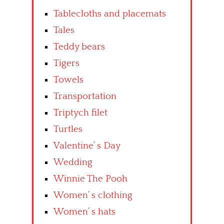
Tablecloths and placemats
Tales
Teddy bears
Tigers
Towels
Transportation
Triptych filet
Turtles
Valentine’ s Day
Wedding
Winnie The Pooh
Women’ s clothing
Women’ s hats