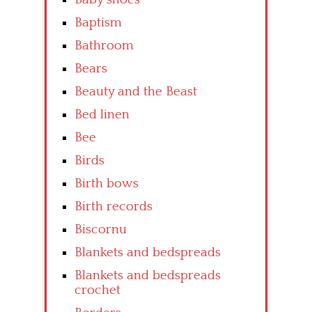
Baptism
Bathroom
Bears
Beauty and the Beast
Bed linen
Bee
Birds
Birth bows
Birth records
Biscornu
Blankets and bedspreads
Blankets and bedspreads
crochet