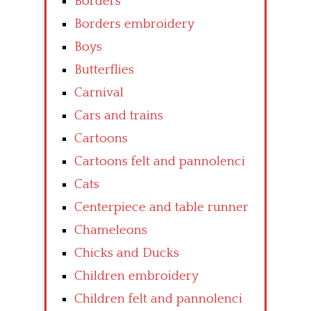
Borders
Borders embroidery
Boys
Butterflies
Carnival
Cars and trains
Cartoons
Cartoons felt and pannolenci
Cats
Centerpiece and table runner
Chameleons
Chicks and Ducks
Children embroidery
Children felt and pannolenci