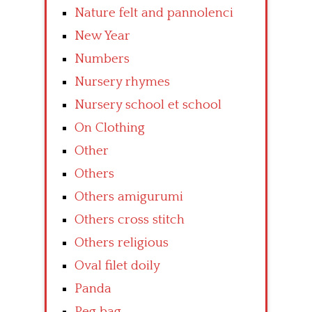
Nature felt and pannolenci
New Year
Numbers
Nursery rhymes
Nursery school et school
On Clothing
Other
Others
Others amigurumi
Others cross stitch
Others religious
Oval filet doily
Panda
Peg bag