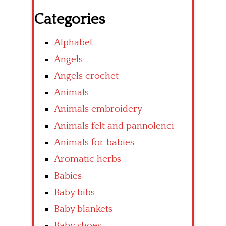
Categories
Alphabet
Angels
Angels crochet
Animals
Animals embroidery
Animals felt and pannolenci
Animals for babies
Aromatic herbs
Babies
Baby bibs
Baby blankets
Baby shoes