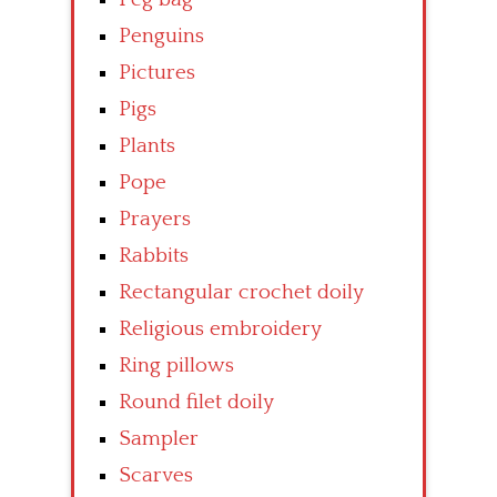
Penguins
Pictures
Pigs
Plants
Pope
Prayers
Rabbits
Rectangular crochet doily
Religious embroidery
Ring pillows
Round filet doily
Sampler
Scarves