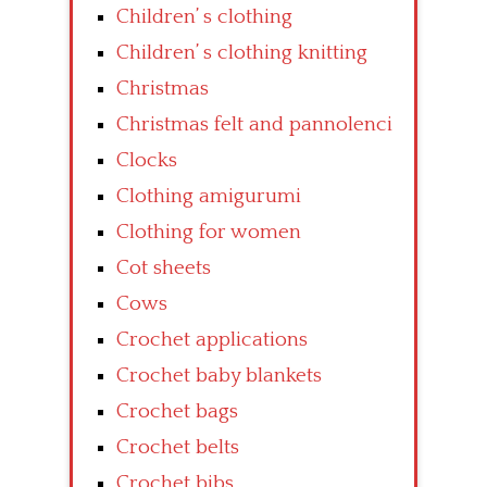
Children’ s clothing
Children’ s clothing knitting
Christmas
Christmas felt and pannolenci
Clocks
Clothing amigurumi
Clothing for women
Cot sheets
Cows
Crochet applications
Crochet baby blankets
Crochet bags
Crochet belts
Crochet bibs