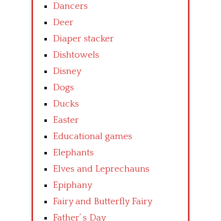
Dancers
Deer
Diaper stacker
Dishtowels
Disney
Dogs
Ducks
Easter
Educational games
Elephants
Elves and Leprechauns
Epiphany
Fairy and Butterfly Fairy
Father’ s Day