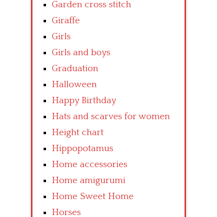
Garden cross stitch
Giraffe
Girls
Girls and boys
Graduation
Halloween
Happy Birthday
Hats and scarves for women
Height chart
Hippopotamus
Home accessories
Home amigurumi
Home Sweet Home
Horses