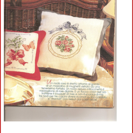
Crochet flowers