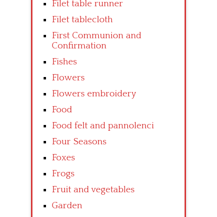
Filet table runner
Filet tablecloth
First Communion and
Confirmation
Fishes
Flowers
Flowers embroidery
Food
Food felt and pannolenci
Four Seasons
Foxes
Frogs
Fruit and vegetables
Garden