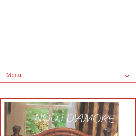
Menu
Home
Cross stitch alphabet
Cross stitch Disney
Crochet round doily