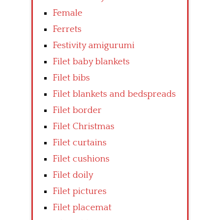
Female
Ferrets
Festivity amigurumi
Filet baby blankets
Filet bibs
Filet blankets and bedspreads
Filet border
Filet Christmas
Filet curtains
Filet cushions
Filet doily
Filet pictures
Filet placemat