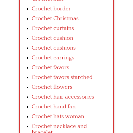
Crochet border
Crochet Christmas
Crochet curtains
Crochet cushion
Crochet cushions
Crochet earrings
Crochet favors
Crochet favors starched
Crochet flowers
Crochet hair accessories
Crochet hand fan
Crochet hats woman
Crochet necklace and
bracelet