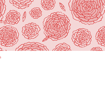
ing"
s