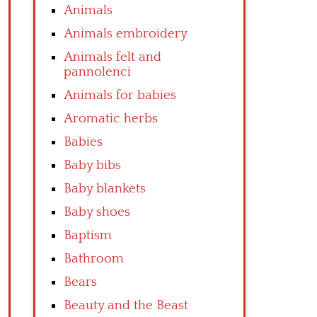
Animals
Animals embroidery
Animals felt and
pannolenci
Animals for babies
Aromatic herbs
Babies
Baby bibs
Baby blankets
Baby shoes
Baptism
Bathroom
Bears
Beauty and the Beast