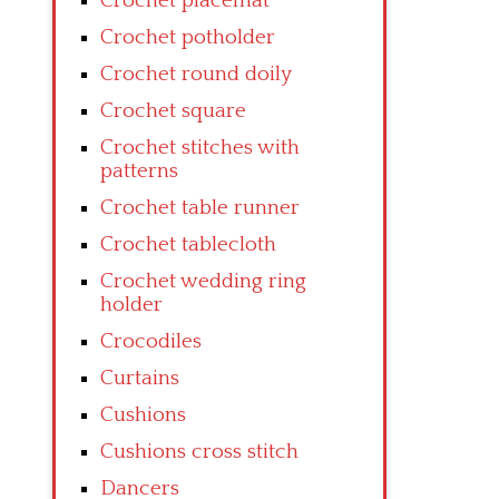
Crochet placemat
Crochet potholder
Crochet round doily
Crochet square
Crochet stitches with
patterns
Crochet table runner
Crochet tablecloth
Crochet wedding ring
holder
Crocodiles
Curtains
Cushions
Cushions cross stitch
Dancers