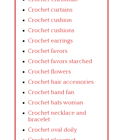
Crochet curtains
Crochet cushion
Crochet cushions
Crochet earrings
Crochet favors
Crochet favors starched
Crochet flowers
Crochet hair accessories
Crochet hand fan
Crochet hats woman
Crochet necklace and
bracelet
Crochet oval doily