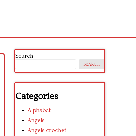
Search
SEARCH
Categories
Alphabet
Angels
Angels crochet