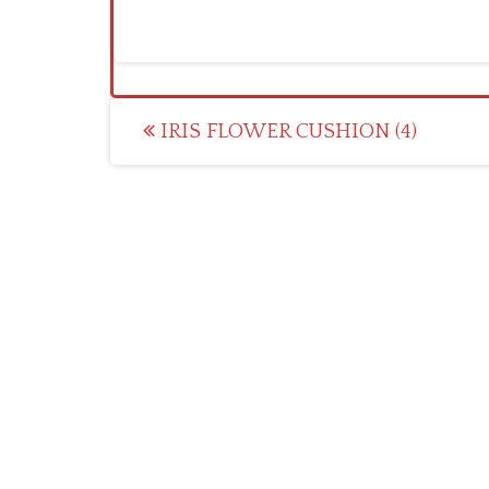
Post
IRIS FLOWER CUSHION (4)
navigation