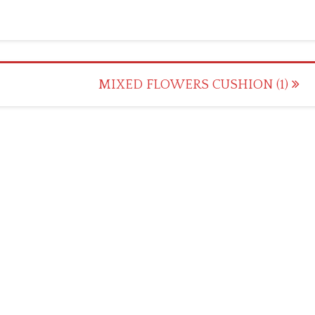
MIXED FLOWERS CUSHION (1)