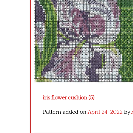
iris flower cushion (5)
Pattern added on
April 24, 2022
by