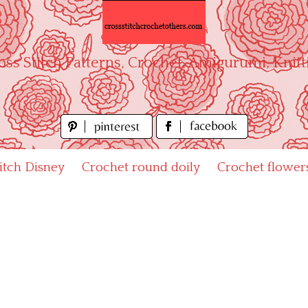
oss Stitch Patterns, Crochet, Amigurumi, Knitt
titch Disney
Crochet round doily
Crochet flower