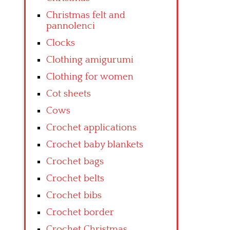
Christmas felt and
pannolenci
Clocks
Clothing amigurumi
Clothing for women
Cot sheets
Cows
Crochet applications
Crochet baby blankets
Crochet bags
Crochet belts
Crochet bibs
Crochet border
Crochet Christmas