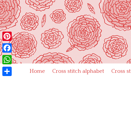
Skip
to
content
"Cr
Pinterest
Facebook
WhatsApp
Home
Cross stitch alphabet
Cross s
Share