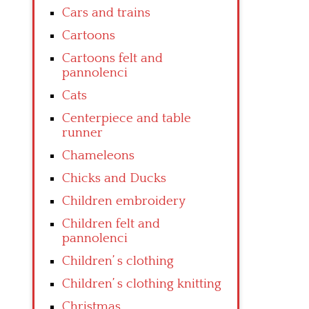
Cars and trains
Cartoons
Cartoons felt and
pannolenci
Cats
Centerpiece and table
runner
Chameleons
Chicks and Ducks
Children embroidery
Children felt and
pannolenci
Children’ s clothing
Children’ s clothing knitting
Christmas