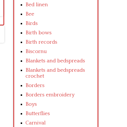
Bed linen
Bee
Birds
Birth bows
Birth records
Biscornu
Blankets and bedspreads
Blankets and bedspreads
crochet
Borders
Borders embroidery
Boys
Butterflies
Carnival