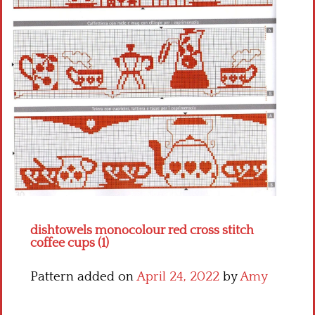
Crochet flowers
dishtowels monocolour red cross stitch
coffee cups (1)
Pattern added on
April 24, 2022
by
Amy