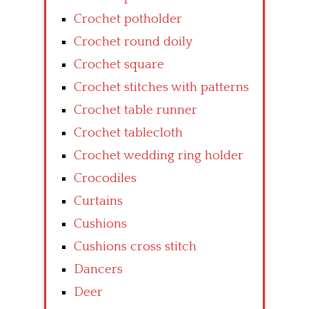
Crochet potholder
Crochet round doily
Crochet square
Crochet stitches with patterns
Crochet table runner
Crochet tablecloth
Crochet wedding ring holder
Crocodiles
Curtains
Cushions
Cushions cross stitch
Dancers
Deer