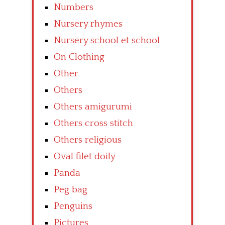
Numbers
Nursery rhymes
Nursery school et school
On Clothing
Other
Others
Others amigurumi
Others cross stitch
Others religious
Oval filet doily
Panda
Peg bag
Penguins
Pictures