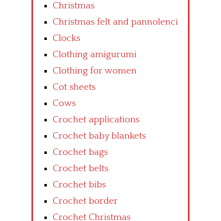
Christmas
Christmas felt and pannolenci
Clocks
Clothing amigurumi
Clothing for women
Cot sheets
Cows
Crochet applications
Crochet baby blankets
Crochet bags
Crochet belts
Crochet bibs
Crochet border
Crochet Christmas