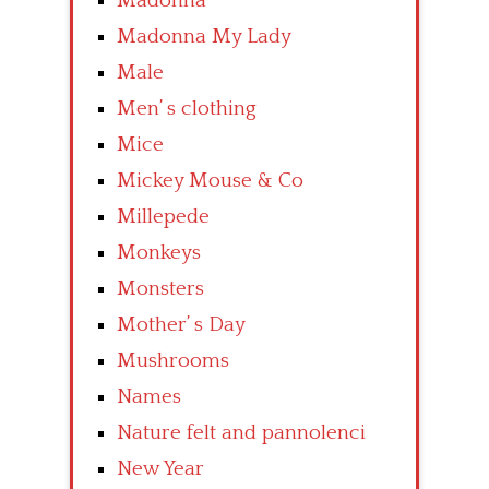
Madonna
Madonna My Lady
Male
Men’ s clothing
Mice
Mickey Mouse & Co
Millepede
Monkeys
Monsters
Mother’ s Day
Mushrooms
Names
Nature felt and pannolenci
New Year