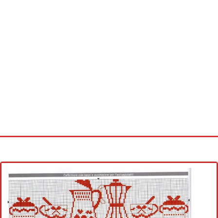
Home
Cross stitch alphabet
Cross stitch Disney
Crochet round doily