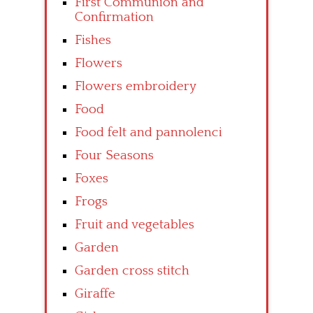
First Communion and
Confirmation
Fishes
Flowers
Flowers embroidery
Food
Food felt and pannolenci
Four Seasons
Foxes
Frogs
Fruit and vegetables
Garden
Garden cross stitch
Giraffe