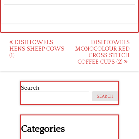
Post
DISHTOWELS
DISHTOWELS
HENS SHEEP COWS
MONOCOLOUR RED
navigation
(1)
CROSS STITCH
COFFEE CUPS (2)
Search
SEARCH
Categories