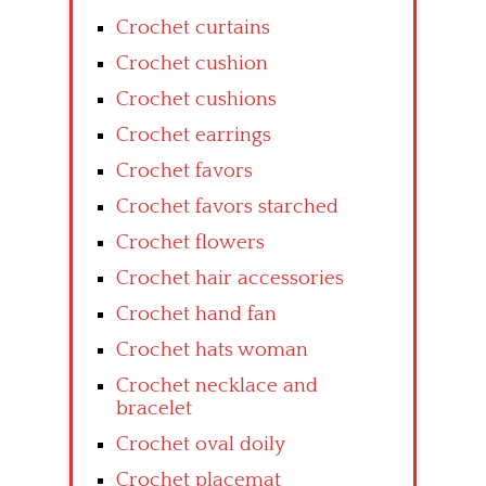
Crochet curtains
Crochet cushion
Crochet cushions
Crochet earrings
Crochet favors
Crochet favors starched
Crochet flowers
Crochet hair accessories
Crochet hand fan
Crochet hats woman
Crochet necklace and
bracelet
Crochet oval doily
Crochet placemat