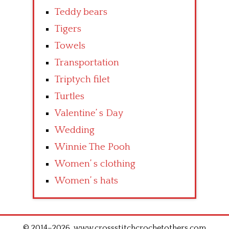
Teddy bears
Tigers
Towels
Transportation
Triptych filet
Turtles
Valentine’ s Day
Wedding
Winnie The Pooh
Women’ s clothing
Women’ s hats
© 2014–2026. www.crossstitchcrochetothers.com