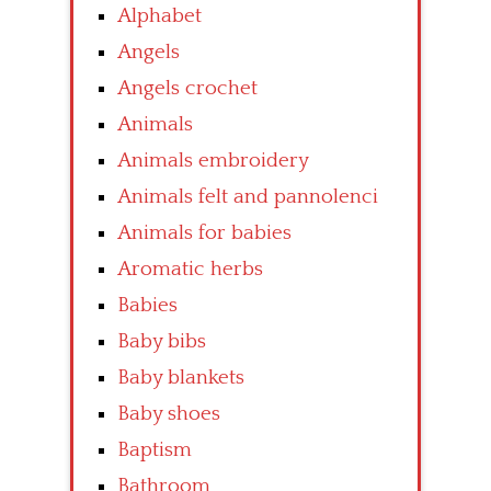
Alphabet
Angels
Angels crochet
Animals
Animals embroidery
Animals felt and pannolenci
Animals for babies
Aromatic herbs
Babies
Baby bibs
Baby blankets
Baby shoes
Baptism
Bathroom