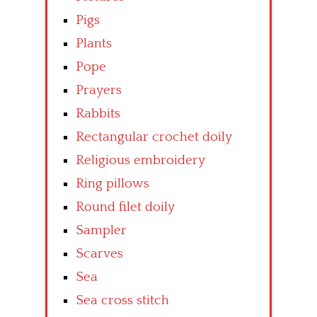
Pigs
Plants
Pope
Prayers
Rabbits
Rectangular crochet doily
Religious embroidery
Ring pillows
Round filet doily
Sampler
Scarves
Sea
Sea cross stitch