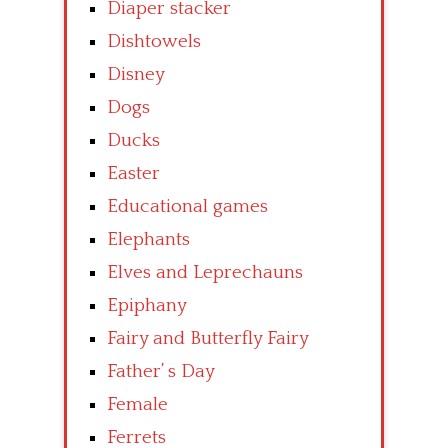
Diaper stacker
Dishtowels
Disney
Dogs
Ducks
Easter
Educational games
Elephants
Elves and Leprechauns
Epiphany
Fairy and Butterfly Fairy
Father’ s Day
Female
Ferrets