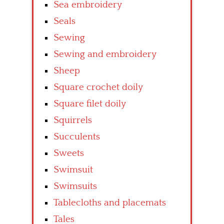
Sea embroidery
Seals
Sewing
Sewing and embroidery
Sheep
Square crochet doily
Square filet doily
Squirrels
Succulents
Sweets
Swimsuit
Swimsuits
Tablecloths and placemats
Tales