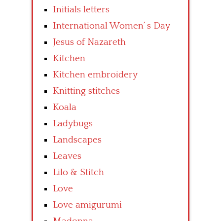
Initials letters
International Women’ s Day
Jesus of Nazareth
Kitchen
Kitchen embroidery
Knitting stitches
Koala
Ladybugs
Landscapes
Leaves
Lilo & Stitch
Love
Love amigurumi