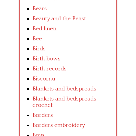
Bears
Beauty and the Beast
Bed linen
Bee
Birds
Birth bows
Birth records
Biscornu
Blankets and bedspreads
Blankets and bedspreads
crochet
Borders
Borders embroidery
Boys