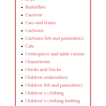
Butterflies
Carnival
Cars and trains
Cartoons
Cartoons felt and pannolenci
Cats
Centerpiece and table runner
Chameleons
Chicks and Ducks
Children embroidery
Children felt and pannolenci
Children’ s clothing
Children’ s clothing knitting