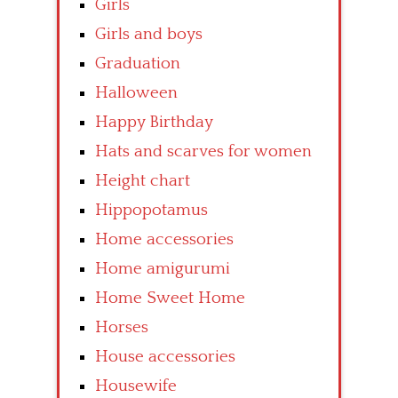
Girls
Girls and boys
Graduation
Halloween
Happy Birthday
Hats and scarves for women
Height chart
Hippopotamus
Home accessories
Home amigurumi
Home Sweet Home
Horses
House accessories
Housewife