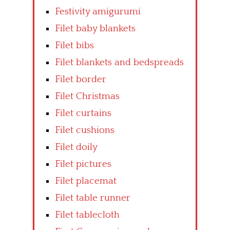
Festivity amigurumi
Filet baby blankets
Filet bibs
Filet blankets and bedspreads
Filet border
Filet Christmas
Filet curtains
Filet cushions
Filet doily
Filet pictures
Filet placemat
Filet table runner
Filet tablecloth