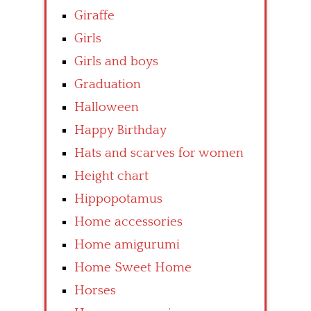
Giraffe
Girls
Girls and boys
Graduation
Halloween
Happy Birthday
Hats and scarves for women
Height chart
Hippopotamus
Home accessories
Home amigurumi
Home Sweet Home
Horses