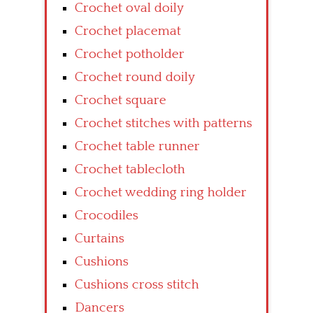
Crochet oval doily
Crochet placemat
Crochet potholder
Crochet round doily
Crochet square
Crochet stitches with patterns
Crochet table runner
Crochet tablecloth
Crochet wedding ring holder
Crocodiles
Curtains
Cushions
Cushions cross stitch
Dancers