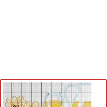
Home
Cross stitch alphabet
Cross stitch Disney
Crochet round doily