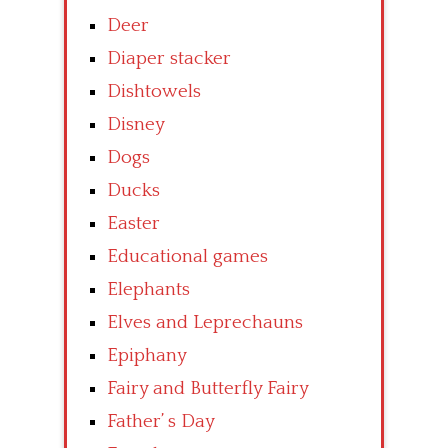
Deer
Diaper stacker
Dishtowels
Disney
Dogs
Ducks
Easter
Educational games
Elephants
Elves and Leprechauns
Epiphany
Fairy and Butterfly Fairy
Father’ s Day