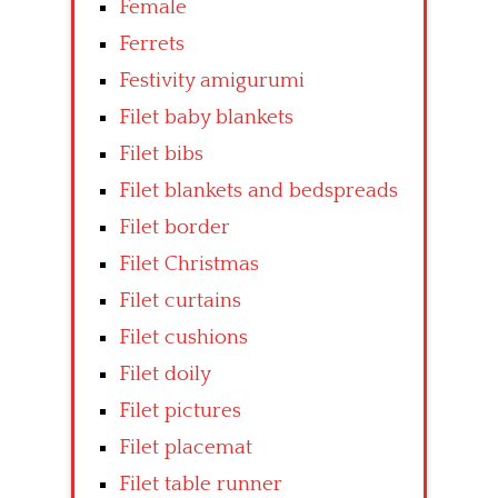
Female
Ferrets
Festivity amigurumi
Filet baby blankets
Filet bibs
Filet blankets and bedspreads
Filet border
Filet Christmas
Filet curtains
Filet cushions
Filet doily
Filet pictures
Filet placemat
Filet table runner