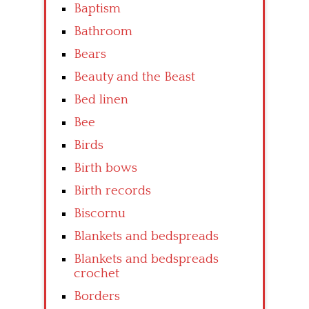
Baptism
Bathroom
Bears
Beauty and the Beast
Bed linen
Bee
Birds
Birth bows
Birth records
Biscornu
Blankets and bedspreads
Blankets and bedspreads
crochet
Borders