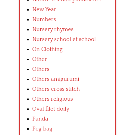
New Year
Numbers
Nursery rhymes
Nursery school et school
On Clothing
Other
Others
Others amigurumi
Others cross stitch
Others religious
Oval filet doily
Panda
Peg bag