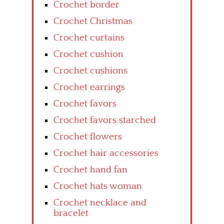
Crochet border
Crochet Christmas
Crochet curtains
Crochet cushion
Crochet cushions
Crochet earrings
Crochet favors
Crochet favors starched
Crochet flowers
Crochet hair accessories
Crochet hand fan
Crochet hats woman
Crochet necklace and
bracelet