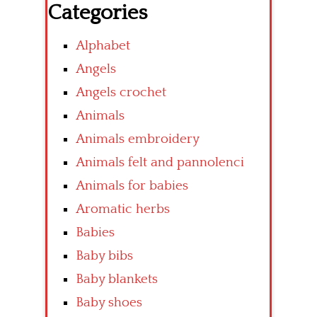
Categories
Alphabet
Angels
Angels crochet
Animals
Animals embroidery
Animals felt and pannolenci
Animals for babies
Aromatic herbs
Babies
Baby bibs
Baby blankets
Baby shoes