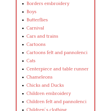
Borders embroidery
Boys
Butterflies
Carnival
Cars and trains
Cartoons
Cartoons felt and pannolenci
Cats
Centerpiece and table runner
Chameleons
Chicks and Ducks
Children embroidery
Children felt and pannolenci
Children’ s clothing