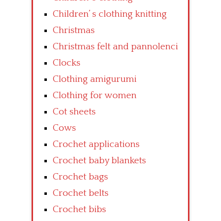
Children’ s clothing knitting
Christmas
Christmas felt and pannolenci
Clocks
Clothing amigurumi
Clothing for women
Cot sheets
Cows
Crochet applications
Crochet baby blankets
Crochet bags
Crochet belts
Crochet bibs