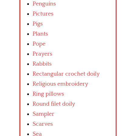
Penguins
Pictures
Pigs
Plants
Pope
Prayers
Rabbits
Rectangular crochet doily
Religious embroidery
Ring pillows
Round filet doily
Sampler
Scarves
Sea