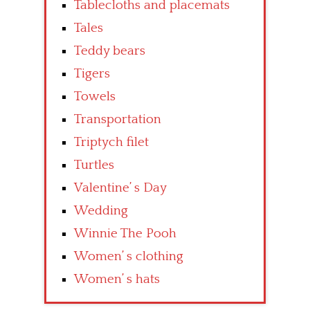
Tablecloths and placemats
Tales
Teddy bears
Tigers
Towels
Transportation
Triptych filet
Turtles
Valentine’ s Day
Wedding
Winnie The Pooh
Women’ s clothing
Women’ s hats