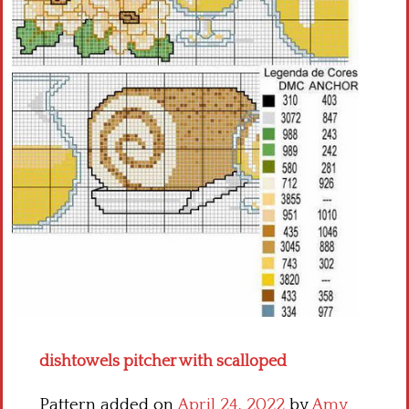
Crochet flowers
dishtowels pitcher with scalloped
Pattern added on
April 24, 2022
by
Amy