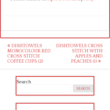
Post
DISHTOWELS
DISHTOWELS CROSS
MONOCOLOUR RED
STITCH WITH
navigation
CROSS STITCH
APPLES AND
COFFEE CUPS (2)
PEACHES (1)
Search
SEARCH