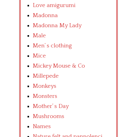
Love amigurumi
Madonna
Madonna My Lady
Male
Men’ s clothing
Mice
Mickey Mouse & Co
Millepede
Monkeys
Monsters
Mother’ s Day
Mushrooms
Names
Nature felt and pannolenci