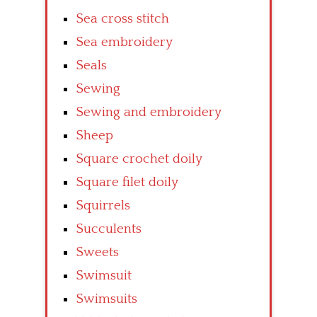
Sea cross stitch
Sea embroidery
Seals
Sewing
Sewing and embroidery
Sheep
Square crochet doily
Square filet doily
Squirrels
Succulents
Sweets
Swimsuit
Swimsuits