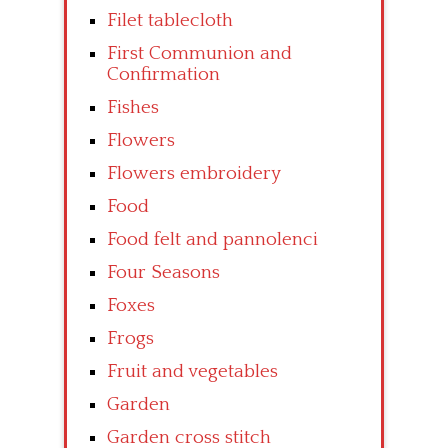
Filet tablecloth
First Communion and
Confirmation
Fishes
Flowers
Flowers embroidery
Food
Food felt and pannolenci
Four Seasons
Foxes
Frogs
Fruit and vegetables
Garden
Garden cross stitch