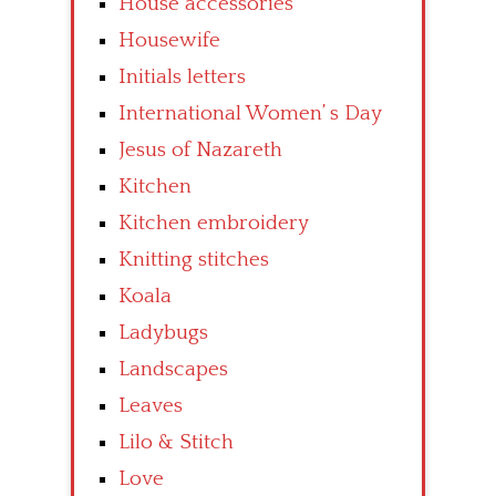
House accessories
Housewife
Initials letters
International Women’ s Day
Jesus of Nazareth
Kitchen
Kitchen embroidery
Knitting stitches
Koala
Ladybugs
Landscapes
Leaves
Lilo & Stitch
Love