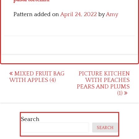
Pattern added on
April 24, 2022
by
Amy
Post
MIXED FRUIT BAG
PICTURE KITCHEN
WITH APPLES (4)
WITH PEACHES
navigation
PEARS AND PLUMS
(1)
Search
SEARCH