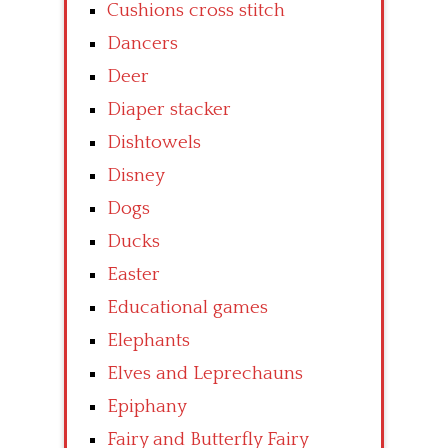
Cushions cross stitch
Dancers
Deer
Diaper stacker
Dishtowels
Disney
Dogs
Ducks
Easter
Educational games
Elephants
Elves and Leprechauns
Epiphany
Fairy and Butterfly Fairy