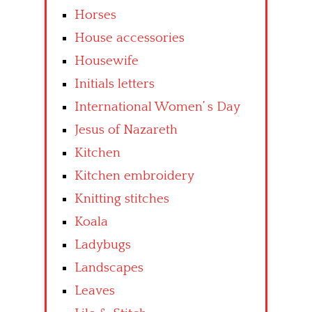
Horses
House accessories
Housewife
Initials letters
International Women’ s Day
Jesus of Nazareth
Kitchen
Kitchen embroidery
Knitting stitches
Koala
Ladybugs
Landscapes
Leaves