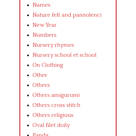
Names
Nature felt and pannolenci
New Year
Numbers
Nursery rhymes
Nursery school et school
On Clothing
Other
Others
Others amigurumi
Others cross stitch
Others religious
Oval filet doily
Panda