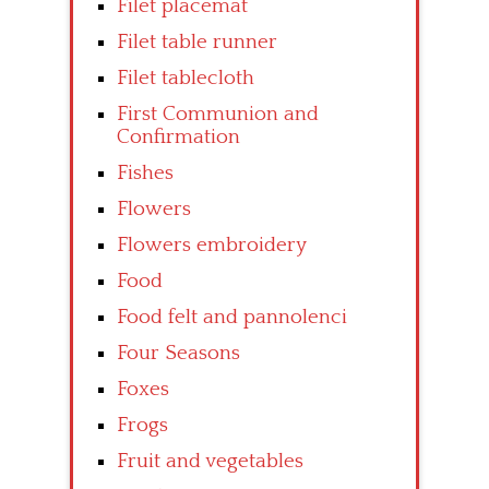
Filet placemat
Filet table runner
Filet tablecloth
First Communion and
Confirmation
Fishes
Flowers
Flowers embroidery
Food
Food felt and pannolenci
Four Seasons
Foxes
Frogs
Fruit and vegetables