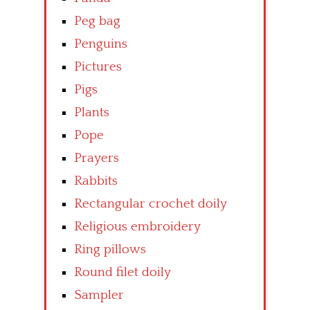
Peg bag
Penguins
Pictures
Pigs
Plants
Pope
Prayers
Rabbits
Rectangular crochet doily
Religious embroidery
Ring pillows
Round filet doily
Sampler