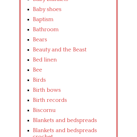
Baby shoes
Baptism
Bathroom
Bears
Beauty and the Beast
Bed linen
Bee
Birds
Birth bows
Birth records
Biscornu
Blankets and bedspreads
Blankets and bedspreads
crochet