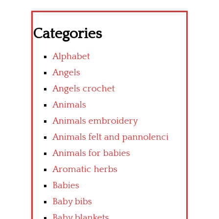
Categories
Alphabet
Angels
Angels crochet
Animals
Animals embroidery
Animals felt and pannolenci
Animals for babies
Aromatic herbs
Babies
Baby bibs
Baby blankets