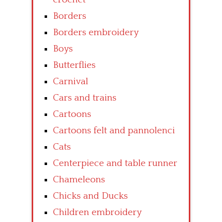
Borders
Borders embroidery
Boys
Butterflies
Carnival
Cars and trains
Cartoons
Cartoons felt and pannolenci
Cats
Centerpiece and table runner
Chameleons
Chicks and Ducks
Children embroidery