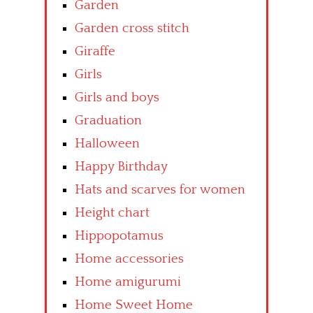
Garden
Garden cross stitch
Giraffe
Girls
Girls and boys
Graduation
Halloween
Happy Birthday
Hats and scarves for women
Height chart
Hippopotamus
Home accessories
Home amigurumi
Home Sweet Home