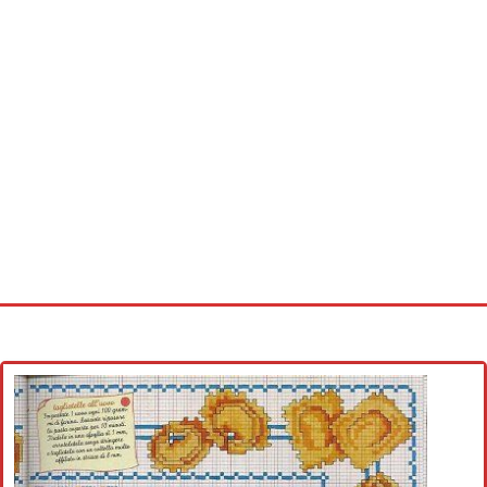
Home
Cross stitch alphabet
Cross stitch Disney
Crochet round doily