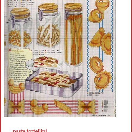
Crochet flowers
pasta tortellini