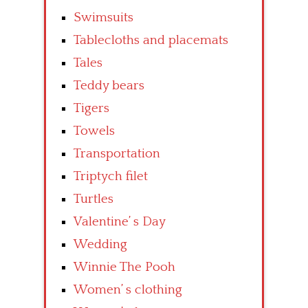
Swimsuits
Tablecloths and placemats
Tales
Teddy bears
Tigers
Towels
Transportation
Triptych filet
Turtles
Valentine’ s Day
Wedding
Winnie The Pooh
Women’ s clothing