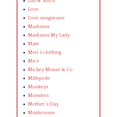
Lilo & Stitch
Love
Love amigurumi
Madonna
Madonna My Lady
Male
Men’ s clothing
Mice
Mickey Mouse & Co
Millepede
Monkeys
Monsters
Mother’ s Day
Mushrooms