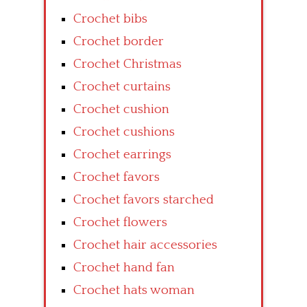
Crochet bibs
Crochet border
Crochet Christmas
Crochet curtains
Crochet cushion
Crochet cushions
Crochet earrings
Crochet favors
Crochet favors starched
Crochet flowers
Crochet hair accessories
Crochet hand fan
Crochet hats woman