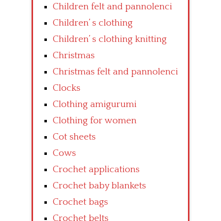
Children felt and pannolenci
Children’ s clothing
Children’ s clothing knitting
Christmas
Christmas felt and pannolenci
Clocks
Clothing amigurumi
Clothing for women
Cot sheets
Cows
Crochet applications
Crochet baby blankets
Crochet bags
Crochet belts