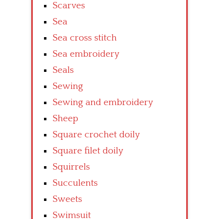
Scarves
Sea
Sea cross stitch
Sea embroidery
Seals
Sewing
Sewing and embroidery
Sheep
Square crochet doily
Square filet doily
Squirrels
Succulents
Sweets
Swimsuit