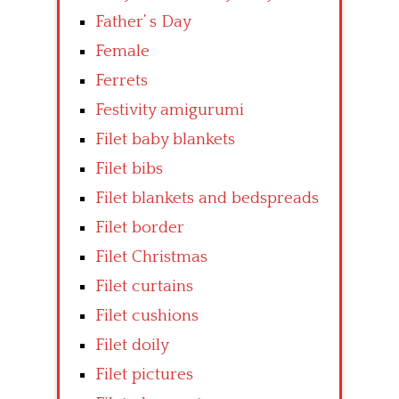
Father’ s Day
Female
Ferrets
Festivity amigurumi
Filet baby blankets
Filet bibs
Filet blankets and bedspreads
Filet border
Filet Christmas
Filet curtains
Filet cushions
Filet doily
Filet pictures