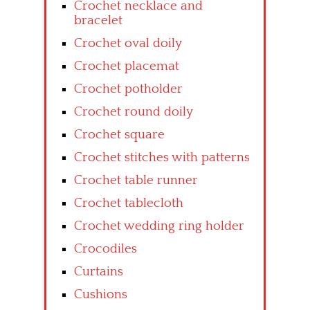
Crochet necklace and
bracelet
Crochet oval doily
Crochet placemat
Crochet potholder
Crochet round doily
Crochet square
Crochet stitches with patterns
Crochet table runner
Crochet tablecloth
Crochet wedding ring holder
Crocodiles
Curtains
Cushions