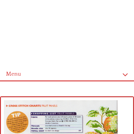
Menu
Home
Cross stitch alphabet
Cross stitch Disney
Crochet round doily