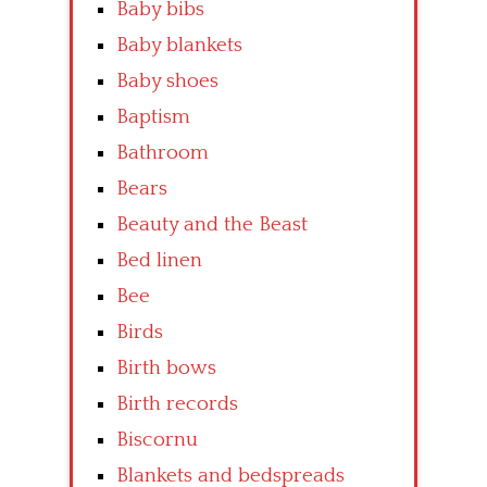
Baby bibs
Baby blankets
Baby shoes
Baptism
Bathroom
Bears
Beauty and the Beast
Bed linen
Bee
Birds
Birth bows
Birth records
Biscornu
Blankets and bedspreads