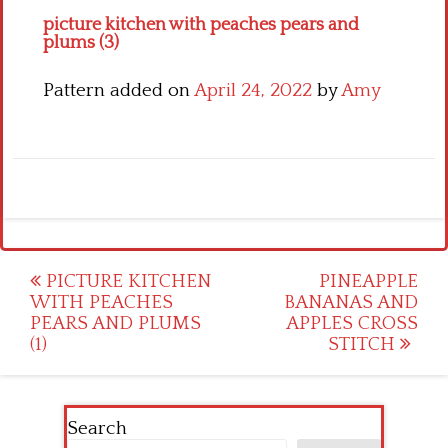
picture kitchen with peaches pears and
plums (3)
Pattern added on
April 24, 2022
by
Amy
Post
PICTURE KITCHEN
PINEAPPLE
WITH PEACHES
BANANAS AND
navigation
PEARS AND PLUMS
APPLES CROSS
(1)
STITCH
Search