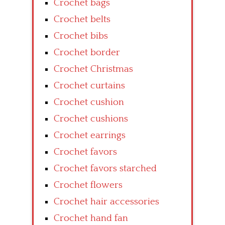
Crochet bags
Crochet belts
Crochet bibs
Crochet border
Crochet Christmas
Crochet curtains
Crochet cushion
Crochet cushions
Crochet earrings
Crochet favors
Crochet favors starched
Crochet flowers
Crochet hair accessories
Crochet hand fan