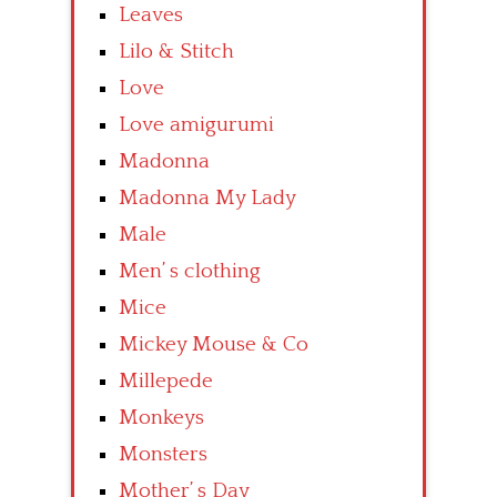
Leaves
Lilo & Stitch
Love
Love amigurumi
Madonna
Madonna My Lady
Male
Men’ s clothing
Mice
Mickey Mouse & Co
Millepede
Monkeys
Monsters
Mother’ s Day