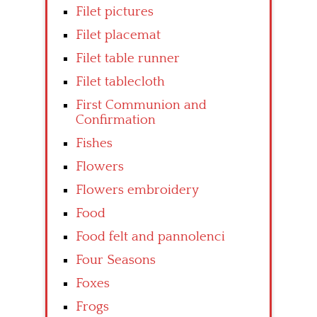
Filet pictures
Filet placemat
Filet table runner
Filet tablecloth
First Communion and
Confirmation
Fishes
Flowers
Flowers embroidery
Food
Food felt and pannolenci
Four Seasons
Foxes
Frogs