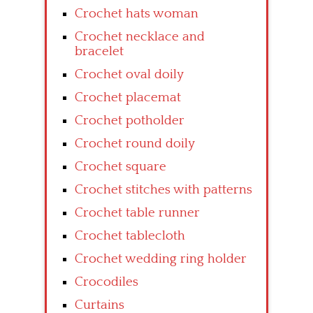
Crochet hats woman
Crochet necklace and
bracelet
Crochet oval doily
Crochet placemat
Crochet potholder
Crochet round doily
Crochet square
Crochet stitches with patterns
Crochet table runner
Crochet tablecloth
Crochet wedding ring holder
Crocodiles
Curtains