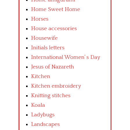
Home Sweet Home
Horses
House accessories
Housewife
Initials letters
International Women’ s Day
Jesus of Nazareth
Kitchen
Kitchen embroidery
Knitting stitches
Koala
Ladybugs
Landscapes