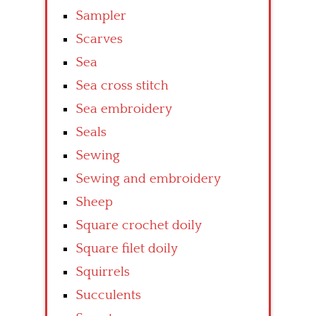
Sampler
Scarves
Sea
Sea cross stitch
Sea embroidery
Seals
Sewing
Sewing and embroidery
Sheep
Square crochet doily
Square filet doily
Squirrels
Succulents