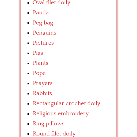
Oval filet doily
Panda
Peg bag
Penguins
Pictures
Pigs
Plants
Pope
Prayers
Rabbits
Rectangular crochet doily
Religious embroidery
Ring pillows
Round filet doily