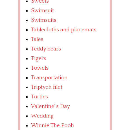
Sweets
Swimsuit
Swimsuits
Tablecloths and placemats
Tales
Teddy bears
Tigers
Towels
Transportation
Triptych filet
Turtles
Valentine’ s Day
Wedding
Winnie The Pooh