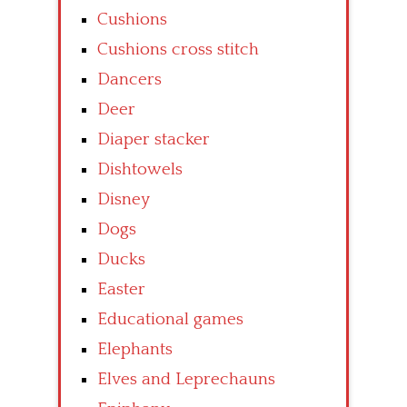
Cushions
Cushions cross stitch
Dancers
Deer
Diaper stacker
Dishtowels
Disney
Dogs
Ducks
Easter
Educational games
Elephants
Elves and Leprechauns