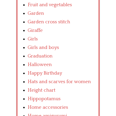
Fruit and vegetables
Garden
Garden cross stitch
Giraffe
Girls
Girls and boys
Graduation
Halloween
Happy Birthday
Hats and scarves for women
Height chart
Hippopotamus
Home accessories
Home amigurumi