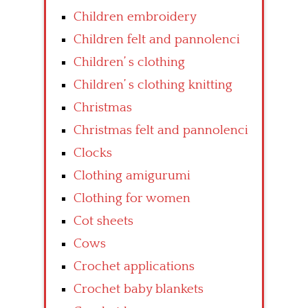
Children embroidery
Children felt and pannolenci
Children’ s clothing
Children’ s clothing knitting
Christmas
Christmas felt and pannolenci
Clocks
Clothing amigurumi
Clothing for women
Cot sheets
Cows
Crochet applications
Crochet baby blankets