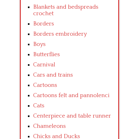
Blankets and bedspreads
crochet
Borders
Borders embroidery
Boys
Butterflies
Carnival
Cars and trains
Cartoons
Cartoons felt and pannolenci
Cats
Centerpiece and table runner
Chameleons
Chicks and Ducks