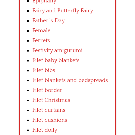
Epiphany
Fairy and Butterfly Fairy
Father’ s Day
Female
Ferrets
Festivity amigurumi
Filet baby blankets
Filet bibs
Filet blankets and bedspreads
Filet border
Filet Christmas
Filet curtains
Filet cushions
Filet doily