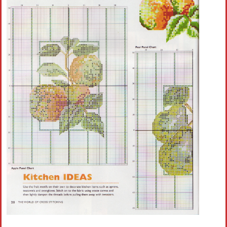
Crochet flowers