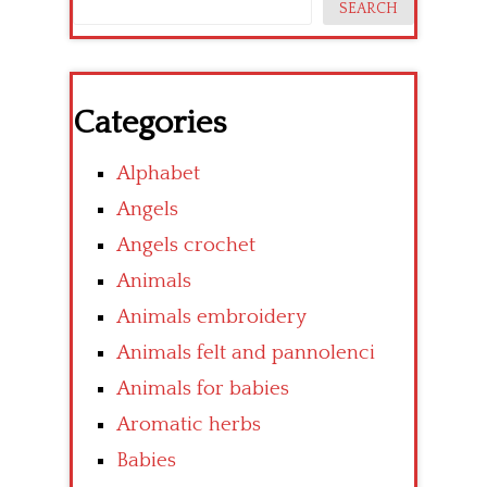
SEARCH
Categories
Alphabet
Angels
Angels crochet
Animals
Animals embroidery
Animals felt and pannolenci
Animals for babies
Aromatic herbs
Babies