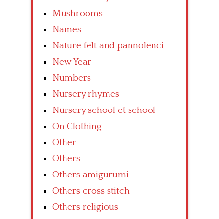
Mushrooms
Names
Nature felt and pannolenci
New Year
Numbers
Nursery rhymes
Nursery school et school
On Clothing
Other
Others
Others amigurumi
Others cross stitch
Others religious