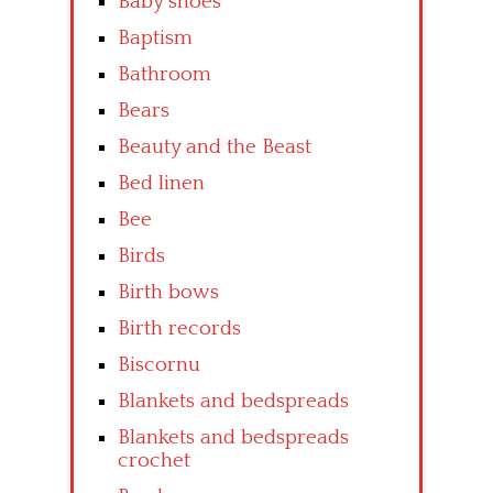
Baby shoes
Baptism
Bathroom
Bears
Beauty and the Beast
Bed linen
Bee
Birds
Birth bows
Birth records
Biscornu
Blankets and bedspreads
Blankets and bedspreads
crochet