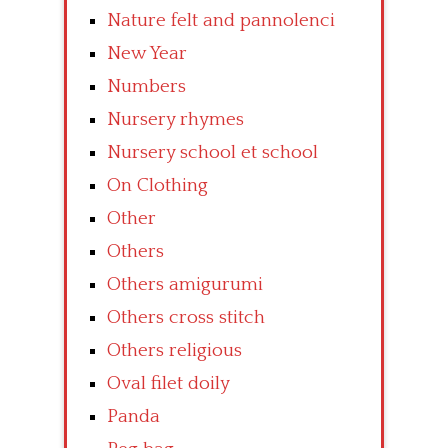
Nature felt and pannolenci
New Year
Numbers
Nursery rhymes
Nursery school et school
On Clothing
Other
Others
Others amigurumi
Others cross stitch
Others religious
Oval filet doily
Panda