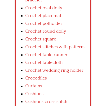
bracelet
Crochet oval doily
Crochet placemat
Crochet potholder
Crochet round doily
Crochet square
Crochet stitches with patterns
Crochet table runner
Crochet tablecloth
Crochet wedding ring holder
Crocodiles
Curtains
Cushions
Cushions cross stitch