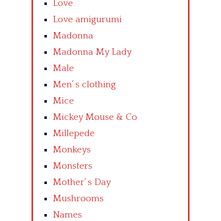
Love
Love amigurumi
Madonna
Madonna My Lady
Male
Men’ s clothing
Mice
Mickey Mouse & Co
Millepede
Monkeys
Monsters
Mother’ s Day
Mushrooms
Names