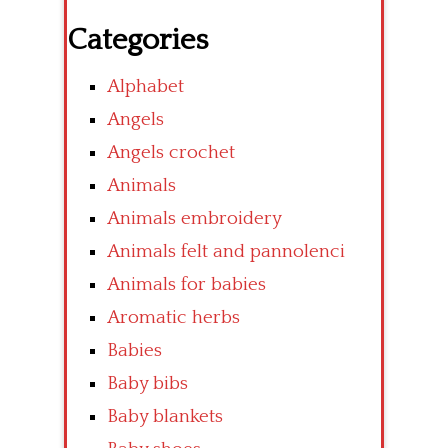
Categories
Alphabet
Angels
Angels crochet
Animals
Animals embroidery
Animals felt and pannolenci
Animals for babies
Aromatic herbs
Babies
Baby bibs
Baby blankets