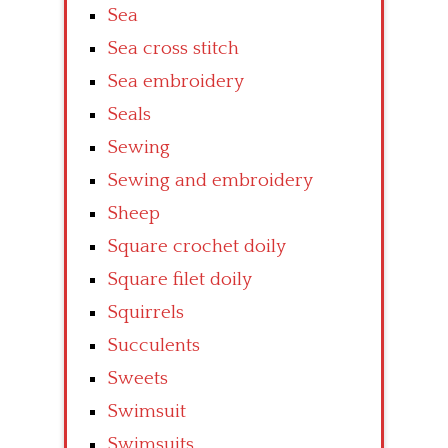
Sea
Sea cross stitch
Sea embroidery
Seals
Sewing
Sewing and embroidery
Sheep
Square crochet doily
Square filet doily
Squirrels
Succulents
Sweets
Swimsuit
Swimsuits