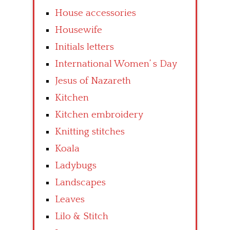
House accessories
Housewife
Initials letters
International Women’ s Day
Jesus of Nazareth
Kitchen
Kitchen embroidery
Knitting stitches
Koala
Ladybugs
Landscapes
Leaves
Lilo & Stitch