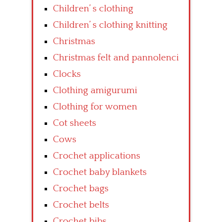
Children’ s clothing
Children’ s clothing knitting
Christmas
Christmas felt and pannolenci
Clocks
Clothing amigurumi
Clothing for women
Cot sheets
Cows
Crochet applications
Crochet baby blankets
Crochet bags
Crochet belts
Crochet bibs