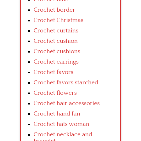
Crochet border
Crochet Christmas
Crochet curtains
Crochet cushion
Crochet cushions
Crochet earrings
Crochet favors
Crochet favors starched
Crochet flowers
Crochet hair accessories
Crochet hand fan
Crochet hats woman
Crochet necklace and