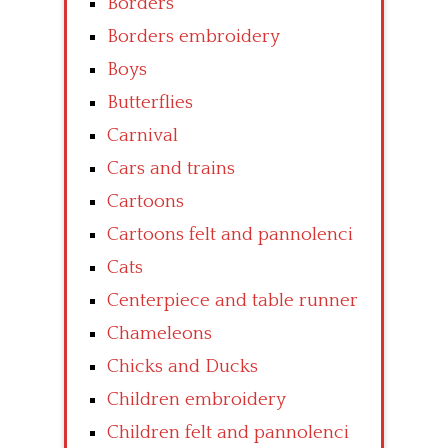
Borders
Borders embroidery
Boys
Butterflies
Carnival
Cars and trains
Cartoons
Cartoons felt and pannolenci
Cats
Centerpiece and table runner
Chameleons
Chicks and Ducks
Children embroidery
Children felt and pannolenci