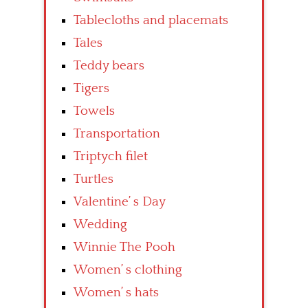
Tablecloths and placemats
Tales
Teddy bears
Tigers
Towels
Transportation
Triptych filet
Turtles
Valentine’ s Day
Wedding
Winnie The Pooh
Women’ s clothing
Women’ s hats