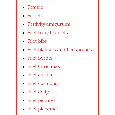
Female
Ferrets
Festivity amigurumi
Filet baby blankets
Filet bibs
Filet blankets and bedspreads
Filet border
Filet Christmas
Filet curtains
Filet cushions
Filet doily
Filet pictures
Filet placemat