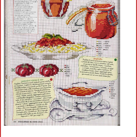
Crochet flowers