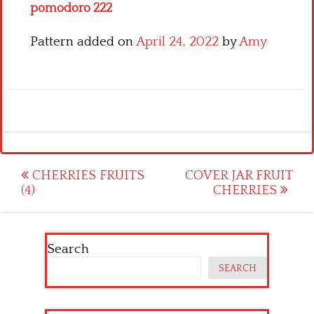
pomodoro 222
Pattern added on
April 24, 2022
by
Amy
Post
CHERRIES FRUITS
COVER JAR FRUIT
(4)
CHERRIES
navigation
Search
SEARCH