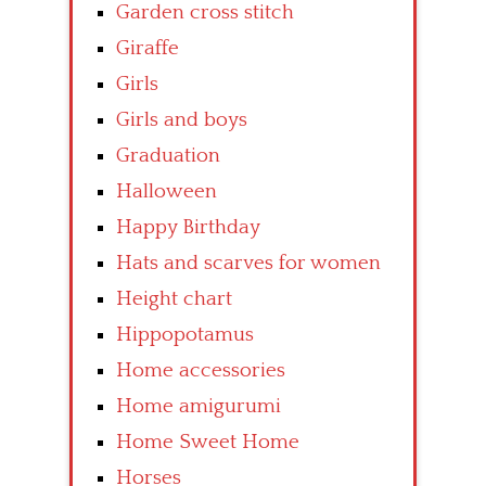
Garden cross stitch
Giraffe
Girls
Girls and boys
Graduation
Halloween
Happy Birthday
Hats and scarves for women
Height chart
Hippopotamus
Home accessories
Home amigurumi
Home Sweet Home
Horses