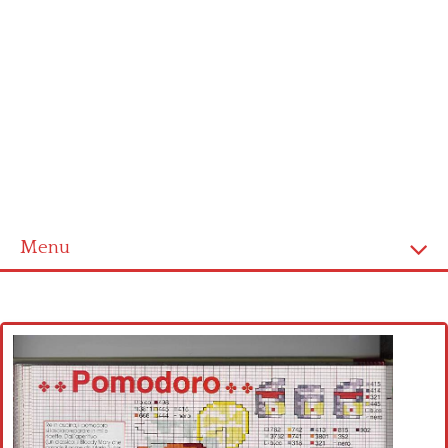
Menu
Home
Cross stitch alphabet
Cross stitch Disney
Crochet round doily