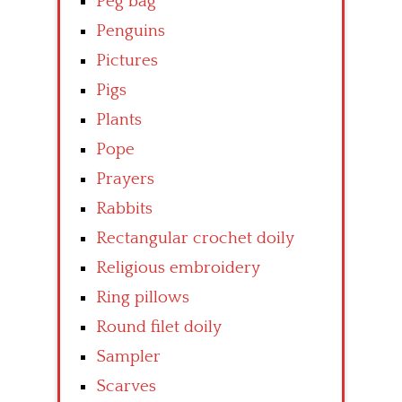
Peg bag
Penguins
Pictures
Pigs
Plants
Pope
Prayers
Rabbits
Rectangular crochet doily
Religious embroidery
Ring pillows
Round filet doily
Sampler
Scarves