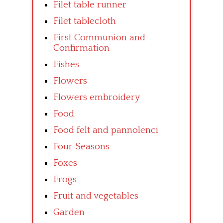
Filet table runner
Filet tablecloth
First Communion and
Confirmation
Fishes
Flowers
Flowers embroidery
Food
Food felt and pannolenci
Four Seasons
Foxes
Frogs
Fruit and vegetables
Garden