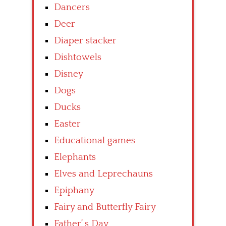
Dancers
Deer
Diaper stacker
Dishtowels
Disney
Dogs
Ducks
Easter
Educational games
Elephants
Elves and Leprechauns
Epiphany
Fairy and Butterfly Fairy
Father’ s Day