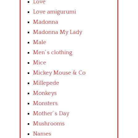
Love
Love amigurumi
Madonna
Madonna My Lady
Male
Men’ s clothing
Mice
Mickey Mouse & Co
Millepede
Monkeys
Monsters
Mother’ s Day
Mushrooms
Names