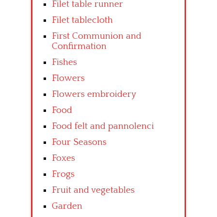
Filet table runner
Filet tablecloth
First Communion and
Confirmation
Fishes
Flowers
Flowers embroidery
Food
Food felt and pannolenci
Four Seasons
Foxes
Frogs
Fruit and vegetables
Garden