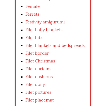
Female
Ferrets
Festivity amigurumi
Filet baby blankets
Filet bibs
Filet blankets and bedspreads
Filet border
Filet Christmas
Filet curtains
Filet cushions
Filet doily
Filet pictures
Filet placemat