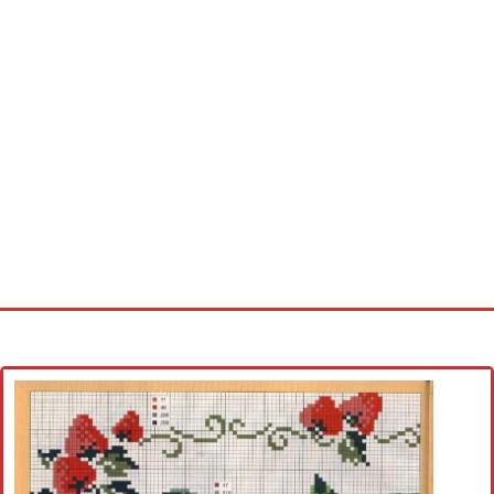
Home
Cross stitch alphabet
Cross stitch Disney
Crochet round doily