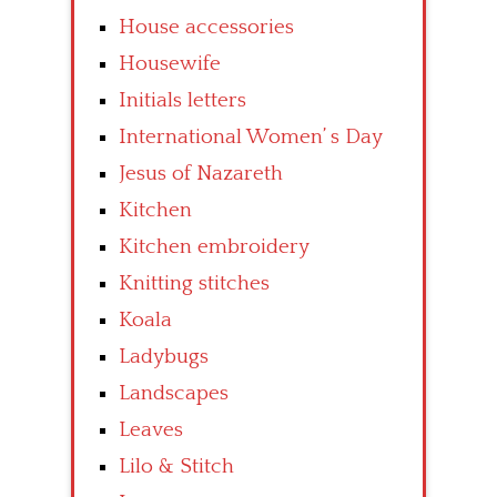
House accessories
Housewife
Initials letters
International Women’ s Day
Jesus of Nazareth
Kitchen
Kitchen embroidery
Knitting stitches
Koala
Ladybugs
Landscapes
Leaves
Lilo & Stitch