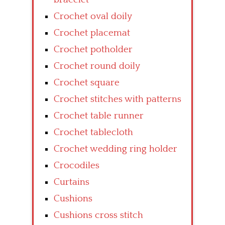
Crochet oval doily
Crochet placemat
Crochet potholder
Crochet round doily
Crochet square
Crochet stitches with patterns
Crochet table runner
Crochet tablecloth
Crochet wedding ring holder
Crocodiles
Curtains
Cushions
Cushions cross stitch