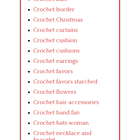
Crochet border
Crochet Christmas
Crochet curtains
Crochet cushion
Crochet cushions
Crochet earrings
Crochet favors
Crochet favors starched
Crochet flowers
Crochet hair accessories
Crochet hand fan
Crochet hats woman
Crochet necklace and
bracelet