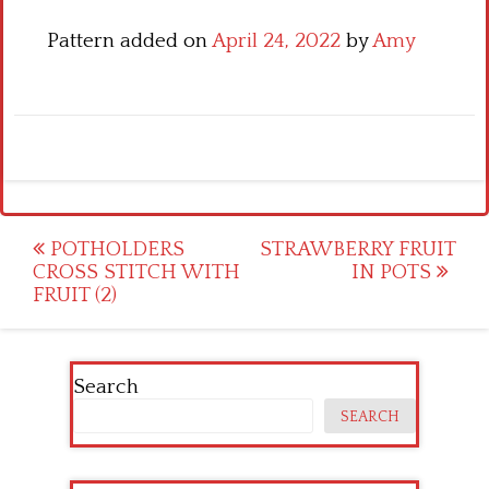
Pattern added on
April 24, 2022
by
Amy
Post
POTHOLDERS
STRAWBERRY FRUIT
CROSS STITCH WITH
IN POTS
navigation
FRUIT (2)
Search
SEARCH