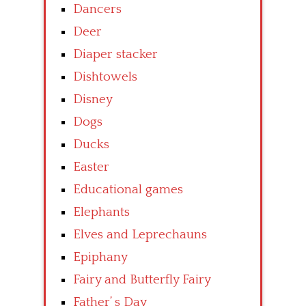
Dancers
Deer
Diaper stacker
Dishtowels
Disney
Dogs
Ducks
Easter
Educational games
Elephants
Elves and Leprechauns
Epiphany
Fairy and Butterfly Fairy
Father’ s Day