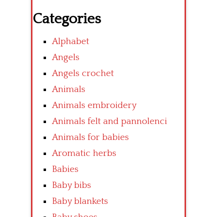
Categories
Alphabet
Angels
Angels crochet
Animals
Animals embroidery
Animals felt and pannolenci
Animals for babies
Aromatic herbs
Babies
Baby bibs
Baby blankets