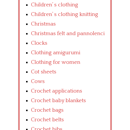
Children’ s clothing
Children’ s clothing knitting
Christmas
Christmas felt and pannolenci
Clocks
Clothing amigurumi
Clothing for women
Cot sheets
Cows
Crochet applications
Crochet baby blankets
Crochet bags
Crochet belts
Crochet bibs