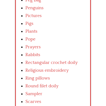
Peg bag
Penguins
Pictures
Pigs
Plants
Pope
Prayers
Rabbits
Rectangular crochet doily
Religious embroidery
Ring pillows
Round filet doily
Sampler
Scarves