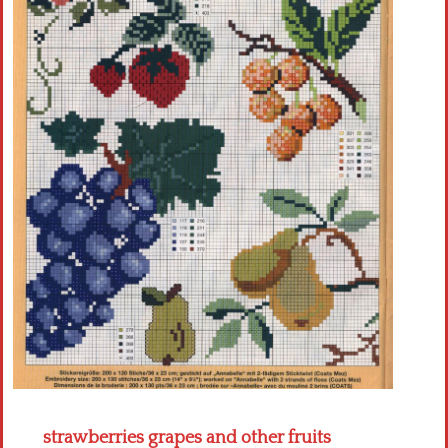
Crochet flowers
strawberries grapes and other fruits