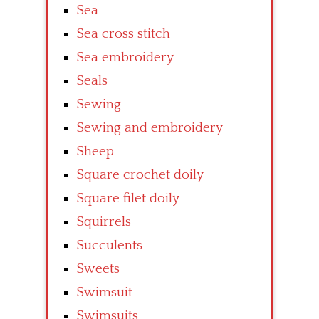
Sea
Sea cross stitch
Sea embroidery
Seals
Sewing
Sewing and embroidery
Sheep
Square crochet doily
Square filet doily
Squirrels
Succulents
Sweets
Swimsuit
Swimsuits