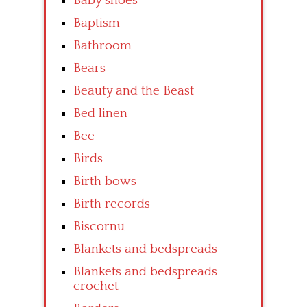
Baby shoes
Baptism
Bathroom
Bears
Beauty and the Beast
Bed linen
Bee
Birds
Birth bows
Birth records
Biscornu
Blankets and bedspreads
Blankets and bedspreads
crochet