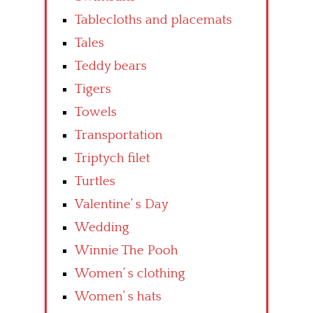
Tablecloths and placemats
Tales
Teddy bears
Tigers
Towels
Transportation
Triptych filet
Turtles
Valentine’ s Day
Wedding
Winnie The Pooh
Women’ s clothing
Women’ s hats