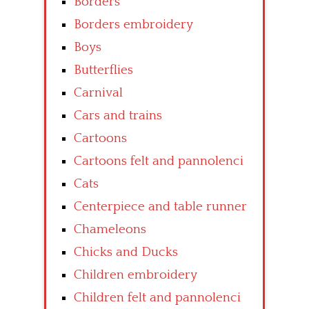
Borders
Borders embroidery
Boys
Butterflies
Carnival
Cars and trains
Cartoons
Cartoons felt and pannolenci
Cats
Centerpiece and table runner
Chameleons
Chicks and Ducks
Children embroidery
Children felt and pannolenci