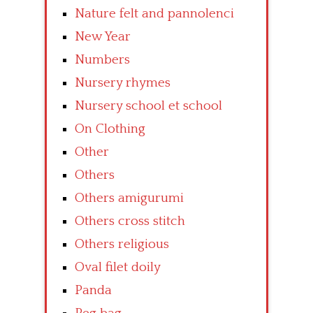
Nature felt and pannolenci
New Year
Numbers
Nursery rhymes
Nursery school et school
On Clothing
Other
Others
Others amigurumi
Others cross stitch
Others religious
Oval filet doily
Panda