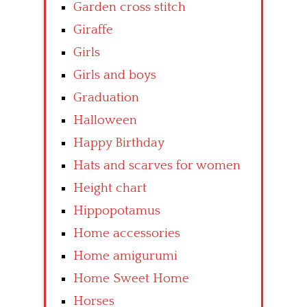
Garden cross stitch
Giraffe
Girls
Girls and boys
Graduation
Halloween
Happy Birthday
Hats and scarves for women
Height chart
Hippopotamus
Home accessories
Home amigurumi
Home Sweet Home
Horses