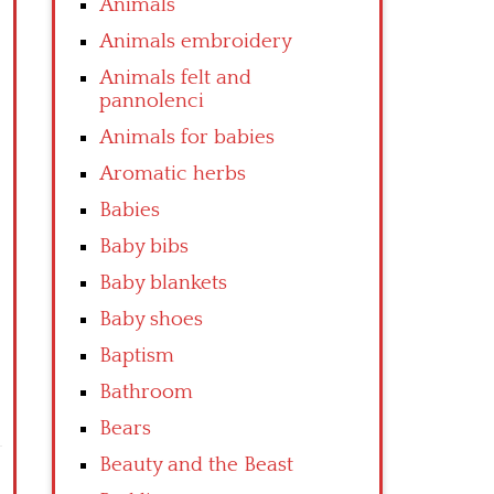
Animals
Animals embroidery
Animals felt and
pannolenci
Animals for babies
Aromatic herbs
Babies
Baby bibs
Baby blankets
Baby shoes
Baptism
Bathroom
Bears
Beauty and the Beast