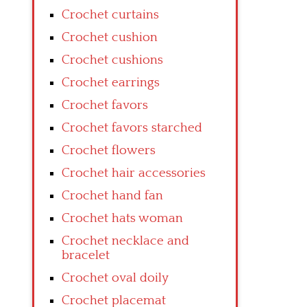
Crochet curtains
Crochet cushion
Crochet cushions
Crochet earrings
Crochet favors
Crochet favors starched
Crochet flowers
Crochet hair accessories
Crochet hand fan
Crochet hats woman
Crochet necklace and
bracelet
Crochet oval doily
Crochet placemat