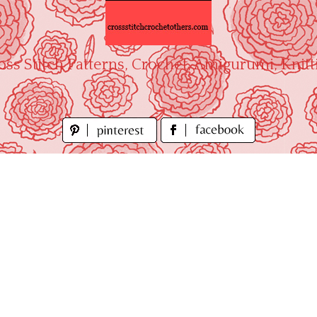
oss Stitch Patterns, Crochet, Amigurumi, Knitt