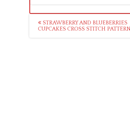
Post
STRAWBERRY AND BLUEBERRIES
CUPCAKES CROSS STITCH PATTER
navigation