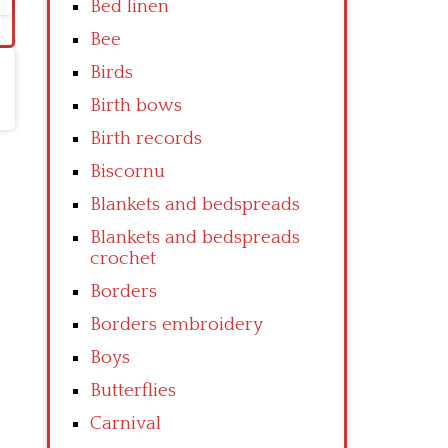
Bed linen
Bee
Birds
Birth bows
Birth records
Biscornu
Blankets and bedspreads
Blankets and bedspreads
crochet
Borders
Borders embroidery
Boys
Butterflies
Carnival