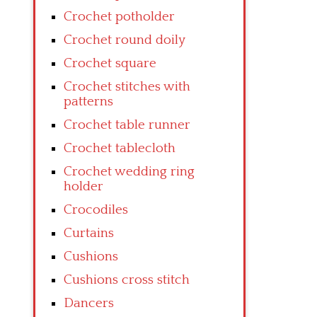
Crochet potholder
Crochet round doily
Crochet square
Crochet stitches with
patterns
Crochet table runner
Crochet tablecloth
Crochet wedding ring
holder
Crocodiles
Curtains
Cushions
Cushions cross stitch
Dancers