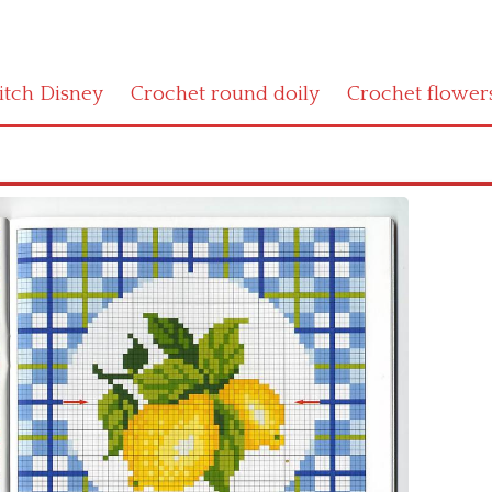
titch Disney
Crochet round doily
Crochet flower