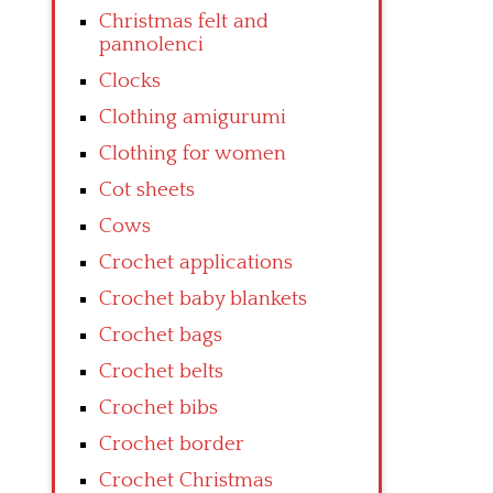
Christmas felt and
pannolenci
Clocks
Clothing amigurumi
Clothing for women
Cot sheets
Cows
Crochet applications
Crochet baby blankets
Crochet bags
Crochet belts
Crochet bibs
Crochet border
Crochet Christmas