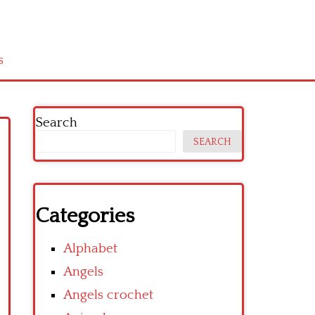
s
Search
SEARCH
Categories
Alphabet
Angels
Angels crochet