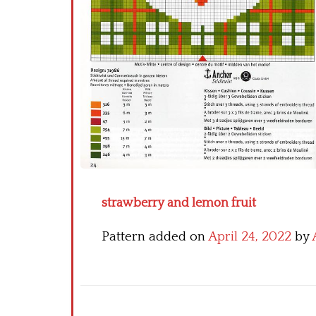
strawberry and lemon fruit
Pattern added on
April 24, 2022
by