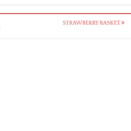
STRAWBERRY BASKET
N