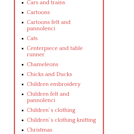
Cars and trains
Cartoons
Cartoons felt and
pannolenci
Cats
Centerpiece and table
runner
Chameleons
Chicks and Ducks
Children embroidery
Children felt and
pannolenci
Children’ s clothing
Children’ s clothing knitting
Christmas