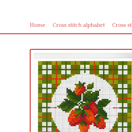
Home
Cross stitch alphabet
Cross s