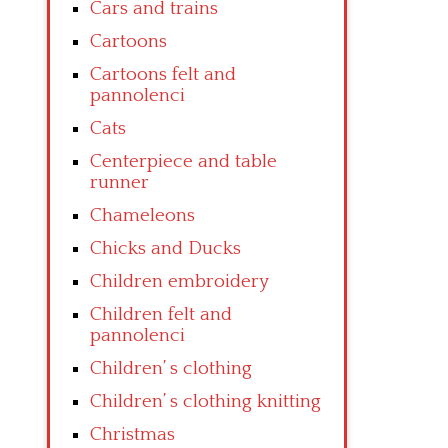
Cars and trains
Cartoons
Cartoons felt and
pannolenci
Cats
Centerpiece and table
runner
Chameleons
Chicks and Ducks
Children embroidery
Children felt and
pannolenci
Children’ s clothing
Children’ s clothing knitting
Christmas