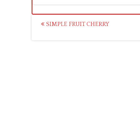
Post
SIMPLE FRUIT CHERRY
navigation