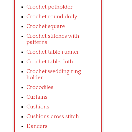
Crochet potholder
Crochet round doily
Crochet square
Crochet stitches with
patterns
Crochet table runner
Crochet tablecloth
Crochet wedding ring
holder
Crocodiles
Curtains
Cushions
Cushions cross stitch
Dancers