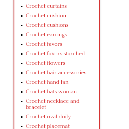
Crochet curtains
Crochet cushion
Crochet cushions
Crochet earrings
Crochet favors
Crochet favors starched
Crochet flowers
Crochet hair accessories
Crochet hand fan
Crochet hats woman
Crochet necklace and
bracelet
Crochet oval doily
Crochet placemat