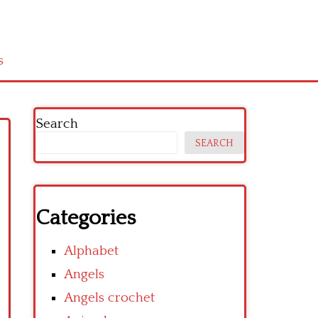
s
Search
SEARCH
Categories
Alphabet
Angels
Angels crochet