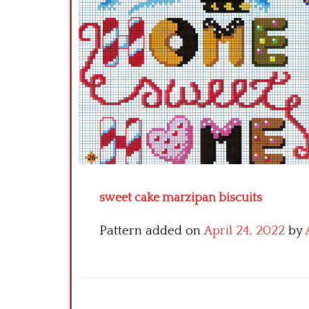
sweet cake marzipan biscuits
Pattern added on
April 24, 2022
by