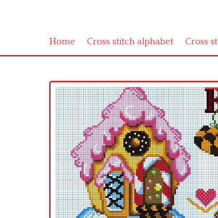
Home
Cross stitch alphabet
Cross s