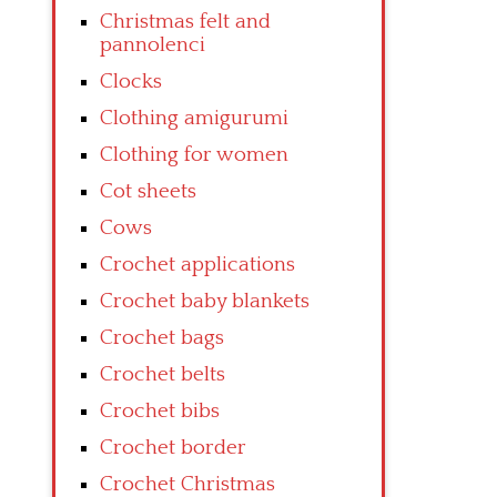
Christmas felt and
pannolenci
Clocks
Clothing amigurumi
Clothing for women
Cot sheets
Cows
Crochet applications
Crochet baby blankets
Crochet bags
Crochet belts
Crochet bibs
Crochet border
Crochet Christmas