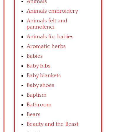
Animals
Animals embroidery
Animals felt and
pannolenci
Animals for babies
Aromatic herbs
Babies
Baby bibs
Baby blankets
Baby shoes
Baptism
Bathroom
Bears
Beauty and the Beast