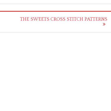
THE SWEETS CROSS STITCH PATTERNS