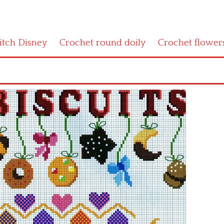
titch Disney
Crochet round doily
Crochet flower