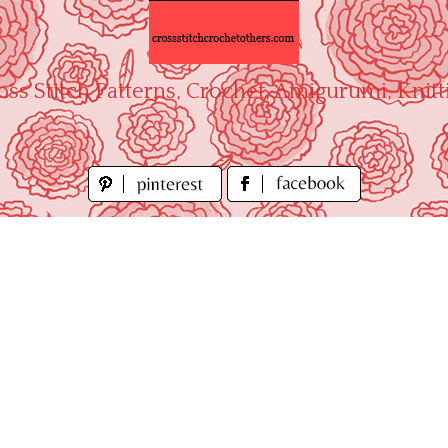
oss Stitch Patterns, Crochet, Amigurumi, Knitt