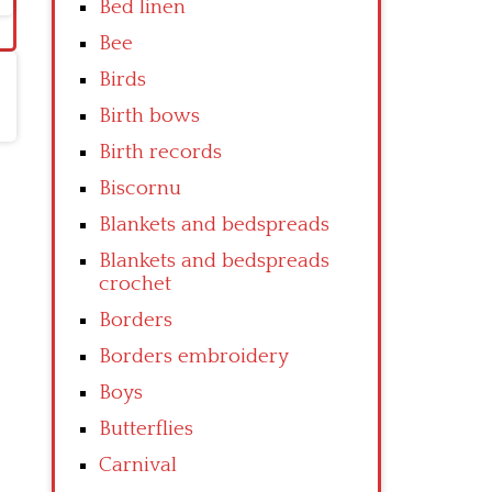
Bed linen
Bee
Birds
Birth bows
Birth records
Biscornu
Blankets and bedspreads
Blankets and bedspreads
crochet
Borders
Borders embroidery
Boys
Butterflies
Carnival