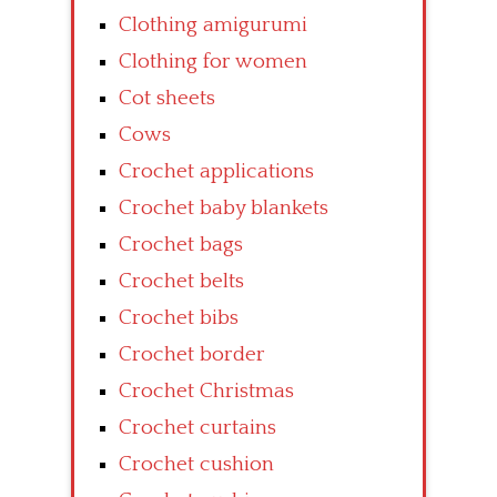
Clothing amigurumi
Clothing for women
Cot sheets
Cows
Crochet applications
Crochet baby blankets
Crochet bags
Crochet belts
Crochet bibs
Crochet border
Crochet Christmas
Crochet curtains
Crochet cushion