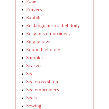
Pope
Prayers
Rabbits
Rectangular crochet doily
Religious embroidery
Ring pillows
Round filet doily
Sampler
Scarves
Sea
Sea cross stitch
Sea embroidery
Seals
Sewing