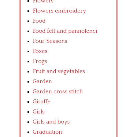
Flowers
Flowers embroidery
Food
Food felt and pannolenci
Four Seasons
Foxes
Frogs
Fruit and vegetables
Garden
Garden cross stitch
Giraffe
Girls
Girls and boys
Graduation