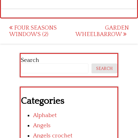
Post
FOUR SEASONS
GARDEN
WINDOWS (2)
WHEELBARROW
navigation
Search
SEARCH
Categories
Alphabet
Angels
Angels crochet