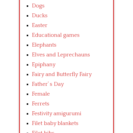
Dogs
Ducks
Easter
Educational games
Elephants
Elves and Leprechauns
Epiphany
Fairy and Butterfly Fairy
Father’ s Day
Female
Ferrets
Festivity amigurumi
Filet baby blankets