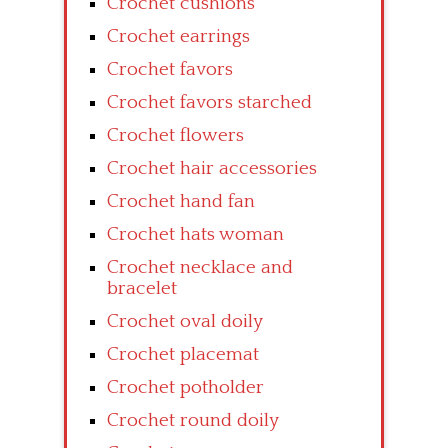
Crochet cushions
Crochet earrings
Crochet favors
Crochet favors starched
Crochet flowers
Crochet hair accessories
Crochet hand fan
Crochet hats woman
Crochet necklace and
bracelet
Crochet oval doily
Crochet placemat
Crochet potholder
Crochet round doily