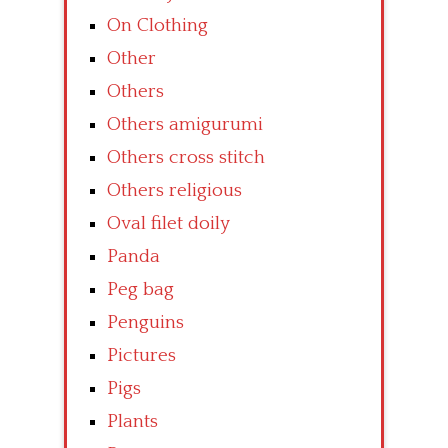
On Clothing
Other
Others
Others amigurumi
Others cross stitch
Others religious
Oval filet doily
Panda
Peg bag
Penguins
Pictures
Pigs
Plants