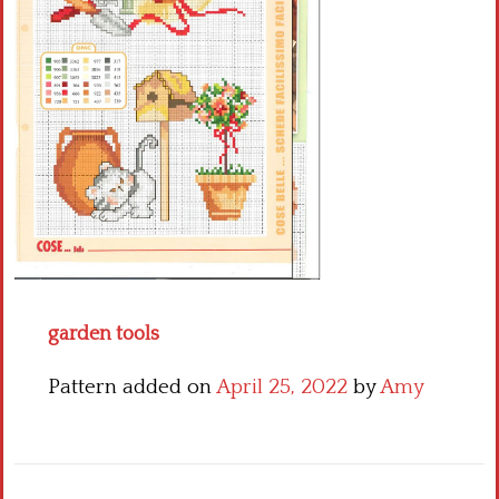
Crochet flowers
garden tools
Pattern added on
April 25, 2022
by
Amy