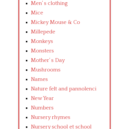
Men’ s clothing
Mice
Mickey Mouse & Co
Millepede
Monkeys
Monsters
Mother’ s Day
Mushrooms
Names
Nature felt and pannolenci
New Year
Numbers
Nursery rhymes
Nursery school et school