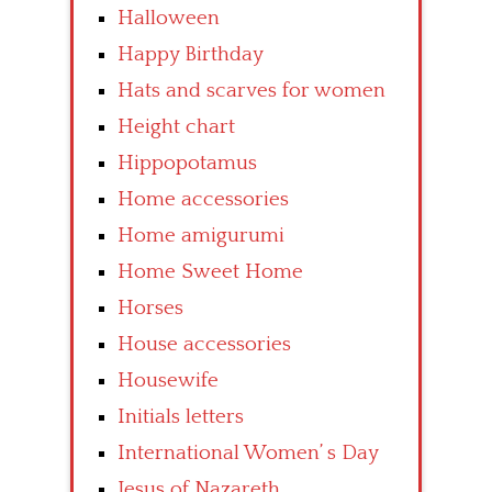
Halloween
Happy Birthday
Hats and scarves for women
Height chart
Hippopotamus
Home accessories
Home amigurumi
Home Sweet Home
Horses
House accessories
Housewife
Initials letters
International Women’ s Day
Jesus of Nazareth