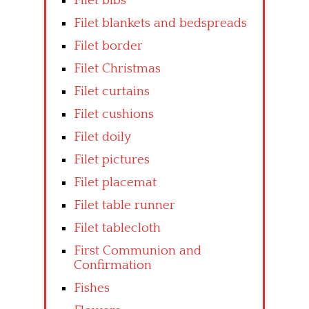
Filet bibs
Filet blankets and bedspreads
Filet border
Filet Christmas
Filet curtains
Filet cushions
Filet doily
Filet pictures
Filet placemat
Filet table runner
Filet tablecloth
First Communion and
Confirmation
Fishes