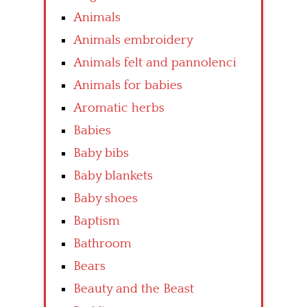
Animals
Animals embroidery
Animals felt and pannolenci
Animals for babies
Aromatic herbs
Babies
Baby bibs
Baby blankets
Baby shoes
Baptism
Bathroom
Bears
Beauty and the Beast