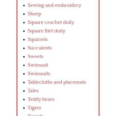
Sewing and embroidery
Sheep
Square crochet doily
Square filet doily
Squirrels
Succulents
Sweets
Swimsuit
Swimsuits
Tablecloths and placemats
Tales
Teddy bears
Tigers