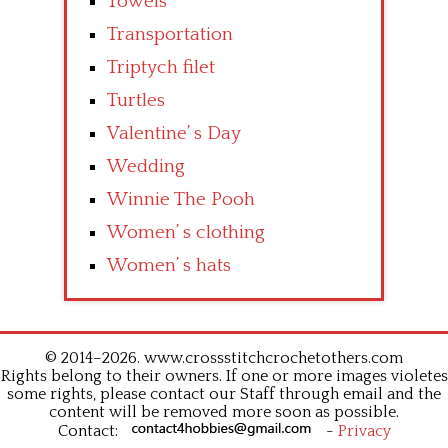
Towels
Transportation
Triptych filet
Turtles
Valentine’ s Day
Wedding
Winnie The Pooh
Women’ s clothing
Women’ s hats
© 2014–2026. www.crossstitchcrochetothers.com
Rights belong to their owners. If one or more images violetes
some rights, please contact our Staff through email and the
content will be removed more soon as possible.
Contact:
-
Privacy