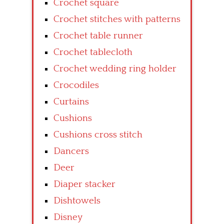
Crochet square
Crochet stitches with patterns
Crochet table runner
Crochet tablecloth
Crochet wedding ring holder
Crocodiles
Curtains
Cushions
Cushions cross stitch
Dancers
Deer
Diaper stacker
Dishtowels
Disney