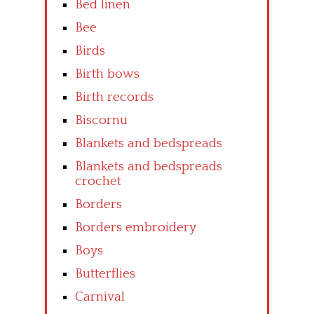
Bed linen
Bee
Birds
Birth bows
Birth records
Biscornu
Blankets and bedspreads
Blankets and bedspreads
crochet
Borders
Borders embroidery
Boys
Butterflies
Carnival