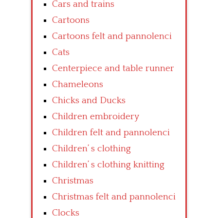
Cars and trains
Cartoons
Cartoons felt and pannolenci
Cats
Centerpiece and table runner
Chameleons
Chicks and Ducks
Children embroidery
Children felt and pannolenci
Children’ s clothing
Children’ s clothing knitting
Christmas
Christmas felt and pannolenci
Clocks