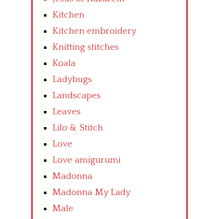
Kitchen
Kitchen embroidery
Knitting stitches
Koala
Ladybugs
Landscapes
Leaves
Lilo & Stitch
Love
Love amigurumi
Madonna
Madonna My Lady
Male