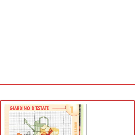
Home
Cross stitch alphabet
Cross stitch Disney
Crochet round doily