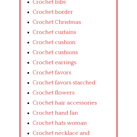
Crochet bibs
Crochet border
Crochet Christmas
Crochet curtains
Crochet cushion
Crochet cushions
Crochet earrings
Crochet favors
Crochet favors starched
Crochet flowers
Crochet hair accessories
Crochet hand fan
Crochet hats woman
Crochet necklace and