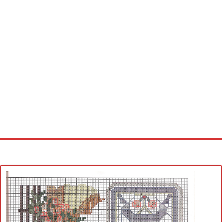
Home
Cross stitch alphabet
Cross stitch Disney
Crochet round doily