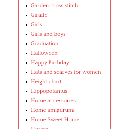
Garden cross stitch
Giraffe
Girls
Girls and boys
Graduation
Halloween
Happy Birthday
Hats and scarves for women
Height chart
Hippopotamus
Home accessories
Home amigurumi
Home Sweet Home