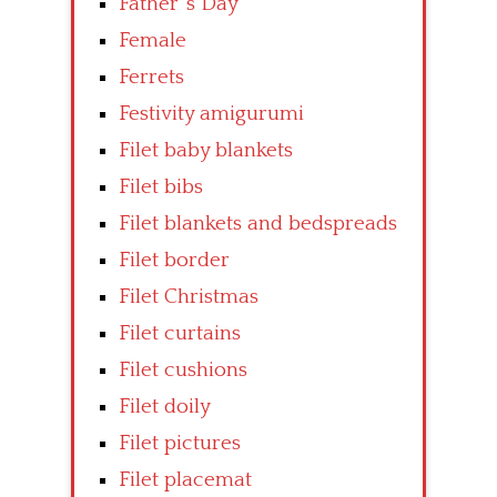
Father’ s Day
Female
Ferrets
Festivity amigurumi
Filet baby blankets
Filet bibs
Filet blankets and bedspreads
Filet border
Filet Christmas
Filet curtains
Filet cushions
Filet doily
Filet pictures
Filet placemat