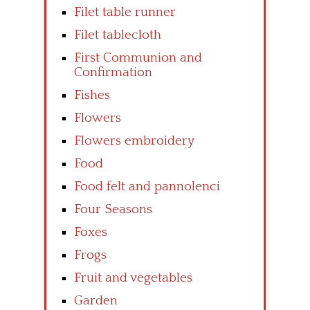
Filet table runner
Filet tablecloth
First Communion and
Confirmation
Fishes
Flowers
Flowers embroidery
Food
Food felt and pannolenci
Four Seasons
Foxes
Frogs
Fruit and vegetables
Garden