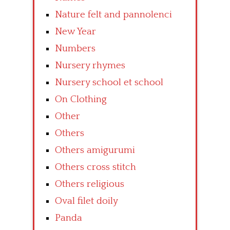
Nature felt and pannolenci
New Year
Numbers
Nursery rhymes
Nursery school et school
On Clothing
Other
Others
Others amigurumi
Others cross stitch
Others religious
Oval filet doily
Panda