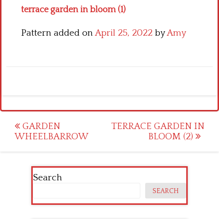
terrace garden in bloom (1)
Pattern added on
April 25, 2022
by
Amy
Post
GARDEN
TERRACE GARDEN IN
WHEELBARROW
BLOOM (2)
navigation
Search
SEARCH