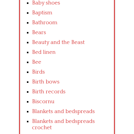
Baby shoes
Baptism
Bathroom
Bears
Beauty and the Beast
Bed linen
Bee
Birds
Birth bows
Birth records
Biscornu
Blankets and bedspreads
Blankets and bedspreads
crochet