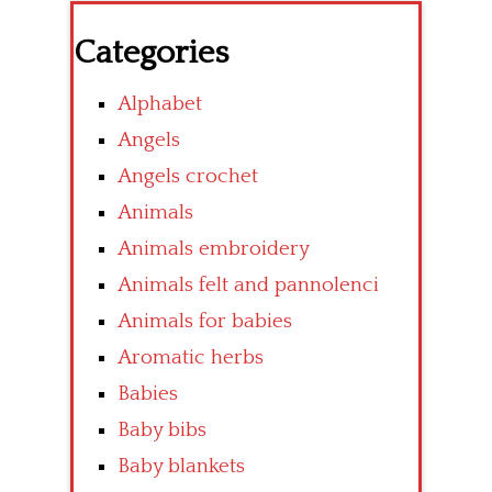
Categories
Alphabet
Angels
Angels crochet
Animals
Animals embroidery
Animals felt and pannolenci
Animals for babies
Aromatic herbs
Babies
Baby bibs
Baby blankets