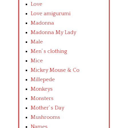
Love
Love amigurumi
Madonna
Madonna My Lady
Male
Men’ s clothing
Mice
Mickey Mouse & Co
Millepede
Monkeys
Monsters
Mother’ s Day
Mushrooms
Names