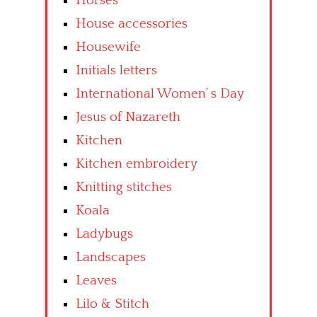
Horses
House accessories
Housewife
Initials letters
International Women’ s Day
Jesus of Nazareth
Kitchen
Kitchen embroidery
Knitting stitches
Koala
Ladybugs
Landscapes
Leaves
Lilo & Stitch