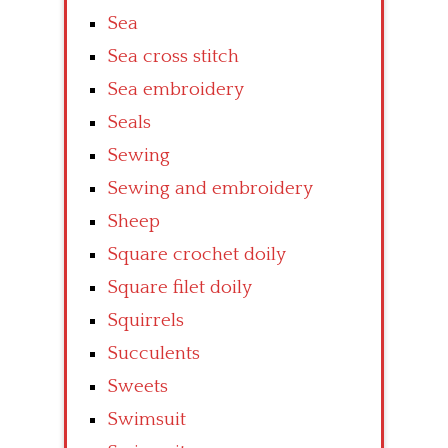
Sea
Sea cross stitch
Sea embroidery
Seals
Sewing
Sewing and embroidery
Sheep
Square crochet doily
Square filet doily
Squirrels
Succulents
Sweets
Swimsuit