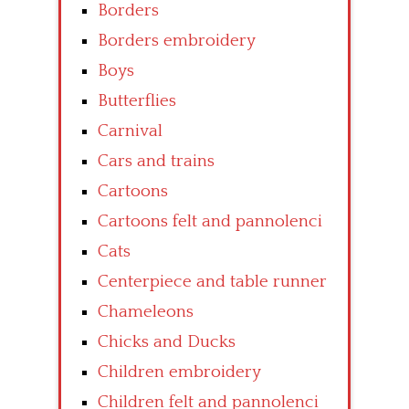
Borders
Borders embroidery
Boys
Butterflies
Carnival
Cars and trains
Cartoons
Cartoons felt and pannolenci
Cats
Centerpiece and table runner
Chameleons
Chicks and Ducks
Children embroidery
Children felt and pannolenci