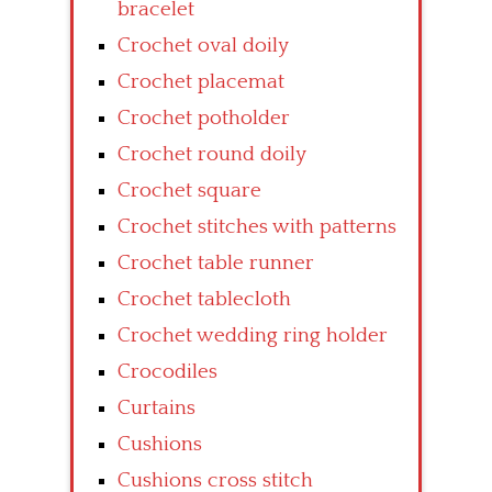
bracelet
Crochet oval doily
Crochet placemat
Crochet potholder
Crochet round doily
Crochet square
Crochet stitches with patterns
Crochet table runner
Crochet tablecloth
Crochet wedding ring holder
Crocodiles
Curtains
Cushions
Cushions cross stitch