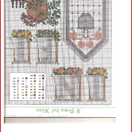
Crochet flowers