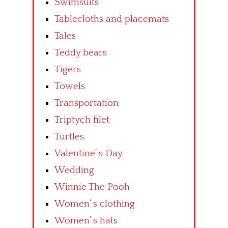
Swimsuits
Tablecloths and placemats
Tales
Teddy bears
Tigers
Towels
Transportation
Triptych filet
Turtles
Valentine’ s Day
Wedding
Winnie The Pooh
Women’ s clothing
Women’ s hats