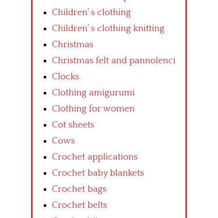
Children’ s clothing
Children’ s clothing knitting
Christmas
Christmas felt and pannolenci
Clocks
Clothing amigurumi
Clothing for women
Cot sheets
Cows
Crochet applications
Crochet baby blankets
Crochet bags
Crochet belts