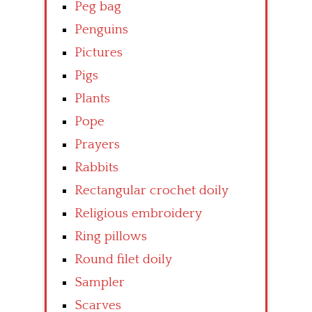
Peg bag
Penguins
Pictures
Pigs
Plants
Pope
Prayers
Rabbits
Rectangular crochet doily
Religious embroidery
Ring pillows
Round filet doily
Sampler
Scarves