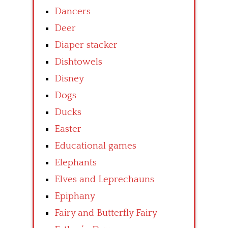
Dancers
Deer
Diaper stacker
Dishtowels
Disney
Dogs
Ducks
Easter
Educational games
Elephants
Elves and Leprechauns
Epiphany
Fairy and Butterfly Fairy