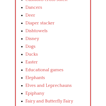
Dancers
Deer
Diaper stacker
Dishtowels
Disney
Dogs
Ducks
Easter
Educational games
Elephants
Elves and Leprechauns
Epiphany
Fairy and Butterfly Fairy