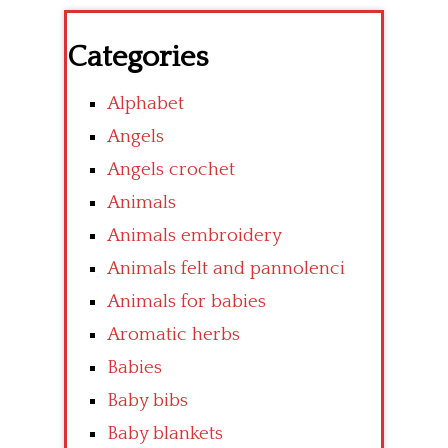
Categories
Alphabet
Angels
Angels crochet
Animals
Animals embroidery
Animals felt and pannolenci
Animals for babies
Aromatic herbs
Babies
Baby bibs
Baby blankets