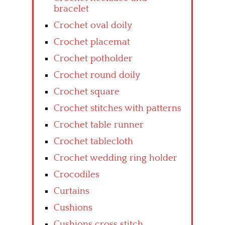
bracelet
Crochet oval doily
Crochet placemat
Crochet potholder
Crochet round doily
Crochet square
Crochet stitches with patterns
Crochet table runner
Crochet tablecloth
Crochet wedding ring holder
Crocodiles
Curtains
Cushions
Cushions cross stitch