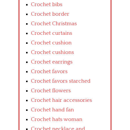
Crochet bibs
Crochet border
Crochet Christmas
Crochet curtains
Crochet cushion
Crochet cushions
Crochet earrings
Crochet favors
Crochet favors starched
Crochet flowers
Crochet hair accessories
Crochet hand fan
Crochet hats woman
Crochet necklace and