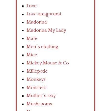
Love
Love amigurumi
Madonna
Madonna My Lady
Male
Men’ s clothing
Mice
Mickey Mouse & Co
Millepede
Monkeys
Monsters
Mother’ s Day
Mushrooms