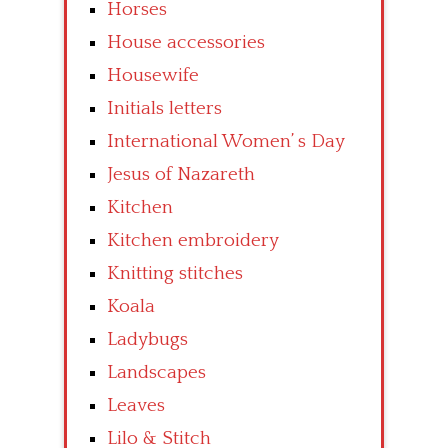
Horses
House accessories
Housewife
Initials letters
International Women’ s Day
Jesus of Nazareth
Kitchen
Kitchen embroidery
Knitting stitches
Koala
Ladybugs
Landscapes
Leaves
Lilo & Stitch