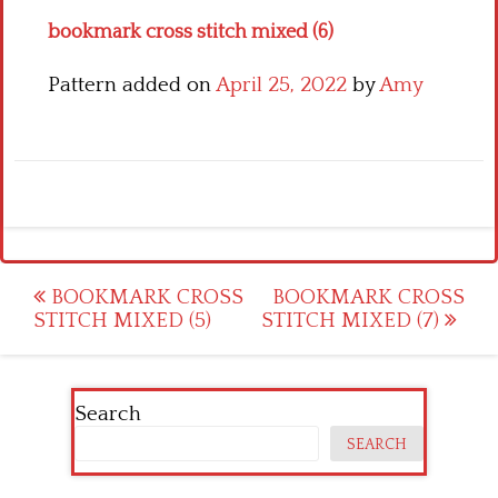
bookmark cross stitch mixed (6)
Pattern added on
April 25, 2022
by
Amy
Post
BOOKMARK CROSS
BOOKMARK CROSS
STITCH MIXED (5)
STITCH MIXED (7)
navigation
Search
SEARCH