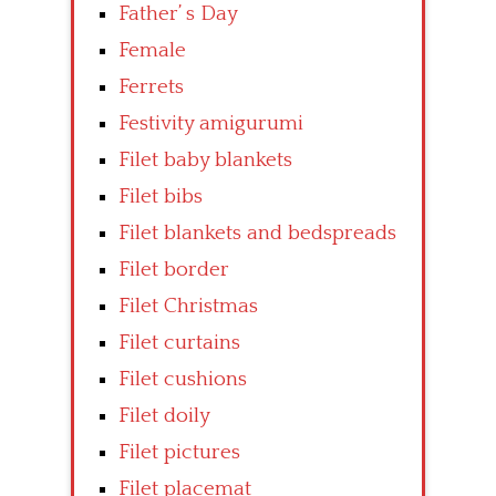
Father’ s Day
Female
Ferrets
Festivity amigurumi
Filet baby blankets
Filet bibs
Filet blankets and bedspreads
Filet border
Filet Christmas
Filet curtains
Filet cushions
Filet doily
Filet pictures
Filet placemat