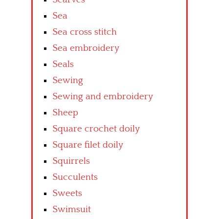
Sea
Sea cross stitch
Sea embroidery
Seals
Sewing
Sewing and embroidery
Sheep
Square crochet doily
Square filet doily
Squirrels
Succulents
Sweets
Swimsuit