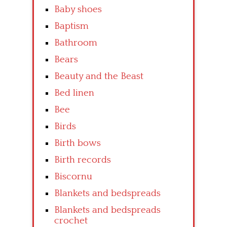
Baby shoes
Baptism
Bathroom
Bears
Beauty and the Beast
Bed linen
Bee
Birds
Birth bows
Birth records
Biscornu
Blankets and bedspreads
Blankets and bedspreads
crochet