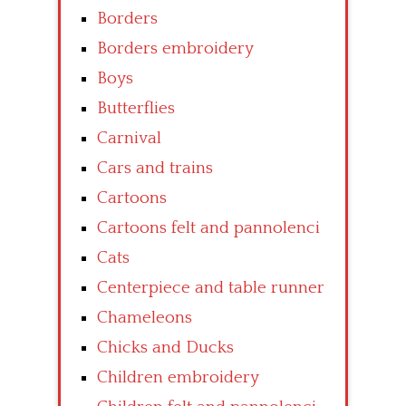
Borders
Borders embroidery
Boys
Butterflies
Carnival
Cars and trains
Cartoons
Cartoons felt and pannolenci
Cats
Centerpiece and table runner
Chameleons
Chicks and Ducks
Children embroidery