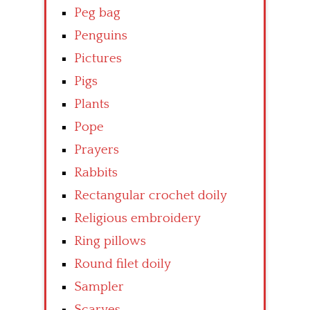
Peg bag
Penguins
Pictures
Pigs
Plants
Pope
Prayers
Rabbits
Rectangular crochet doily
Religious embroidery
Ring pillows
Round filet doily
Sampler
Scarves