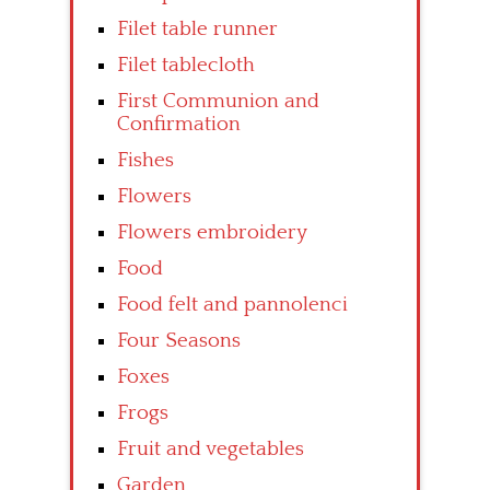
Filet table runner
Filet tablecloth
First Communion and
Confirmation
Fishes
Flowers
Flowers embroidery
Food
Food felt and pannolenci
Four Seasons
Foxes
Frogs
Fruit and vegetables
Garden