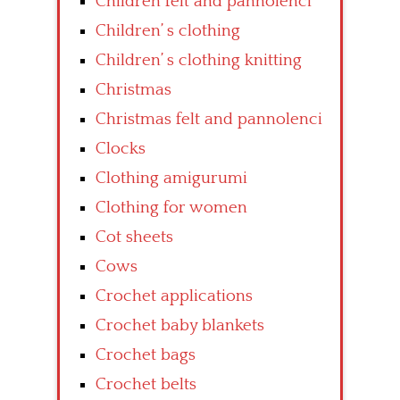
Children felt and pannolenci
Children’ s clothing
Children’ s clothing knitting
Christmas
Christmas felt and pannolenci
Clocks
Clothing amigurumi
Clothing for women
Cot sheets
Cows
Crochet applications
Crochet baby blankets
Crochet bags
Crochet belts