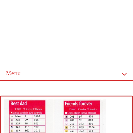
Menu
Home
Cross stitch alphabet
Cross stitch Disney
Crochet round doily