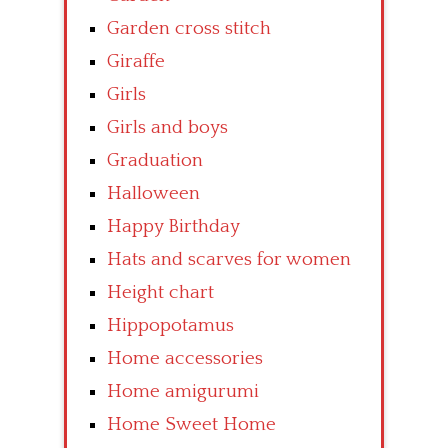
Garden cross stitch
Giraffe
Girls
Girls and boys
Graduation
Halloween
Happy Birthday
Hats and scarves for women
Height chart
Hippopotamus
Home accessories
Home amigurumi
Home Sweet Home