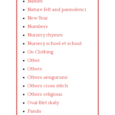
Names
Nature felt and pannolenci
New Year
Numbers
Nursery rhymes
Nursery school et school
On Clothing
Other
Others
Others amigurumi
Others cross stitch
Others religious
Oval filet doily
Panda