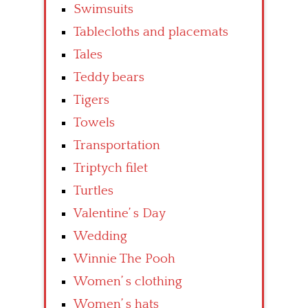
Swimsuits
Tablecloths and placemats
Tales
Teddy bears
Tigers
Towels
Transportation
Triptych filet
Turtles
Valentine’ s Day
Wedding
Winnie The Pooh
Women’ s clothing
Women’ s hats