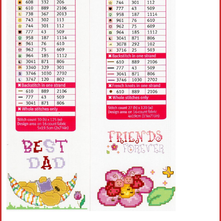
Crochet flowers