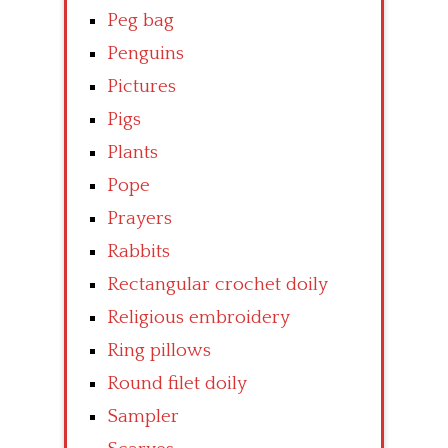
Peg bag
Penguins
Pictures
Pigs
Plants
Pope
Prayers
Rabbits
Rectangular crochet doily
Religious embroidery
Ring pillows
Round filet doily
Sampler