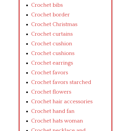
Crochet bibs
Crochet border
Crochet Christmas
Crochet curtains
Crochet cushion
Crochet cushions
Crochet earrings
Crochet favors
Crochet favors starched
Crochet flowers
Crochet hair accessories
Crochet hand fan
Crochet hats woman
Crochet necklace and