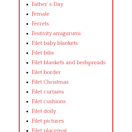
Father’ s Day
Female
Ferrets
Festivity amigurumi
Filet baby blankets
Filet bibs
Filet blankets and bedspreads
Filet border
Filet Christmas
Filet curtains
Filet cushions
Filet doily
Filet pictures
Filet placemat