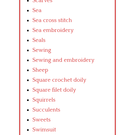
Scarves
Sea
Sea cross stitch
Sea embroidery
Seals
Sewing
Sewing and embroidery
Sheep
Square crochet doily
Square filet doily
Squirrels
Succulents
Sweets
Swimsuit