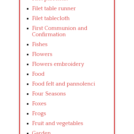
Filet table runner
Filet tablecloth
First Communion and
Confirmation
Fishes
Flowers
Flowers embroidery
Food
Food felt and pannolenci
Four Seasons
Foxes
Frogs
Fruit and vegetables
Garden