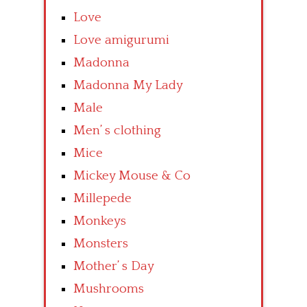
Love
Love amigurumi
Madonna
Madonna My Lady
Male
Men’ s clothing
Mice
Mickey Mouse & Co
Millepede
Monkeys
Monsters
Mother’ s Day
Mushrooms