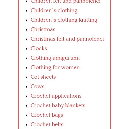
Children felt and pannolenci
Children’ s clothing
Children’ s clothing knitting
Christmas
Christmas felt and pannolenci
Clocks
Clothing amigurumi
Clothing for women
Cot sheets
Cows
Crochet applications
Crochet baby blankets
Crochet bags
Crochet belts