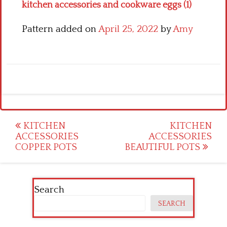
kitchen accessories and cookware eggs (1)
Pattern added on
April 25, 2022
by
Amy
Post
KITCHEN
KITCHEN
ACCESSORIES
ACCESSORIES
navigation
COPPER POTS
BEAUTIFUL POTS
Search
SEARCH