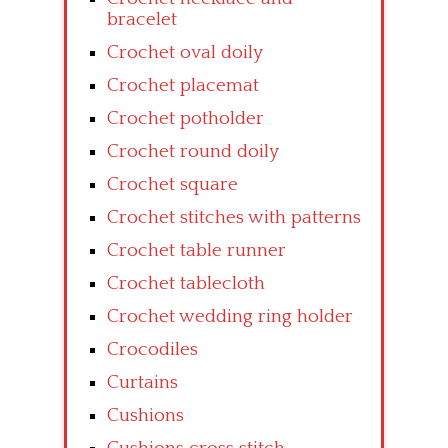
bracelet
Crochet oval doily
Crochet placemat
Crochet potholder
Crochet round doily
Crochet square
Crochet stitches with patterns
Crochet table runner
Crochet tablecloth
Crochet wedding ring holder
Crocodiles
Curtains
Cushions