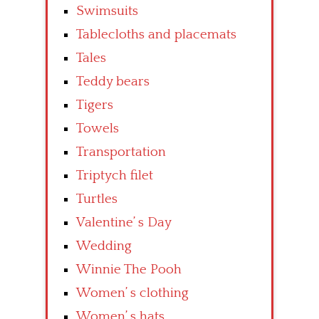
Swimsuits
Tablecloths and placemats
Tales
Teddy bears
Tigers
Towels
Transportation
Triptych filet
Turtles
Valentine’ s Day
Wedding
Winnie The Pooh
Women’ s clothing
Women’ s hats