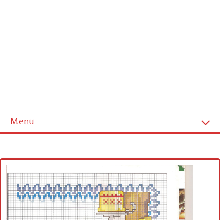
Menu
Home
Cross stitch alphabet
Cross stitch Disney
Crochet round doily