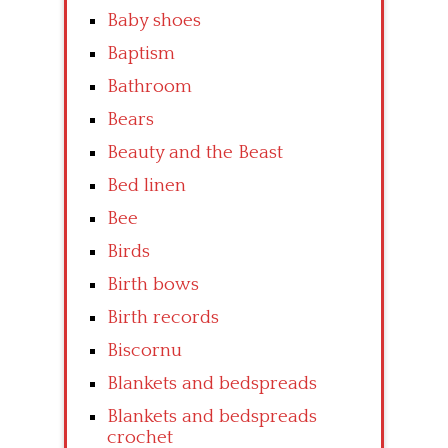
Baby shoes
Baptism
Bathroom
Bears
Beauty and the Beast
Bed linen
Bee
Birds
Birth bows
Birth records
Biscornu
Blankets and bedspreads
Blankets and bedspreads
crochet