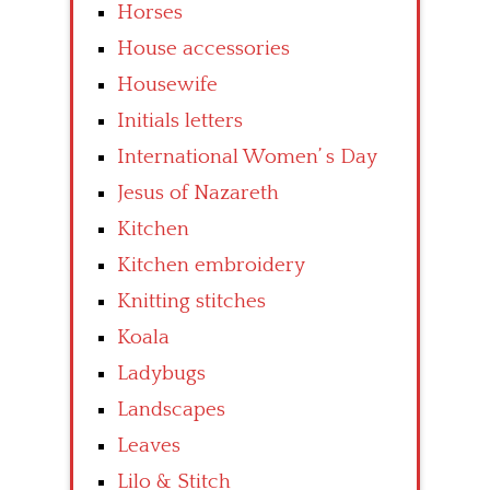
Horses
House accessories
Housewife
Initials letters
International Women’ s Day
Jesus of Nazareth
Kitchen
Kitchen embroidery
Knitting stitches
Koala
Ladybugs
Landscapes
Leaves
Lilo & Stitch