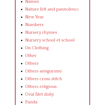
Names
Nature felt and pannolenci
New Year
Numbers
Nursery rhymes
Nursery school et school
On Clothing
Other
Others
Others amigurumi
Others cross stitch
Others religious
Oval filet doily
Panda