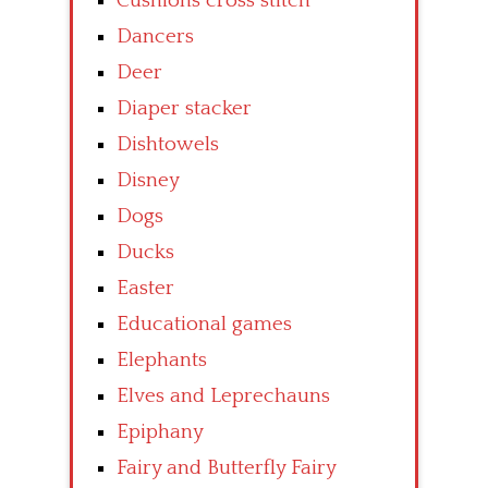
Cushions cross stitch
Dancers
Deer
Diaper stacker
Dishtowels
Disney
Dogs
Ducks
Easter
Educational games
Elephants
Elves and Leprechauns
Epiphany
Fairy and Butterfly Fairy