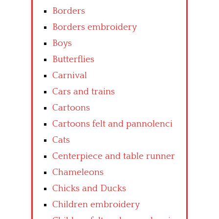
Borders
Borders embroidery
Boys
Butterflies
Carnival
Cars and trains
Cartoons
Cartoons felt and pannolenci
Cats
Centerpiece and table runner
Chameleons
Chicks and Ducks
Children embroidery