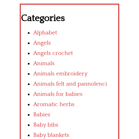
Categories
Alphabet
Angels
Angels crochet
Animals
Animals embroidery
Animals felt and pannolenci
Animals for babies
Aromatic herbs
Babies
Baby bibs
Baby blankets