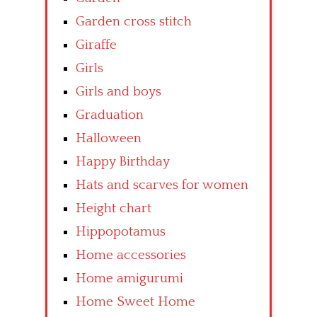
Garden cross stitch
Giraffe
Girls
Girls and boys
Graduation
Halloween
Happy Birthday
Hats and scarves for women
Height chart
Hippopotamus
Home accessories
Home amigurumi
Home Sweet Home