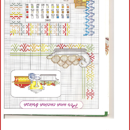
Crochet flowers