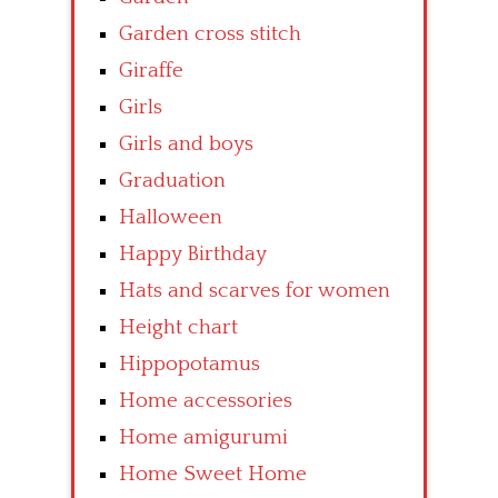
Garden cross stitch
Giraffe
Girls
Girls and boys
Graduation
Halloween
Happy Birthday
Hats and scarves for women
Height chart
Hippopotamus
Home accessories
Home amigurumi
Home Sweet Home