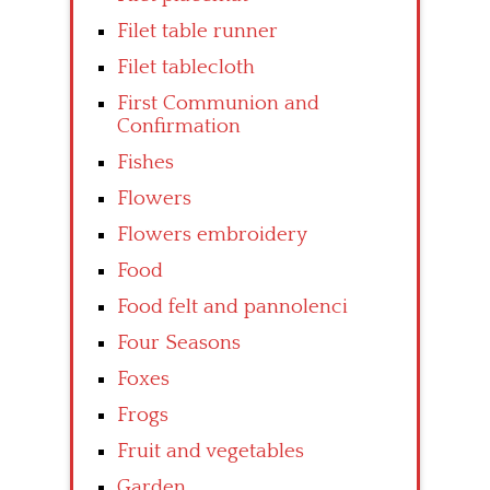
Filet table runner
Filet tablecloth
First Communion and
Confirmation
Fishes
Flowers
Flowers embroidery
Food
Food felt and pannolenci
Four Seasons
Foxes
Frogs
Fruit and vegetables
Garden