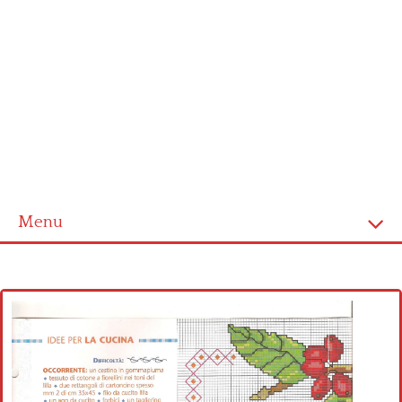
Menu
Home
Cross stitch alphabet
Cross stitch Disney
Crochet round doily