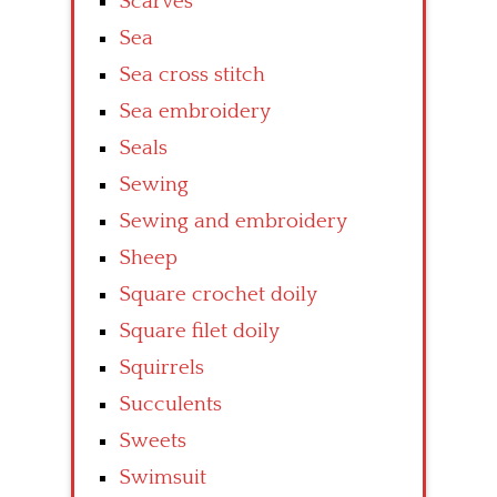
Scarves
Sea
Sea cross stitch
Sea embroidery
Seals
Sewing
Sewing and embroidery
Sheep
Square crochet doily
Square filet doily
Squirrels
Succulents
Sweets
Swimsuit