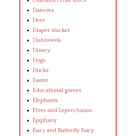
Cushions cross stitch
Dancers
Deer
Diaper stacker
Dishtowels
Disney
Dogs
Ducks
Easter
Educational games
Elephants
Elves and Leprechauns
Epiphany
Fairy and Butterfly Fairy