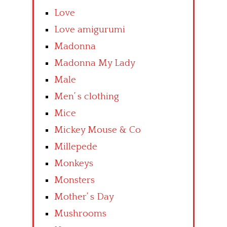
Love
Love amigurumi
Madonna
Madonna My Lady
Male
Men’ s clothing
Mice
Mickey Mouse & Co
Millepede
Monkeys
Monsters
Mother’ s Day
Mushrooms