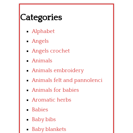
Categories
Alphabet
Angels
Angels crochet
Animals
Animals embroidery
Animals felt and pannolenci
Animals for babies
Aromatic herbs
Babies
Baby bibs
Baby blankets