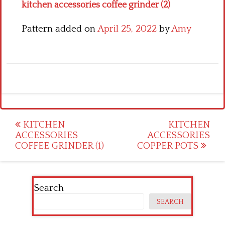
kitchen accessories coffee grinder (2)
Pattern added on
April 25, 2022
by
Amy
Post
KITCHEN
KITCHEN
ACCESSORIES
ACCESSORIES
navigation
COFFEE GRINDER (1)
COPPER POTS
Search
SEARCH