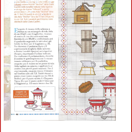
Crochet flowers