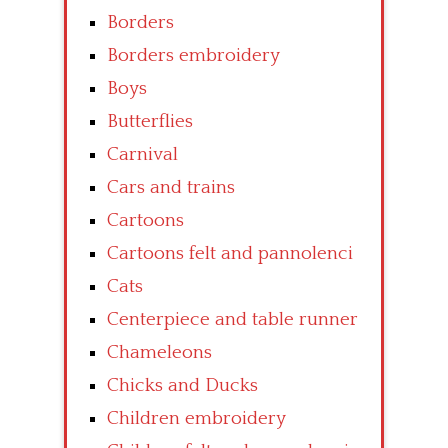
Borders
Borders embroidery
Boys
Butterflies
Carnival
Cars and trains
Cartoons
Cartoons felt and pannolenci
Cats
Centerpiece and table runner
Chameleons
Chicks and Ducks
Children embroidery