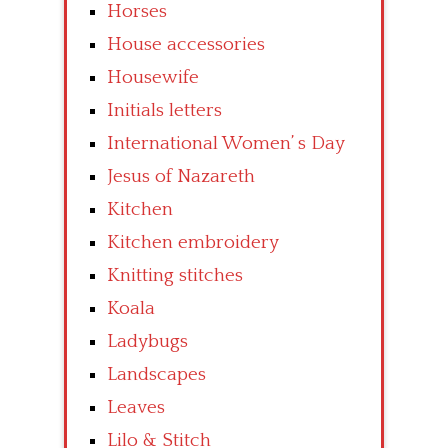
Horses
House accessories
Housewife
Initials letters
International Women’ s Day
Jesus of Nazareth
Kitchen
Kitchen embroidery
Knitting stitches
Koala
Ladybugs
Landscapes
Leaves
Lilo & Stitch