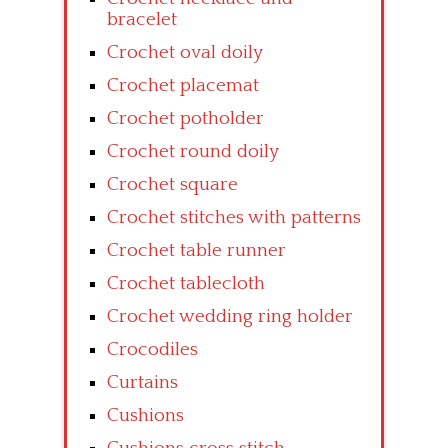
bracelet
Crochet oval doily
Crochet placemat
Crochet potholder
Crochet round doily
Crochet square
Crochet stitches with patterns
Crochet table runner
Crochet tablecloth
Crochet wedding ring holder
Crocodiles
Curtains
Cushions