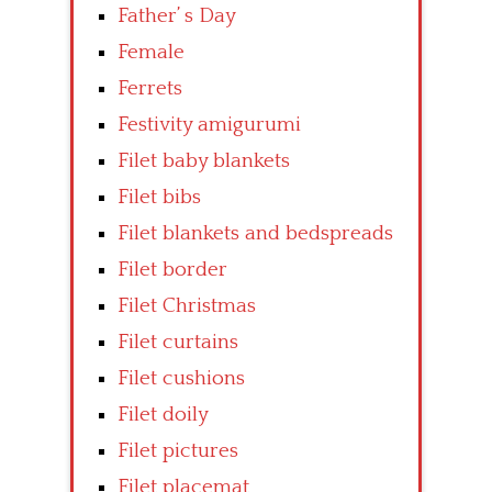
Father’ s Day
Female
Ferrets
Festivity amigurumi
Filet baby blankets
Filet bibs
Filet blankets and bedspreads
Filet border
Filet Christmas
Filet curtains
Filet cushions
Filet doily
Filet pictures
Filet placemat