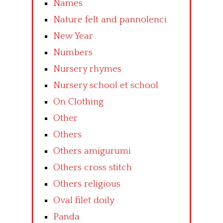
Names
Nature felt and pannolenci
New Year
Numbers
Nursery rhymes
Nursery school et school
On Clothing
Other
Others
Others amigurumi
Others cross stitch
Others religious
Oval filet doily
Panda