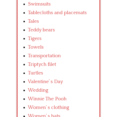
Swimsuits
Tablecloths and placemats
Tales
Teddy bears
Tigers
Towels
Transportation
Triptych filet
Turtles
Valentine’ s Day
Wedding
Winnie The Pooh
Women’ s clothing
Women’ s hats