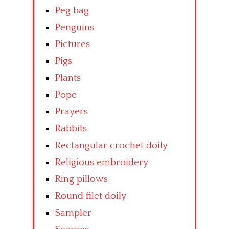
Peg bag
Penguins
Pictures
Pigs
Plants
Pope
Prayers
Rabbits
Rectangular crochet doily
Religious embroidery
Ring pillows
Round filet doily
Sampler