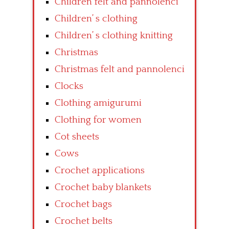
Children felt and pannolenci
Children’ s clothing
Children’ s clothing knitting
Christmas
Christmas felt and pannolenci
Clocks
Clothing amigurumi
Clothing for women
Cot sheets
Cows
Crochet applications
Crochet baby blankets
Crochet bags
Crochet belts