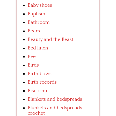
Baby shoes
Baptism
Bathroom
Bears
Beauty and the Beast
Bed linen
Bee
Birds
Birth bows
Birth records
Biscornu
Blankets and bedspreads
Blankets and bedspreads
crochet