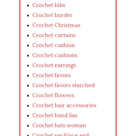
Crochet bibs
Crochet border
Crochet Christmas
Crochet curtains
Crochet cushion
Crochet cushions
Crochet earrings
Crochet favors
Crochet favors starched
Crochet flowers
Crochet hair accessories
Crochet hand fan
Crochet hats woman
Crochet necklace and