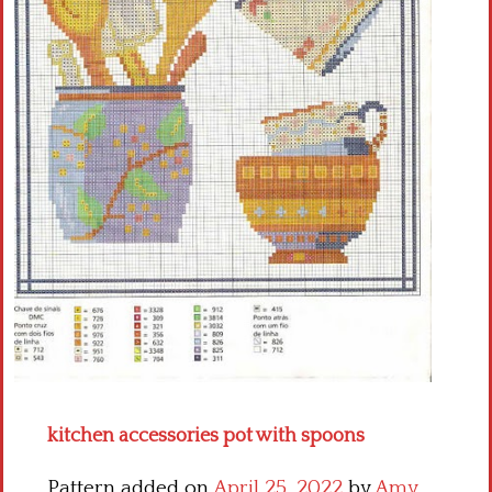
Crochet flowers
kitchen accessories pot with spoons
Pattern added on
April 25, 2022
by
Amy