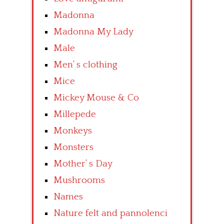
Madonna
Madonna My Lady
Male
Men’ s clothing
Mice
Mickey Mouse & Co
Millepede
Monkeys
Monsters
Mother’ s Day
Mushrooms
Names
Nature felt and pannolenci