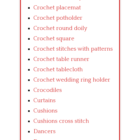
Crochet placemat
Crochet potholder
Crochet round doily
Crochet square
Crochet stitches with patterns
Crochet table runner
Crochet tablecloth
Crochet wedding ring holder
Crocodiles
Curtains
Cushions
Cushions cross stitch
Dancers