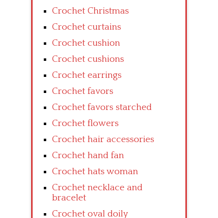
Crochet Christmas
Crochet curtains
Crochet cushion
Crochet cushions
Crochet earrings
Crochet favors
Crochet favors starched
Crochet flowers
Crochet hair accessories
Crochet hand fan
Crochet hats woman
Crochet necklace and
bracelet
Crochet oval doily