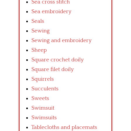
Sea cross stitch
Sea embroidery
Seals
Sewing
Sewing and embroidery
Sheep
Square crochet doily
Square filet doily
Squirrels
Succulents
Sweets
Swimsuit
Swimsuits
Tablecloths and placemats