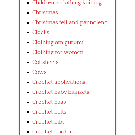
Children’ s clothing knitting
Christmas
Christmas felt and pannolenci
Clocks
Clothing amigurumi
Clothing for women
Cot sheets
Cows
Crochet applications
Crochet baby blankets
Crochet bags
Crochet belts
Crochet bibs
Crochet border