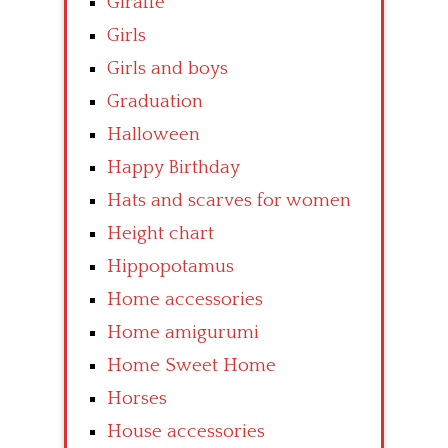
Giraffe
Girls
Girls and boys
Graduation
Halloween
Happy Birthday
Hats and scarves for women
Height chart
Hippopotamus
Home accessories
Home amigurumi
Home Sweet Home
Horses
House accessories