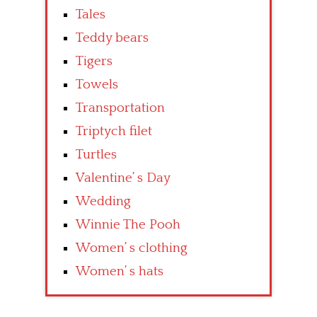
Tales
Teddy bears
Tigers
Towels
Transportation
Triptych filet
Turtles
Valentine’ s Day
Wedding
Winnie The Pooh
Women’ s clothing
Women’ s hats