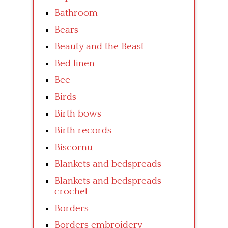
Bathroom
Bears
Beauty and the Beast
Bed linen
Bee
Birds
Birth bows
Birth records
Biscornu
Blankets and bedspreads
Blankets and bedspreads
crochet
Borders
Borders embroidery