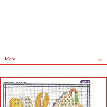
Menu
Home
Cross stitch alphabet
Cross stitch Disney
Crochet round doily