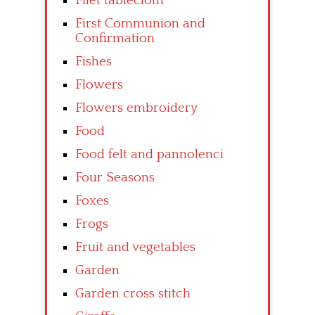
Filet tablecloth
First Communion and
Confirmation
Fishes
Flowers
Flowers embroidery
Food
Food felt and pannolenci
Four Seasons
Foxes
Frogs
Fruit and vegetables
Garden
Garden cross stitch