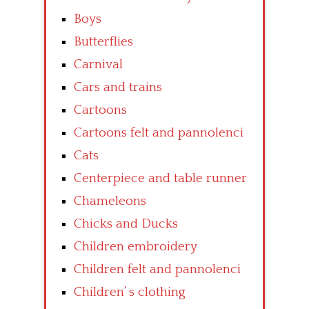
Boys
Butterflies
Carnival
Cars and trains
Cartoons
Cartoons felt and pannolenci
Cats
Centerpiece and table runner
Chameleons
Chicks and Ducks
Children embroidery
Children felt and pannolenci
Children’ s clothing