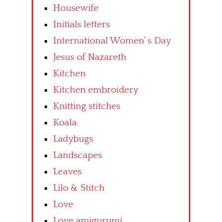
Housewife
Initials letters
International Women’ s Day
Jesus of Nazareth
Kitchen
Kitchen embroidery
Knitting stitches
Koala
Ladybugs
Landscapes
Leaves
Lilo & Stitch
Love
Love amigurumi