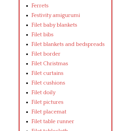
Ferrets
Festivity amigurumi
Filet baby blankets
Filet bibs
Filet blankets and bedspreads
Filet border
Filet Christmas
Filet curtains
Filet cushions
Filet doily
Filet pictures
Filet placemat
Filet table runner