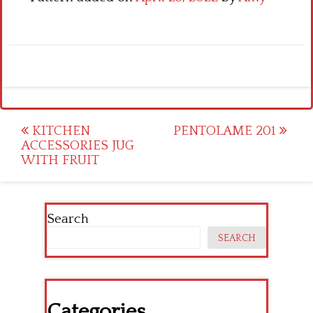
Post
KITCHEN
PENTOLAME 201
ACCESSORIES JUG
navigation
WITH FRUIT
Search
SEARCH
Categories