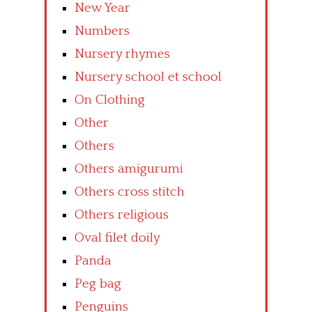
New Year
Numbers
Nursery rhymes
Nursery school et school
On Clothing
Other
Others
Others amigurumi
Others cross stitch
Others religious
Oval filet doily
Panda
Peg bag
Penguins