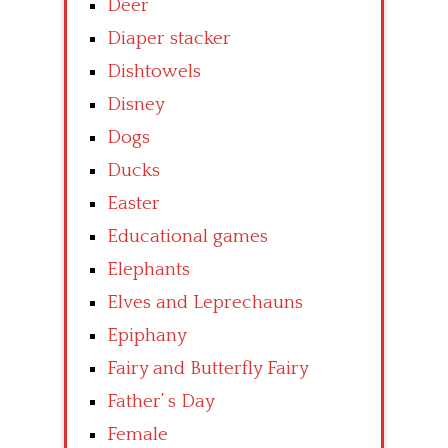
Deer
Diaper stacker
Dishtowels
Disney
Dogs
Ducks
Easter
Educational games
Elephants
Elves and Leprechauns
Epiphany
Fairy and Butterfly Fairy
Father’ s Day
Female