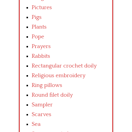
Pictures
Pigs
Plants
Pope
Prayers
Rabbits
Rectangular crochet doily
Religious embroidery
Ring pillows
Round filet doily
Sampler
Scarves
Sea