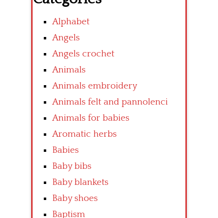
Alphabet
Angels
Angels crochet
Animals
Animals embroidery
Animals felt and pannolenci
Animals for babies
Aromatic herbs
Babies
Baby bibs
Baby blankets
Baby shoes
Baptism