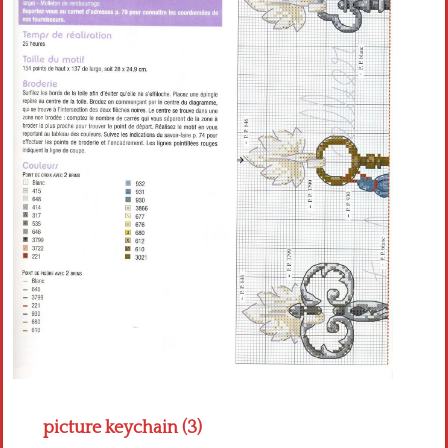
Crochet flowers
picture keychain (3)