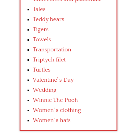
Tales
Teddy bears
Tigers
Towels
Transportation
Triptych filet
Turtles
Valentine’ s Day
Wedding
Winnie The Pooh
Women’ s clothing
Women’ s hats