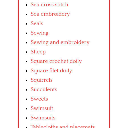
Sea cross stitch
Sea embroidery
Seals
Sewing
Sewing and embroidery
Sheep
Square crochet doily
Square filet doily
Squirrels
Succulents
Sweets
Swimsuit
Swimsuits
Tablecloths and placemats