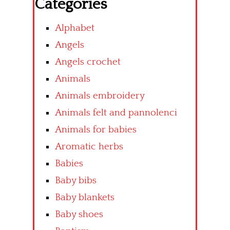
Categories
Alphabet
Angels
Angels crochet
Animals
Animals embroidery
Animals felt and pannolenci
Animals for babies
Aromatic herbs
Babies
Baby bibs
Baby blankets
Baby shoes