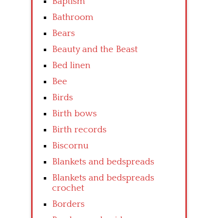
Baptism
Bathroom
Bears
Beauty and the Beast
Bed linen
Bee
Birds
Birth bows
Birth records
Biscornu
Blankets and bedspreads
Blankets and bedspreads
crochet
Borders