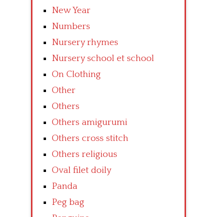
New Year
Numbers
Nursery rhymes
Nursery school et school
On Clothing
Other
Others
Others amigurumi
Others cross stitch
Others religious
Oval filet doily
Panda
Peg bag