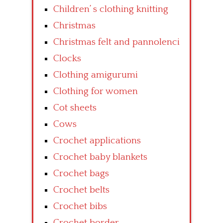
Children’ s clothing knitting
Christmas
Christmas felt and pannolenci
Clocks
Clothing amigurumi
Clothing for women
Cot sheets
Cows
Crochet applications
Crochet baby blankets
Crochet bags
Crochet belts
Crochet bibs
Crochet border