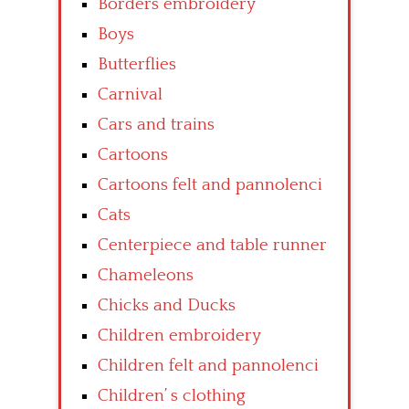
Borders embroidery
Boys
Butterflies
Carnival
Cars and trains
Cartoons
Cartoons felt and pannolenci
Cats
Centerpiece and table runner
Chameleons
Chicks and Ducks
Children embroidery
Children felt and pannolenci
Children’ s clothing