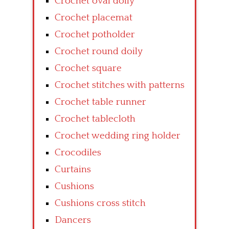
Crochet oval doily
Crochet placemat
Crochet potholder
Crochet round doily
Crochet square
Crochet stitches with patterns
Crochet table runner
Crochet tablecloth
Crochet wedding ring holder
Crocodiles
Curtains
Cushions
Cushions cross stitch
Dancers