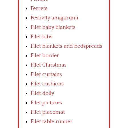
Ferrets
Festivity amigurumi
Filet baby blankets
Filet bibs
Filet blankets and bedspreads
Filet border
Filet Christmas
Filet curtains
Filet cushions
Filet doily
Filet pictures
Filet placemat
Filet table runner