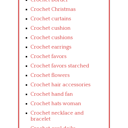
Crochet Christmas
Crochet curtains
Crochet cushion
Crochet cushions
Crochet earrings
Crochet favors
Crochet favors starched
Crochet flowers
Crochet hair accessories
Crochet hand fan
Crochet hats woman
Crochet necklace and
bracelet