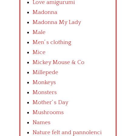
Love amigurumi
Madonna
Madonna My Lady
Male
Men’ s clothing
Mice
Mickey Mouse & Co
Millepede
Monkeys
Monsters
Mother’ s Day
Mushrooms
Names
Nature felt and pannolenci