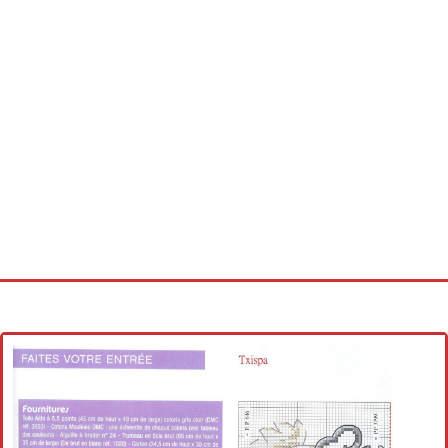
Home
Cross stitch alphabet
Cross stitch Disney
Crochet round doily