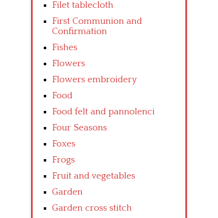
Filet tablecloth
First Communion and
Confirmation
Fishes
Flowers
Flowers embroidery
Food
Food felt and pannolenci
Four Seasons
Foxes
Frogs
Fruit and vegetables
Garden
Garden cross stitch