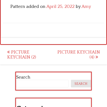
Pattern added on
April 25, 2022
by
Amy
Post
PICTURE
PICTURE KEYCHAIN
KEYCHAIN (2)
(4)
navigation
Search
SEARCH