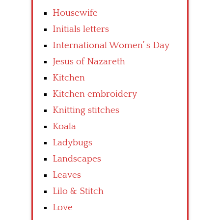
Housewife
Initials letters
International Women’ s Day
Jesus of Nazareth
Kitchen
Kitchen embroidery
Knitting stitches
Koala
Ladybugs
Landscapes
Leaves
Lilo & Stitch
Love