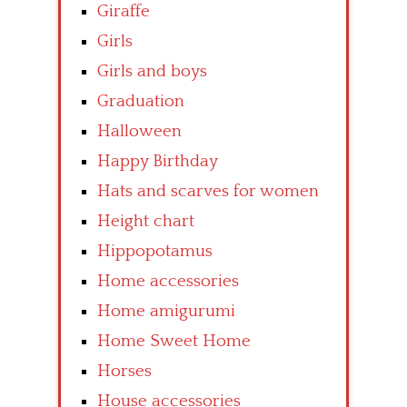
Giraffe
Girls
Girls and boys
Graduation
Halloween
Happy Birthday
Hats and scarves for women
Height chart
Hippopotamus
Home accessories
Home amigurumi
Home Sweet Home
Horses
House accessories