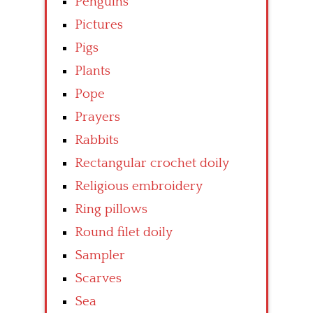
Penguins
Pictures
Pigs
Plants
Pope
Prayers
Rabbits
Rectangular crochet doily
Religious embroidery
Ring pillows
Round filet doily
Sampler
Scarves
Sea