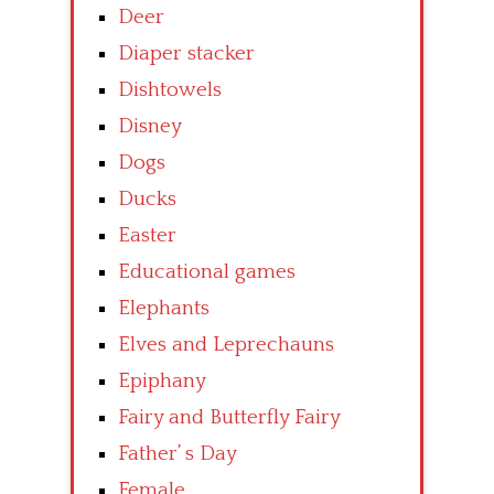
Deer
Diaper stacker
Dishtowels
Disney
Dogs
Ducks
Easter
Educational games
Elephants
Elves and Leprechauns
Epiphany
Fairy and Butterfly Fairy
Father’ s Day
Female