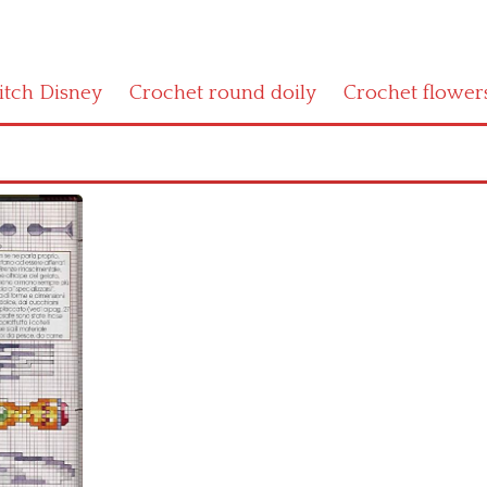
titch Disney
Crochet round doily
Crochet flower