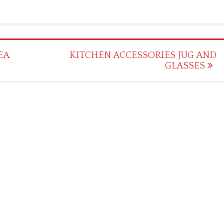
EA
KITCHEN ACCESSORIES JUG AND
GLASSES