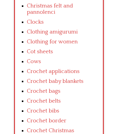
Christmas felt and
pannolenci
Clocks
Clothing amigurumi
Clothing for women
Cot sheets
Cows
Crochet applications
Crochet baby blankets
Crochet bags
Crochet belts
Crochet bibs
Crochet border
Crochet Christmas