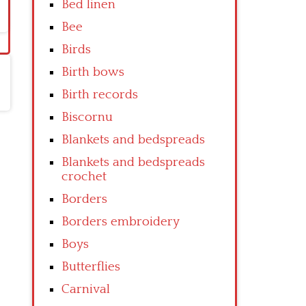
Bed linen
Bee
Birds
Birth bows
Birth records
Biscornu
Blankets and bedspreads
Blankets and bedspreads
crochet
Borders
Borders embroidery
Boys
Butterflies
Carnival