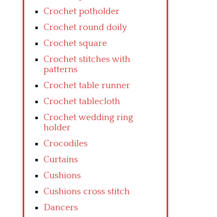
Crochet potholder
Crochet round doily
Crochet square
Crochet stitches with
patterns
Crochet table runner
Crochet tablecloth
Crochet wedding ring
holder
Crocodiles
Curtains
Cushions
Cushions cross stitch
Dancers