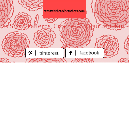
oss Stitch Patterns, Crochet, Amigurumi, Knitt