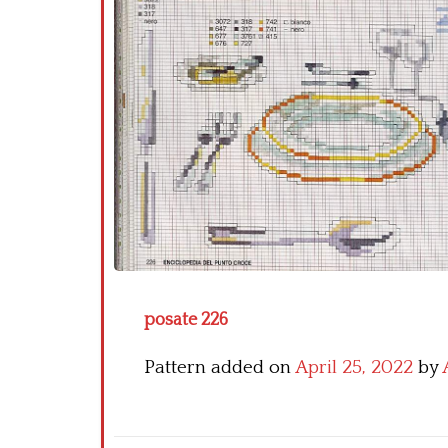
posate 226
Pattern added on
April 25, 2022
by