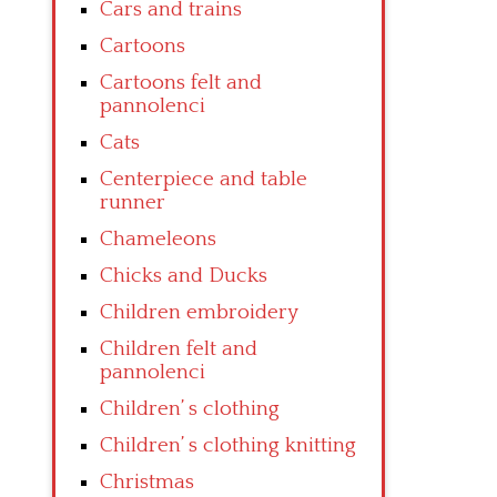
Cars and trains
Cartoons
Cartoons felt and
pannolenci
Cats
Centerpiece and table
runner
Chameleons
Chicks and Ducks
Children embroidery
Children felt and
pannolenci
Children’ s clothing
Children’ s clothing knitting
Christmas