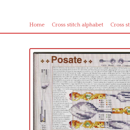
Home
Cross stitch alphabet
Cross s