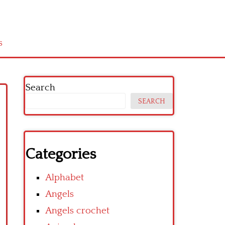
s
Search
SEARCH
Categories
Alphabet
Angels
Angels crochet