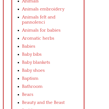
Animals
Animals embroidery
Animals felt and
pannolenci
Animals for babies
Aromatic herbs
Babies
Baby bibs
Baby blankets
Baby shoes
Baptism
Bathroom
Bears
Beauty and the Beast