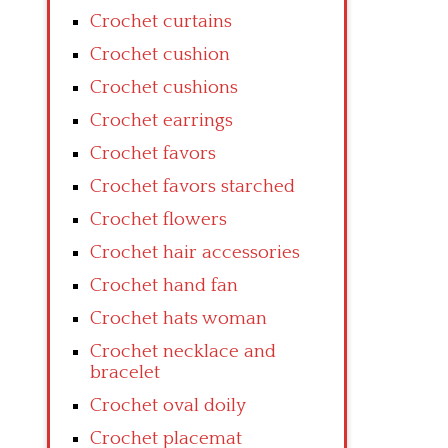
Crochet curtains
Crochet cushion
Crochet cushions
Crochet earrings
Crochet favors
Crochet favors starched
Crochet flowers
Crochet hair accessories
Crochet hand fan
Crochet hats woman
Crochet necklace and
bracelet
Crochet oval doily
Crochet placemat