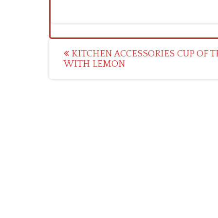
Post
KITCHEN ACCESSORIES CUP OF T
WITH LEMON
navigation