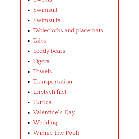
Swimsuit
Swimsuits
Tablecloths and placemats
Tales
Teddy bears
Tigers
Towels
Transportation
Triptych filet
Turtles
Valentine’ s Day
Wedding
Winnie The Pooh