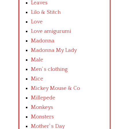
Leaves
Lilo & Stitch
Love
Love amigurumi
Madonna
Madonna My Lady
Male
Men’ s clothing
Mice
Mickey Mouse & Co
Millepede
Monkeys
Monsters
Mother’ s Day