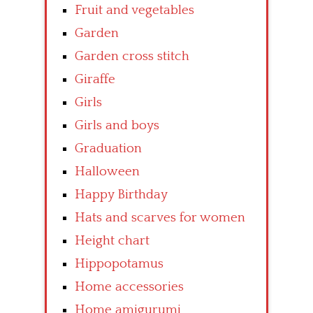
Fruit and vegetables
Garden
Garden cross stitch
Giraffe
Girls
Girls and boys
Graduation
Halloween
Happy Birthday
Hats and scarves for women
Height chart
Hippopotamus
Home accessories
Home amigurumi