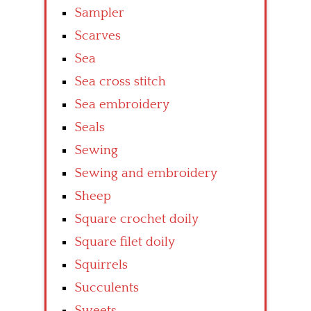
Sampler
Scarves
Sea
Sea cross stitch
Sea embroidery
Seals
Sewing
Sewing and embroidery
Sheep
Square crochet doily
Square filet doily
Squirrels
Succulents
Sweets