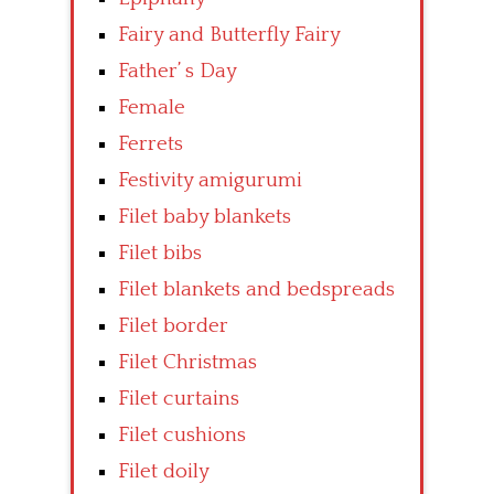
Fairy and Butterfly Fairy
Father’ s Day
Female
Ferrets
Festivity amigurumi
Filet baby blankets
Filet bibs
Filet blankets and bedspreads
Filet border
Filet Christmas
Filet curtains
Filet cushions
Filet doily