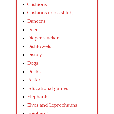
Cushions
Cushions cross stitch
Dancers
Deer
Diaper stacker
Dishtowels
Disney
Dogs
Ducks
Easter
Educational games
Elephants
Elves and Leprechauns
Epiphany