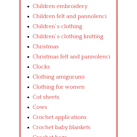
Children embroidery
Children felt and pannolenci
Children’ s clothing
Children’ s clothing knitting
Christmas
Christmas felt and pannolenci
Clocks
Clothing amigurumi
Clothing for women
Cot sheets
Cows
Crochet applications
Crochet baby blankets