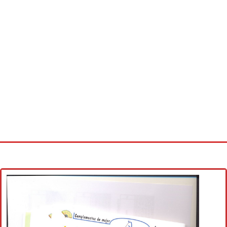
Home
Cross stitch alphabet
Cross stitch Disney
Crochet round doily