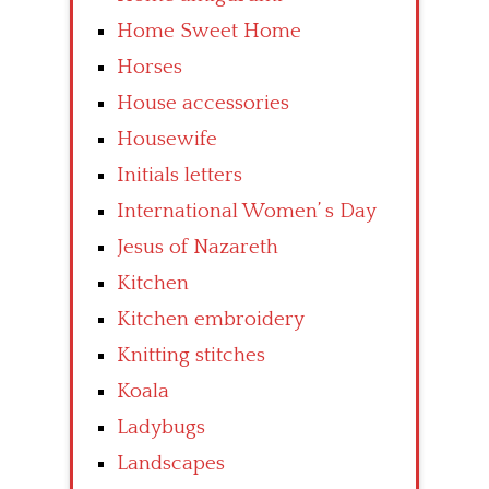
Home Sweet Home
Horses
House accessories
Housewife
Initials letters
International Women’ s Day
Jesus of Nazareth
Kitchen
Kitchen embroidery
Knitting stitches
Koala
Ladybugs
Landscapes