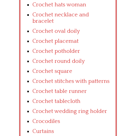
Crochet hats woman
Crochet necklace and
bracelet
Crochet oval doily
Crochet placemat
Crochet potholder
Crochet round doily
Crochet square
Crochet stitches with patterns
Crochet table runner
Crochet tablecloth
Crochet wedding ring holder
Crocodiles
Curtains