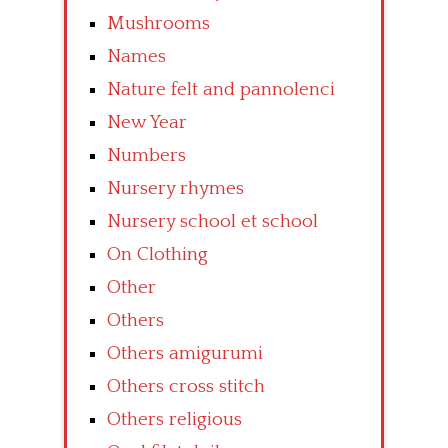
Mushrooms
Names
Nature felt and pannolenci
New Year
Numbers
Nursery rhymes
Nursery school et school
On Clothing
Other
Others
Others amigurumi
Others cross stitch
Others religious