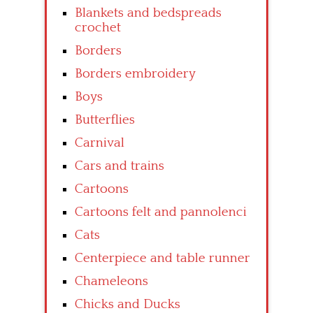
Blankets and bedspreads
crochet
Borders
Borders embroidery
Boys
Butterflies
Carnival
Cars and trains
Cartoons
Cartoons felt and pannolenci
Cats
Centerpiece and table runner
Chameleons
Chicks and Ducks