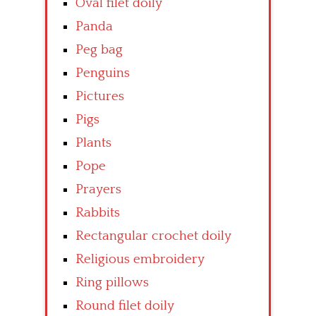
Oval filet doily
Panda
Peg bag
Penguins
Pictures
Pigs
Plants
Pope
Prayers
Rabbits
Rectangular crochet doily
Religious embroidery
Ring pillows
Round filet doily