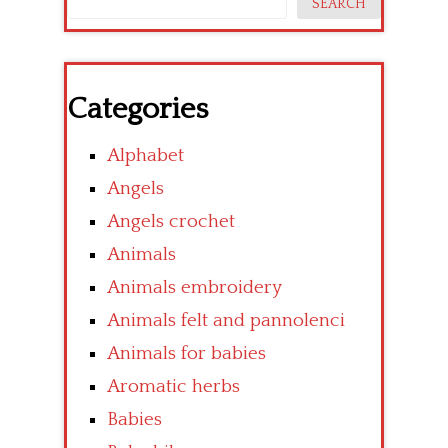
SEARCH
Categories
Alphabet
Angels
Angels crochet
Animals
Animals embroidery
Animals felt and pannolenci
Animals for babies
Aromatic herbs
Babies