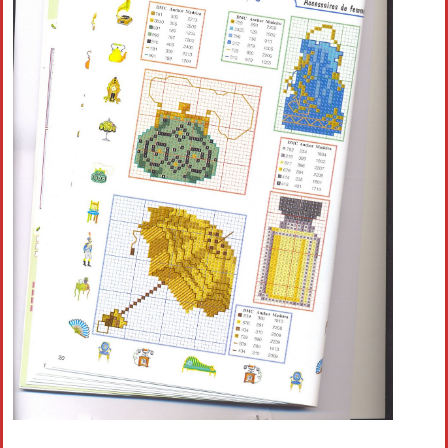
Crochet flowers