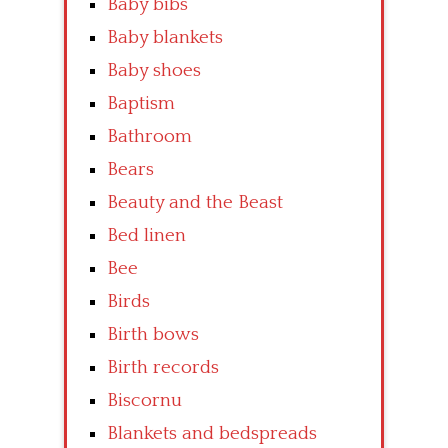
Baby bibs
Baby blankets
Baby shoes
Baptism
Bathroom
Bears
Beauty and the Beast
Bed linen
Bee
Birds
Birth bows
Birth records
Biscornu
Blankets and bedspreads