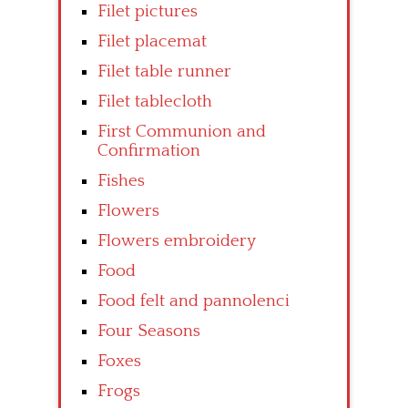
Filet pictures
Filet placemat
Filet table runner
Filet tablecloth
First Communion and
Confirmation
Fishes
Flowers
Flowers embroidery
Food
Food felt and pannolenci
Four Seasons
Foxes
Frogs