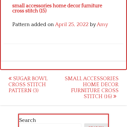
small accessories home decor furniture
cross stitch (15)
Pattern added on
April 25, 2022
by
Amy
Post
SUGAR BOWL
SMALL ACCESSORIES
CROSS STITCH
HOME DECOR
navigation
PATTERN (3)
FURNITURE CROSS
STITCH (16)
Search