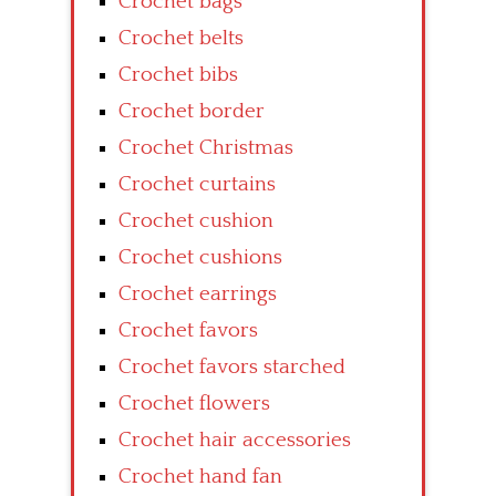
Crochet bags
Crochet belts
Crochet bibs
Crochet border
Crochet Christmas
Crochet curtains
Crochet cushion
Crochet cushions
Crochet earrings
Crochet favors
Crochet favors starched
Crochet flowers
Crochet hair accessories
Crochet hand fan