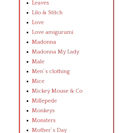
Leaves
Lilo & Stitch
Love
Love amigurumi
Madonna
Madonna My Lady
Male
Men’ s clothing
Mice
Mickey Mouse & Co
Millepede
Monkeys
Monsters
Mother’ s Day