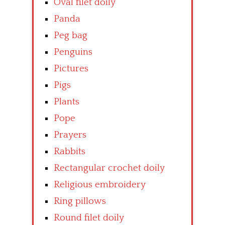
Oval filet doily
Panda
Peg bag
Penguins
Pictures
Pigs
Plants
Pope
Prayers
Rabbits
Rectangular crochet doily
Religious embroidery
Ring pillows
Round filet doily