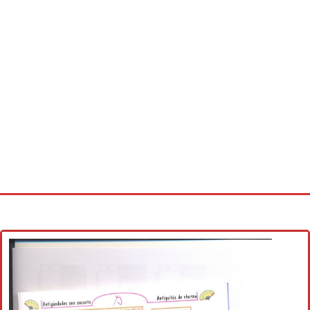
Home
Cross stitch alphabet
Cross stitch Disney
Crochet round doily