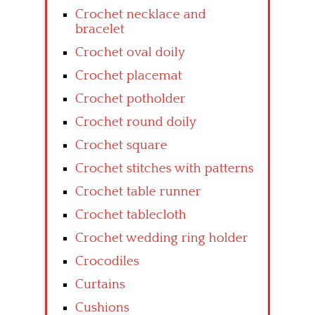
Crochet necklace and
bracelet
Crochet oval doily
Crochet placemat
Crochet potholder
Crochet round doily
Crochet square
Crochet stitches with patterns
Crochet table runner
Crochet tablecloth
Crochet wedding ring holder
Crocodiles
Curtains
Cushions