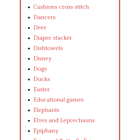
Cushions cross stitch
Dancers
Deer
Diaper stacker
Dishtowels
Disney
Dogs
Ducks
Easter
Educational games
Elephants
Elves and Leprechauns
Epiphany