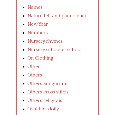
Names
Nature felt and pannolenci
New Year
Numbers
Nursery rhymes
Nursery school et school
On Clothing
Other
Others
Others amigurumi
Others cross stitch
Others religious
Oval filet doily