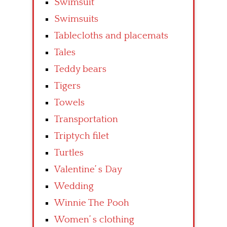
Swimsuit
Swimsuits
Tablecloths and placemats
Tales
Teddy bears
Tigers
Towels
Transportation
Triptych filet
Turtles
Valentine’ s Day
Wedding
Winnie The Pooh
Women’ s clothing