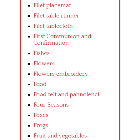
Filet placemat
Filet table runner
Filet tablecloth
First Communion and
Confirmation
Fishes
Flowers
Flowers embroidery
Food
Food felt and pannolenci
Four Seasons
Foxes
Frogs
Fruit and vegetables