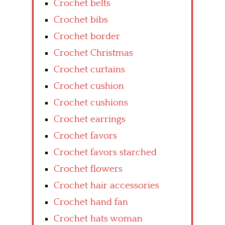
Crochet belts
Crochet bibs
Crochet border
Crochet Christmas
Crochet curtains
Crochet cushion
Crochet cushions
Crochet earrings
Crochet favors
Crochet favors starched
Crochet flowers
Crochet hair accessories
Crochet hand fan
Crochet hats woman