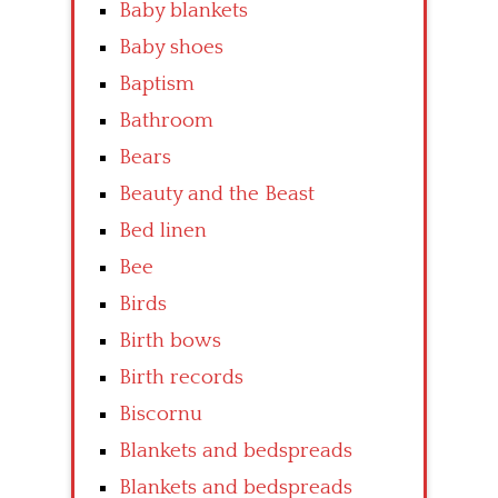
Baby blankets
Baby shoes
Baptism
Bathroom
Bears
Beauty and the Beast
Bed linen
Bee
Birds
Birth bows
Birth records
Biscornu
Blankets and bedspreads
Blankets and bedspreads