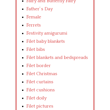
Fairy and Butterfly Fairy
Father’ s Day
Female
Ferrets
Festivity amigurumi
Filet baby blankets
Filet bibs
Filet blankets and bedspreads
Filet border
Filet Christmas
Filet curtains
Filet cushions
Filet doily
Filet pictures