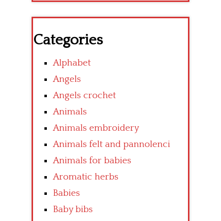
Categories
Alphabet
Angels
Angels crochet
Animals
Animals embroidery
Animals felt and pannolenci
Animals for babies
Aromatic herbs
Babies
Baby bibs