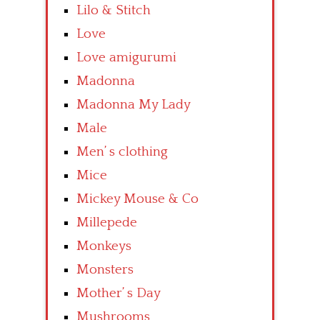
Lilo & Stitch
Love
Love amigurumi
Madonna
Madonna My Lady
Male
Men’ s clothing
Mice
Mickey Mouse & Co
Millepede
Monkeys
Monsters
Mother’ s Day
Mushrooms