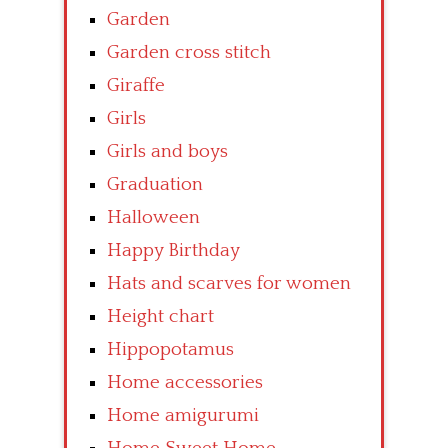
Garden
Garden cross stitch
Giraffe
Girls
Girls and boys
Graduation
Halloween
Happy Birthday
Hats and scarves for women
Height chart
Hippopotamus
Home accessories
Home amigurumi