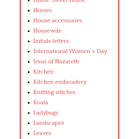
Home Sweet Home
Horses
House accessories
Housewife
Initials letters
International Women’ s Day
Jesus of Nazareth
Kitchen
Kitchen embroidery
Knitting stitches
Koala
Ladybugs
Landscapes
Leaves