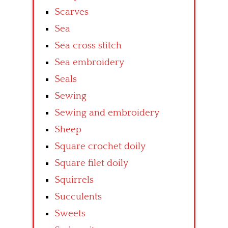
Scarves
Sea
Sea cross stitch
Sea embroidery
Seals
Sewing
Sewing and embroidery
Sheep
Square crochet doily
Square filet doily
Squirrels
Succulents
Sweets