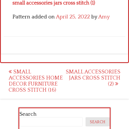
small accessories jars cross stitch (1)
Pattern added on
April 25, 2022
by
Amy
Post
SMALL
SMALL ACCESSORIES
ACCESSORIES HOME
JARS CROSS STITCH
navigation
DECOR FURNITURE
(2)
CROSS STITCH (16)
Search
SEARCH