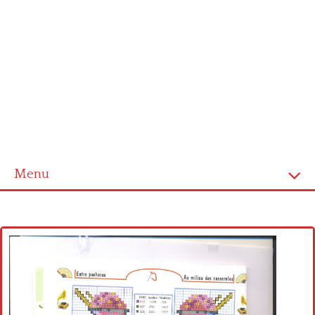
Menu
Home
Cross stitch alphabet
Cross stitch Disney
Crochet round doily