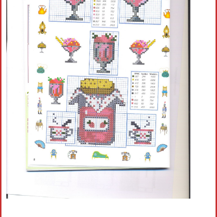
Crochet flowers