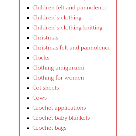
Children felt and pannolenci
Children’ s clothing
Children’ s clothing knitting
Christmas
Christmas felt and pannolenci
Clocks
Clothing amigurumi
Clothing for women
Cot sheets
Cows
Crochet applications
Crochet baby blankets
Crochet bags