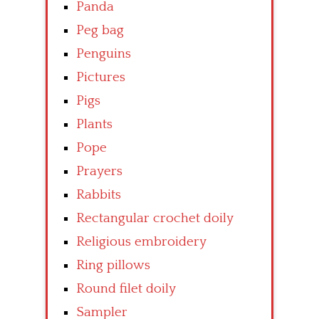
Panda
Peg bag
Penguins
Pictures
Pigs
Plants
Pope
Prayers
Rabbits
Rectangular crochet doily
Religious embroidery
Ring pillows
Round filet doily
Sampler