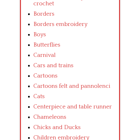
crochet
Borders
Borders embroidery
Boys
Butterflies
Carnival
Cars and trains
Cartoons
Cartoons felt and pannolenci
Cats
Centerpiece and table runner
Chameleons
Chicks and Ducks
Children embroidery