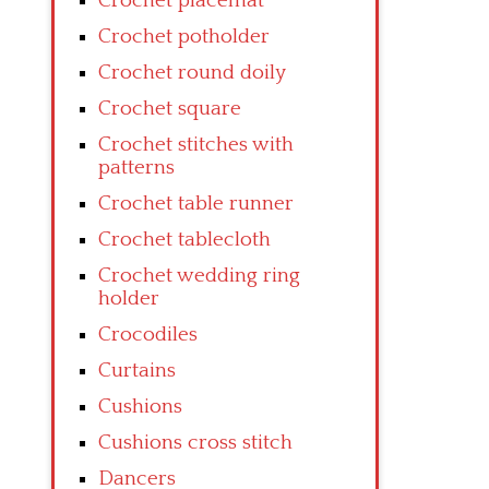
Crochet placemat
Crochet potholder
Crochet round doily
Crochet square
Crochet stitches with
patterns
Crochet table runner
Crochet tablecloth
Crochet wedding ring
holder
Crocodiles
Curtains
Cushions
Cushions cross stitch
Dancers