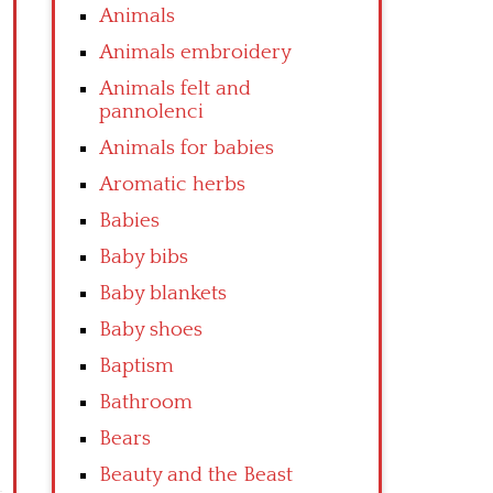
Animals
Animals embroidery
Animals felt and
pannolenci
Animals for babies
Aromatic herbs
Babies
Baby bibs
Baby blankets
Baby shoes
Baptism
Bathroom
Bears
Beauty and the Beast