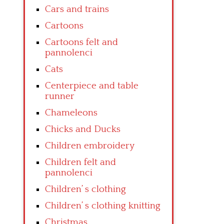
Cars and trains
Cartoons
Cartoons felt and
pannolenci
Cats
Centerpiece and table
runner
Chameleons
Chicks and Ducks
Children embroidery
Children felt and
pannolenci
Children’ s clothing
Children’ s clothing knitting
Christmas