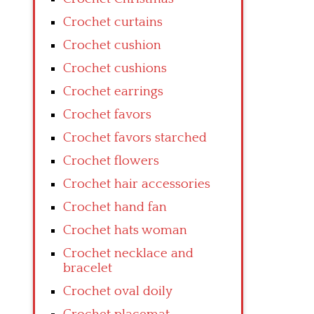
Crochet curtains
Crochet cushion
Crochet cushions
Crochet earrings
Crochet favors
Crochet favors starched
Crochet flowers
Crochet hair accessories
Crochet hand fan
Crochet hats woman
Crochet necklace and
bracelet
Crochet oval doily