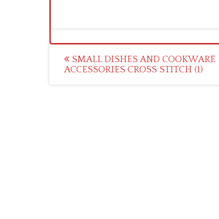
Post
SMALL DISHES AND COOKWARE
ACCESSORIES CROSS STITCH (1)
navigation