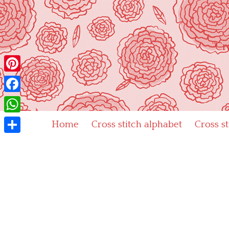
Skip
to
content
"Cr
Pinterest
Facebook
WhatsApp
Home
Cross stitch alphabet
Cross s
Share