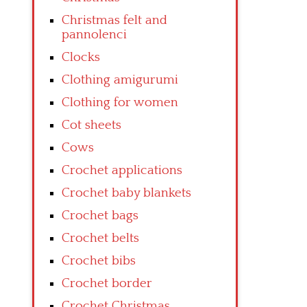
Christmas felt and
pannolenci
Clocks
Clothing amigurumi
Clothing for women
Cot sheets
Cows
Crochet applications
Crochet baby blankets
Crochet bags
Crochet belts
Crochet bibs
Crochet border
Crochet Christmas