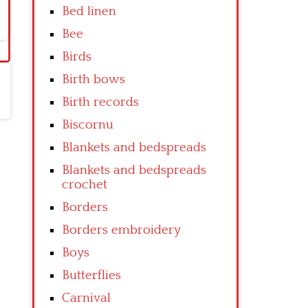
Bed linen
Bee
Birds
Birth bows
Birth records
Biscornu
Blankets and bedspreads
Blankets and bedspreads
crochet
Borders
Borders embroidery
Boys
Butterflies
Carnival