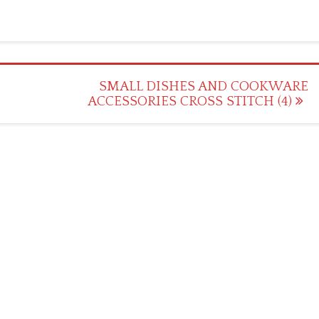
SMALL DISHES AND COOKWARE
ACCESSORIES CROSS STITCH (4)