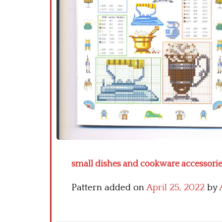
small dishes and cookware accessories 
Pattern added on
April 25, 2022
by