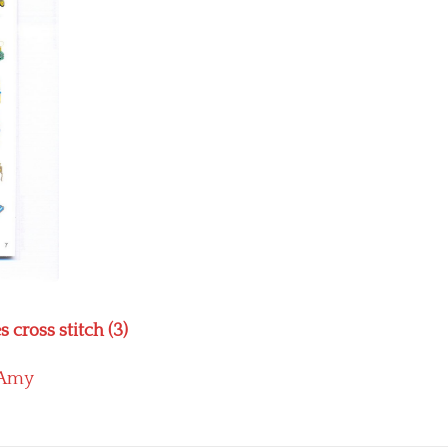
cross stitch (3)
Amy