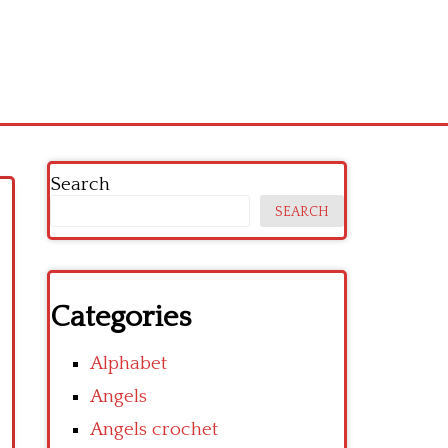
Search
SEARCH
Categories
Alphabet
Angels
Angels crochet