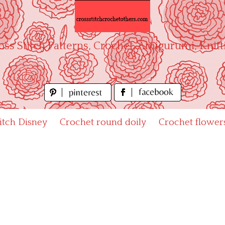
oss Stitch Patterns, Crochet, Amigurumi, Knitt
titch Disney
Crochet round doily
Crochet flower