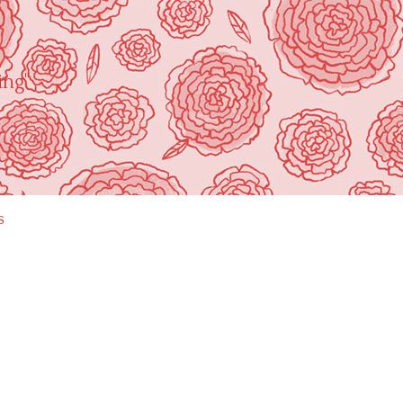
ing"
s