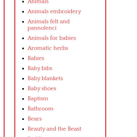
Animals
Animals embroidery
Animals felt and
pannolenci
Animals for babies
Aromatic herbs
Babies
Baby bibs
Baby blankets
Baby shoes
Baptism
Bathroom
Bears
Beauty and the Beast