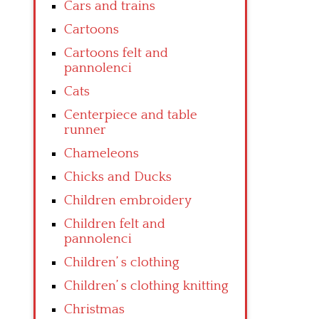
Cars and trains
Cartoons
Cartoons felt and
pannolenci
Cats
Centerpiece and table
runner
Chameleons
Chicks and Ducks
Children embroidery
Children felt and
pannolenci
Children’ s clothing
Children’ s clothing knitting
Christmas