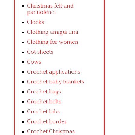
Christmas felt and
pannolenci
Clocks
Clothing amigurumi
Clothing for women
Cot sheets
Cows
Crochet applications
Crochet baby blankets
Crochet bags
Crochet belts
Crochet bibs
Crochet border
Crochet Christmas