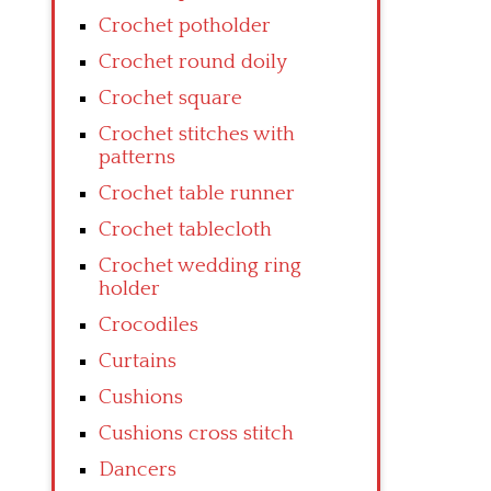
Crochet potholder
Crochet round doily
Crochet square
Crochet stitches with
patterns
Crochet table runner
Crochet tablecloth
Crochet wedding ring
holder
Crocodiles
Curtains
Cushions
Cushions cross stitch
Dancers