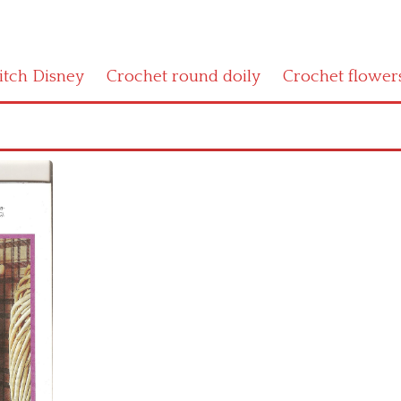
titch Disney
Crochet round doily
Crochet flower