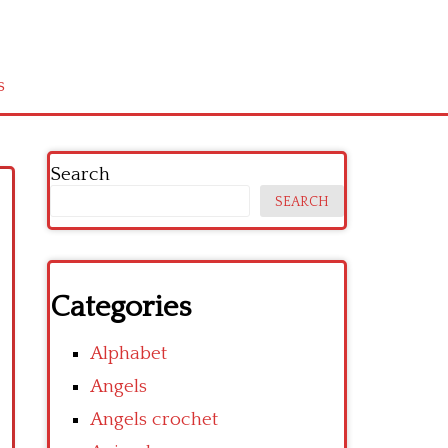
s
Search
SEARCH
Categories
Alphabet
Angels
Angels crochet