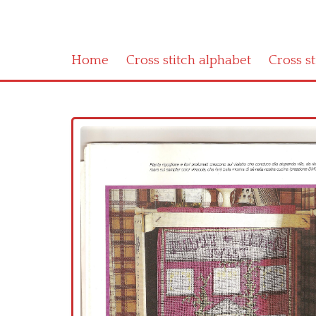
Home
Cross stitch alphabet
Cross s