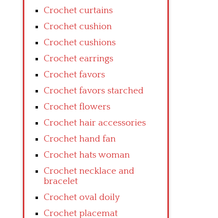
Crochet curtains
Crochet cushion
Crochet cushions
Crochet earrings
Crochet favors
Crochet favors starched
Crochet flowers
Crochet hair accessories
Crochet hand fan
Crochet hats woman
Crochet necklace and
bracelet
Crochet oval doily
Crochet placemat