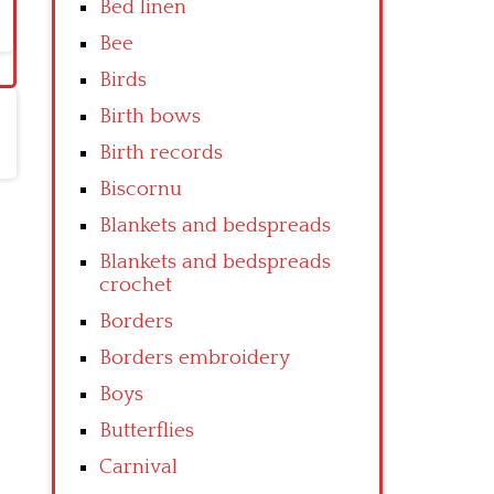
Bed linen
Bee
Birds
Birth bows
Birth records
Biscornu
Blankets and bedspreads
Blankets and bedspreads
crochet
Borders
Borders embroidery
Boys
Butterflies
Carnival