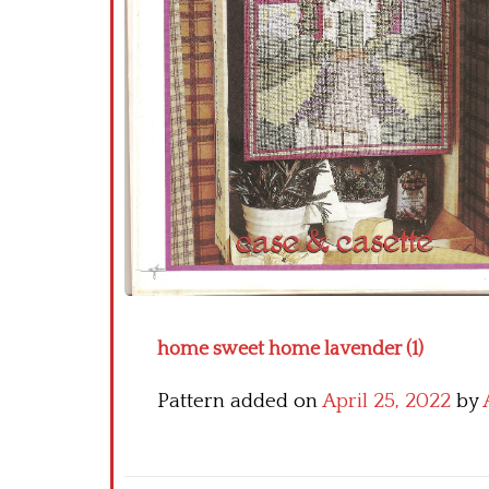
home sweet home lavender (1)
Pattern added on
April 25, 2022
by