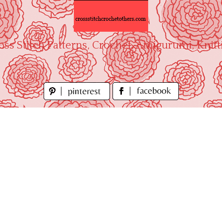
oss Stitch Patterns, Crochet, Amigurumi, Knitt