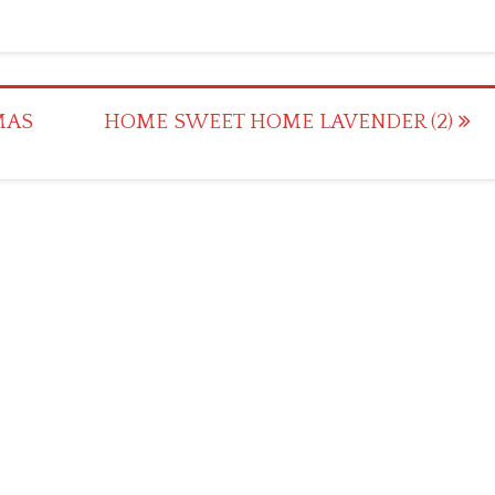
MAS
HOME SWEET HOME LAVENDER (2)