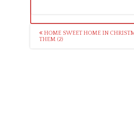
Post
HOME SWEET HOME IN CHRIST
THEM (2)
navigation